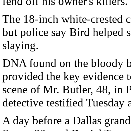
fend off his owner's killers.
The 18-inch white-crested c
but police say Bird helped 
slaying.
DNA found on the bloody b
provided the key evidence t
scene of Mr. Butler, 48, in 
detective testified Tuesday 
A day before a Dallas gran