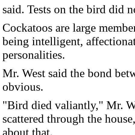
said. Tests on the bird did 
Cockatoos are large member
being intelligent, affection
personalities.
Mr. West said the bond bet
obvious.
"Bird died valiantly," Mr. W
scattered through the house,
about that.