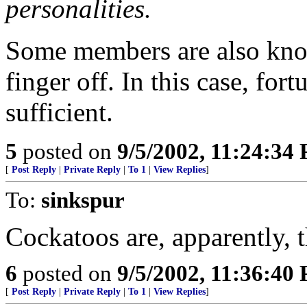
personalities.
Some members are also known
finger off. In this case, fo
sufficient.
5
posted on
9/5/2002, 11:24:34
[
Post Reply
|
Private Reply
|
To 1
|
View Replies
]
To:
sinkspur
Cockatoos are, apparently, t
6
posted on
9/5/2002, 11:36:40
[
Post Reply
|
Private Reply
|
To 1
|
View Replies
]