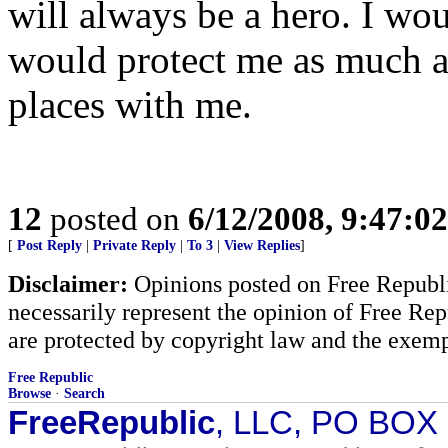
will always be a hero. I wou
would protect me as much as
places with me.
12
posted on
6/12/2008, 9:47:0
[
Post Reply
|
Private Reply
|
To 3
|
View Replies
]
Disclaimer:
Opinions posted on Free Republic
necessarily represent the opinion of Free Rep
are protected by copyright law and the exemp
Free Republic
Browse
·
Search
FreeRepublic
, LLC, PO BOX