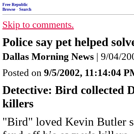
Free Republic
Browse
·
Search
Skip to comments.
Police say pet helped sol
Dallas Morning News
| 9/04/20
Posted on
9/5/2002, 11:14:04 
Detective: Bird collected 
killers
"Bird" loved Kevin Butler s