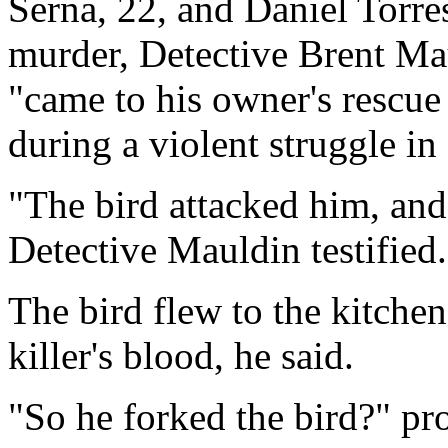
Serna, 22, and Daniel Torres
murder, Detective Brent Mau
"came to his owner's rescue
during a violent struggle in
"The bird attacked him, and
Detective Mauldin testified.
The bird flew to the kitchen
killer's blood, he said.
"So he forked the bird?" pr