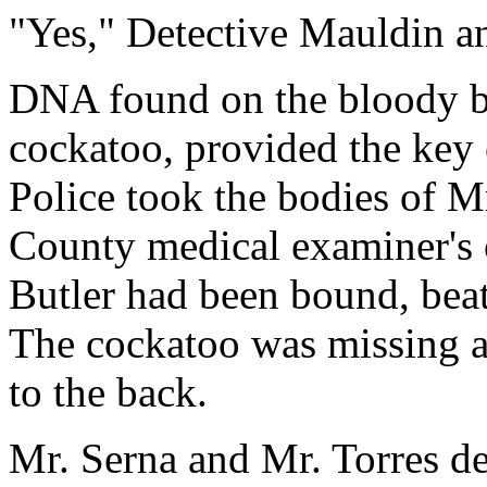
"Yes," Detective Mauldin a
DNA found on the bloody be
cockatoo, provided the key 
Police took the bodies of Mr
County medical examiner's o
Butler had been bound, beat
The cockatoo was missing a
to the back.
Mr. Serna and Mr. Torres d