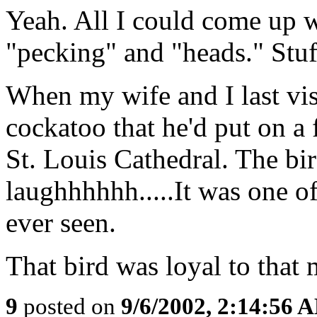
Yeah. All I could come up w
"pecking" and "heads." Stuff
When my wife and I last vi
cockatoo that he'd put on a f
St. Louis Cathedral. The bi
laughhhhhh.....It was one of
ever seen.
That bird was loyal to that 
9
posted on
9/6/2002, 2:14:56 