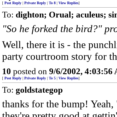
[
Post Reply
|
Private Reply
|
To 8
|
View Replies
]
To:
dighton; Orual; aculeus; s
"So he forked the bird?" pr
Well, there it is - the punch
party courtroom story for the
10
posted on
9/6/2002, 4:03:56
[
Post Reply
|
Private Reply
|
To 5
|
View Replies
]
To:
goldstategop
thanks for the bump! Yeah, '
they're pretty good at get