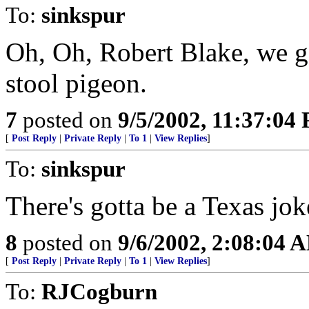
To:
sinkspur
Oh, Oh, Robert Blake, we go
stool pigeon.
7
posted on
9/5/2002, 11:37:04
[
Post Reply
|
Private Reply
|
To 1
|
View Replies
]
To:
sinkspur
There's gotta be a Texas jo
8
posted on
9/6/2002, 2:08:04 
[
Post Reply
|
Private Reply
|
To 1
|
View Replies
]
To:
RJCogburn