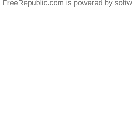
FreeRepublic.com is powered by soft