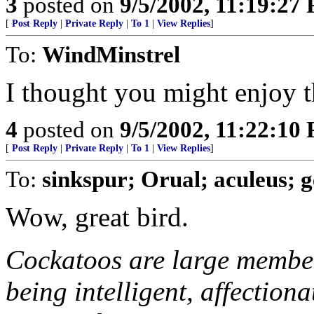
3
posted on
9/5/2002, 11:19:27
[
Post Reply
|
Private Reply
|
To 1
|
View Replies
]
To:
WindMinstrel
I thought you might enjoy t
4
posted on
9/5/2002, 11:22:10
[
Post Reply
|
Private Reply
|
To 1
|
View Replies
]
To:
sinkspur; Orual; aculeus; 
Wow, great bird.
Cockatoos are large member
being intelligent, affection