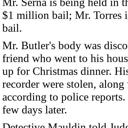
Mr. Serna is being held in t
$1 million bail; Mr. Torres 
bail.
Mr. Butler's body was disco
friend who went to his hous
up for Christmas dinner. Hi
recorder were stolen, along
according to police reports.
few days later.
Detective Mauldin told Judg