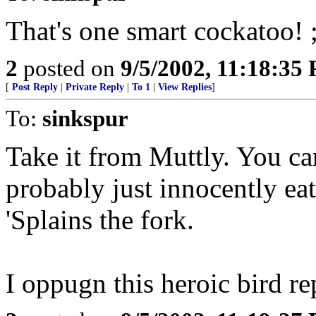
That's one smart cockatoo! ;
2
posted on
9/5/2002, 11:18:35
[
Post Reply
|
Private Reply
|
To 1
|
View Replies
]
To:
sinkspur
Take it from Muttly. You can
probably just innocently eat
'Splains the fork.
I oppugn this heroic bird re