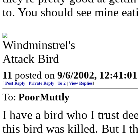
to. You should see mine eat
11
posted on
9/6/2002, 12:41:0
[
Post Reply
|
Private Reply
|
To 2
|
View Replies
]
To:
PoorMuttly
I have a bird who I trust dee
this bird was killed. But I t