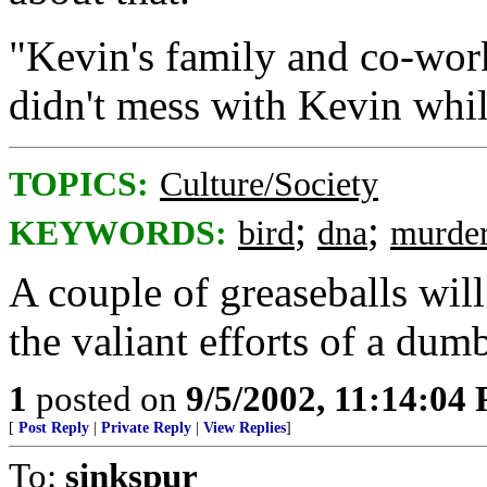
"Kevin's family and co-work
didn't mess with Kevin whil
TOPICS:
Culture/Society
;
;
KEYWORDS:
bird
dna
murde
A couple of greaseballs wil
the valiant efforts of a dum
1
posted on
9/5/2002, 11:14:04
[
Post Reply
|
Private Reply
|
View Replies
]
To:
sinkspur