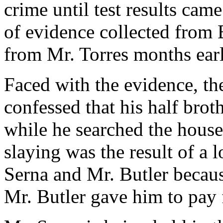
crime until test results ca
of evidence collected from 
from Mr. Torres months earl
Faced with the evidence, the
confessed that his half brot
while he searched the house 
slaying was the result of a
Serna and Mr. Butler becaus
Mr. Butler gave him to pay 