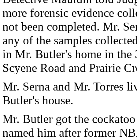
more forensic evidence coll
not been completed. Mr. Se
any of the samples collected
in Mr. Butler's home in the
Scyene Road and Prairie C
Mr. Serna and Mr. Torres li
Butler's house.
Mr. Butler got the cockatoo
named him after former NBA