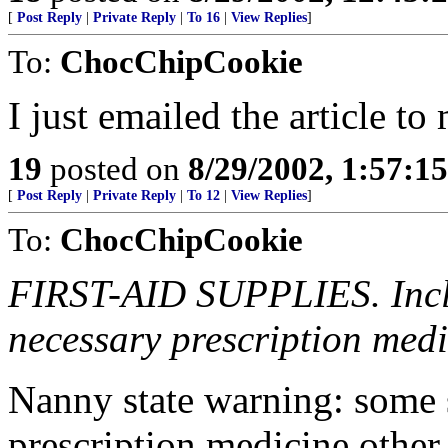
[
Post Reply
|
Private Reply
|
To 16
|
View Replies
]
To:
ChocChipCookie
I just emailed the article t
19
posted on
8/29/2002, 1:57:1
[
Post Reply
|
Private Reply
|
To 12
|
View Replies
]
To:
ChocChipCookie
FIRST-AID SUPPLIES. Inclu
necessary prescription medi
Nanny state warning: some s
prescription medicine other 