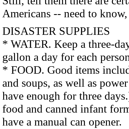
Still, tell them there are cer
Americans -- need to know, j
DISASTER SUPPLIES
* WATER. Keep a three-day
gallon a day for each person
* FOOD. Good items include 
and soups, as well as power
have enough for three days.)
food and canned infant for
have a manual can opener.