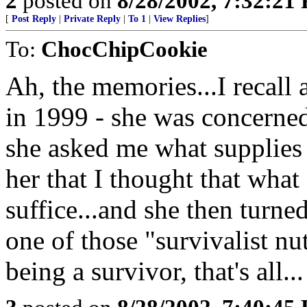
2
posted on
8/28/2002, 7:32:21
[
Post Reply
|
Private Reply
|
To 1
|
View Replies
]
To:
ChocChipCookie
Ah, the memories...I recall 
in 1999 - she was concerne
she asked me what supplies 
her that I thought that wha
suffice...and she then turn
one of those "survivalist nu
being a survivor, that's all...