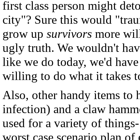
first class person might det
city"? Sure this would "tra
grow up
survivors
more will
ugly truth. We wouldn't hav
like we do today, we'd have
willing to do what it takes t
Also, other handy items to h
infection) and a claw hamme
used for a variety of things
worst case scenario plan of 