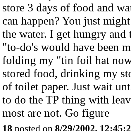
store 3 days of food and wat
can happen? You just might 
the water. I get hungry and t
"to-do's would have been mu
folding my "tin foil hat no
stored food, drinking my st
of toilet paper. Just wait unt
to do the TP thing with lea
most are not. Go figure
18
posted on
8/29/2002, 12:45