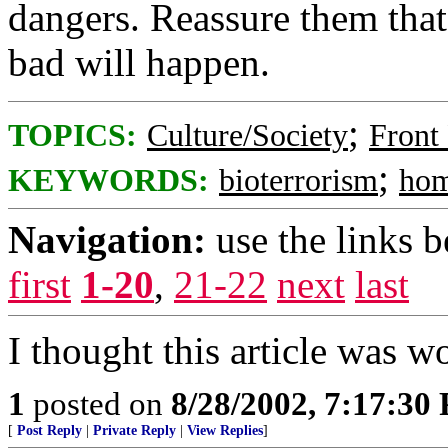
dangers. Reassure them that 
bad will happen.
;
TOPICS:
Culture/Society
Front
;
KEYWORDS:
bioterrorism
hom
Navigation:
use the links 
first
1-20
,
21-22
next
last
I thought this article was w
1
posted on
8/28/2002, 7:17:30
[
Post Reply
|
Private Reply
|
View Replies
]