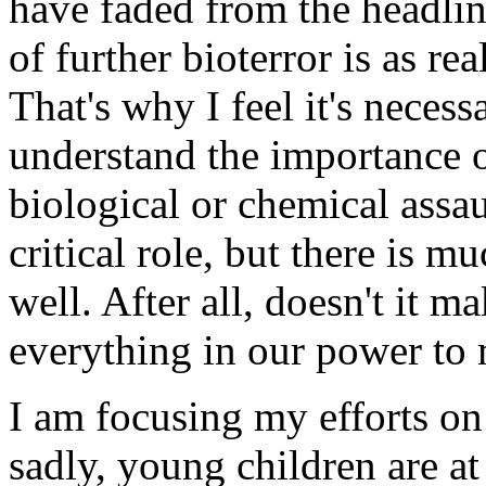
have faded from the headline
of further bioterror is as re
That's why I feel it's neces
understand the importance o
biological or chemical assa
critical role, but there is m
well. After all, doesn't it m
everything in our power to 
I am focusing my efforts on 
sadly, young children are at