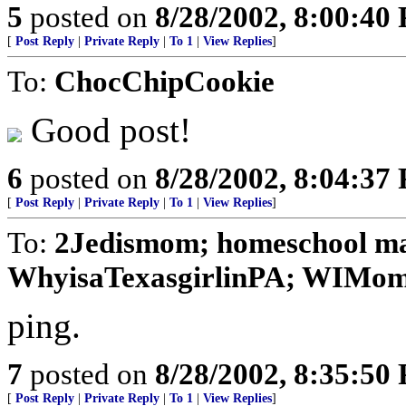
5
posted on
8/28/2002, 8:00:40
[
Post Reply
|
Private Reply
|
To 1
|
View Replies
]
To:
ChocChipCookie
Good post!
6
posted on
8/28/2002, 8:04:37
[
Post Reply
|
Private Reply
|
To 1
|
View Replies
]
To:
2Jedismom; homeschool ma
WhyisaTexasgirlinPA; WIMom;
ping.
7
posted on
8/28/2002, 8:35:50
[
Post Reply
|
Private Reply
|
To 1
|
View Replies
]