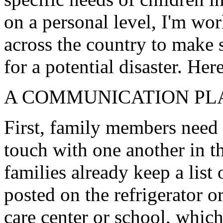
on a personal level, I'm w
across the country to make s
for a potential disaster. He
A COMMUNICATION PL
First, family members need 
touch with one another in th
families already keep a list
posted on the refrigerator or
care center or school, which 