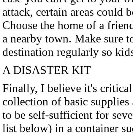
attack, certain areas could 
Choose the home of a frien
a nearby town. Make sure to 
destination regularly so kid
A DISASTER KIT
Finally, I believe it's critic
collection of basic supplies
to be self-sufficient for sev
list below) in a container s