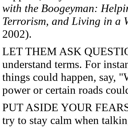
with the Boogeyman: Helpi
Terrorism, and Living in a 
2002).
LET THEM ASK QUESTIONS.
understand terms. For instan
things could happen, say, "
power or certain roads coul
PUT ASIDE YOUR FEARS. Ch
try to stay calm when talki