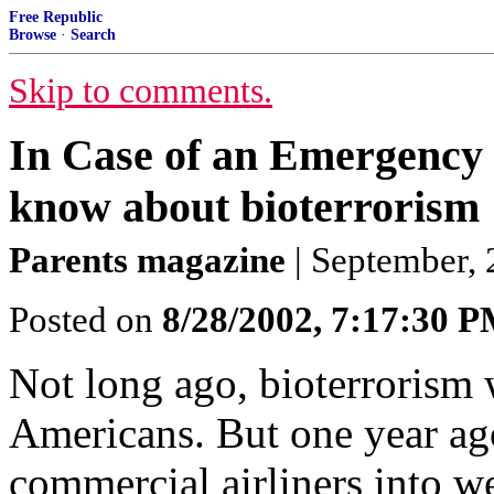
Free Republic
Browse
·
Search
Skip to comments.
In Case of an Emergency 
know about bioterrorism
Parents magazine
| September, 2
Posted on
8/28/2002, 7:17:30 
Not long ago, bioterrorism 
Americans. But one year ago 
commercial airliners into w