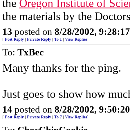
the
Oregon Institute of Sci
the materials by the Doctors
13
posted on
8/28/2002, 9:28:1
[
Post Reply
|
Private Reply
|
To 1
|
View Replies
]
To:
TxBec
Many thanks for the ping.
Just goes to show how much 
14
posted on
8/28/2002, 9:50:2
[
Post Reply
|
Private Reply
|
To 7
|
View Replies
]
To:
ChocChipCookie