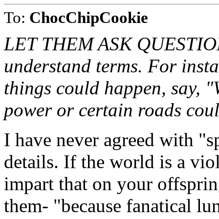
To:
ChocChipCookie
LET THEM ASK QUESTIONS. 
understand terms. For instan
things could happen, say, "
power or certain roads cou
I have never agreed with "s
details. If the world is a vi
impart that on your offsprin
them- "because fanatical lu