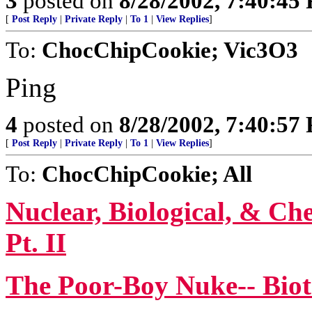
3
posted on
8/28/2002, 7:40:45
[
Post Reply
|
Private Reply
|
To 1
|
View Replies
]
To:
ChocChipCookie; Vic3O3
Ping
4
posted on
8/28/2002, 7:40:57
[
Post Reply
|
Private Reply
|
To 1
|
View Replies
]
To:
ChocChipCookie; All
Nuclear, Biological, & Che
Pt. II
The Poor-Boy Nuke-- Bio