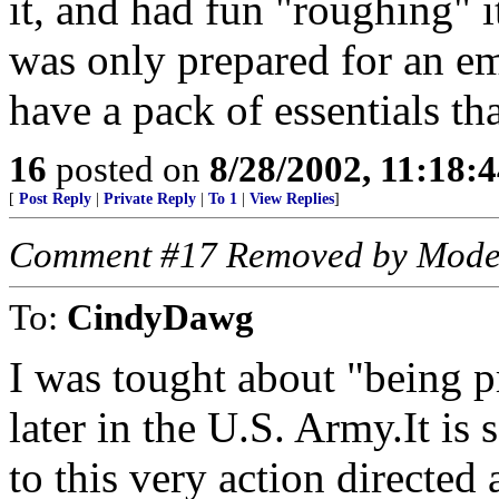
it, and had fun "roughing" i
was only prepared for an e
have a pack of essentials th
16
posted on
8/28/2002, 11:18:
[
Post Reply
|
Private Reply
|
To 1
|
View Replies
]
Comment #17 Removed by Mode
To:
CindyDawg
I was tought about "being 
later in the U.S. Army.It is 
to this very action directed 