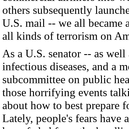
others subsequently launche
U.S. mail -- we all became a
all kinds of terrorism on Am
As a U.S. senator -- as well 
infectious diseases, and a m
subcommittee on public healt
those horrifying events tal
about how to best prepare fo
Lately, people's fears have 