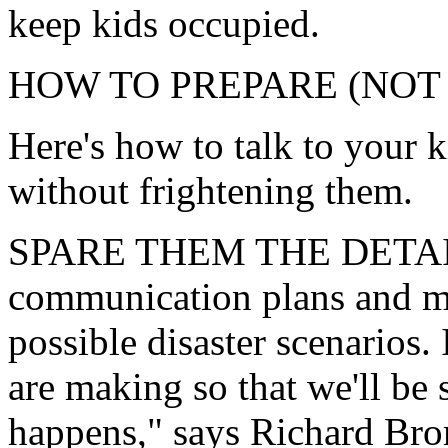
keep kids occupied.
HOW TO PREPARE (NOT
Here's how to talk to your k
without frightening them.
SPARE THEM THE DETAILS
communication plans and me
possible disaster scenarios.
are making so that we'll be 
happens," says Richard Bro