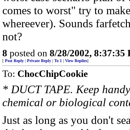
comes to worst" try to mak
whereever). Sounds farfetch
not?
8
posted on
8/28/2002, 8:37:35
[
Post Reply
|
Private Reply
|
To 1
|
View Replies
]
To:
ChocChipCookie
* DUCT TAPE. Keep handy t
chemical or biological con
Just as long as you don't s