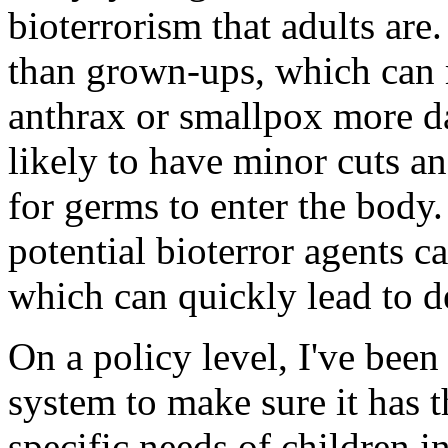
bioterrorism that adults are
than grown-ups, which can 
anthrax or smallpox more d
likely to have minor cuts an
for germs to enter the body.
potential bioterror agents c
which can quickly lead to d
On a policy level, I've bee
system to make sure it has t
specific needs of children i