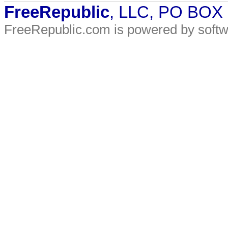
FreeRepublic
, LLC, PO BOX
FreeRepublic.com is powered by soft