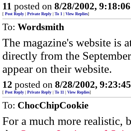
11
posted on
8/28/2002, 9:18:0
[
Post Reply
|
Private Reply
|
To 1
|
View Replies
]
To:
Wordsmith
The magazine's website is at
directly from the September,
appear on their website.
12
posted on
8/28/2002, 9:23:4
[
Post Reply
|
Private Reply
|
To 11
|
View Replies
]
To:
ChocChipCookie
For a much more realistic, b