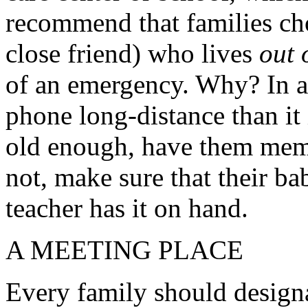
recommend that families cho
close friend) who lives
out 
of an emergency. Why? In a di
phone long-distance than it i
old enough, have them memor
not, make sure that their ba
teacher has it on hand.
A MEETING PLACE
Every family should designa