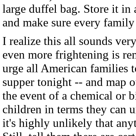
large duffel bag. Store it in 
and make sure every family
I realize this all sounds very
even more frightening is re
urge all American families t
supper tonight -- and map o
the event of a chemical or b
children in terms they can 
it's highly unlikely that an