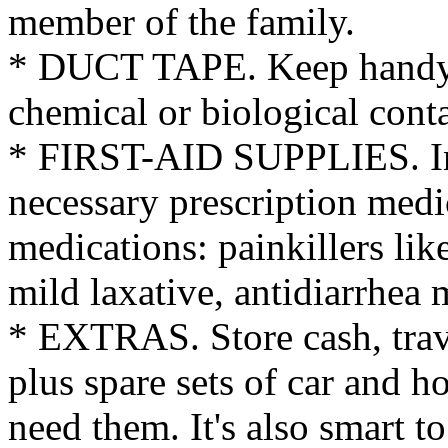
member of the family.
* DUCT TAPE. Keep handy t
chemical or biological cont
* FIRST-AID SUPPLIES. Inc
necessary prescription medi
medications: painkillers li
mild laxative, antidiarrhea 
* EXTRAS. Store cash, trave
plus spare sets of car and h
need them. It's also smart 