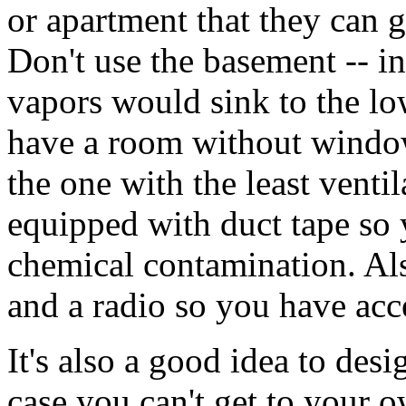
or apartment that they can go
Don't use the basement -- in
vapors would sink to the low
have a room without windows
the one with the least venti
equipped with duct tape so 
chemical contamination. Als
and a radio so you have acc
It's also a good idea to des
case you can't get to your 