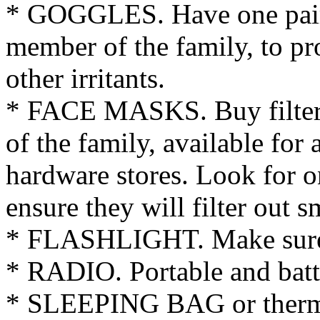
* GOGGLES. Have one pair
member of the family, to pr
other irritants.
* FACE MASKS. Buy filtere
of the family, available for 
hardware stores. Look for o
ensure they will filter out sm
* FLASHLIGHT. Make sure y
* RADIO. Portable and batt
* SLEEPING BAG or thermal