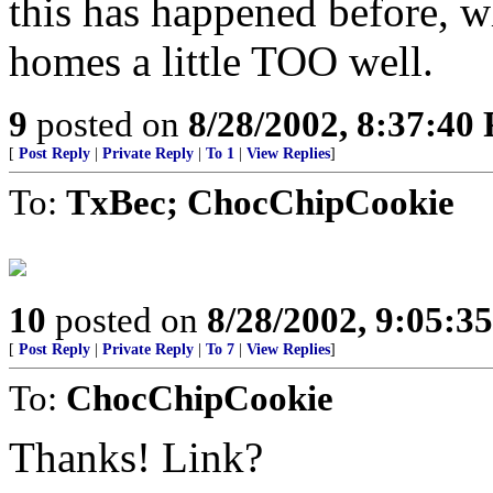
this has happened before, w
homes a little TOO well.
9
posted on
8/28/2002, 8:37:40
[
Post Reply
|
Private Reply
|
To 1
|
View Replies
]
To:
TxBec; ChocChipCookie
10
posted on
8/28/2002, 9:05:3
[
Post Reply
|
Private Reply
|
To 7
|
View Replies
]
To:
ChocChipCookie
Thanks! Link?