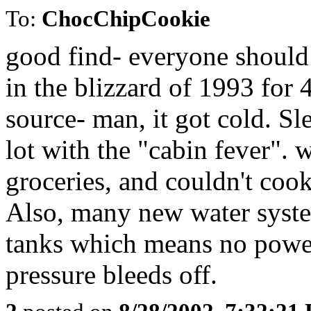
To:
ChocChipCookie
good find- everyone should 
in the blizzard of 1993 for
source- man, it got cold. S
lot with the "cabin fever".
groceries, and couldn't cook
Also, many new water syste
tanks which means no power
pressure bleeds off.