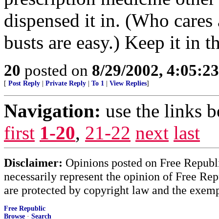
dispensed it in. (Who cares 
busts are easy.) Keep it in th
20
posted on
8/29/2002, 4:05:2
[
Post Reply
|
Private Reply
|
To 1
|
View Replies
]
Navigation:
use the links 
first
1-20
,
21-22
next
last
Disclaimer:
Opinions posted on Free Republic
necessarily represent the opinion of Free Rep
are protected by copyright law and the exemp
Free Republic
Browse
·
Search