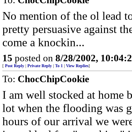
No mention of the ol lead tos
pretty persuasive against t
come a knockin...
15
posted on
8/28/2002, 10:04:
[
Post Reply
|
Private Reply
|
To 1
|
View Replies
]
To:
ChocChipCookie
I am well stocked at home b
lot when the flooding was g
hours of our arrival we wer