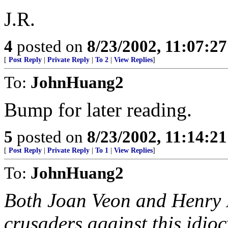
J.R.
4
posted on
8/23/2002, 11:07:2
[
Post Reply
|
Private Reply
|
To 2
|
View Replies
]
To:
JohnHuang2
Bump for later reading.
5
posted on
8/23/2002, 11:14:2
[
Post Reply
|
Private Reply
|
To 1
|
View Replies
]
To:
JohnHuang2
Both Joan Veon and Henry 
crusaders against this idioc