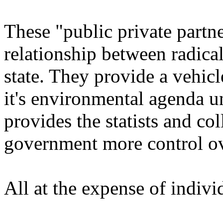
These "public private partn
relationship between radica
state. They provide a vehicl
it's environmental agenda un
provides the statists and coll
government more control ov
All at the expense of individ