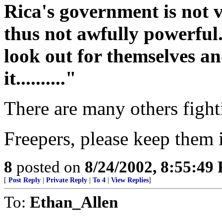
Rica's government is not ve
thus not awfully powerful
look out for themselves an
it.........."
There are many others fight
Freepers, please keep them 
8
posted on
8/24/2002, 8:55:49
[
Post Reply
|
Private Reply
|
To 4
|
View Replies
]
To:
Ethan_Allen