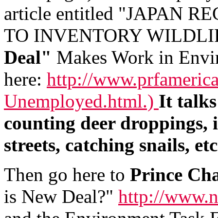
article entitled "JAPA
TO INVENTORY WILDLIFE 
Deal"
Makes Work in Envir
here:
http://www.prfamerica
Unemployed.html.)
It talk
counting deer droppings, i
streets, catching snails, etc
Then go here to
Prince Ch
is New Deal?"
http://www.