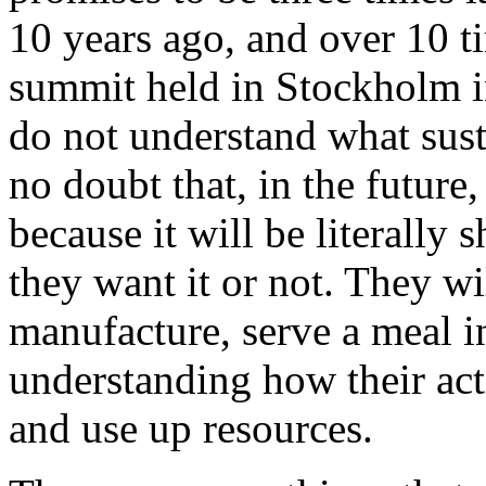
10 years ago, and over 10 ti
summit held in Stockholm i
do not understand what sust
no doubt that, in the future
because it will be literally
they want it or not. They wi
manufacture, serve a meal in
understanding how their ac
and use up resources.