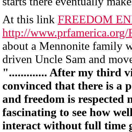
starts there eventually makes
At this link
FREEDOM EN
http://www.prfamerica.org
about a Mennonite family w
driven Uncle Sam and move
"............. After my third
convinced that there is a 
and freedom is respected m
fascinating to see how wel
interact without full time