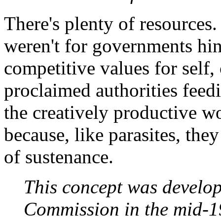
There's plenty of resources.
weren't for governments hin
competitive values for self, 
proclaimed authorities feedi
the creatively productive w
because, like parasites, th
of sustenance.
This concept was develo
Commission in the mid-19