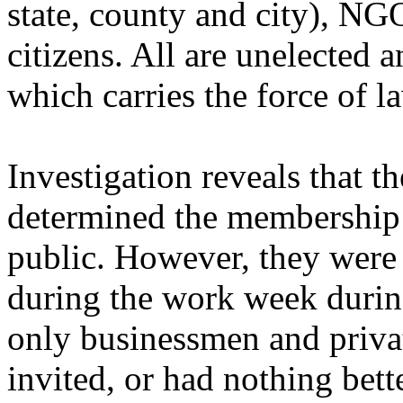
state, county and city), NG
citizens. All are unelected 
which carries the force of l
Investigation reveals that t
determined the membership 
public. However, they were 
during the work week durin
only businessmen and priva
invited, or had nothing bett