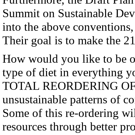
Summit on Sustainable Dev
into the above conventions,
Their goal is to make the 21
How would you like to be 
type of diet in everything y
TOTAL REORDERING OF T
unsustainable patterns of c
Some of this re-ordering wil
resources through better pro