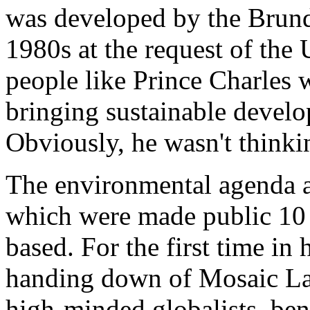
was developed by the Brun
1980s at the request of the
people like Prince Charles
bringing sustainable develo
Obviously, he wasn't think
The environmental agenda an
which were made public 10 
based. For the first time in
handing down of Mosaic Law
high-minded globalists, ben