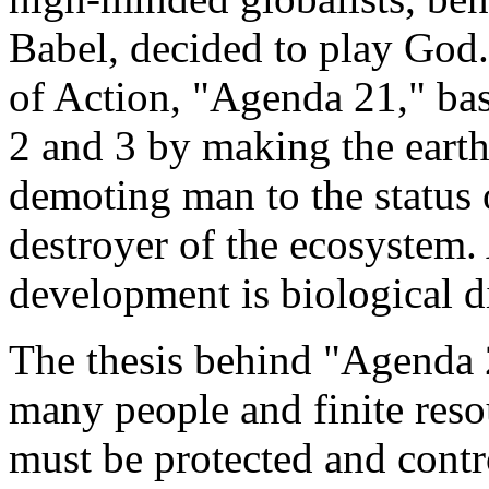
Babel, decided to play Go
of Action, "Agenda 21," basi
2 and 3 by making the eart
demoting man to the status 
destroyer of the ecosystem.
development is biological di
The thesis behind "Agenda 2
many people and finite reso
must be protected and contro