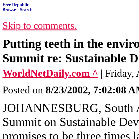
Free Republic
Browse
·
Search
Skip to comments.
Putting teeth in the envi
Summit re: Sustainable 
WorldNetDaily.com ^
| Friday,
Posted on
8/23/2002, 7:02:08 
JOHANNESBURG, South Af
Summit on Sustainable Dev
promises to be three times 