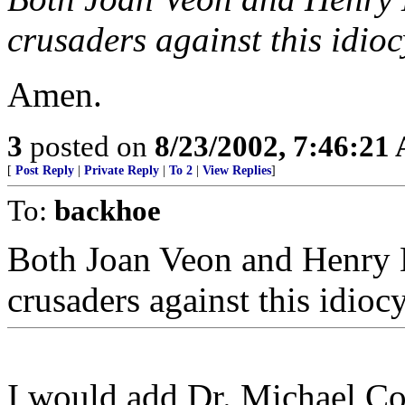
crusaders against this idioc
Amen.
3
posted on
8/23/2002, 7:46:21
[
Post Reply
|
Private Reply
|
To 2
|
View Replies
]
To:
backhoe
Both Joan Veon and Henry 
crusaders against this idioc
I would add Dr. Michael Cof