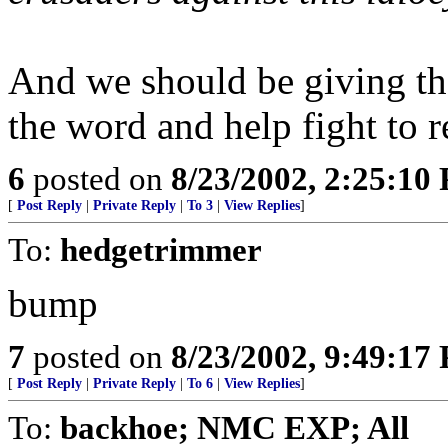
And we should be giving the
the word and help fight to r
6
posted on
8/23/2002, 2:25:10
[
Post Reply
|
Private Reply
|
To 3
|
View Replies
]
To:
hedgetrimmer
bump
7
posted on
8/23/2002, 9:49:17
[
Post Reply
|
Private Reply
|
To 6
|
View Replies
]
To:
backhoe; NMC EXP; All