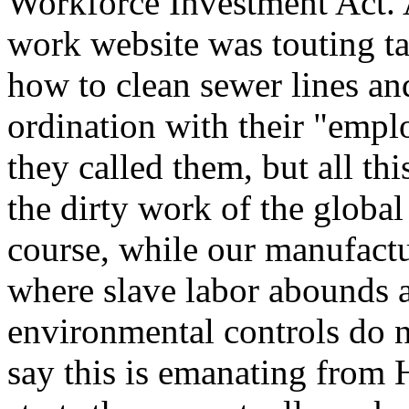
Workforce Investment Act. A
work website was touting tak
how to clean sewer lines an
ordination with their "empl
they called them, but all thi
the dirty work of the global
course, while our manufactu
where slave labor abounds 
environmental controls do n
say this is emanating from