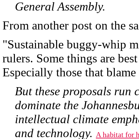
General Assembly.
From another post on the sa
"Sustainable buggy-whip ma
rulers. Some things are best
Especially those that blame 
But these proposals run c
dominate the Johannesbu
intellectual climate emph
and technology.
A habitat for h