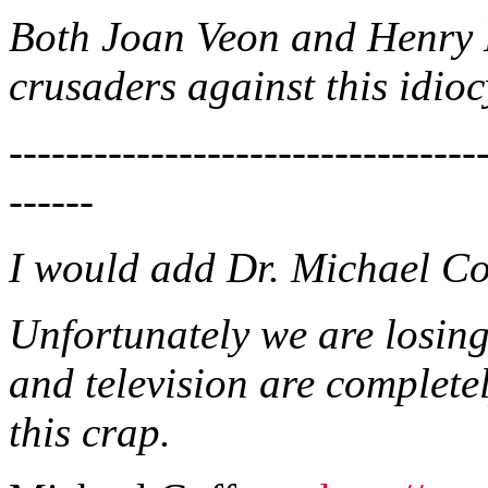
Both Joan Veon and Henry 
crusaders against this idioc
---------------------------------
------
I would add Dr. Michael Cof
Unfortunately we are losin
and television are complete
this crap.