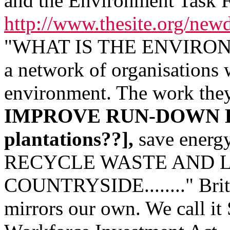
and the Environment Task 
http://www.thesite.org/new
"WHAT IS THE ENVIRONME
a network of organisations
environment. The work they
IMPROVE RUN-DOWN E
plantations??],
save energy
RECYCLE WASTE AND 
COUNTRYSIDE........" Britai
mirrors our own. We call it 