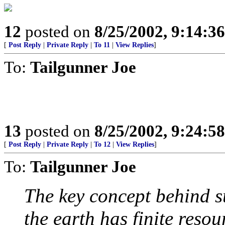
12
posted on
8/25/2002, 9:14:3
[
Post Reply
|
Private Reply
|
To 11
|
View Replies
]
To:
Tailgunner Joe
13
posted on
8/25/2002, 9:24:5
[
Post Reply
|
Private Reply
|
To 12
|
View Replies
]
To:
Tailgunner Joe
The key concept behind s
the earth has finite reso