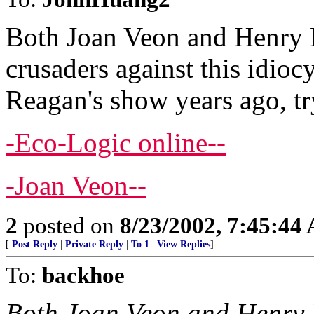
Both Joan Veon and Henry 
crusaders against this idioc
Reagan's show years ago, tr
-Eco-Logic online--
-Joan Veon--
2
posted on
8/23/2002, 7:45:44
[
Post Reply
|
Private Reply
|
To 1
|
View Replies
]
To:
backhoe
Both Joan Veon and Henry 