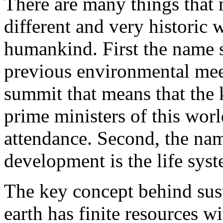
There are many things that
different and very historic 
humankind. First the name s
previous environmental meet
summit that means that the 
prime ministers of this worl
attendance. Second, the name
development is the life sys
The key concept behind sust
earth has finite resources 