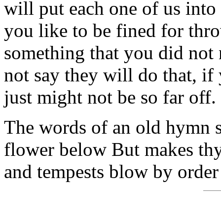
will put each one of us into
you like to be fined for th
something that you did not
not say they will do that, if
just might not be so far off.
The words of an old hymn say
flower below But makes thy
and tempests blow by order