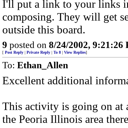
I'll put a link to your link
composing. They will get s
outside this board.
9
posted on
8/24/2002, 9:21:26
[
Post Reply
|
Private Reply
|
To 8
|
View Replies
]
To:
Ethan_Allen
Excellent additional inform
This activity is going on at 
the Peoria Illinois area the