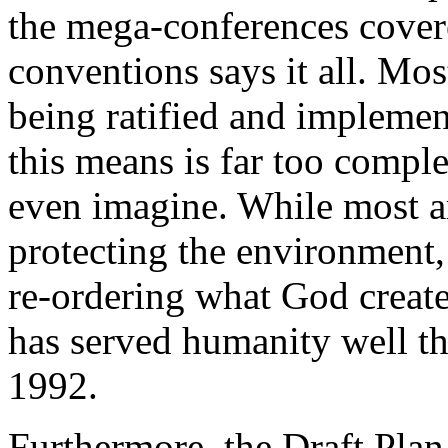
the mega-conferences cover
conventions says it all. Mos
being ratified and implemen
this means is far too compl
even imagine. While most ar
protecting the environment,
re-ordering what God create
has served humanity well thr
1992.
Furthermore, the Draft Plan