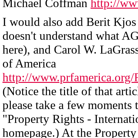
Michael Coffman
http://ww
I would also add Berit Kjo
doesn't understand what AG
here), and Carol W. LaGras
of America
http://www.prfamerica.or
(Notice the title of that artic
please take a few moments to
"Property Rights - Internati
homepage.) At the Property 