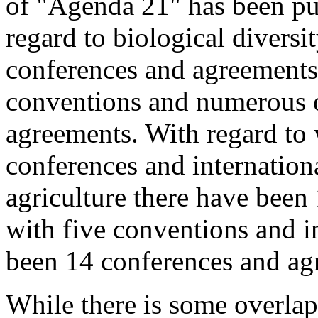
of "Agenda 21" has been put
regard to biological diversi
conferences and agreements
conventions and numerous o
agreements. With regard to 
conferences and internation
agriculture there have been
with five conventions and in
been 14 conferences and ag
While there is some overlap