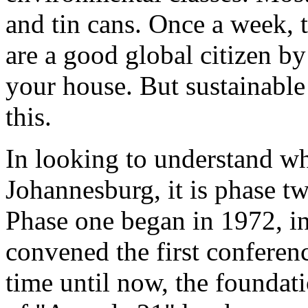
and tin cans. Once a week,
are a good global citizen by
your house. But sustainabl
this.
In looking to understand wha
Johannesburg, it is phase tw
Phase one began in 1972, i
convened the first conferen
time until now, the foundati