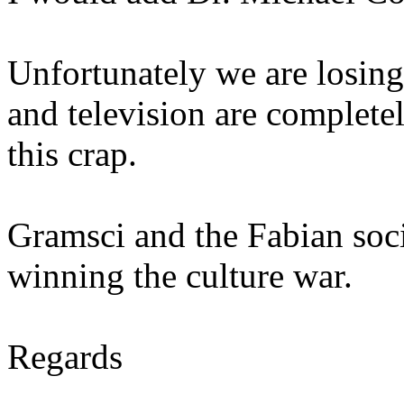
Unfortunately we are losin
and television are complete
this crap.
Gramsci and the Fabian soci
winning the culture war.
Regards