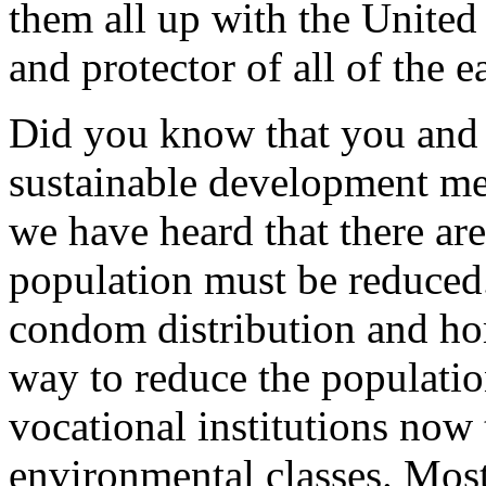
them all up with the United
and protector of all of the e
Did you know that you and 
sustainable development mes
we have heard that there ar
population must be reduced
condom distribution and ho
way to reduce the populatio
vocational institutions now
environmental classes. Most 