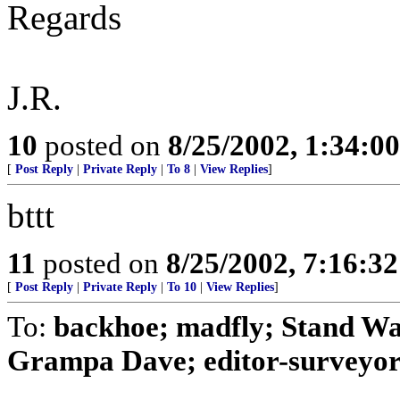
Regards
J.R.
10
posted on
8/25/2002, 1:34:0
[
Post Reply
|
Private Reply
|
To 8
|
View Replies
]
bttt
11
posted on
8/25/2002, 7:16:3
[
Post Reply
|
Private Reply
|
To 10
|
View Replies
]
To:
backhoe; madfly; Stand Wa
Grampa Dave; editor-surveyor;