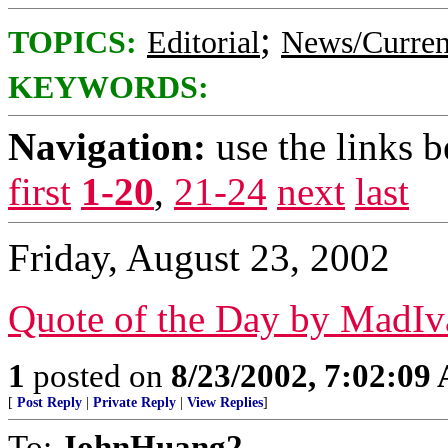
;
TOPICS:
Editorial
News/Curren
KEYWORDS:
Navigation:
use the links 
first
1-20
,
21-24
next
last
Friday, August 23, 2002
Quote of the Day by MadIv
1
posted on
8/23/2002, 7:02:09
[
Post Reply
|
Private Reply
|
View Replies
]
To:
JohnHuang2