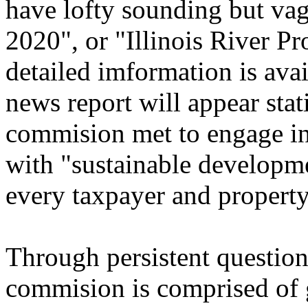
have lofty sounding but vagu
2020", or "Illinois River Pr
detailed imformation is avai
news report will appear stat
commision met to engage in
with "sustainable developme
every taxpayer and property
Through persistent question
commision is comprised of g