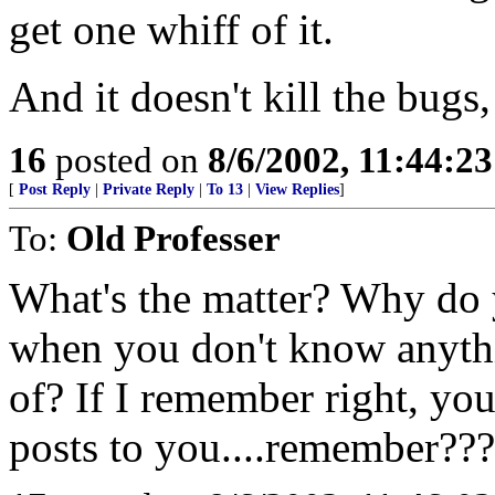
get one whiff of it.
And it doesn't kill the bugs, 
16
posted on
8/6/2002, 11:44:2
[
Post Reply
|
Private Reply
|
To 13
|
View Replies
]
To:
Old Professer
What's the matter? Why do y
when you don't know anythi
of? If I remember right, yo
posts to you....remember???