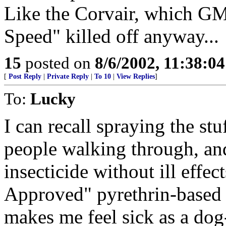
Like the Corvair, which GM
Speed" killed off anyway...
15
posted on
8/6/2002, 11:38:0
[
Post Reply
|
Private Reply
|
To 10
|
View Replies
]
To:
Lucky
I can recall spraying the st
people walking through, an
insecticide without ill effec
Approved" pyrethrin-based 
makes me feel sick as a dog- 