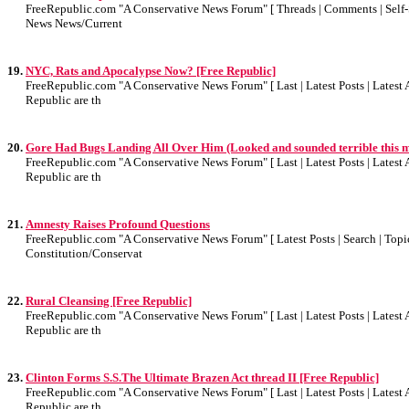
FreeRepublic.com "A Conservative News Forum" [ Threads | Comments | Self-Sea
News News/Current
19.
NYC, Rats and Apocalypse Now? [Free Republic]
FreeRepublic.com "A Conservative News Forum" [ Last | Latest Posts | Latest A
Republic are th
20.
Gore Had Bugs Landing All Over Him (Looked and sounded terrible this 
FreeRepublic.com "A Conservative News Forum" [ Last | Latest Posts | Latest A
Republic are th
21.
Amnesty Raises Profound Questions
FreeRepublic.com "A Conservative News Forum" [ Latest Posts | Search | Topics
Constitution/Conservat
22.
Rural Cleansing [Free Republic]
FreeRepublic.com "A Conservative News Forum" [ Last | Latest Posts | Latest A
Republic are th
23.
Clinton Forms S.S.The Ultimate Brazen Act thread II [Free Republic]
FreeRepublic.com "A Conservative News Forum" [ Last | Latest Posts | Latest A
Republic are th