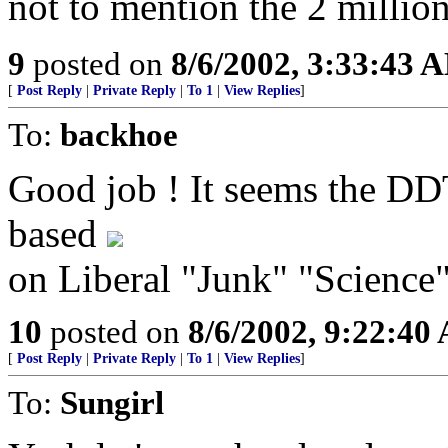
not to mention the 2 millio
9
posted on
8/6/2002, 3:33:43 
[
Post Reply
|
Private Reply
|
To 1
|
View Replies
]
To:
backhoe
Good job ! It seems the DD
based
on Liberal "Junk" "Science"
10
posted on
8/6/2002, 9:22:40
[
Post Reply
|
Private Reply
|
To 1
|
View Replies
]
To:
Sungirl