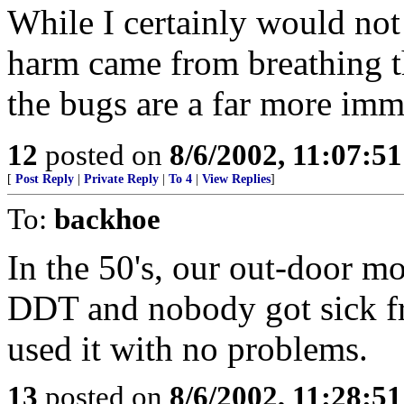
While I certainly would no
harm came from breathing th
the bugs are a far more imme
12
posted on
8/6/2002, 11:07:5
[
Post Reply
|
Private Reply
|
To 4
|
View Replies
]
To:
backhoe
In the 50's, our out-door m
DDT and nobody got sick fr
used it with no problems.
13
posted on
8/6/2002, 11:28:5