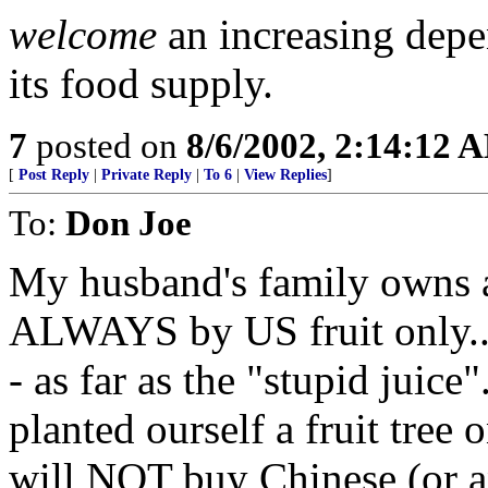
welcome
an increasing dep
its food supply.
7
posted on
8/6/2002, 2:14:12 
[
Post Reply
|
Private Reply
|
To 6
|
View Replies
]
To:
Don Joe
My husband's family owns ap
ALWAYS by US fruit only...
- as far as the "stupid juice
planted ourself a fruit tree 
will NOT buy Chinese (or ano