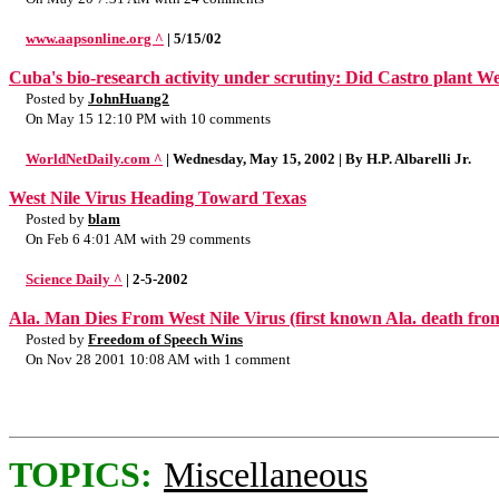
www.aapsonline.org ^
| 5/15/02
Cuba's bio-research activity under scrutiny: Did Castro plant We
Posted by
JohnHuang2
On May 15 12:10 PM with 10 comments
WorldNetDaily.com ^
| Wednesday, May 15, 2002 | By H.P. Albarelli Jr.
West Nile Virus Heading Toward Texas
Posted by
blam
On Feb 6 4:01 AM with 29 comments
Science Daily ^
| 2-5-2002
Ala. Man Dies From West Nile Virus (first known Ala. death from
Posted by
Freedom of Speech Wins
On Nov 28 2001 10:08 AM with 1 comment
TOPICS:
Miscellaneous