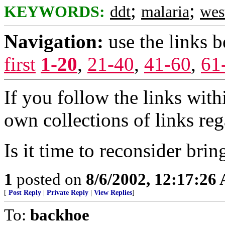
;
;
KEYWORDS:
ddt
malaria
wes
Navigation:
use the links 
first
1-20
,
21-40
,
41-60
,
61
If you follow the links with
own collections of links r
Is it time to reconsider bri
1
posted on
8/6/2002, 12:17:26
[
Post Reply
|
Private Reply
|
View Replies
]
To:
backhoe