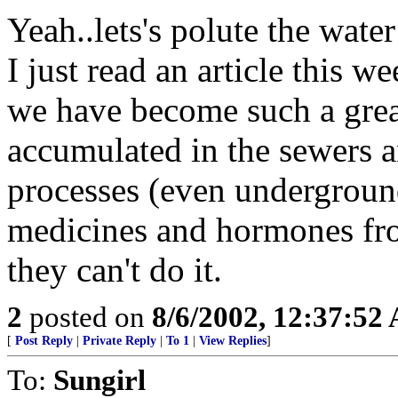
Yeah..lets's polute the wat
I just read an article this
we have become such a grea
accumulated in the sewers an
processes (even underground)
medicines and hormones fro
they can't do it.
2
posted on
8/6/2002, 12:37:52
[
Post Reply
|
Private Reply
|
To 1
|
View Replies
]
To:
Sungirl