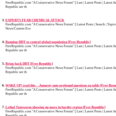
FreeRepublic.com "A Conservative News Forum" [ Last | Latest Posts | Latest Art
Republic are th
3.
EXPERTS FEAR CHEMICAL ATTACK
FreeRepublic.com "A Conservative News Forum" [ Latest Posts | Search | Topics 
News/Current Eve
4.
Banning DDT to control global population [Free Republic]
FreeRepublic.com "A Conservative News Forum" [ Last | Latest Posts | Latest Art
Republic are th
5.
Bring back DDT [Free Republic]
FreeRepublic.com "A Conservative News Forum" [ Last | Latest Posts | Latest Art
Republic are th
6.
WAKE UP! read this . . Amnesty puts profound questions on table [Free Repu
FreeRepublic.com "A Conservative News Forum" [ Last | Latest Posts | Latest Art
Republic are th
7.
Lethal Tapeworm showing up more in border region [Free Republic]
FreeRepublic.com "A Conservative News Forum" [ Last | Latest Posts | Latest Art
Republic are th