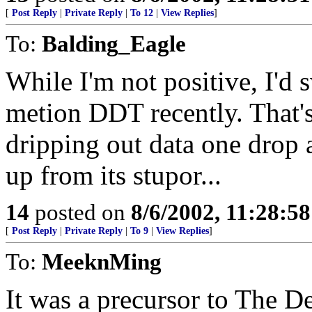
[
Post Reply
|
Private Reply
|
To 12
|
View Replies
]
To:
Balding_Eagle
While I'm not positive, I'd 
metion DDT recently. That'
dripping out data one drop a
up from its stupor...
14
posted on
8/6/2002, 11:28:5
[
Post Reply
|
Private Reply
|
To 9
|
View Replies
]
To:
MeeknMing
It was a precursor to The De