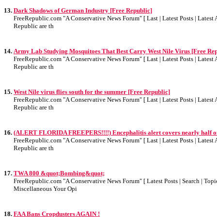
13.
Dark Shadows of German Industry [Free Republic]
FreeRepublic.com "A Conservative News Forum" [ Last | Latest Posts | Latest A
Republic are th
14.
Army Lab Studying Mosquitoes That Best Carry West Nile Virus [Free Rep
FreeRepublic.com "A Conservative News Forum" [ Last | Latest Posts | Latest A
Republic are th
15.
West Nile virus flies south for the summer [Free Republic]
FreeRepublic.com "A Conservative News Forum" [ Last | Latest Posts | Latest A
Republic are th
16.
(ALERT FLORIDA FREEPERS!!!!) Encephalitis alert covers nearly half of 
FreeRepublic.com "A Conservative News Forum" [ Last | Latest Posts | Latest A
Republic are th
17.
TWA 800 &quot;Bombing&quot;
FreeRepublic.com "A Conservative News Forum" [ Latest Posts | Search | Topics
Miscellaneous Your Opi
18.
FAA Bans Cropdusters AGAIN !