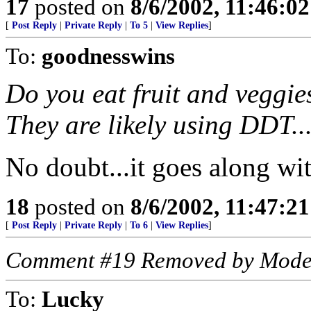
17
posted on
8/6/2002, 11:46:0
[
Post Reply
|
Private Reply
|
To 5
|
View Replies
]
To:
goodnesswins
Do you eat fruit and veggies
They are likely using DDT...
No doubt...it goes along with
18
posted on
8/6/2002, 11:47:2
[
Post Reply
|
Private Reply
|
To 6
|
View Replies
]
Comment #19 Removed by Mode
To:
Lucky