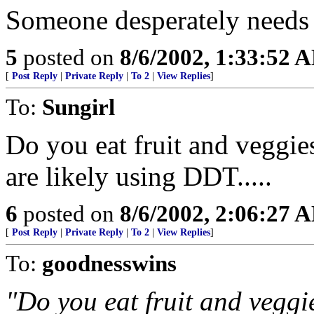
Someone desperately needs 
5
posted on
8/6/2002, 1:33:52 
[
Post Reply
|
Private Reply
|
To 2
|
View Replies
]
To:
Sungirl
Do you eat fruit and veggie
are likely using DDT.....
6
posted on
8/6/2002, 2:06:27 
[
Post Reply
|
Private Reply
|
To 2
|
View Replies
]
To:
goodnesswins
"Do you eat fruit and veggi