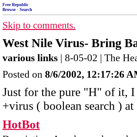
Free Republic
Browse
·
Search
Skip to comments.
West Nile Virus- Bring 
various links
| 8-05-02 | The H
Posted on
8/6/2002, 12:17:26 
Just for the pure "H" of it, 
+virus ( boolean search ) at
HotBot