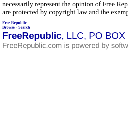
necessarily represent the opinion of Free Rep
are protected by copyright law and the exemp
Free Republic
Browse
·
Search
FreeRepublic
, LLC, PO BOX
FreeRepublic.com is powered by soft