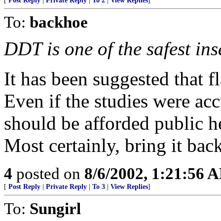
[
Post Reply
|
Private Reply
|
To 2
|
View Replies
]
To:
backhoe
DDT is one of the safest in
It has been suggested that f
Even if the studies were acc
should be afforded public h
Most certainly, bring it bac
4
posted on
8/6/2002, 1:21:56 
[
Post Reply
|
Private Reply
|
To 3
|
View Replies
]
To:
Sungirl