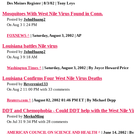
Des Moines Register | 8/3/02 | Tony Leys
Mosquitoes With West Nile Virus Found in Conn.
Posted by
JohnHuang2
On Aug 3 1:24 PM
FOXNEWS ^
| Saturday, August 3, 2002 | AP
Louisiana battles Nile virus
Posted by
JohnHuang2
On Aug 3 9:18 AM
Washington Times ^
| Saturday, August 3, 2002 | By Joyce Howard Price
Louisiana Confirms Four West Nile Virus Deaths
Posted by
Reverenist133
On Aug 2 11:00 PM with 33 comments
Reuters.com ^
| August 02, 2002 01:46 PM ET | By Michael Depp
DDT and Chemophobia - Could DDT help with the West Nile Vi
Posted by
MeeknMing
On Jul 31 9:34 PM with 28 comments
AMERICAN COUNCIL ON SCIENCE AND HEALTH ^
| June 14, 2002 | 