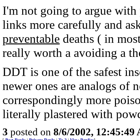
I'm not going to argue with 
links more carefully and ask
preventable
deaths ( in most
really worth a avoiding a th
DDT is one of the safest in
newer ones are analogs of n
correspondingly more poiso
literally plastered with pow
3
posted on
8/6/2002, 12:45:49