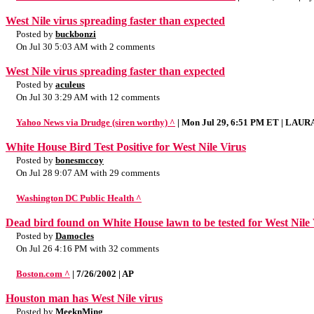
West Nile virus spreading faster than expected
Posted by
buckbonzi
On Jul 30 5:03 AM with 2 comments
West Nile virus spreading faster than expected
Posted by
aculeus
On Jul 30 3:29 AM with 12 comments
Yahoo News via Drudge (siren worthy) ^
| Mon Jul 29, 6:51 PM ET | LAU
White House Bird Test Positive for West Nile Virus
Posted by
bonesmccoy
On Jul 28 9:07 AM with 29 comments
Washington DC Public Health ^
Dead bird found on White House lawn to be tested for West Nile
Posted by
Damocles
On Jul 26 4:16 PM with 32 comments
Boston.com ^
| 7/26/2002 | AP
Houston man has West Nile virus
Posted by
MeeknMing