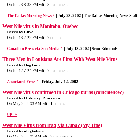
On Jul 23 8:33 PM with 35 comments
The Dallas Morning News ^
| July 23, 2002 | The Dallas Morning News Staf
West Nile virus in Manitoba, Quebec
Posted by
Clive
On Jul 13 2:22 PM with 7 comments
Canadian Press via Sun Media ^
| July 13, 2002 | Scott Edmonds
Three Men in Louisiana Are First With West Nile Virus
Posted by
Dog Gone
On Jul 12 7:24 PM with 75 comments
Associated Press ^
| Friday, July 12, 2002
West Nile virus confirmed in Chicago burbs (coincidence?)
Posted by
Ordinary_American
On May 25 9:33 AM with 1 comment
UPI ^
West Nile Virus from Iraq Via Cuba? (My Title)
Posted by
abigkahuna
On May 20 7:31 AM with 24 comments