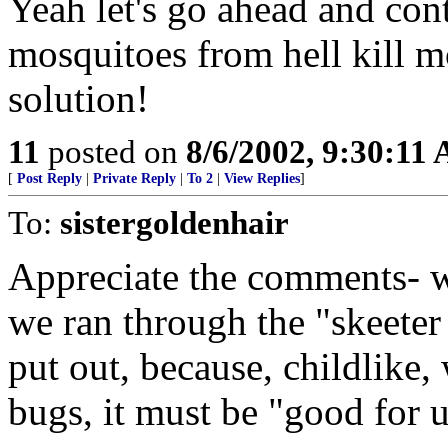
Yeah let's go ahead and cont
mosquitoes from hell kill mo
solution!
11
posted on
8/6/2002, 9:30:11
[
Post Reply
|
Private Reply
|
To 2
|
View Replies
]
To:
sistergoldenhair
Appreciate the comments- wh
we ran through the "skeeter
put out, because, childlike, 
bugs, it must be "good for u