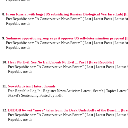
8.
From Russia, with bugs [US subsidizing Russian Biological Warfare Lab] [F
FreeRepublic.com "A Conservative News Forum" [ Last | Latest Posts | Latest Art
Republic are th
9.
Sudanese opposition group says it opposes US self-determination proposal [
FreeRepublic.com "A Conservative News Forum" [ Last | Latest Posts | Latest Art
Republic are th
10.
Hear No Evil, See No Evil, Speak No Evil ... Part I [Free Republic]
FreeRepublic.com "A Conservative News Forum" [ Last | Latest Posts | Latest A
Republic are th
11.
News/Activism | latest threads
Free Republic Log In | Register News/Activism Latest | Search | Topics Lates
Skakel's Sentencing Posted by mdit
12.
DUBOB 6-- yet *more* tales from the Dark Underbelly of the Beast..... [Fre
FreeRepublic.com "A Conservative News Forum" [ Last | Latest Posts | Latest A
Republic are th