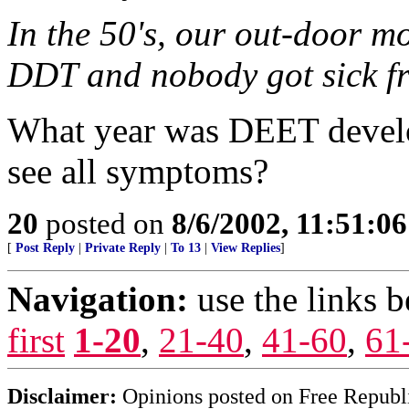
In the 50's, our out-door m
DDT and nobody got sick fr
What year was DEET develo
see all symptoms?
20
posted on
8/6/2002, 11:51:0
[
Post Reply
|
Private Reply
|
To 13
|
View Replies
]
Navigation:
use the links 
first
1-20
,
21-40
,
41-60
,
61
Disclaimer:
Opinions posted on Free Republic