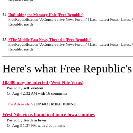
24.
Unflushing the Memory Hole [Free Republic]
FreeRepublic.com "A Conservative News Forum" [ Last | Latest Posts | Latest A
Republic are th
25.
*The Middle East News, Thread 4 [Free Republic]
FreeRepublic.com "A Conservative News Forum" [ Last | Latest Posts | Latest A
Republic are th
Here's what Free Republic's 
10,000 may be infected (West Nile Virus)
Posted by
self_evident
On Aug 4 2:32 AM with 16 comments
The Advocate ^
| 08/3/02 | MIKE DUNNE
West Nile virus found in 4 more Iowa counties
Posted by
Keith in Iowa
On Aug 3 1:37 PM with 2 comments