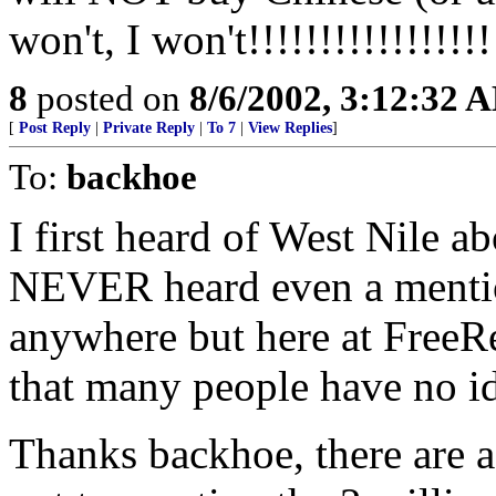
won't, I won't!!!!!!!!!!!!!!!!!
8
posted on
8/6/2002, 3:12:32 
[
Post Reply
|
Private Reply
|
To 7
|
View Replies
]
To:
backhoe
I first heard of West Nile a
NEVER heard even a mentio
anywhere but here at FreeRe
that many people have no 
Thanks backhoe, there are a 