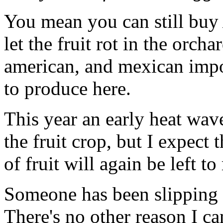
You mean you can still bu
let the fruit rot in the orch
american, and mexican impor
to produce here.
This year an early heat wave
the fruit crop, but I expect
of fruit will again be left to 
Someone has been slipping s
There's no other reason I ca