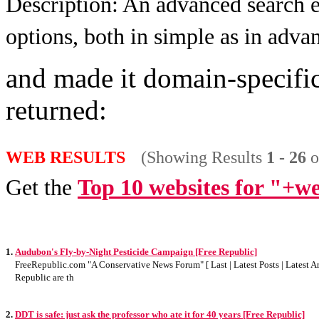
Description:
An advanced search e
options, both in simple as in adv
and made it domain-specific
returned:
WEB RESULTS
(Showing Results
1 - 26
o
Get the
Top 10 websites for "+we
1.
Audubon's Fly-by-Night Pesticide Campaign [Free Republic]
FreeRepublic.com "A Conservative News Forum" [ Last | Latest Posts | Latest Art
Republic are th
2.
DDT is safe: just ask the professor who ate it for 40 years [Free Republic]