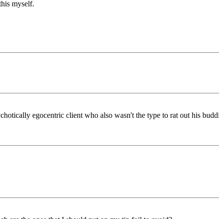
his myself.
hotically egocentric client who also wasn't the type to rat out his budd