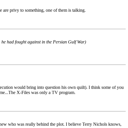
e are privy to something, one of them is talking.
 he had fought against in the Persian Gulf War)
secution would bring into question his own quilt). I think some of you
er me...The X-Files was only a TV program.
new who was really behind the plot. I believe Terry Nichols knows,