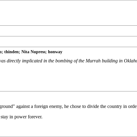
; thinden; Nita Nupress; honway
 was directly implicated in the bombing of the Murrah building in Okla
round" against a foreign enemy, he chose to divide the country in order
 stay in power forever.