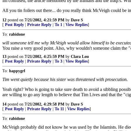
Im confused, the article mentioned by the Iranians and the Iraqi's. Whi
All you tin foilers out there... do you really think McVeigh could be 
12
posted on
7/21/2002, 4:21:59 PM
by
Dave S
[
Post Reply
|
Private Reply
|
To 1
|
View Replies
]
To:
rabidone
will someone tell me why McVeigh would allow himself to be executed 
You raise a very good point. Also, why wouldn't someone claim the "
13
posted on
7/21/2002, 4:25:59 PM
by
Clara Lou
[
Post Reply
|
Private Reply
|
To 3
|
View Replies
]
To:
happygrl
Tim went quietly because his sister was threatened with prosecution.
Yeah right? Who is going to take sure death to avoid a sibbling possib
are willing to go any length to believe that Tim Lives and that the 
14
posted on
7/21/2002, 4:29:58 PM
by
Dave S
[
Post Reply
|
Private Reply
|
To 11
|
View Replies
]
To:
rabidone
McVeigh probably did not know he was used by the Islamists. He died 