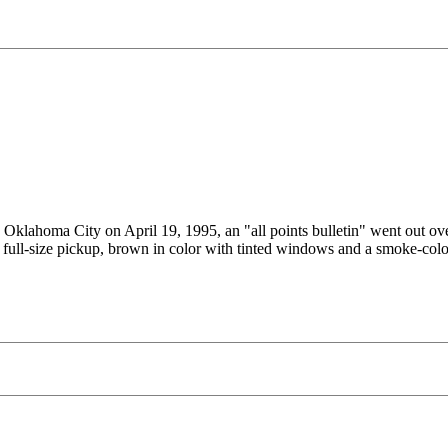
in Oklahoma City on April 19, 1995, an "all points bulletin" went out 
, full-size pickup, brown in color with tinted windows and a smoke-colo