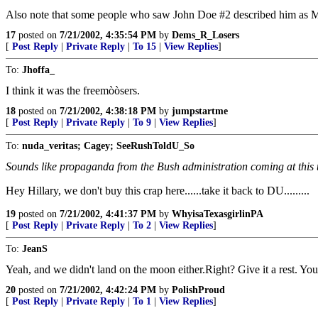
Also note that some people who saw John Doe #2 described him as M
17
posted on
7/21/2002, 4:35:54 PM
by
Dems_R_Losers
[
Post Reply
|
Private Reply
|
To 15
|
View Replies
]
To:
Jhoffa_
I think it was the freemòòsers.
18
posted on
7/21/2002, 4:38:18 PM
by
jumpstartme
[
Post Reply
|
Private Reply
|
To 9
|
View Replies
]
To:
nuda_veritas; Cagey; SeeRushToldU_So
Sounds like propaganda from the Bush administration coming at this t
Hey Hillary, we don't buy this crap here......take it back to DU.........
19
posted on
7/21/2002, 4:41:37 PM
by
WhyisaTexasgirlinPA
[
Post Reply
|
Private Reply
|
To 2
|
View Replies
]
To:
JeanS
Yeah, and we didn't land on the moon either.Right? Give it a rest. Yo
20
posted on
7/21/2002, 4:42:24 PM
by
PolishProud
[
Post Reply
|
Private Reply
|
To 1
|
View Replies
]