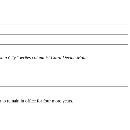
homa City," writes columnist Carol Devine-Molin.
 to remain in office for four more years.