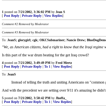
1
posted on
7/21/2002, 3:36:02 PM
by
Jean S
[
Post Reply
|
Private Reply
|
View Replies
]
Comment #2 Removed by Moderator
Comment #3 Removed by Moderator
To:
JeanS; glorygirl; cgk; OKCSubmariner; Nancie Drew; BlueDogDemo
"We, as American citizens, had a right to know that the Iraqi regime
Is this part of the war drum beating for the get Iraq crowd?
4
posted on
7/21/2002, 3:49:49 PM
by
Fred Mertz
[
Post Reply
|
Private Reply
|
To 1
|
View Replies
]
To:
JeanS
Instead of telling the truth and uniting Americans on "common g
And with the precedent we are setting over 9/11 it's amazing he didn't
5
posted on
7/21/2002, 3:50:42 PM
by
Jhoffa_
[
Post Reply
|
Private Reply
|
To 1
|
View Replies
]