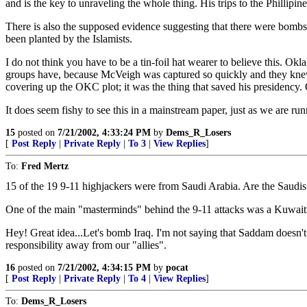
and is the key to unraveling the whole thing. His trips to the Phillipin
There is also the supposed evidence suggesting that there were bomb
been planted by the Islamists.
I do not think you have to be a tin-foil hat wearer to believe this. Ok
groups have, because McVeigh was captured so quickly and they knew 
covering up the OKC plot; it was the thing that saved his presidenc
It does seem fishy to see this in a mainstream paper, just as we are runn
15
posted on
7/21/2002, 4:33:24 PM
by
Dems_R_Losers
[
Post Reply
|
Private Reply
|
To 3
|
View Replies
]
To:
Fred Mertz
15 of the 19 9-11 highjackers were from Saudi Arabia. Are the Saudi
One of the main "masterminds" behind the 9-11 attacks was a Kuwaiti
Hey! Great idea...Let's bomb Iraq. I'm not saying that Saddam doesn'
responsibility away from our "allies".
16
posted on
7/21/2002, 4:34:15 PM
by
pocat
[
Post Reply
|
Private Reply
|
To 4
|
View Replies
]
To:
Dems_R_Losers