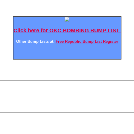
Click here for OKC BOMBING BUMP LIST
Other Bump Lists at:
Free Republic Bump List Register