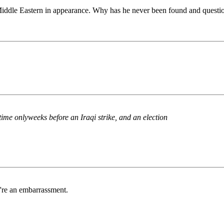
iddle Eastern in appearance. Why has he never been found and questi
ime onlyweeks before an Iraqi strike, and an election
u're an embarrassment.