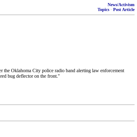
News/Activism
Topics
·
Post Article
over the Oklahoma City police radio band alerting law enforcement
red bug deflector on the front."