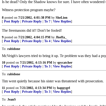
Is he dead? Only the Shadow knows for sure. I have often wondered t
Witness protection program maybe?
8
posted on
7/21/2002, 4:01:38 PM
by
SheLion
[
Post Reply
|
Private Reply
|
To 7
|
View Replies
]
The freemasons did it!! Don't be fooled!
9
posted on
7/21/2002, 4:04:15 PM
by
Jhoffa_
[
Post Reply
|
Private Reply
|
To 4
|
View Replies
]
To:
rabidone
McVeigh's lawyers tried to bring it up. Te problem was they had a psyc
10
posted on
7/21/2002, 4:13:16 PM
by
spycatcher
[
Post Reply
|
Private Reply
|
To 3
|
View Replies
]
To:
rabidone
Tim went quietly because his sister was threatened with prosecution.
11
posted on
7/21/2002, 4:13:34 PM
by
happygrl
[
Post Reply
|
Private Reply
|
To 3
|
View Replies
]
To:
JeanS