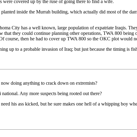
es were covered up by the ruse of going there to find a wife.
s planted inside the Murrah building, which actually did most of the
lahoma City has a well known, large population of expatriate Iraqis. They
that they could continue planning other operations, TWA 800 being on
y. Of course, then he had to cover up TWA 800 so the OKC plot would n
ing up to a probable invasion of Iraq; but just because the timing is fish
s now doing anything to crack down on extremists?
 national. Any more suspects being rooted out there?
t need his ass kicked, but he sure makes one hell of a whipping boy wh