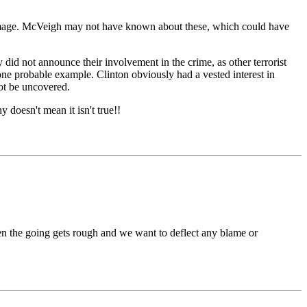
 damage. McVeigh may not have known about these, which could have
 did not announce their involvement in the crime, as other terrorist
e probable example. Clinton obviously had a vested interest in
ot be uncovered.
y doesn't mean it isn't true!!
en the going gets rough and we want to deflect any blame or