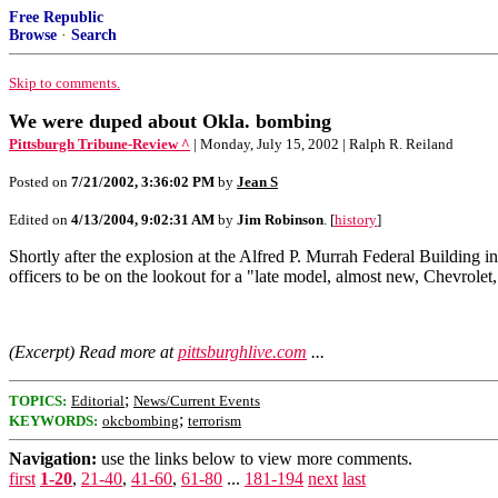
Free Republic
Browse
·
Search
Skip to comments.
We were duped about Okla. bombing
Pittsburgh Tribune-Review ^
| Monday, July 15, 2002 | Ralph R. Reiland
Posted on
7/21/2002, 3:36:02 PM
by
Jean S
Edited on
4/13/2004, 9:02:31 AM
by
Jim Robinson
. [
history
]
Shortly after the explosion at the Alfred P. Murrah Federal Building 
officers to be on the lookout for a "late model, almost new, Chevrolet
(Excerpt) Read more at
pittsburghlive.com
...
;
TOPICS:
Editorial
News/Current Events
;
KEYWORDS:
okcbombing
terrorism
Navigation:
use the links below to view more comments.
first
1-20
,
21-40
,
41-60
,
61-80
...
181-194
next
last