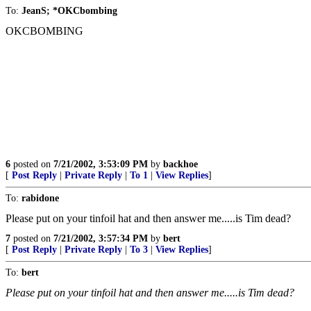
To:
JeanS; *OKCbombing
OKCBOMBING
6
posted on
7/21/2002, 3:53:09 PM
by
backhoe
[
Post Reply
|
Private Reply
|
To 1
|
View Replies
]
To:
rabidone
Please put on your tinfoil hat and then answer me.....is Tim dead?
7
posted on
7/21/2002, 3:57:34 PM
by
bert
[
Post Reply
|
Private Reply
|
To 3
|
View Replies
]
To:
bert
Please put on your tinfoil hat and then answer me.....is Tim dead?