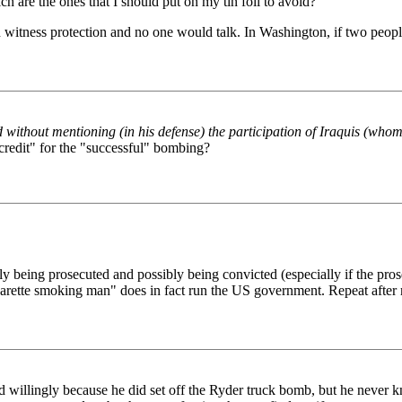
ch are the ones that I should put on my tin foil to avoid?
in witness protection and no one would talk. In Washington, if two peopl
without mentioning (in his defense) the participation of Iraquis (whom
credit" for the "successful" bombing?
ly being prosecuted and possibly being convicted (especially if the pro
"cigarette smoking man" does in fact run the US government. Repeat aft
willingly because he did set off the Ryder truck bomb, but he never k