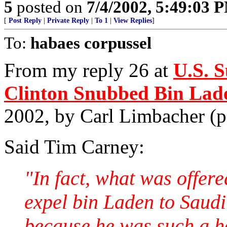
5
posted on
7/4/2002, 5:49:03 
[
Post Reply
|
Private Reply
|
To 1
|
View Replies
]
To:
habaes corpussel
From my reply 26 at
U.S. 
Clinton Snubbed Bin Lad
2002, by Carl Limbacher (
Said Tim Carney:
"In fact, what was offer
expel bin Laden to Saudi 
because he was such a ho