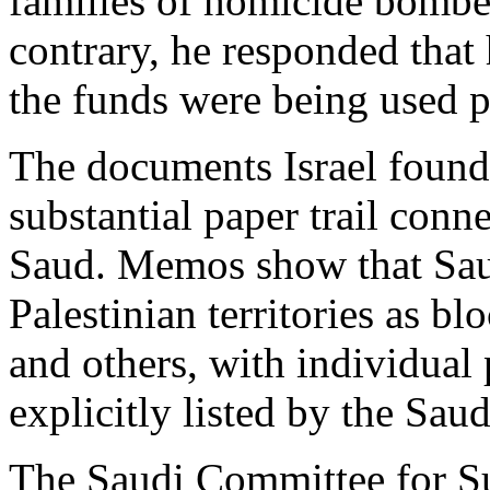
families of homicide bomber
contrary, he responded that 
the funds were being used p
The documents Israel found 
substantial paper trail conne
Saud. Memos show that Sau
Palestinian territories as blo
and others, with individual
explicitly listed by the Saud
The Saudi Committee for Sup