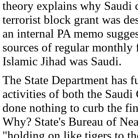
theory explains why Saudi 
terrorist block grant was de
an internal PA memo sugges
sources of regular monthly 
Islamic Jihad was Saudi.
The State Department has fu
activities of both the Saud
done nothing to curb the fin
Why? State's Bureau of Nea
"holding on like tigers to 