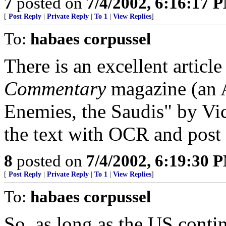
7
posted on
7/4/2002, 6:16:17 
[
Post Reply
|
Private Reply
|
To 1
|
View Replies
]
To:
habaes corpussel
There is an excellent articl
Commentary
magazine (an A
Enemies, the Saudis" by Vict
the text with OCR and post i
8
posted on
7/4/2002, 6:19:30 
[
Post Reply
|
Private Reply
|
To 1
|
View Replies
]
To:
habaes corpussel
So, as long as the US conti