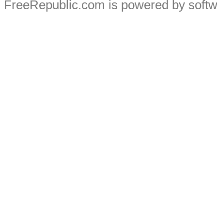
FreeRepublic.com is powered by soft