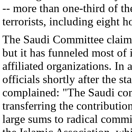
-- more than one-third of th
terrorists, including eight
The Saudi Committee claims
but it has funneled most of
affiliated organizations. In a
officials shortly after the st
complained: "The Saudi com
transferring the contribution
large sums to radical commi