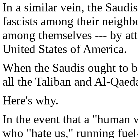
In a similar vein, the Saudi
fascists among their neighb
among themselves --- by att
United States of America.
When the Saudis ought to be
all the Taliban and Al-Qaed
Here's why.
In the event that a "human w
who "hate us," running fuel-