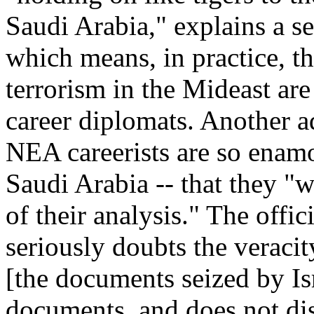
Saudi Arabia," explains a se
which means, in practice, 
terrorism in the Mideast are
career diplomats. Another ad
NEA careerists are so enamo
Saudi Arabia -- that they "w
of their analysis." The offi
seriously doubts the veracit
[the documents seized by I
documents, and does not disp