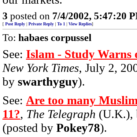
3
posted on
7/4/2002, 5:47:20 
[
Post Reply
|
Private Reply
|
To 1
|
View Replies
]
To:
habaes corpussel
See:
Islam - Study Warns o
New York Times
, July 2, 20
by
swarthyguy
).
See:
Are too many Muslims
11?
,
The Telegraph
(U.K.), 
(posted by
Pokey78
).