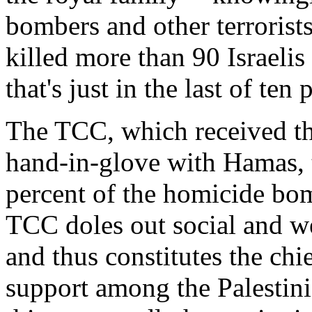
bombers and other terrorists
killed more than 90 Israel
that's just in the last of te
The TCC, which received th
hand-in-glove with Hamas, 
percent of the homicide bom
TCC doles out social and wel
and thus constitutes the c
support among the Palestini