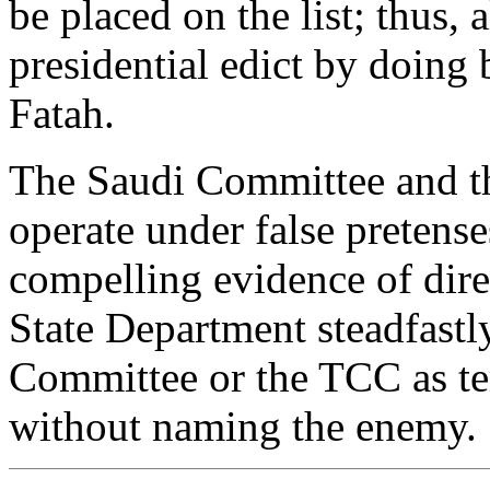
be placed on the list; thus,
presidential edict by doing 
Fatah.
The Saudi Committee and th
operate under false pretens
compelling evidence of direc
State Department steadfastl
Committee or the TCC as ter
without naming the enemy.