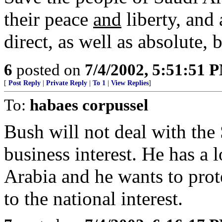
their peace
and
liberty, and 
direct, as well as absolute, 
6
posted on
7/4/2002, 5:51:51 
[
Post Reply
|
Private Reply
|
To 1
|
View Replies
]
To:
habaes corpussel
Bush will not deal with the 
business interest. He has a 
Arabia and he wants to prot
to the national interest.