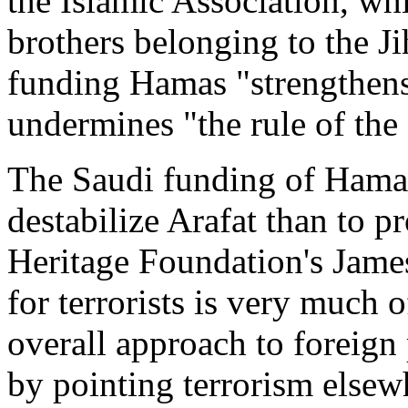
the Islamic Association, w
brothers belonging to the Jih
funding Hamas "strengthens 
undermines "the rule of the 
The Saudi funding of Hamas
destabilize Arafat than to pr
Heritage Foundation's James
for terrorists is very much 
overall approach to foreign
by pointing terrorism elsew