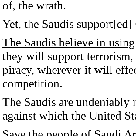
of, the wrath.
Yet, the Saudis support[ed
The Saudis believe in usin
they will support terrorism,
piracy, wherever it will effe
competition.
The Saudis are undeniably 
against which the United Sta
Save the people of Saudi Ar