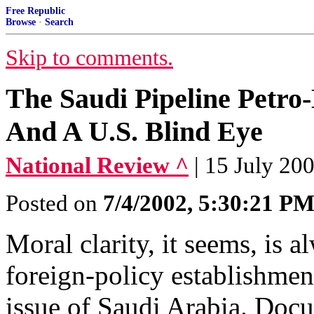
Free Republic
Browse
·
Search
Skip to comments.
The Saudi Pipeline Petro-D
And A U.S. Blind Eye
National Review ^
| 15 July 20
Posted on
7/4/2002, 5:30:21 P
Moral clarity, it seems, is 
foreign-policy establishmen
issue of Saudi Arabia. Docu