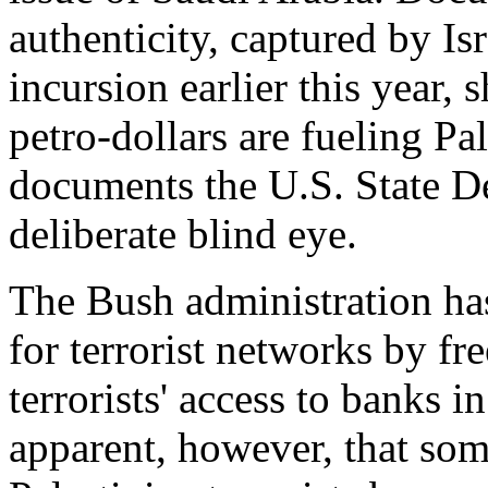
authenticity, captured by Is
incursion earlier this year,
petro-dollars are fueling Pa
documents the U.S. State De
deliberate blind eye.
The Bush administration ha
for terrorist networks by fr
terrorists' access to banks in
apparent, however, that som