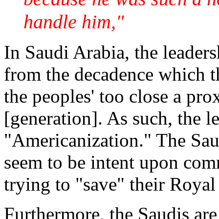
handle him,"
In Saudi Arabia, the leaders
from the decadence which th
the peoples' too close a pr
[generation]. As such, the l
"Americanization." The Sau
seem to be intent upon comm
trying to "save" their Roya
Furthermore, the Saudis are