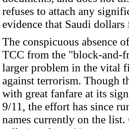
refuses to attach any signif
evidence that Saudi dollars 
The conspicuous absence of
TCC from the "block-and-fre
larger problem in the vital 
against terrorism. Though t
with great fanfare at its sig
9/11, the effort has since r
names currently on the list.