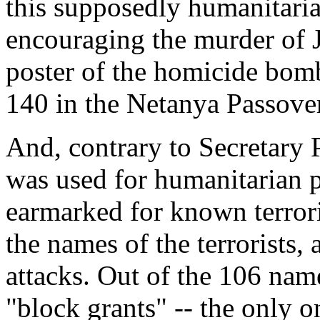
this supposedly humanitari
encouraging the murder of J
poster of the homicide bom
140 in the Netanya Passove
And, contrary to Secretary P
was used for humanitarian 
earmarked for known terror
the names of the terrorists, 
attacks. Out of the 106 names
"block grants" -- the only o