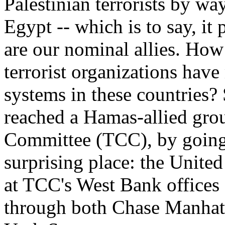
Palestinian terrorists by 
Egypt -- which is to say, it
are our nominal allies. Ho
terrorist organizations ha
systems in these countries?
reached a Hamas-allied gro
Committee (TCC), by going
surprising place: the United
at TCC's West Bank offices
through both Chase Manhat