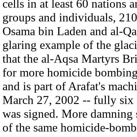
cells in at least 60 nations a
groups and individuals, 21
Osama bin Laden and al-Qae
glaring example of the glacia
that the al-Aqsa Martyrs Br
for more homicide bombings 
and is part of Arafat's mach
March 27, 2002 -- fully six
was signed. More damning sti
of the same homicide-bombin