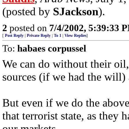
(posted by
SJackson
).
2
posted on
7/4/2002, 5:39:33 
[
Post Reply
|
Private Reply
|
To 1
|
View Replies
]
To:
habaes corpussel
We can do without their oil
sources (if we had the will)
But even if we do the above
that terrorist state, as the
our markets.