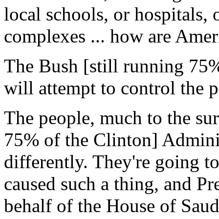
local schools, or hospitals,
complexes ... how are Ameri
The Bush [still running 75%
will attempt to control the 
The people, much to the surp
75% of the Clinton] Adminis
differently. They're going t
caused such a thing, and Pr
behalf of the House of Saud