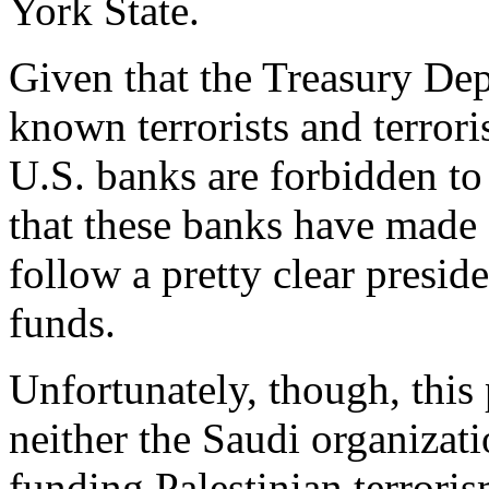
York State.
Given that the Treasury Dep
known terrorists and terrori
U.S. banks are forbidden to
that these banks have made a
follow a pretty clear preside
funds.
Unfortunately, though, this p
neither the Saudi organizati
funding Palestinian terrori