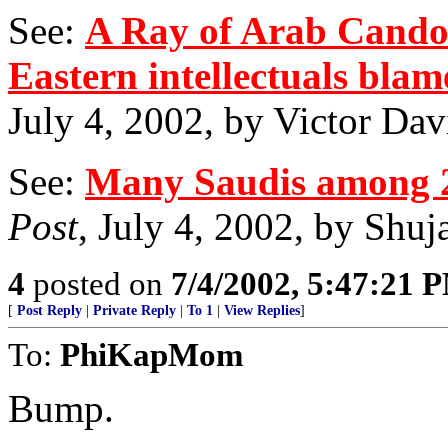
See:
A Ray of Arab Candor
Eastern intellectuals blam
July 4, 2002, by Victor Da
See:
Many Saudis among 2
Post
, July 4, 2002, by Shu
4
posted on
7/4/2002, 5:47:21 
[
Post Reply
|
Private Reply
|
To 1
|
View Replies
]
To:
PhiKapMom
Bump.