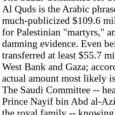
Al Quds is the Arabic phras
much-publicized $109.6 mil
for Palestinian "martyrs," a
damning evidence. Even bef
transferred at least $55.7 m
West Bank and Gaza; accord
actual amount most likely is
The Saudi Committee -- hea
Prince Nayif bin Abd al-Azi
the royal family -- knowin