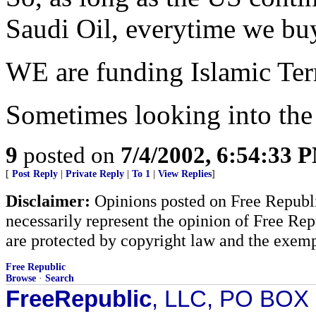
Saudi Oil, everytime we buy
WE are funding Islamic Ter
Sometimes looking into the 
9
posted on
7/4/2002, 6:54:33 
[
Post Reply
|
Private Reply
|
To 1
|
View Replies
]
Disclaimer:
Opinions posted on Free Republic
necessarily represent the opinion of Free Rep
are protected by copyright law and the exemp
Free Republic
Browse
·
Search
FreeRepublic
, LLC, PO BOX