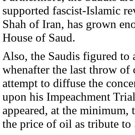
supported fascist-Islamic r
Shah of Iran, has grown eno
House of Saud.
Also, the Saudis figured t
whenafter the last throw of 
attempt to diffuse the conc
upon his Impeachment Trial 
appeared, at the minimum, t
the price of oil as tribute t