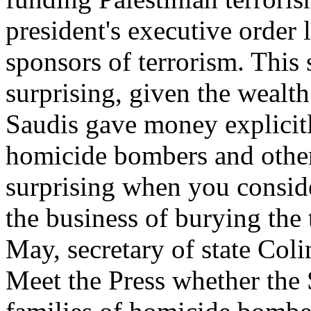
president's executive order 
sponsors of terrorism. This
surprising, given the wealt
Saudis gave money explicitl
homicide bombers and other t
surprising when you conside
the business of burying the 
May, secretary of state Co
Meet the Press whether the