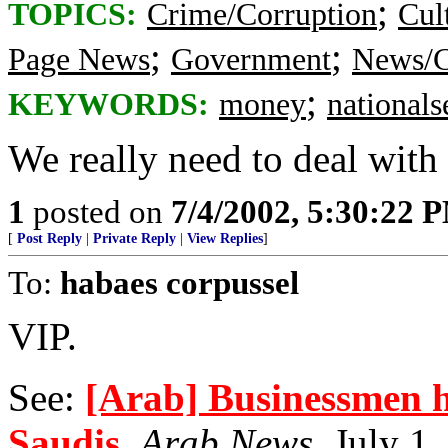
;
TOPICS:
Crime/Corruption
Cul
;
;
Page News
Government
News/C
;
KEYWORDS:
money
nationals
We really need to deal with t
1
posted on
7/4/2002, 5:30:22 
[
Post Reply
|
Private Reply
|
View Replies
]
To:
habaes corpussel
VIP.
See:
[Arab] Businessmen h
Saudis
,
Arab News
, July 1