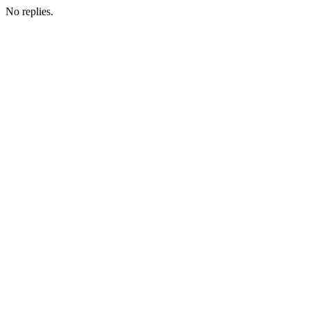
No replies.