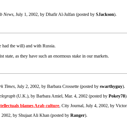
b News
, July 1, 2002, by Dhafir Al-Julfan (posted by
SJackson
).
 had the will) and with Russia.
ist state, as they have such an enormous stake in our markets.
rk Times
, July 2, 2002, by Barbara Crossette (posted by
swarthyguy
).
elegraph
(U.K.), by Barbara Amiel, Mar. 4, 2002 (posted by
Pokey78
)
ellectuals blames Arab culture
, City Journal, July 4, 2002, by Vict
4, 2002, by Shujaat Ali Khan (posted by
Ranger
).