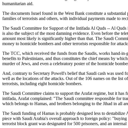
humanitarian aid.
The documents Israel found in the West Bank constitute a substantial p
families of terrorists and others, with individual payments made to reci
The Saudi Committee for Support of the Intifada Al Quds -- Al Quds i
is also the subject of the most damning evidence. Even before the tele
amount most likely is significantly higher than that. The Saudi Commi
money to homicide bombers and other terrorists responsible for attacks
The TCC, which received the funds from the Saudis, works hand-in-gl
benefits to Palestinians, and thus constitutes the chief means by wh
murder of Jews, and even a celebratory poster of the homicide bomb
And, contrary to Secretary Powell's belief that Saudi cash was used f
well as the locations of the attacks. Out of the 106 names on the list of
terrorists, including eight homicide bombers.
The Saudi Committee claims to support the Arafat regime, but it has funn
intifada, Arafat complained: "The Saudi committee responsible for tran
which belongs to Hamas, and brothers belonging to the Jihad in all are
The Saudi funding of Hamas is probably designed less to destabilize Ara
piece with Saudi Arabia's overall approach to foreign policy: "buying
terrorist block grant was designated for 500 prisoners, and an intern