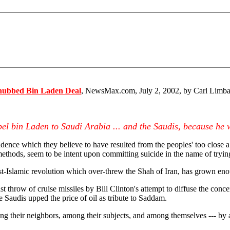
nubbed Bin Laden Deal
, NewsMax.com, July 2, 2002, by Carl Limba
pel bin Laden to Saudi Arabia ... and the Saudis, because he 
cadence which they believe to have resulted from the peoples' too close 
ethods, seem to be intent upon committing suicide in the name of tryin
ist-Islamic revolution which over-threw the Shah of Iran, has grown en
t throw of cruise missiles by Bill Clinton's attempt to diffuse the conc
 Saudis upped the price of oil as tribute to Saddam.
mong their neighbors, among their subjects, and among themselves --- by