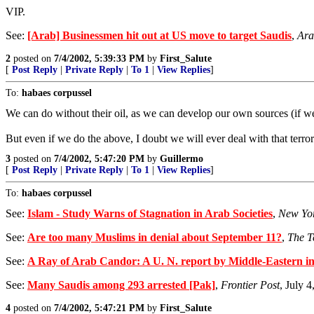
VIP.
See:
[Arab] Businessmen hit out at US move to target Saudis
,
Ara
2
posted on
7/4/2002, 5:39:33 PM
by
First_Salute
[
Post Reply
|
Private Reply
|
To 1
|
View Replies
]
To:
habaes corpussel
We can do without their oil, as we can develop our own sources (if we
But even if we do the above, I doubt we will ever deal with that terror
3
posted on
7/4/2002, 5:47:20 PM
by
Guillermo
[
Post Reply
|
Private Reply
|
To 1
|
View Replies
]
To:
habaes corpussel
See:
Islam - Study Warns of Stagnation in Arab Societies
,
New Yo
See:
Are too many Muslims in denial about September 11?
,
The T
See:
A Ray of Arab Candor: A U. N. report by Middle-Eastern int
See:
Many Saudis among 293 arrested [Pak]
,
Frontier Post
, July 
4
posted on
7/4/2002, 5:47:21 PM
by
First_Salute