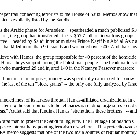
aper trail connecting terrorists to the House of Saud. Memos show that S
pients explicitly listed by the Saudis.
s the Arabic phrase for Jerusalem -- spearheaded a much-publicized $109
thon, the group had transferred at least $55.7 million to various group
ttee -- headed by Saudi interior minister Prince Nayif bin Abd al-Aziz 
 that killed more than 90 Israelis and wounded over 600. And that's just
ove with Hamas, the group responsible for 40 percent of the homicide
ich Hamas buys support among the Palestinian people. The headquarters 
er who murdered 29 and injured 140 in the Netanya Passover massacre.
or humanitarian purposes, money was specifically earmarked for known te
 the last of the ten "block grants" -- the only one fully analyzed by Israe
eled most of its largess through Hamas-affiliated organizations. In a seri
sferring the contributions to beneficiaries is sending large sums to radi
as." Arafat said that funding Hamas "strengthens these brothers" -- and
fat than to protect the Saudi ruling elite. The Heritage Foundation's Ja
 peace internally by pointing terrorism elsewhere." This protection-ra
al PA memo suggests that one of the two main sources of regular monthly