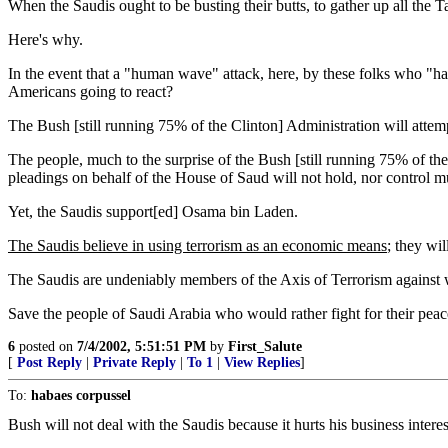
When the Saudis ought to be busting their butts, to gather up all the 
Here's why.
In the event that a "human wave" attack, here, by these folks who "hate
Americans going to react?
The Bush [still running 75% of the Clinton] Administration will attemp
The people, much to the surprise of the Bush [still running 75% of the
pleadings on behalf of the House of Saud will not hold, nor control m
Yet, the Saudis support[ed] Osama bin Laden.
The Saudis believe in using terrorism as an economic means
; they wil
The Saudis are undeniably members of the Axis of Terrorism against w
Save the people of Saudi Arabia who would rather fight for their pea
6
posted on
7/4/2002, 5:51:51 PM
by
First_Salute
[
Post Reply
|
Private Reply
|
To 1
|
View Replies
]
To:
habaes corpussel
Bush will not deal with the Saudis because it hurts his business interes