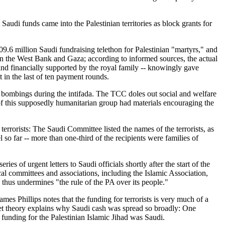
audi funds came into the Palestinian territories as block grants for
.6 million Saudi fundraising telethon for Palestinian "martyrs," and
s in the West Bank and Gaza; according to informed sources, the actual
and financially supported by the royal family -- knowingly gave
 in the last of ten payment rounds.
 bombings during the intifada. The TCC doles out social and welfare
of this supposedly humanitarian group had materials encouraging the
rrorists: The Saudi Committee listed the names of the terrorists, as
l so far -- more than one-third of the recipients were families of
es of urgent letters to Saudi officials shortly after the start of the
cal committees and associations, including the Islamic Association,
 thus undermines "the rule of the PA over its people."
mes Phillips notes that the funding for terrorists is very much of a
cket theory explains why Saudi cash was spread so broadly: One
 funding for the Palestinian Islamic Jihad was Saudi.