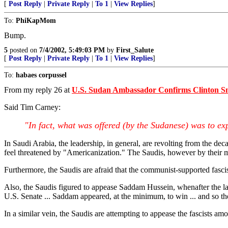
[
Post Reply
|
Private Reply
|
To 1
|
View Replies
]
To:
PhiKapMom
Bump.
5
posted on
7/4/2002, 5:49:03 PM
by
First_Salute
[
Post Reply
|
Private Reply
|
To 1
|
View Replies
]
To:
habaes corpussel
From my reply 26 at
U.S. Sudan Ambassador Confirms Clinton S
Said Tim Carney:
"In fact, what was offered (by the Sudanese) was to ex
In Saudi Arabia, the leadership, in general, are revolting from the de
feel threatened by "Americanization." The Saudis, however by their m
Furthermore, the Saudis are afraid that the communist-supported fasc
Also, the Saudis figured to appease Saddam Hussein, whenafter the las
U.S. Senate ... Saddam appeared, at the minimum, to win ... and so the
In a similar vein, the Saudis are attempting to appease the fascists a