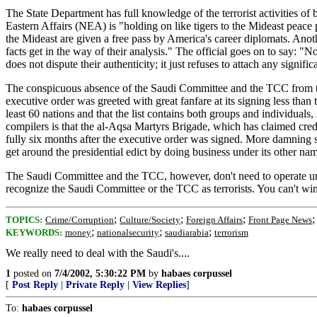
The State Department has full knowledge of the terrorist activities o
Eastern Affairs (NEA) is "holding on like tigers to the Mideast peace 
the Mideast are given a free pass by America's career diplomats. Anoth
facts get in the way of their analysis." The official goes on to say:
does not dispute their authenticity; it just refuses to attach any signif
The conspicuous absence of the Saudi Committee and the TCC from the 
executive order was greeted with great fanfare at its signing less than
least 60 nations and that the list contains both groups and individual
compilers is that the al-Aqsa Martyrs Brigade, which has claimed credi
fully six months after the executive order was signed. More damning st
get around the presidential edict by doing business under its other na
The Saudi Committee and the TCC, however, don't need to operate under
recognize the Saudi Committee or the TCC as terrorists. You can't w
;
;
;
TOPICS:
Crime/Corruption
Culture/Society
Foreign Affairs
Front Page News
;
;
;
KEYWORDS:
money
nationalsecurity
saudiarabia
terrorism
We really need to deal with the Saudi's....
1
posted on
7/4/2002, 5:30:22 PM
by
habaes corpussel
[
Post Reply
|
Private Reply
|
View Replies
]
To:
habaes corpussel