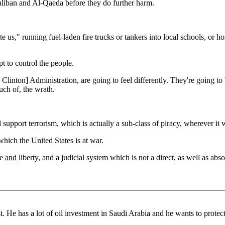
Taliban and Al-Qaeda before they do further harm.
 us," running fuel-laden fire trucks or tankers into local schools, or h
t to control the people.
 Clinton] Administration, are going to feel differently. They're going t
uch of, the wrath.
l support terrorism, which is actually a sub-class of piracy, wherever it 
hich the United States is at war.
ce
and
liberty, and a judicial system which is not a direct, as well as abso
t. He has a lot of oil investment in Saudi Arabia and he wants to protect 