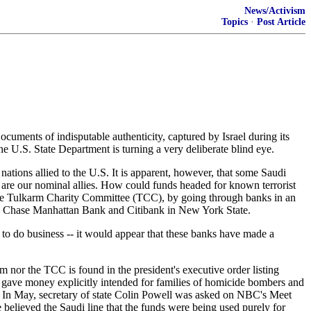
News/Activism
Topics
·
Post Article
ocuments of indisputable authenticity, captured by Israel during its
he U.S. State Department is turning a very deliberate blind eye.
nations allied to the U.S. It is apparent, however, that some Saudi
t are our nominal allies. How could funds headed for known terrorist
the Tulkarm Charity Committee (TCC), by going through banks in an
oth Chase Manhattan Bank and Citibank in New York State.
 to do business -- it would appear that these banks have made a
ism nor the TCC is found in the president's executive order listing
s gave money explicitly intended for families of homicide bombers and
bia. In May, secretary of state Colin Powell was asked on NBC's Meet
 believed the Saudi line that the funds were being used purely for