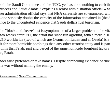
f both the Saudi Committee and the TCC, yet has done nothing to curb th
process and Saudi Arabia," explains a senior administration official -- 
er administration official says that NEA careerists are so enamored with
 "No one seriously doubts the veracity of the information contained in [
icance to the uncontested evidence that Saudi dollars fuel terrorism.
"block-and-freeze" list is symptomatic of a larger problem in the vita
 two weeks after 9/11, the effort has since run aground, with a mere 210 
s, 210 worldwide (two of which are Osama bin Laden and al-Qaeda) is a pa
t for more homicide bombings than any other terrorist entity and is par
ill is that Fatah, part and parcel of the same homicide-bombing factory a
me, Fatah.
 false pretenses or fake names. Despite compelling evidence of direct f
in a war without naming the enemy.
;
;
Government
News/Current Events