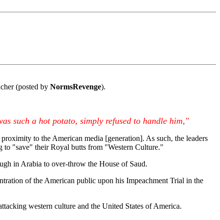
cher (posted by
NormsRevenge
).
was such a hot potato, simply refused to handle him,"
a proximity to the American media [generation]. As such, the leaders
g to "save" their Royal butts from "Western Culture."
ough in Arabia to over-throw the House of Saud.
entration of the American public upon his Impeachment Trial in the
 attacking western culture and the United States of America.