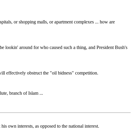
ospitals, or shopping malls, or apartment complexes ... how are
o be lookin' around for who caused such a thing, and President Bush's
will effectively obstruct the "oil bidness" competition.
lute, branch of Islam ...
his own interests, as opposed to the national interest.