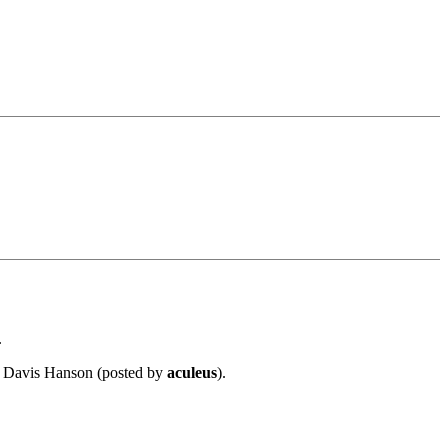
.
or Davis Hanson (posted by
aculeus
).