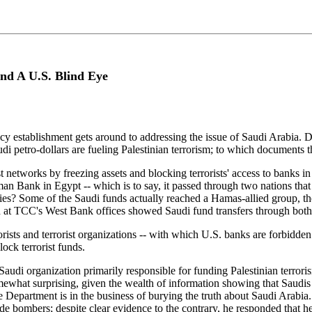
And A U.S. Blind Eye
icy establishment gets around to addressing the issue of Saudi Arabia. D
di petro-dollars are fueling Palestinian terrorism; to which documents t
 networks by freezing assets and blocking terrorists' access to banks in 
man Bank in Egypt -- which is to say, it passed through two nations tha
ies? Some of the Saudi funds actually reached a Hamas-allied group, 
und at TCC's West Bank offices showed Saudi fund transfers through b
rists and terrorist organizations -- with which U.S. banks are forbidden
lock terrorist funds.
e Saudi organization primarily responsible for funding Palestinian terror
omewhat surprising, given the wealth of information showing that Saudi
State Department is in the business of burying the truth about Saudi Ara
e bombers; despite clear evidence to the contrary, he responded that he