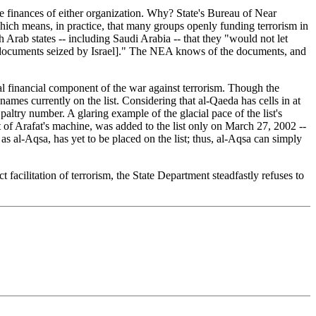
e finances of either organization. Why? State's Bureau of Near
which means, in practice, that many groups openly funding terrorism in
 Arab states -- including Saudi Arabia -- that they "would not let
the documents seized by Israel]." The NEA knows of the documents, and
l financial component of the war against terrorism. Though the
names currently on the list. Considering that al-Qaeda has cells in at
ltry number. A glaring example of the glacial pace of the list's
t of Arafat's machine, was added to the list only on March 27, 2002 --
s al-Aqsa, has yet to be placed on the list; thus, al-Aqsa can simply
acilitation of terrorism, the State Department steadfastly refuses to