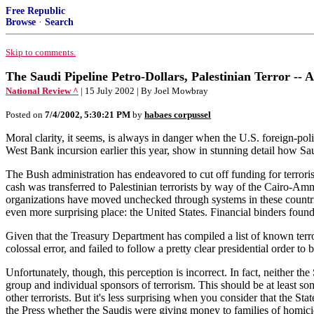
Free Republic
Browse
·
Search
Skip to comments.
The Saudi Pipeline Petro-Dollars, Palestinian Terror -- 
National Review ^
| 15 July 2002 | By Joel Mowbray
Posted on
7/4/2002, 5:30:21 PM
by
habaes corpussel
Moral clarity, it seems, is always in danger when the U.S. foreign-pol
West Bank incursion earlier this year, show in stunning detail how Sau
The Bush administration has endeavored to cut off funding for terrorist
cash was transferred to Palestinian terrorists by way of the Cairo-Am
organizations have moved unchecked through systems in these countr
even more surprising place: the United States. Financial binders fo
Given that the Treasury Department has compiled a list of known terro
colossal error, and failed to follow a pretty clear presidential order to b
Unfortunately, though, this perception is incorrect. In fact, neither th
group and individual sponsors of terrorism. This should be at least s
other terrorists. But it's less surprising when you consider that the 
the Press whether the Saudis were giving money to families of homicid