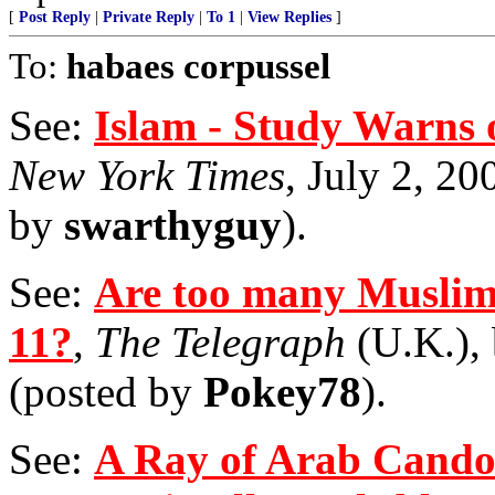
[
Post Reply
|
Private Reply
|
To 1
|
View Replies
]
To:
habaes corpussel
See:
Islam - Study Warns o
New York Times
, July 2, 20
by
swarthyguy
).
See:
Are too many Muslims
11?
,
The Telegraph
(U.K.), 
(posted by
Pokey78
).
See:
A Ray of Arab Candor