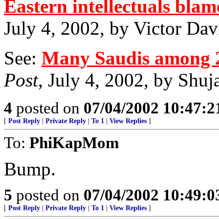
Eastern intellectuals blam
July 4, 2002, by Victor Da
See:
Many Saudis among 2
Post
, July 4, 2002, by Shu
4
posted on
07/04/2002 10:47:
[
Post Reply
|
Private Reply
|
To 1
|
View Replies
]
To:
PhiKapMom
Bump.
5
posted on
07/04/2002 10:49:
[
Post Reply
|
Private Reply
|
To 1
|
View Replies
]