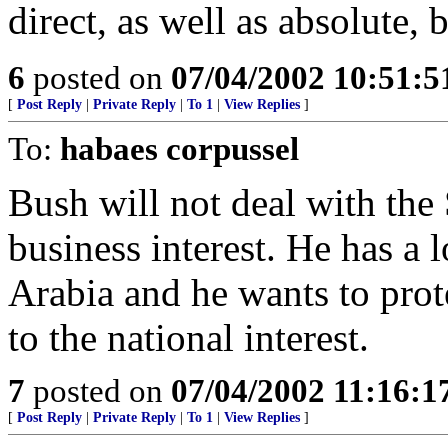
direct, as well as absolute, 
6
posted on
07/04/2002 10:51:
[
Post Reply
|
Private Reply
|
To 1
|
View Replies
]
To:
habaes corpussel
Bush will not deal with the 
business interest. He has a 
Arabia and he wants to prot
to the national interest.
7
posted on
07/04/2002 11:16:
[
Post Reply
|
Private Reply
|
To 1
|
View Replies
]