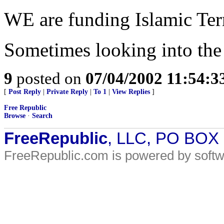
WE are funding Islamic Ter
Sometimes looking into the 
9
posted on
07/04/2002 11:54:
[
Post Reply
|
Private Reply
|
To 1
|
View Replies
]
Free Republic
Browse
·
Search
FreeRepublic
, LLC, PO BOX
FreeRepublic.com is powered by soft