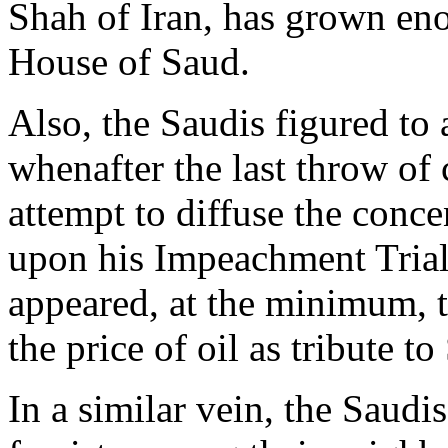
Shah of Iran, has grown eno
House of Saud.
Also, the Saudis figured t
whenafter the last throw of 
attempt to diffuse the conc
upon his Impeachment Trial 
appeared, at the minimum, t
the price of oil as tribute t
In a similar vein, the Saudi