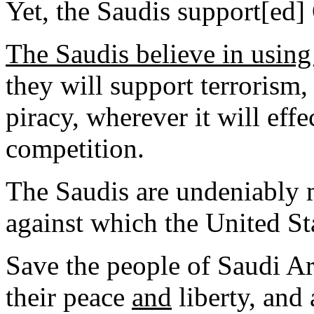
Yet, the Saudis support[ed
The Saudis believe in usin
they will support terrorism,
piracy, wherever it will effe
competition.
The Saudis are undeniably 
against which the United Sta
Save the people of Saudi Ar
their peace
and
liberty, and 