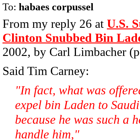
To:
habaes corpussel
From my reply 26 at
U.S. 
Clinton Snubbed Bin Lad
2002, by Carl Limbacher (
Said Tim Carney:
"In fact, what was offer
expel bin Laden to Saudi 
because he was such a ho
handle him,"