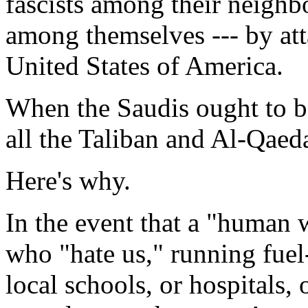
fascists among their neighb
among themselves --- by att
United States of America.
When the Saudis ought to be
all the Taliban and Al-Qaed
Here's why.
In the event that a "human w
who "hate us," running fuel-
local schools, or hospitals,