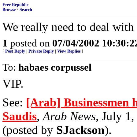
Free Republic
Browse
·
Search
We really need to deal with t
1
posted on
07/04/2002 10:30:
[
Post Reply
|
Private Reply
|
View Replies
]
To:
habaes corpussel
VIP.
See:
[Arab] Businessmen h
Saudis
,
Arab News
, July 1
(posted by
SJackson
).