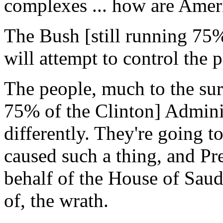
complexes ... how are Ameri
The Bush [still running 75%
will attempt to control the 
The people, much to the surp
75% of the Clinton] Adminis
differently. They're going t
caused such a thing, and Pr
behalf of the House of Saud
of, the wrath.