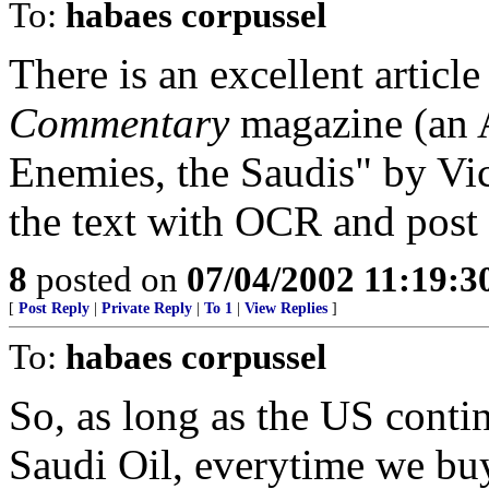
To:
habaes corpussel
There is an excellent articl
Commentary
magazine (an A
Enemies, the Saudis" by Vict
the text with OCR and post i
8
posted on
07/04/2002 11:19:
[
Post Reply
|
Private Reply
|
To 1
|
View Replies
]
To:
habaes corpussel
So, as long as the US conti
Saudi Oil, everytime we buy