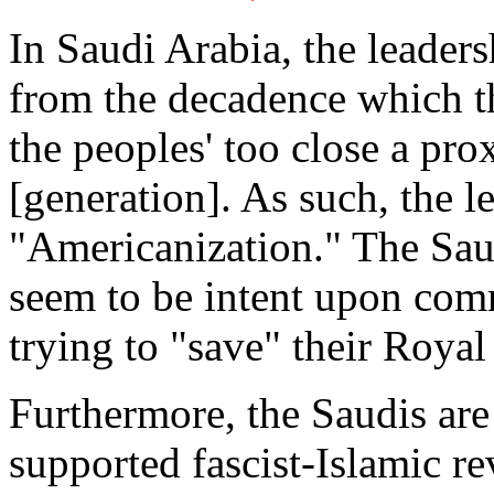
In Saudi Arabia, the leaders
from the decadence which th
the peoples' too close a pr
[generation]. As such, the l
"Americanization." The Sau
seem to be intent upon comm
trying to "save" their Roya
Furthermore, the Saudis are
supported fascist-Islamic r