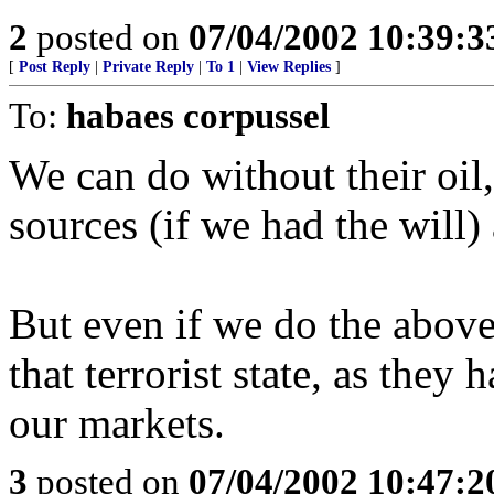
2
posted on
07/04/2002 10:39:
[
Post Reply
|
Private Reply
|
To 1
|
View Replies
]
To:
habaes corpussel
We can do without their oil
sources (if we had the will)
But even if we do the above
that terrorist state, as the
our markets.
3
posted on
07/04/2002 10:47: