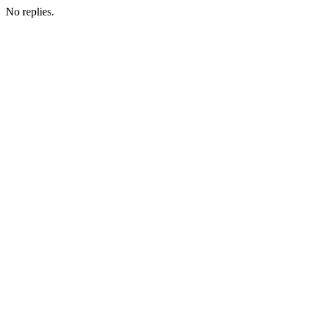
No replies.