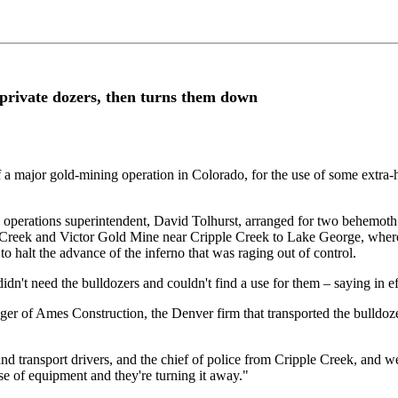
r private dozers, then turns them down
a major gold-mining operation in Colorado, for the use of some extra-
ne operations superintendent, David Tolhurst, arranged for two behemoth
e Creek and Victor Gold Mine near Cripple Creek to Lake George, where 
to halt the advance of the inferno that was raging out of control.
idn't need the bulldozers and couldn't find a use for them – saying in ef
ger of Ames Construction, the Denver firm that transported the bulldoz
transport drivers, and the chief of police from Cripple Creek, and we w
use of equipment and they're turning it away."