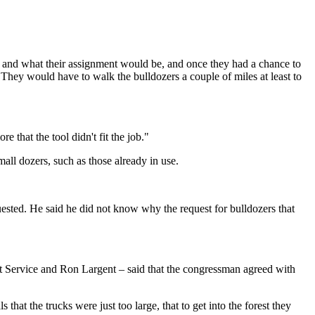
d and what their assignment would be, and once they had a chance to
. They would have to walk the bulldozers a couple of miles at least to
e that the tool didn't fit the job."
ll dozers, such as those already in use.
quested. He said he did not know why the request for bulldozers that
t Service and Ron Largent – said that the congressman agreed with
that the trucks were just too large, that to get into the forest they