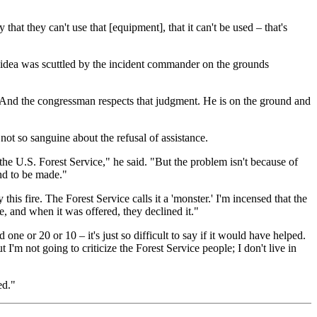
hat they can't use that [equipment], that it can't be used – that's
e idea was scuttled by the incident commander on the grounds
. And the congressman respects that judgment. He is on the ground and
ot so sanguine about the refusal of assistance.
he U.S. Forest Service," he said. "But the problem isn't because of
end to be made."
s fire. The Forest Service calls it a 'monster.' I'm incensed that the
e, and when it was offered, they declined it."
one or 20 or 10 – it's just so difficult to say if it would have helped.
m not going to criticize the Forest Service people; I don't live in
ed."