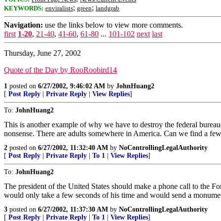
;
;
KEYWORDS:
enviralists
green
landgrab
Navigation:
use the links below to view more comments.
first
1-20
,
21-40
,
41-60
,
61-80
...
101-102
next
last
Thursday, June 27, 2002
Quote of the Day by RooRoobird14
1
posted on
6/27/2002, 9:46:02 AM
by
JohnHuang2
[
Post Reply
|
Private Reply
|
View Replies
]
To:
JohnHuang2
This is another example of why we have to destroy the federal bureaucr
nonsense. There are adults somewhere in America. Can we find a few
2
posted on
6/27/2002, 11:32:40 AM
by
NoControllingLegalAuthority
[
Post Reply
|
Private Reply
|
To 1
|
View Replies
]
To:
JohnHuang2
The president of the United States should make a phone call to the For
would only take a few seconds of his time and would send a monumen
3
posted on
6/27/2002, 11:37:30 AM
by
NoControllingLegalAuthority
[
Post Reply
|
Private Reply
|
To 1
|
View Replies
]