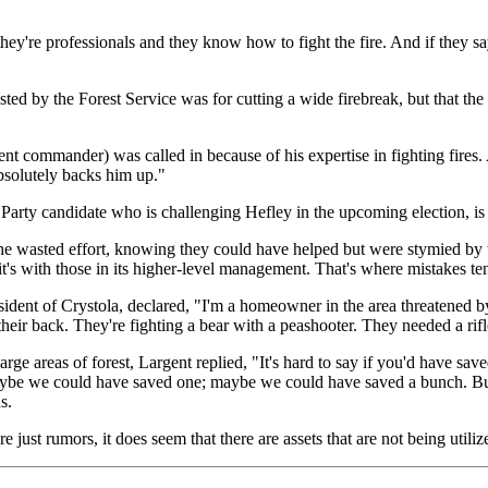
y're professionals and they know how to fight the fire. And if they say t
ted by the Forest Service was for cutting a wide firebreak, but that th
ent commander) was called in because of his expertise in fighting fires
bsolutely backs him up."
rty candidate who is challenging Hefley in the upcoming election, is n
the wasted effort, knowing they could have helped but were stymied by t
 it's with those in its higher-level management. That's where mistakes t
ent of Crystola, declared, "I'm a homeowner in the area threatened by thi
their back. They're fighting a bear with a peashooter. They needed a rifl
 areas of forest, Largent replied, "It's hard to say if you'd have saved 
ybe we could have saved one; maybe we could have saved a bunch. But I'
s.
just rumors, it does seem that there are assets that are not being utiliz