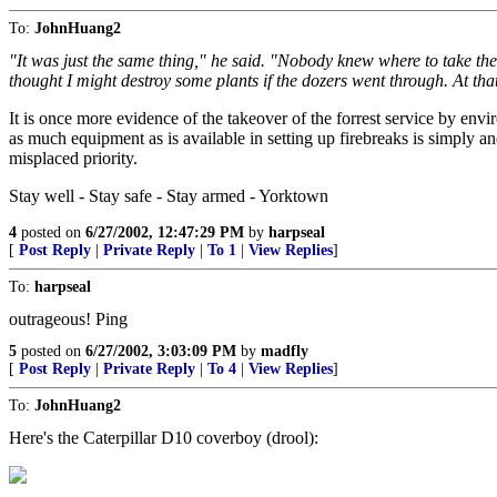
To:
JohnHuang2
"It was just the same thing," he said. "Nobody knew where to take th
thought I might destroy some plants if the dozers went through. At that 
It is once more evidence of the takeover of the forrest service by envir
as much equipment as is available in setting up firebreaks is simply a
misplaced priority.
Stay well - Stay safe - Stay armed - Yorktown
4
posted on
6/27/2002, 12:47:29 PM
by
harpseal
[
Post Reply
|
Private Reply
|
To 1
|
View Replies
]
To:
harpseal
outrageous! Ping
5
posted on
6/27/2002, 3:03:09 PM
by
madfly
[
Post Reply
|
Private Reply
|
To 4
|
View Replies
]
To:
JohnHuang2
Here's the Caterpillar D10 coverboy (drool):