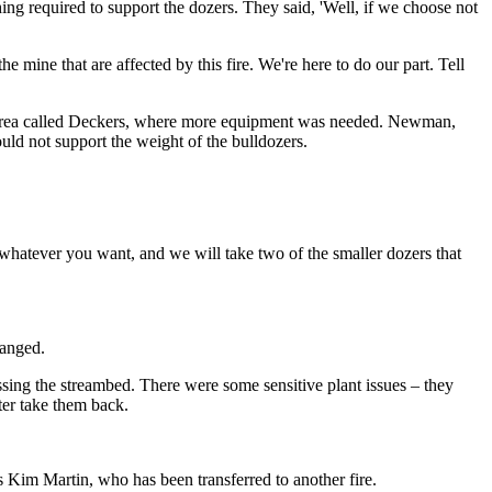
hing required to support the dozers. They said, 'Well, if we choose not
e mine that are affected by this fire. We're here to do our part. Tell
an area called Deckers, where more equipment was needed. Newman,
uld not support the weight of the bulldozers.
whatever you want, and we will take two of the smaller dozers that
hanged.
ing the streambed. There were some sensitive plant issues – they
tter take them back.
s Kim Martin, who has been transferred to another fire.