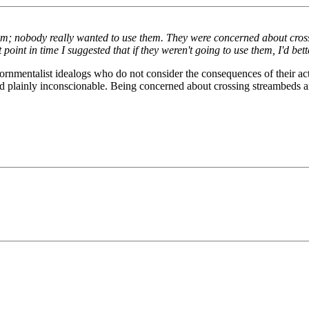
em; nobody really wanted to use them. They were concerned about cross
point in time I suggested that if they weren't going to use them, I'd bet
ornmentalist idealogs who do not consider the consequences of their actio
nd plainly inconscionable. Being concerned about crossing streambeds an