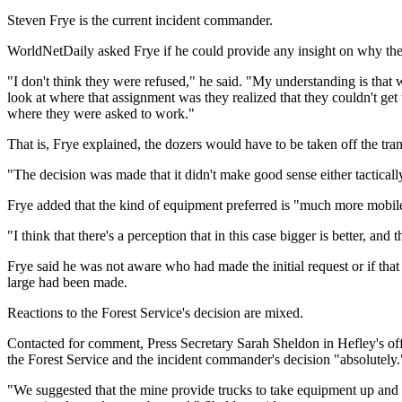
Steven Frye is the current incident commander.
WorldNetDaily asked Frye if he could provide any insight on why the
"I don't think they were refused," he said. "My understanding is tha
look at where that assignment was they realized that they couldn't get 
where they were asked to work."
That is, Frye explained, the dozers would have to be taken off the tra
"The decision was made that it didn't make good sense either tactically o
Frye added that the kind of equipment preferred is "much more mobile
"I think that there's a perception that in this case bigger is better, and t
Frye said he was not aware who had made the initial request or if that
large had been made.
Reactions to the Forest Service's decision are mixed.
Contacted for comment, Press Secretary Sarah Sheldon in Hefley's of
the Forest Service and the incident commander's decision "absolutely.
"We suggested that the mine provide trucks to take equipment up and assi