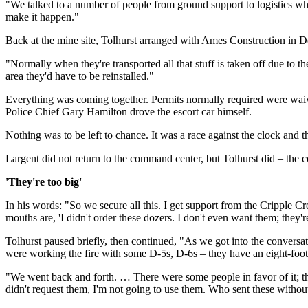
"We talked to a number of people from ground support to logistics where
make it happen."
Back at the mine site, Tolhurst arranged with Ames Construction in De
"Normally when they're transported all that stuff is taken off due to 
area they'd have to be reinstalled."
Everything was coming together. Permits normally required were waive
Police Chief Gary Hamilton drove the escort car himself.
Nothing was to be left to chance. It was a race against the clock and t
Largent did not return to the command center, but Tolhurst did – the 
'They're too big'
In his words: "So we secure all this. I get support from the Cripple Cr
mouths are, 'I didn't order these dozers. I don't even want them; they're
Tolhurst paused briefly, then continued, "As we got into the conversa
were working the fire with some D-5s, D-6s – they have an eight-foo
"We went back and forth. … There were some people in favor of it; there 
didn't request them, I'm not going to use them. Who sent these withou