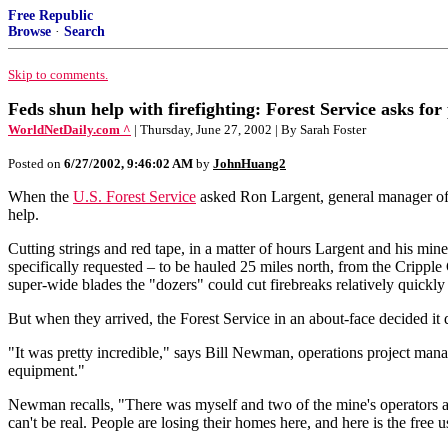
Free Republic
Browse
·
Search
Skip to comments.
Feds shun help with firefighting: Forest Service asks fo
WorldNetDaily.com ^
| Thursday, June 27, 2002 | By Sarah Foster
Posted on
6/27/2002, 9:46:02 AM
by
JohnHuang2
When the
U.S. Forest Service
asked Ron Largent, general manager of 
help.
Cutting strings and red tape, in a matter of hours Largent and his mi
specifically requested – to be hauled 25 miles north, from the Crippl
super-wide blades the "dozers" could cut firebreaks relatively quickly 
But when they arrived, the Forest Service in an about-face decided it d
"It was pretty incredible," says Bill Newman, operations project mana
equipment."
Newman recalls, "There was myself and two of the mine's operators and 
can't be real. People are losing their homes here, and here is the free 