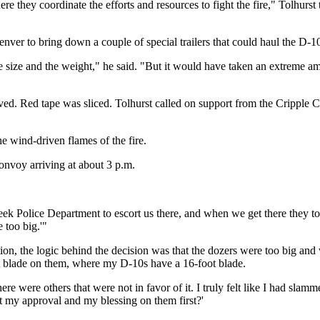
 they coordinate the efforts and resources to fight the fire," Tolhurst 
nver to bring down a couple of special trailers that could haul the D-10
the size and the weight," he said. "But it would have taken an extreme a
d. Red tape was sliced. Tolhurst called on support from the Cripple Cr
he wind-driven flames of the fire.
convoy arriving at about 3 p.m.
eek Police Department to escort us there, and when we get there they took
 too big.'"
tion, the logic behind the decision was that the dozers were too big a
t blade on them, where my D-10s have a 16-foot blade.
were others that were not in favor of it. I truly felt like I had slammed
t my approval and my blessing on them first?'