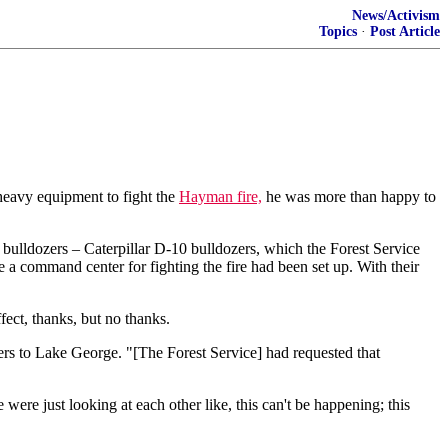
News/Activism
Topics
·
Post Article
heavy equipment to fight the
Hayman fire,
he was more than happy to
 bulldozers – Caterpillar D-10 bulldozers, which the Forest Service
a command center for fighting the fire had been set up. With their
fect, thanks, but no thanks.
ers to Lake George. "[The Forest Service] had requested that
ere just looking at each other like, this can't be happening; this