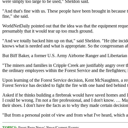
were simply too large to be used," Sheldon said.
"And that's fine with us. These people have been brought in because the
fine," she said.
WorldNetDaily pointed out that the idea was that the equipment reques
presumably that it would tear up too much ground.
"And we totally backed him up on that," said Sheldon. "He (the incid
knows what is needed and what is appropriate. So the congressman a
But Biff Baker, a former U.S. Army Airborne Ranger and Libertarian Pa
"The miners and families in Cripple Creek are justifiably angry over 
the ordinary employees within the Forest Service and the firefighters;
Upon learning of the Forest Service decision, Kent McNaughten, a resid
Forest Service has decided to fight the fire with one hand tied behind 
Asked if he thinks building a firebreak would have saved homes and large
I could be wrong. I'm not a fire professional, and I don't know. … Ma
their shoes. I don't have the facts as to why they made certain decision
"But from a personal point of view and from what I've heard, which are 
;
TOPICS:
Front Page News
News/Current Events