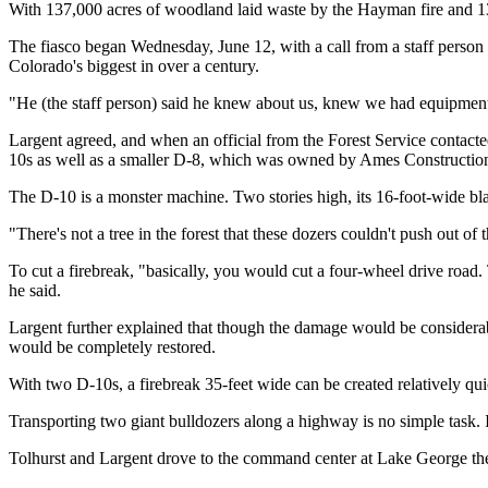
With 137,000 acres of woodland laid waste by the Hayman fire and 133 
The fiasco began Wednesday, June 12, with a call from a staff person
Colorado's biggest in over a century.
"He (the staff person) said he knew about us, knew we had equipment 
Largent agreed, and when an official from the Forest Service contacte
10s as well as a smaller D-8, which was owned by Ames Constructio
The D-10 is a monster machine. Two stories high, its 16-foot-wide bl
"There's not a tree in the forest that these dozers couldn't push out of
To cut a firebreak, "basically, you would cut a four-wheel drive road. 
he said.
Largent further explained that though the damage would be considerabl
would be completely restored.
With two D-10s, a firebreak 35-feet wide can be created relatively qu
Transporting two giant bulldozers along a highway is no simple task. It
Tolhurst and Largent drove to the command center at Lake George the