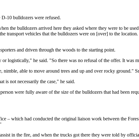
 D-10 bulldozers were refused.
t when the bulldozers arrived here they asked where they were to be use
the transport vehicles that the bulldozers were on [over] to the location
nsporters and driven through the woods to the starting point.
r logistically," he said. "So there was no refusal of the offer. It was mor
, nimble, able to move around trees and up and over rocky ground." Sma
hat is not necessarily the case," he said.
 person were fully aware of the size of the bulldozers that had been re
fice – which had conducted the original liaison work between the Fores
"
st in the fire, and when the trucks got there they were told by officials 