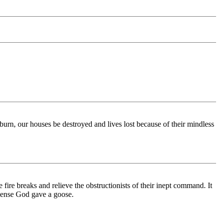
 burn, our houses be destroyed and lives lost because of their mindless
ire breaks and relieve the obstructionists of their inept command. It
sense God gave a goose.