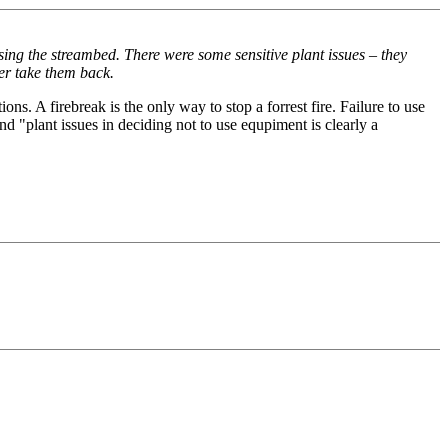
ing the streambed. There were some sensitive plant issues – they
ter take them back.
ns. A firebreak is the only way to stop a forrest fire. Failure to use
d "plant issues in deciding not to use equpiment is clearly a