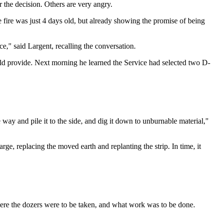
 the decision. Others are very angry.
 fire was just 4 days old, but already showing the promise of being
," said Largent, recalling the conversation.
uld provide. Next morning he learned the Service had selected two D-
 way and pile it to the side, and dig it down to unburnable material,"
e, replacing the moved earth and replanting the strip. In time, it
ere the dozers were to be taken, and what work was to be done.