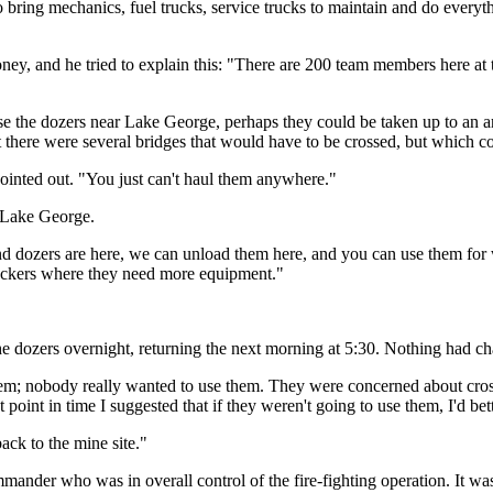
o bring mechanics, fuel trucks, service trucks to maintain and do everyt
ney, and he tried to explain this: "There are 200 team members here at th
 use the dozers near Lake George, perhaps they could be taken up to 
there were several bridges that would have to be crossed, but which co
nted out. "You just can't haul them anywhere."
t Lake George.
nd dozers are here, we can unload them here, and you can use them for 
Deckers where they need more equipment."
 the dozers overnight, returning the next morning at 5:30. Nothing had c
hem; nobody really wanted to use them. They were concerned about cross
 point in time I suggested that if they weren't going to use them, I'd be
ack to the mine site."
mander who was in overall control of the fire-fighting operation. It wa