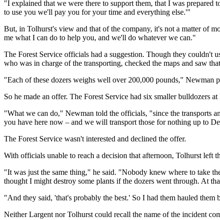
"I explained that we were there to support them, that I was prepared t
to use you we'll pay you for your time and everything else.'"
But, in Tolhurst's view and that of the company, it's not a matter of mo
me what I can do to help you, and we'll do whatever we can."
The Forest Service officials had a suggestion. Though they couldn't
who was in charge of the transporting, checked the maps and saw that 
"Each of these dozers weighs well over 200,000 pounds," Newman poi
So he made an offer. The Forest Service had six smaller bulldozers a
"What we can do," Newman told the officials, "since the transports a
you have here now – and we will transport those for nothing up to 
The Forest Service wasn't interested and declined the offer.
With officials unable to reach a decision that afternoon, Tolhurst left
"It was just the same thing," he said. "Nobody knew where to take t
thought I might destroy some plants if the dozers went through. At that
"And they said, 'that's probably the best.' So I had them hauled them b
Neither Largent nor Tolhurst could recall the name of the incident com