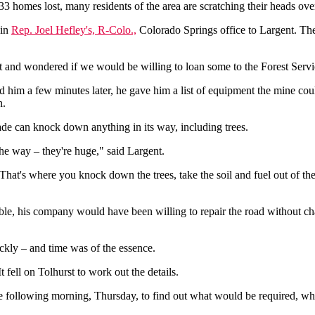
homes lost, many residents of the area are scratching their heads over
 in
Rep. Joel Hefley's, R-Colo.,
Colorado Springs office to Largent. The
and wondered if we would be willing to loan some to the Forest Service
d him a few minutes later, he gave him a list of equipment the mine co
n.
ade can knock down anything in its way, including trees.
 the way – they're huge," said Largent.
That's where you knock down the trees, take the soil and fuel out of the
e, his company would have been willing to repair the road without charg
ickly – and time was of the essence.
 fell on Tolhurst to work out the details.
 following morning, Thursday, to find out what would be required, wh