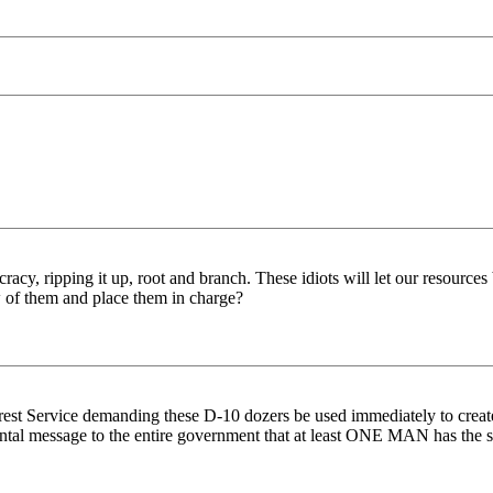
acy, ripping it up, root and branch. These idiots will let our resources
 of them and place them in charge?
est Service demanding these D-10 dozers be used immediately to create f
tal message to the entire government that at least ONE MAN has the 