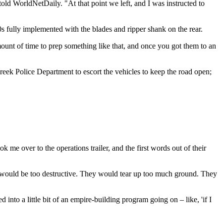
told WorldNetDaily. "At that point we left, and I was instructed to
s fully implemented with the blades and ripper shank on the rear.
mount of time to prep something like that, and once you got them to an
eek Police Department to escort the vehicles to keep the road open;
 me over to the operations trailer, and the first words out of their
nd would be too destructive. They would tear up too much ground. They
 into a little bit of an empire-building program going on – like, 'if I