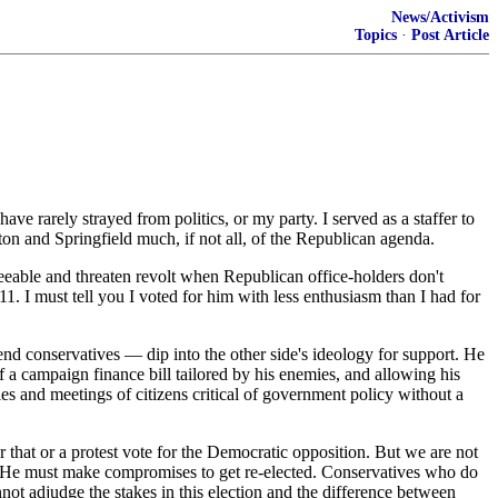
News/Activism
Topics
·
Post Article
ave rarely strayed from politics, or my party. I served as a staffer to
 and Springfield much, if not all, of the Republican agenda.
reeable and threaten revolt when Republican office-holders don't
1. I must tell you I voted for him with less enthusiasm than I had for
end conservatives — dip into the other side's ideology for support. He
f a campaign finance bill tailored by his enemies, and allowing his
ies and meetings of citizens critical of government policy without a
er that or a protest vote for the Democratic opposition. But we are not
m. He must make compromises to get re-elected. Conservatives who do
annot adjudge the stakes in this election and the difference between