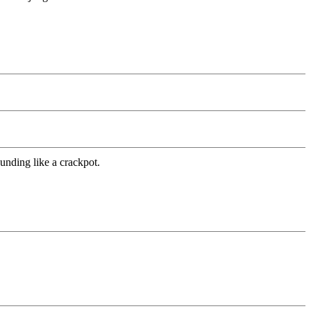
unding like a crackpot.