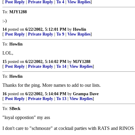
[
Post Reply
|
Private Reply
|
To 4
|
View Replies
]
To:
MJY1288
:-)
14
posted on
6/22/2002, 5:12:01 PM
by
Howlin
[
Post Reply
|
Private Reply
|
To 9
|
View Replies
]
To:
Howlin
LOL,
15
posted on
6/22/2002, 5:14:02 PM
by
MJY1288
[
Post Reply
|
Private Reply
|
To 14
|
View Replies
]
To:
Howlin
Thanks for the ping. More names to add to our lists.
16
posted on
6/22/2002, 5:14:04 PM
by
Grampa Dave
[
Post Reply
|
Private Reply
|
To 13
|
View Replies
]
To:
SBeck
"loyal oppostion" my ass
I don't care to "schmooze" at cocktail parties with RATS and RINOS