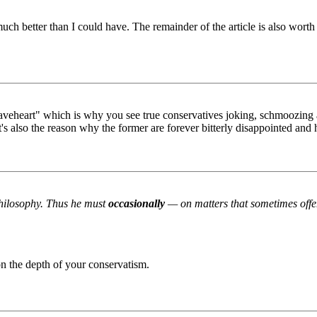
ch better than I could have. The remainder of the article is also worth
veheart" which is why you see true conservatives joking, schmoozing an
's also the reason why the former are forever bitterly disappointed and ha
 philosophy. Thus he must
occasionally
— on matters that sometimes offen
on the depth of your conservatism.