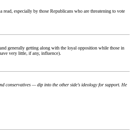
 a read, especially by those Republicans who are threatening to vote
d generally getting along with the loyal opposition while those in
ve very little, if any, influence).
d conservatives — dip into the other side's ideology for support. He