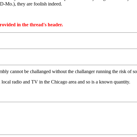
-Mo.), they are foolish indeed.
provided in the thread's header.
bly cannot be challanged without the challanger running the risk of so
 local radio and TV in the Chicago area and so is a known quantity.