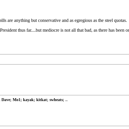
ills are anything but conservative and as egregious as the steel quotas.
resident thus far....but mediocre is not all that bad, as there has been
Dave; Mo1; kayak; kitkat; swheats; ..