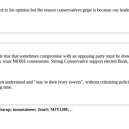
 to his opinion but the reason conservatives gripe is because our leade
t is true that sometimes compromise with an opposing party must be don
y want MORE consessions. Strong Conservative support elected Bush, and
t understand and "stay in their ivory towers", without critisizing polic
g time.
eacup; mountaineer; JeanS; MJY1288; ..