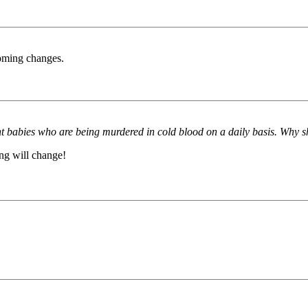
coming changes.
ent babies who are being murdered in cold blood on a daily basis. Why s
ing will change!