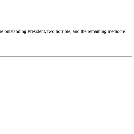
 one outstanding President, two horrible, and the remaining mediocre