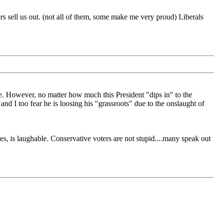
rs sell us out. (not all of them, some make me very proud) Liberals
e. However, no matter how much this President "dips in" to the
 I too fear he is loosing his "grassroots" due to the onslaught of
ies, is laughable. Conservative voters are not stupid....many speak out