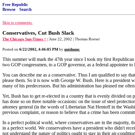
Free Republic
Browse
·
Search
Skip to comments.
Conservatives, Cut Bush Slack
The Chicago Sun-Times ^
| June 22, 2002 | Thomas Roeser
Posted on
6/22/2002, 4:46:05 PM
by
quidnunc
This summer will mark the 47th year since I took my first Republican job
two GOP congressmen, to a GOP governor, as a federal appointee to R
You can describe me as a conservative. Thus I am qualified to say that
please them. So it is now with George W. Bush. Here is a president who
many of his predecessors. But his administration has pleased me ofte
Yet, Bush has to get re-elected in a country that is evenly divided o
has done so on three notable occasions: on the issue of steel protecti
attorney general (in the words of Libertarian Nat Hentoff in the Washin
previous complaint, or reason to believe that a crime has been commit
In a perfect political world, where conservatives are in the majority, t
in a perfect world. We conservatives have a president who didn't rec
not understand the nature of politics ought to stay in their air-conditi