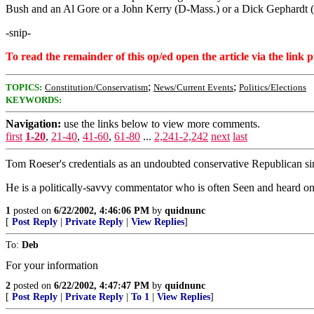
Bush and an Al Gore or a John Kerry (D-Mass.) or a Dick Gephardt (D
-snip-
To read the remainder of this op/ed open the article via the link 
;
;
TOPICS:
Constitution/Conservatism
News/Current Events
Politics/Elections
KEYWORDS:
Navigation:
use the links below to view more comments.
first
1-20
,
21-40
,
41-60
,
61-80
...
2,241-2,242
next
last
Tom Roeser's credentials as an undoubted conservative Republican sim
He is a politically-savvy commentator who is often Seen and heard on
1
posted on
6/22/2002, 4:46:06 PM
by
quidnunc
[
Post Reply
|
Private Reply
|
View Replies
]
To:
Deb
For your information
2
posted on
6/22/2002, 4:47:47 PM
by
quidnunc
[
Post Reply
|
Private Reply
|
To 1
|
View Replies
]