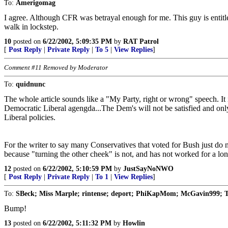
To:
Amerigomag
I agree. Although CFR was betrayal enough for me. This guy is entitled
walk in lockstep.
10
posted on
6/22/2002, 5:09:35 PM
by
RAT Patrol
[
Post Reply
|
Private Reply
|
To 5
|
View Replies
]
Comment #11 Removed by Moderator
To:
quidnunc
The whole article sounds like a "My Party, right or wrong" speech. I
Democratic Liberal agengda...The Dem's will not be satisfied and onl
Liberal policies.
For the writer to say many Conservatives that voted for Bush just do no
because "turning the other cheek" is not, and has not worked for a lon
12
posted on
6/22/2002, 5:10:59 PM
by
JustSayNoNWO
[
Post Reply
|
Private Reply
|
To 1
|
View Replies
]
To:
SBeck; Miss Marple; rintense; deport; PhiKapMom; McGavin999; T
Bump!
13
posted on
6/22/2002, 5:11:32 PM
by
Howlin