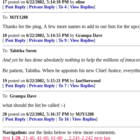
17
posted on
6/22/2002, 5:14:18 PM
by
oline
[
Post Reply
|
Private Reply
|
To 4
|
View Replies
]
To:
MJY1288
Thanks for the ping. A few more names to add to our lists for the up
18
posted on
6/22/2002, 5:14:55 PM
by
Grampa Dave
[
Post Reply
|
Private Reply
|
To 9
|
View Replies
]
To:
Tabitha Soren
And yet he has done absolutely nothing to help the millions of innoc
Be patient, Tabitha. When he appoints his new Chief Justice, everyth
19
posted on
6/22/2002, 5:15:21 PM
by
IanSherwood
[
Post Reply
|
Private Reply
|
To 7
|
View Replies
]
To:
Grampa Dave
what should the list be called :-)
20
posted on
6/22/2002, 5:16:37 PM
by
MJY1288
[
Post Reply
|
Private Reply
|
To 16
|
View Replies
]
Navigation:
use the links below to view more comments.
first
1-20
,
21-40
,
41-60
,
61-80
...
2,241-2,242
next
last