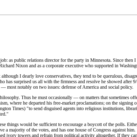
: as public relations director for the party in Minnesota. Since then I h
ichard Nixon and as a corporate executive who supported in Washington
 although I dearly love conservatives, they tend to be querulous, disag
 has surprised us all with the firmness and resolve he showed after 9/1
n — most notably on two issues: defense of America and social policy.
n philosophy. Thus he must occasionally — on matters that sometimes off
onism, where he departed his free-market proclamations; on the signing o
gton Times) "to send disguised agents into religious institutions, librar
ted."
hese things would be sufficient to encourage a boycott of the polls. Eith
eive a majority of the votes, and has one house of Congress against hi
oned ivory towers and refrain from political activity altogether. If they c