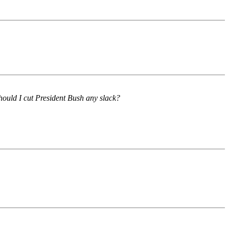
hould I cut President Bush any slack?