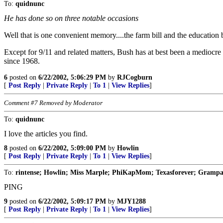
To:
quidnunc
He has done so on three notable occasions
Well that is one convenient memory....the farm bill and the education b
Except for 9/11 and related matters, Bush has at best been a mediocre P
since 1968.
6
posted on
6/22/2002, 5:06:29 PM
by
RJCogburn
[
Post Reply
|
Private Reply
|
To 1
|
View Replies
]
Comment #7 Removed by Moderator
To:
quidnunc
I love the articles you find.
8
posted on
6/22/2002, 5:09:00 PM
by
Howlin
[
Post Reply
|
Private Reply
|
To 1
|
View Replies
]
To:
rintense; Howlin; Miss Marple; PhiKapMom; Texasforever; Grampa 
PING
9
posted on
6/22/2002, 5:09:17 PM
by
MJY1288
[
Post Reply
|
Private Reply
|
To 1
|
View Replies
]