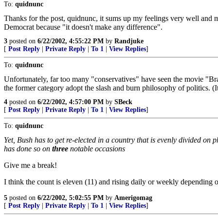
To:
quidnunc
Thanks for the post, quidnunc, it sums up my feelings very well and mu
Democrat because "it doesn't make any difference".
3
posted on
6/22/2002, 4:55:22 PM
by
Randjuke
[
Post Reply
|
Private Reply
|
To 1
|
View Replies
]
To:
quidnunc
Unfortunately, far too many "conservatives" have seen the movie "Bra
the former category adopt the slash and burn philosophy of politics. (It
4
posted on
6/22/2002, 4:57:00 PM
by
SBeck
[
Post Reply
|
Private Reply
|
To 1
|
View Replies
]
To:
quidnunc
Yet, Bush has to get re-elected in a country that is evenly divided on
has done so on
three
notable occasions
Give me a break!
I think the count is eleven (11) and rising daily or weekly depending 
5
posted on
6/22/2002, 5:02:55 PM
by
Amerigomag
[
Post Reply
|
Private Reply
|
To 1
|
View Replies
]