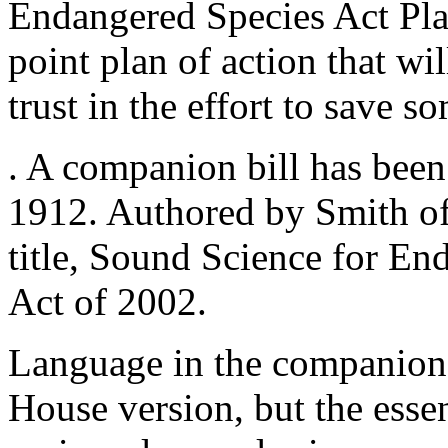
Endangered Species Act Plan
point plan of action that wil
trust in the effort to save s
. A companion bill has been
1912. Authored by Smith of
title, Sound Science for E
Act of 2002.
Language in the companion b
House version, but the essen