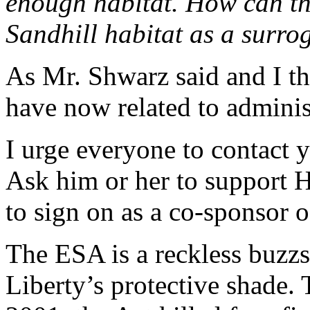
enough habitat. How can th
Sandhill habitat as a surro
As Mr. Shwarz said and I th
have now related to adminis
I urge everyone to contact 
Ask him or her to support
to sign on as a co-sponsor of
The ESA is a reckless buzzs
Liberty’s protective shade. 