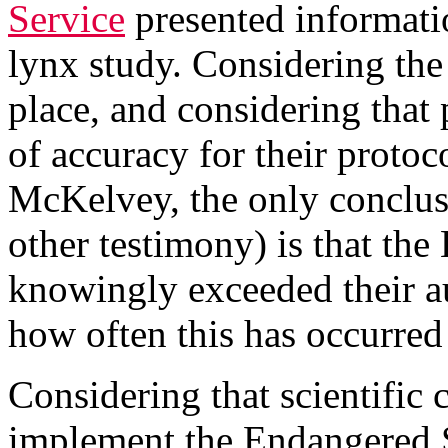
Service
presented informatio
lynx study. Considering the f
place, and considering that 
of accuracy for their protoc
McKelvey, the only conclus
other testimony) is that th
knowingly exceeded their a
how often this has occurred 
Considering that scientific
implement the Endangered 