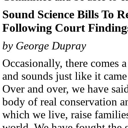
Sound Science Bills To 
Following Court Finding
by George Dupray
Occasionally, there comes a 
and sounds just like it came
Over and over, we have said
body of real conservation an
which we live, raise familie
world. We have fought the g