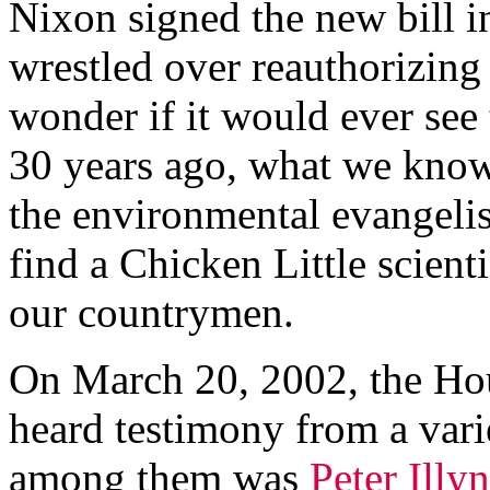
Nixon signed the new bill i
wrestled over reauthorizing
wonder if it would ever see 
30 years ago, what we know 
the environmental evangeli
find a Chicken Little scient
our countrymen.
On March 20, 2002, the Ho
heard testimony from a varie
among them was
Peter Illyn