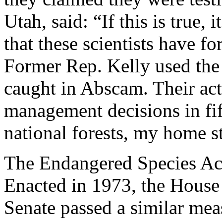
Utah, said: “If this is true,
that these scientists have fo
Former Rep. Kelly used th
caught in Abscam. Their act
management decisions in fif
national forests, my home 
The Endangered Species Act 
Enacted in 1973, the House 
Senate passed a similar mea