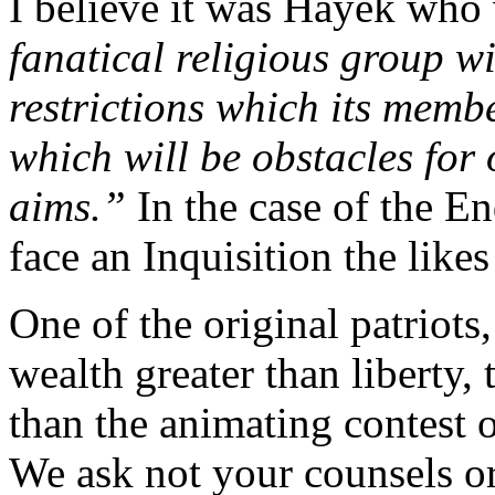
I believe it was Hayek who
fanatical religious group wi
restrictions which its membe
which will be obstacles for 
aims.”
In the case of the E
face an Inquisition the like
One of the original patriot
wealth greater than liberty, 
than the animating contest 
We ask not your counsels o