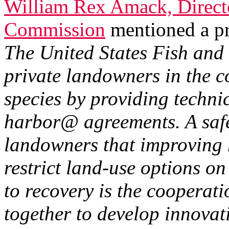
William Rex Amack, Direct
Commission
mentioned a p
The United States Fish and 
private landowners in the c
species by providing techni
harbor@ agreements. A saf
landowners that improving h
restrict land-use options on
to recovery is the cooperat
together to develop innovat