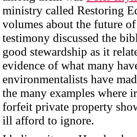
ministry called Restoring E
volumes about the future of
testimony discussed the bib
good stewardship as it relat
evidence of what many have 
environmentalists have made
the many examples where ir
forfeit private property sh
ill afford to ignore.