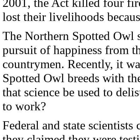
2001, the Act killed four fi
lost their livelihoods becau
The Northern Spotted Owl sn
pursuit of happiness from 
countrymen. Recently, it wa
Spotted Owl breeds with the
that science be used to deli
to work?
Federal and state scientists
they claimed they were test