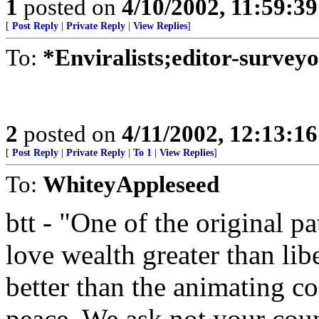
1
posted on
4/10/2002, 11:59:3
[
Post Reply
|
Private Reply
|
View Replies
]
To:
*Enviralists;editor-survey
2
posted on
4/11/2002, 12:13:1
[
Post Reply
|
Private Reply
|
To 1
|
View Replies
]
To:
WhiteyAppleseed
btt - "One of the original p
love wealth greater than libe
better than the animating c
peace. We ask not your cou