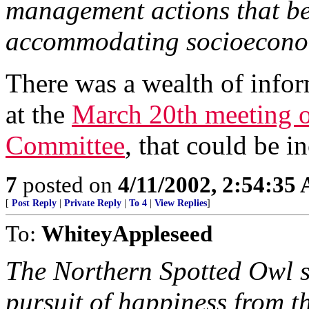
management actions that ben
accommodating socioecono
There was a wealth of info
at the
March 20th meeting o
Committee
, that could be in
7
posted on
4/11/2002, 2:54:35
[
Post Reply
|
Private Reply
|
To 4
|
View Replies
]
To:
WhiteyAppleseed
The Northern Spotted Owl sn
pursuit of happiness from 