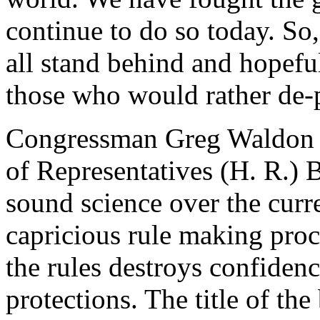
continue to do so today. S
all stand behind and hopeful
those who would rather de-
Congressman Greg Waldon 
of Representatives (H. R.) B
sound science over the curr
capricious rule making proce
the rules destroys confidenc
protections. The title of the