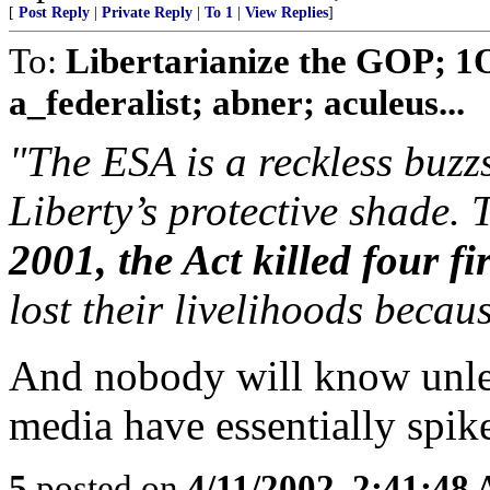
[
Post Reply
|
Private Reply
|
To 1
|
View Replies
]
To:
Libertarianize the GOP; 1
a_federalist; abner; aculeus...
"The ESA is a reckless buzz
Liberty’s protective shade. 
2001, the Act killed four fir
lost their livelihoods becau
And nobody will know unles
media have essentially spike
5
posted on
4/11/2002, 2:41:48