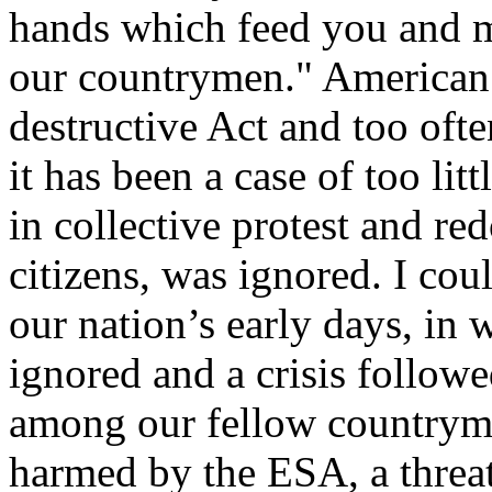
hands which feed you and m
our countrymen." American 
destructive Act and too oft
it has been a case of too litt
in collective protest and r
citizens, was ignored. I cou
our nation’s early days, in
ignored and a crisis followe
among our fellow countrym
harmed by the ESA, a threat