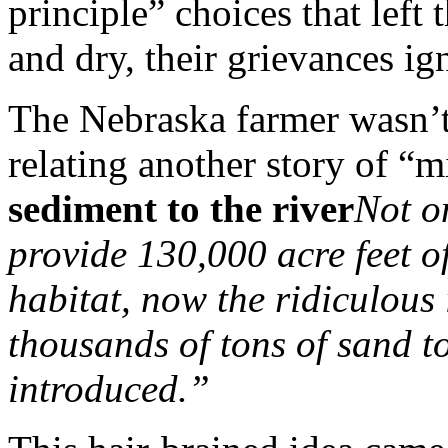
principle” choices that left
and dry, their grievances ig
The Nebraska farmer wasn’t
relating another story of “m
sediment to the river
Not o
provide 130,000 acre feet o
habitat, now the ridiculous
thousands of tons of sand t
introduced.”