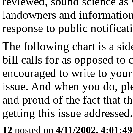
reviewed, sound science as 
landowners and information
response to public notificat
The following chart is a si
bill calls for as opposed to 
encouraged to write to your
issue. And when you do, ple
and proud of the fact that 
getting this issue addressed.
12
posted on
4/11/2002, 4:01:4