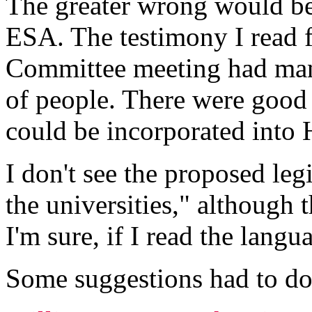
The greater wrong would be
ESA. The testimony I read 
Committee meeting had many
of people. There were good 
could be incorporated int
I don't see the proposed leg
the universities," although
I'm sure, if I read the langua
Some suggestions had to do