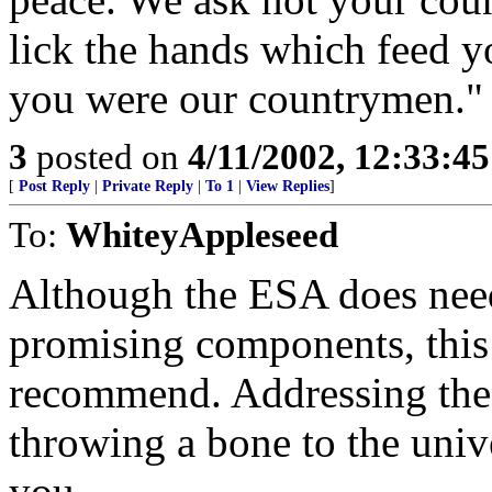
lick the hands which feed y
you were our countrymen."
3
posted on
4/11/2002, 12:33:4
[
Post Reply
|
Private Reply
|
To 1
|
View Replies
]
To:
WhiteyAppleseed
Although the ESA does need
promising components, this i
recommend. Addressing the 
throwing a bone to the unive
you.