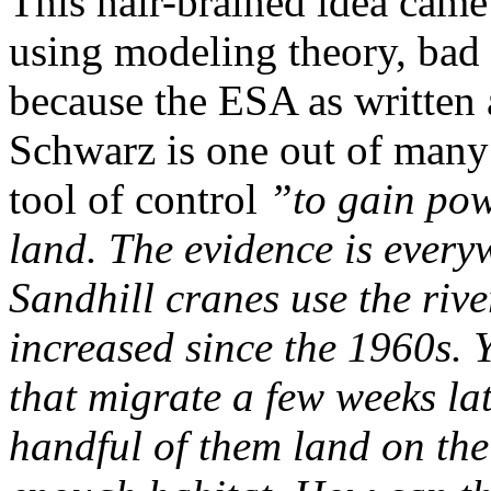
This hair-brained idea came
using modeling theory, bad 
because the ESA as written 
Schwarz is one out of many
tool of control
”to gain pow
land. The evidence is every
Sandhill cranes use the riv
increased since the 1960s. 
that migrate a few weeks la
handful of them land on the