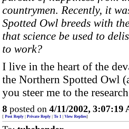
countrymen. Recently, it wa
Spotted Owl breeds with the
that science be used to deli
to work?
I live in the heart of the de
the Northern Spotted Owl (
you steer me to the researc
8
posted on
4/11/2002, 3:07:19
[
Post Reply
|
Private Reply
|
To 1
|
View Replies
]