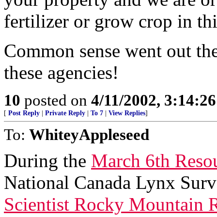
fertilizer or grow crop in th
Common sense went out the
these agencies!
10
posted on
4/11/2002, 3:14:2
[
Post Reply
|
Private Reply
|
To 7
|
View Replies
]
To:
WhiteyAppleseed
During the
March 6th Reso
National Canada Lynx Sur
Scientist Rocky Mountain R