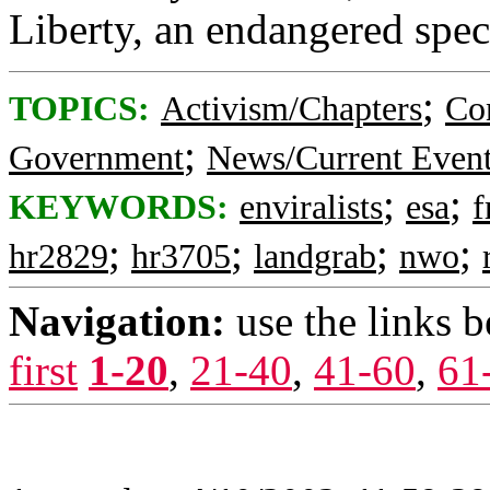
Liberty, an endangered spec
;
TOPICS:
Activism/Chapters
Co
;
Government
News/Current Even
;
;
KEYWORDS:
enviralists
esa
f
;
;
;
;
hr2829
hr3705
landgrab
nwo
Navigation:
use the links 
first
1-20
,
21-40
,
41-60
,
61