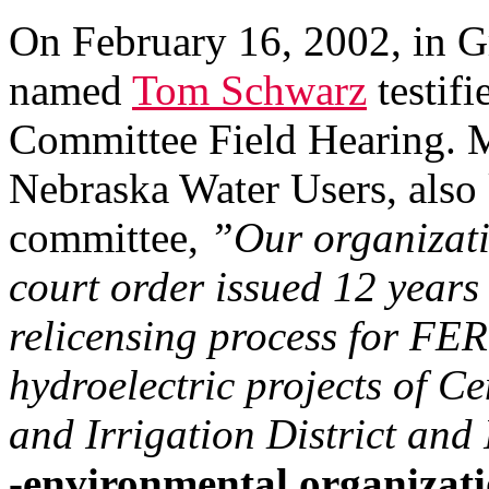
On February 16, 2002, in G
named
Tom Schwarz
testif
Committee Field Hearing. M
Nebraska Water Users, als
committee,
”Our organizatio
court order issued 12 years 
relicensing process for F
hydroelectric projects of 
and Irrigation District and
-environmental organizati