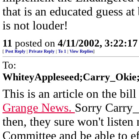
that is an educated guess at 
is not louder!
11
posted on
4/11/2002, 3:22:1
[
Post Reply
|
Private Reply
|
To 1
|
View Replies
]
To:
WhiteyAppleseed;Carry_Okie;
This is an article on the bill
Grange News.
Sorry Carry_
then, they sure won't listen
Committee and be able to ef