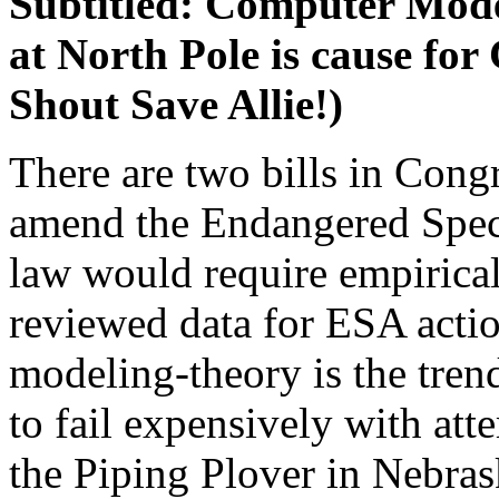
Subtitled: Computer Model
at North Pole is cause fo
Shout Save Allie!)
There are two bills in Congr
amend the Endangered Speci
law would require empirical,
reviewed data for ESA acti
modeling-theory is the tren
to fail expensively with att
the Piping Plover in Nebras