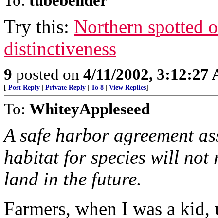
To:
tubebender
Try this:
Northern spotted o
distinctiveness
9
posted on
4/11/2002, 3:12:27
[
Post Reply
|
Private Reply
|
To 8
|
View Replies
]
To:
WhiteyAppleseed
A safe harbor agreement as
habitat for species will not 
land in the future.
Farmers, when I was a kid, 