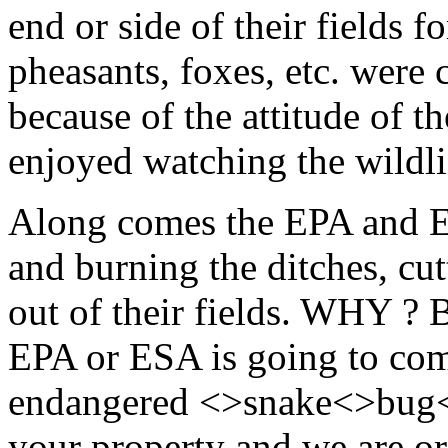
end or side of their fields fo
pheasants, foxes, etc. wer
because of the attitude of t
enjoyed watching the wildlif
Along comes the EPA and ES
and burning the ditches, cut
out of their fields. WHY ? B
EPA or ESA is going to com
endangered <>snake<>bug<
your property and we are or