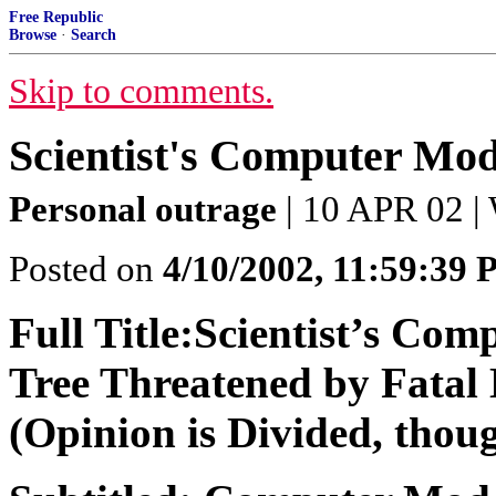
Free Republic
Browse
·
Search
Skip to comments.
Scientist's Computer Mod
Personal outrage
| 10 APR 02 |
Posted on
4/10/2002, 11:59:39
Full Title:Scientist’s Com
Tree Threatened by Fatal 
(Opinion is Divided, thoug