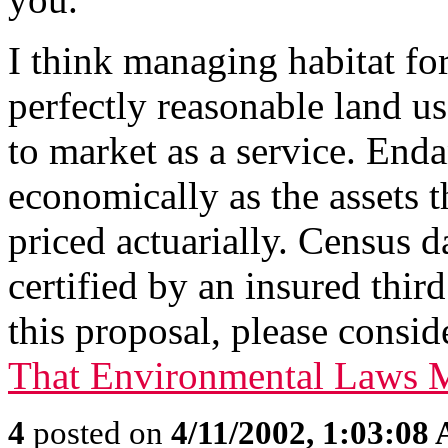
I think managing habitat fo
perfectly reasonable land us
to market as a service. End
economically as the assets th
priced actuarially. Census d
certified by an insured thir
this proposal, please consi
That Environmental Laws M
4
posted on
4/11/2002, 1:03:08