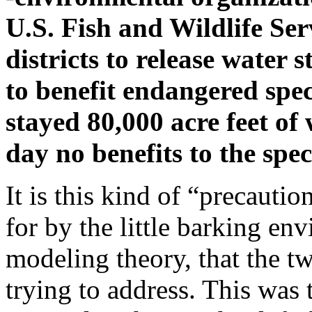
U.S. Fish and Wildlife Ser
districts to release water 
to benefit endangered spec
stayed 80,000 acre feet o
day no benefits to the spe
It is this kind of “precautio
for by the little barking en
modeling theory, that the tw
trying to address. This was