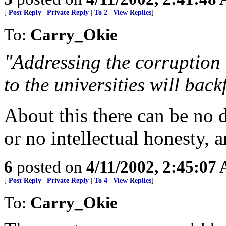
[
Post Reply
|
Private Reply
|
To 2
|
View Replies
]
To:
Carry_Okie
"Addressing the corruption
to the universities will back
About this there can be no d
or no intellectual honesty, 
6
posted on
4/11/2002, 2:45:07
[
Post Reply
|
Private Reply
|
To 4
|
View Replies
]
To:
Carry_Okie