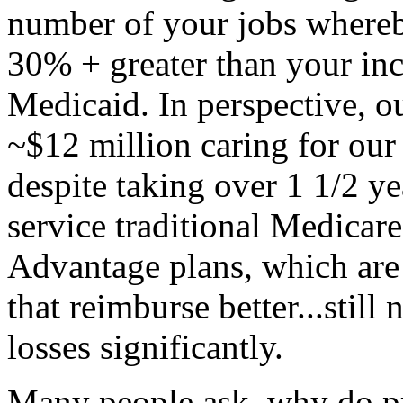
number of your jobs whereby
30% + greater than your in
Medicaid. In perspective, o
~$12 million caring for our
despite taking over 1 1/2 ye
service traditional Medicar
Advantage plans, which are 
that reimburse better...still
losses significantly.
Many people ask, why do pr