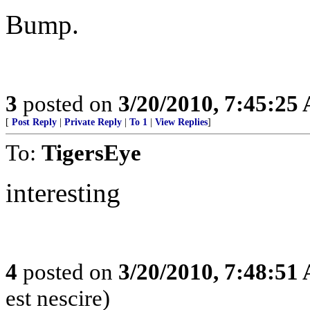
Bump.
3
posted on
3/20/2010, 7:45:25
[
Post Reply
|
Private Reply
|
To 1
|
View Replies
]
To:
TigersEye
interesting
4
posted on
3/20/2010, 7:48:51
est nescire)