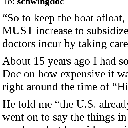
To:
schwingdoc
“So to keep the boat afloat,
MUST increase to subsidize 
doctors incur by taking car
About 15 years ago I had so
Doc on how expensive it wa
right around the time of “Hi
He told me “the U.S. alread
went on to say the things in 