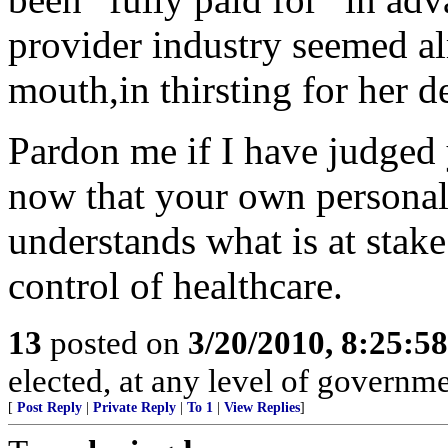
provider industry seemed al
mouth,in thirsting for her d
Pardon me if I have judged 
now that your own personal i
understands what is at sta
control of healthcare.
13
posted on
3/20/2010, 8:25:5
elected, at any level of governme
[
Post Reply
|
Private Reply
|
To 1
|
View Replies
]