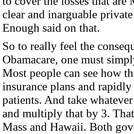
to cover the losses that are
clear and inarguable privat
Enough said on that.
So to really feel the conseq
Obamacare, one must simpl
Most people can see how this
insurance plans and rapidl
patients. And take whatever
and multiply that by 3. Tha
Mass and Hawaii. Both gov