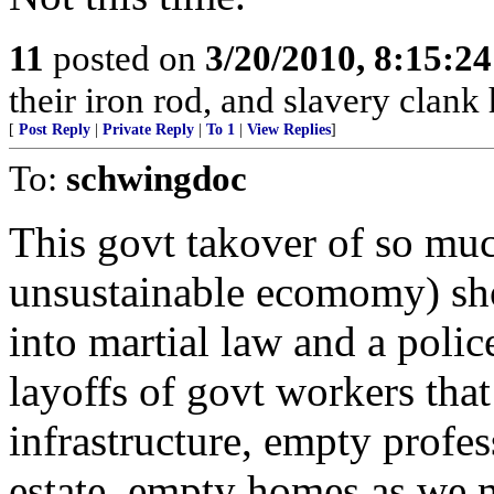
11
posted on
3/20/2010, 8:15:2
their iron rod, and slavery clank 
[
Post Reply
|
Private Reply
|
To 1
|
View Replies
]
To:
schwingdoc
This govt takover of so muc
unsustainable ecomomy) sho
into martial law and a polic
layoffs of govt workers that
infrastructure, empty profe
estate, empty homes as we 