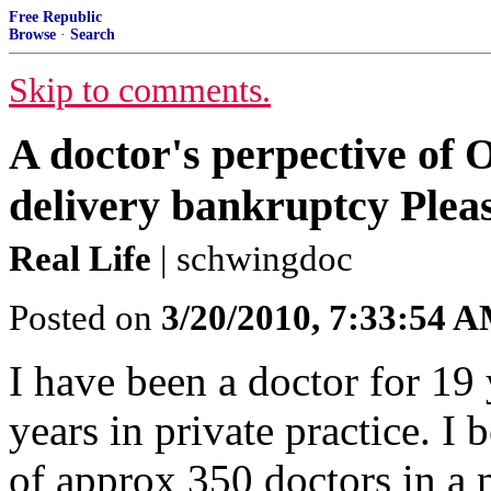
Free Republic
Browse
·
Search
Skip to comments.
A doctor's perpective of
delivery bankruptcy Plea
Real Life
| schwingdoc
Posted on
3/20/2010, 7:33:54 
I have been a doctor for 19
years in private practice. I
of approx 350 doctors in a 