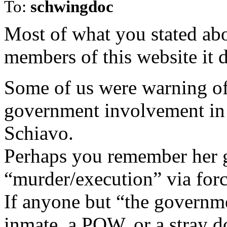
To:
schwingdoc
Most of what you stated ab
members of this website it 
Some of us were warning of
government involvement in h
Schiavo.
Perhaps you remember her 
“murder/execution” via forc
If anyone but “the governme
inmate, a POW, or a stray d