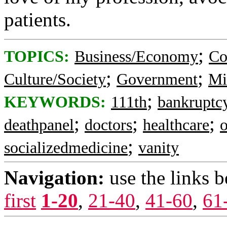
patients.
;
TOPICS:
Business/Economy
Co
;
;
Culture/Society
Government
Mi
;
KEYWORDS:
111th
bankruptc
;
;
;
deathpanel
doctors
healthcare
;
socializedmedicine
vanity
Navigation:
use the links 
first
1-20
,
21-40
,
41-60
,
61