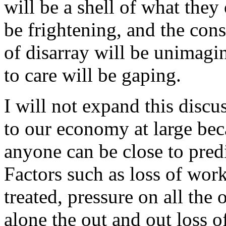
will be a shell of what they
be frightening, and the con
of disarray will be unimagi
to care will be gaping.
I will not expand this discu
to our economy at large bec
anyone can be close to pred
Factors such as loss of work
treated, pressure on all the 
alone the out and out loss o