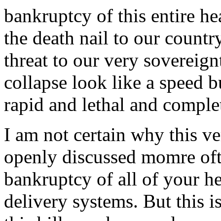
bankruptcy of this entire he
the death nail to our countr
threat to our very sovereig
collapse look like a speed 
rapid and lethal and comple
I am not certain why this v
openly discussed momre ofte
bankruptcy of all of your he
delivery systems. But this i