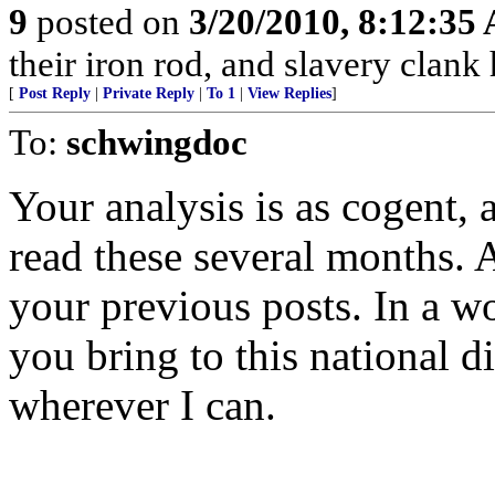
9
posted on
3/20/2010, 8:12:35
their iron rod, and slavery clank 
[
Post Reply
|
Private Reply
|
To 1
|
View Replies
]
To:
schwingdoc
Your analysis is as cogent, 
read these several months. 
your previous posts. In a wo
you bring to this national d
wherever I can.