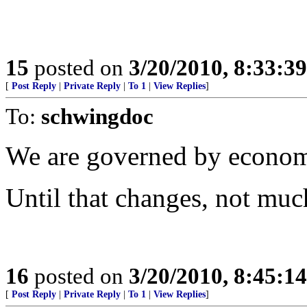
15
posted on
3/20/2010, 8:33:3
[
Post Reply
|
Private Reply
|
To 1
|
View Replies
]
To:
schwingdoc
We are governed by econom
Until that changes, not much
16
posted on
3/20/2010, 8:45:1
[
Post Reply
|
Private Reply
|
To 1
|
View Replies
]