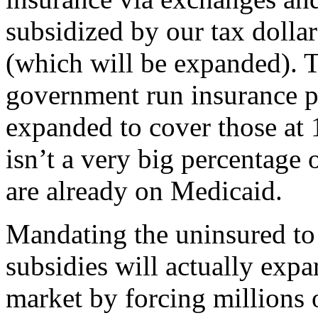
subsidized by our tax dollars.
(which will be expanded). T
government run insurance p
expanded to cover those at 
isn’t a very big percentage 
are already on Medicaid.
Mandating the uninsured to 
subsidies will actually expa
market by forcing millions 