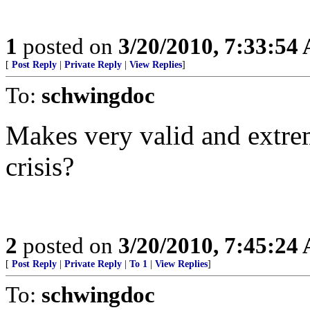
1
posted on
3/20/2010, 7:33:54
[
Post Reply
|
Private Reply
|
View Replies
]
To:
schwingdoc
Makes very valid and extreme
crisis?
2
posted on
3/20/2010, 7:45:24
[
Post Reply
|
Private Reply
|
To 1
|
View Replies
]
To:
schwingdoc