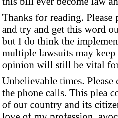
this bill ever become law a
Thanks for reading. Please 
and try and get this word out
but I do think the implement
multiple lawsuits may keep i
opinion will still be vital
Unbelievable times. Please
the phone calls. This plea c
of our country and its citiz
love of my profession, avoc