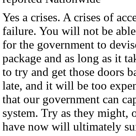
Yes a crises. A crises of ac
failure. You will not be able
for the government to devis
package and as long as it tak
to try and get those doors b
late, and it will be too exp
that our government can capi
system. Try as they might, 
have now will ultimately su