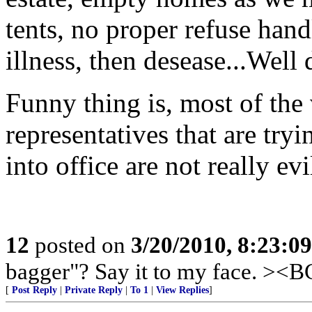
tents, no proper refuse han
illness, then desease...Well 
Funny thing is, most of the 
representatives that are try
into office are not really ev
12
posted on
3/20/2010, 8:23:0
bagger"? Say it to my face. ><
[
Post Reply
|
Private Reply
|
To 1
|
View Replies
]