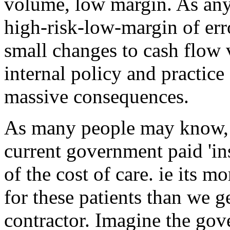
volume, low margin. As any
high-risk-low-margin of er
small changes to cash flow
internal policy and practice
massive consequences.
As many people may know, 
current government paid 'in
of the cost of care. ie its m
for these patients than we g
contractor. Imagine the gov