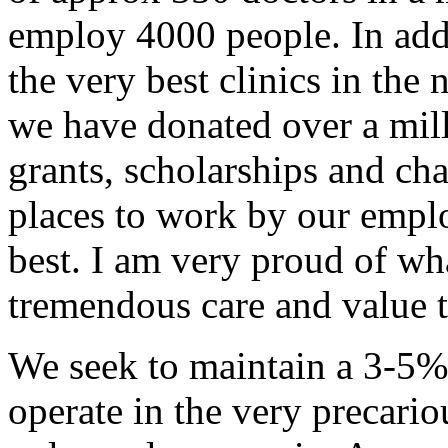
employ 4000 people. In addi
the very best clinics in th
we have donated over a milli
grants, scholarships and cha
places to work by our emplo
best. I am very proud of w
tremendous care and value t
We seek to maintain a 3-5%
operate in the very precari