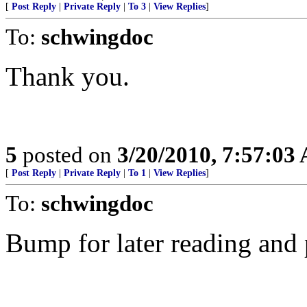
[
Post Reply
|
Private Reply
|
To 3
|
View Replies
]
To:
schwingdoc
Thank you.
5
posted on
3/20/2010, 7:57:03
[
Post Reply
|
Private Reply
|
To 1
|
View Replies
]
To:
schwingdoc
Bump for later reading and 