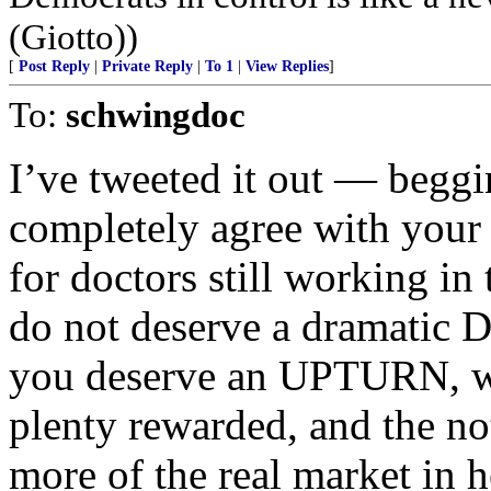
(Giotto))
[
Post Reply
|
Private Reply
|
To 1
|
View Replies
]
To:
schwingdoc
I’ve tweeted it out — beggi
completely agree with your 
for doctors still working i
do not deserve a dramati
you deserve an UPTURN, wh
plenty rewarded, and the no
more of the real market in h