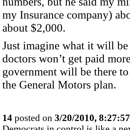
numbers, but he said my mi
my Insurance company) abou
about $2,000.
Just imagine what it will b
doctors won’t get paid more
government will be there to 
the General Motors plan.
14
posted on
3/20/2010, 8:27:5
Democrats in control is like a n