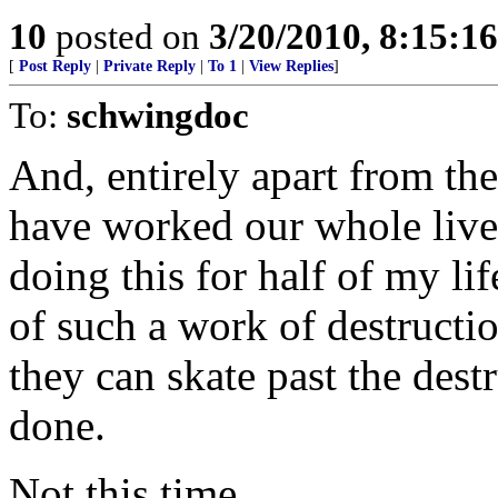
10
posted on
3/20/2010, 8:15:1
[
Post Reply
|
Private Reply
|
To 1
|
View Replies
]
To:
schwingdoc
And, entirely apart from th
have worked our whole lives 
doing this for half of my li
of such a work of destructio
they can skate past the dest
done.
Not this time.