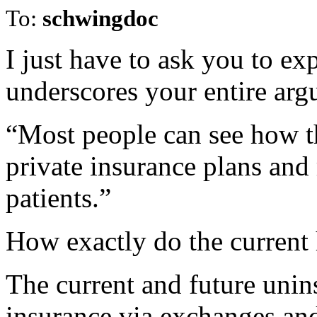
To:
schwingdoc
I just have to ask you to ex
underscores your entire arg
“Most people can see how th
private insurance plans an
patients.”
How exactly do the current 
The current and future unin
insurance via exchanges an