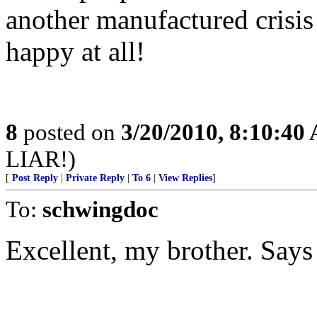
another manufactured crisi
happy at all!
8
posted on
3/20/2010, 8:10:40
LIAR!)
[
Post Reply
|
Private Reply
|
To 6
|
View Replies
]
To:
schwingdoc
Excellent, my brother. Says i