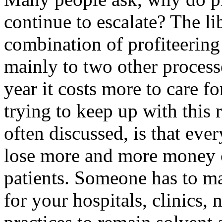
continue to escalate? The li
combination of profiteering
mainly to two other processe
year it costs more to care f
trying to keep up with this 
often discussed, is that eve
lose more and more money 
patients. Someone has to ma
for your hospitals, clinics