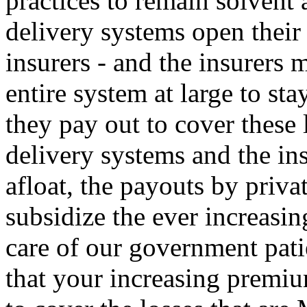
practices to remain solvent 
delivery systems open their 
insurers - and the insurers 
entire system at large to st
they pay out to cover these 
delivery systems and the ins
afloat, the payouts by priv
subsidize the ever increasin
care of our government pati
that your increasing premiu