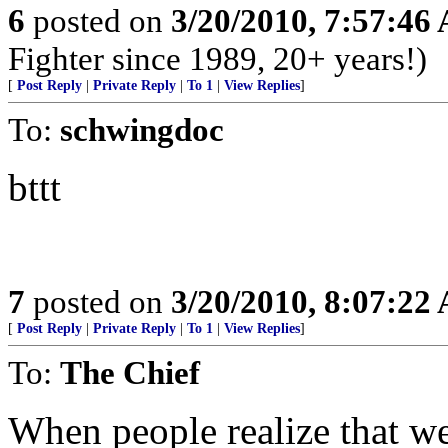
6
posted on
3/20/2010, 7:57:46
Fighter since 1989, 20+ years!)
[
Post Reply
|
Private Reply
|
To 1
|
View Replies
]
To:
schwingdoc
bttt
7
posted on
3/20/2010, 8:07:22
[
Post Reply
|
Private Reply
|
To 1
|
View Replies
]
To:
The Chief
When people realize that we