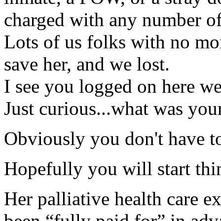
charged with any number of
Lots of us folks with no mon
save her, and we lost.
I see you logged on here wel
Just curious...what was your
Obviously you don't have t
Hopefully you will start thi
Her palliative health care 
been “fully paid for” in adv