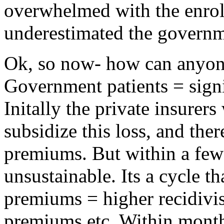
overwhelmed with the enroll
underestimated the governm
Ok, so now- how can anyon
Government patients = signif
Initally the private insurers
subsidize this loss, and ther
premiums. But within a few
unsustainable. Its a cycle t
premiums = higher recidivi
premiums etc. Within months