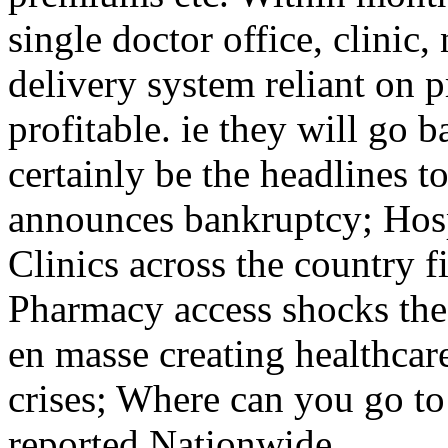
single doctor office, clinic
delivery system reliant on p
profitable. ie they will go 
certainly be the headlines
announces bankruptcy; Hosp
Clinics across the country f
Pharmacy access shocks the
en masse creating healthcare
crises; Where can you go to 
reported Nationwide