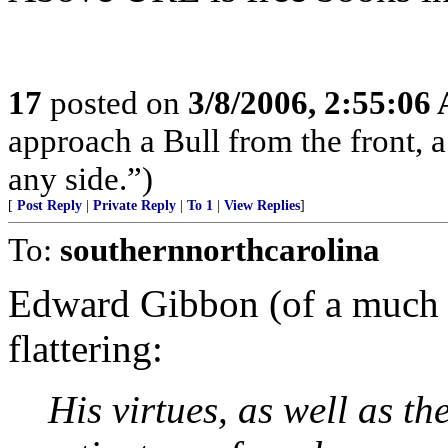
17
posted on
3/8/2006, 2:55:06
approach a Bull from the front, a
any side.”)
[
Post Reply
|
Private Reply
|
To 1
|
View Replies
]
To:
southernnorthcarolina
Edward Gibbon (of a much e
flattering:
His virtues, as well as t