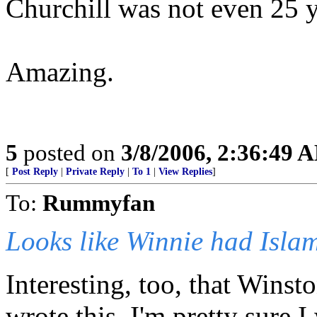
Churchill was not even 25 y
Amazing.
5
posted on
3/8/2006, 2:36:49 
[
Post Reply
|
Private Reply
|
To 1
|
View Replies
]
To:
Rummyfan
Looks like Winnie had Islam
Interesting, too, that Wins
wrote this. I'm pretty sure I