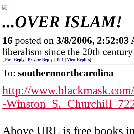
...OVER ISLAM!
16
posted on
3/8/2006, 2:52:03
liberalism since the 20th century
[
Post Reply
|
Private Reply
|
To 1
|
View Replies
]
To:
southernnorthcarolina
http://www.blackmask.com/
-Winston_S._Churchill_72
Above URL is free books in