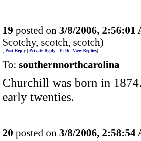
19
posted on
3/8/2006, 2:56:01
Scotchy, scotch, scotch)
[
Post Reply
|
Private Reply
|
To 16
|
View Replies
]
To:
southernnorthcarolina
Churchill was born in 1874.
early twenties.
20
posted on
3/8/2006, 2:58:54