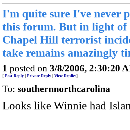
I'm quite sure I've never 
this forum. But in light of
Chapel Hill terrorist incid
take remains amazingly ti
1
posted on
3/8/2006, 2:30:20 
[
Post Reply
|
Private Reply
|
View Replies
]
To:
southernnorthcarolina
Looks like Winnie had Islam