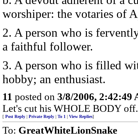
worshiper: the votaries of A
2. A person who is fervently
a faithful follower.
3. A person who is filled wi
hobby; an enthusiast.
11
posted on
3/8/2006, 2:42:49
Let's cut his WHOLE BODY off.
[
Post Reply
|
Private Reply
|
To 1
|
View Replies
]
To:
GreatWhiteLionSnake