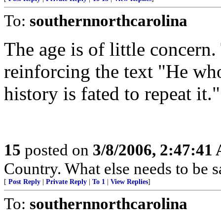
To:
southernnorthcarolina
The age is of little concern
reinforcing the text "He who
history is fated to repeat it."
15
posted on
3/8/2006, 2:47:41
Country. What else needs to be s
[
Post Reply
|
Private Reply
|
To 1
|
View Replies
]
To:
southernnorthcarolina