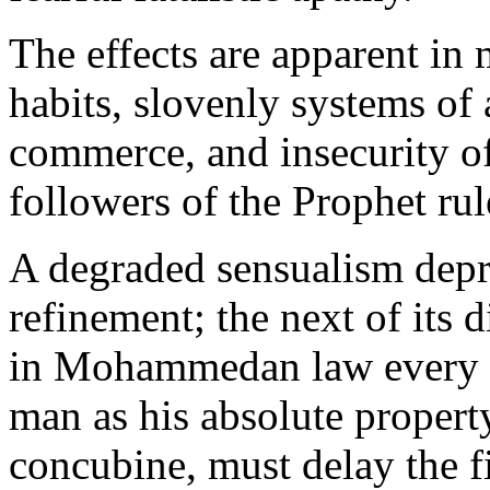
The effects are apparent in
habits, slovenly systems of 
commerce, and insecurity of
followers of the Prophet rule
A degraded sensualism depriv
refinement; the next of its d
in Mohammedan law every 
man as his absolute property,
concubine, must delay the fi