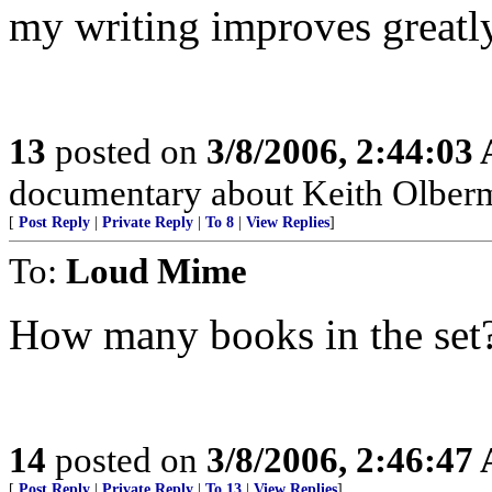
my writing improves greatly
13
posted on
3/8/2006, 2:44:03
documentary about Keith Olberm
[
Post Reply
|
Private Reply
|
To 8
|
View Replies
]
To:
Loud Mime
How many books in the set
14
posted on
3/8/2006, 2:46:47
[
Post Reply
|
Private Reply
|
To 13
|
View Replies
]