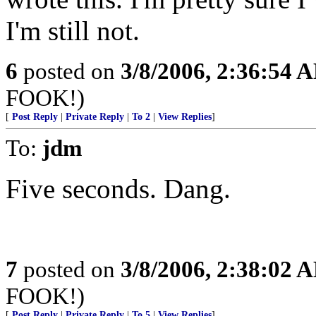
I'm still not.
6
posted on
3/8/2006, 2:36:54 
FOOK!)
[
Post Reply
|
Private Reply
|
To 2
|
View Replies
]
To:
jdm
Five seconds. Dang.
7
posted on
3/8/2006, 2:38:02 
FOOK!)
[
Post Reply
|
Private Reply
|
To 5
|
View Replies
]