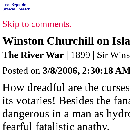
Free Republic
Browse
·
Search
Skip to comments.
Winston Churchill on Isl
The River War
| 1899 | Sir Win
Posted on
3/8/2006, 2:30:18 A
How dreadful are the curs
its votaries! Besides the fan
dangerous in a man as hydro
fearful fatalistic apathy.