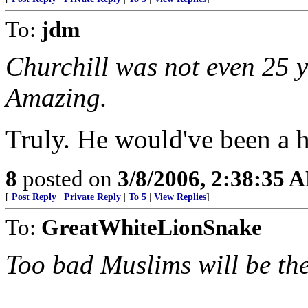
To:
jdm
Churchill was not even 25 y
Amazing.
Truly. He would've been a h
8
posted on
3/8/2006, 2:38:35 
[
Post Reply
|
Private Reply
|
To 5
|
View Replies
]
To:
GreatWhiteLionSnake
Too bad Muslims will be th