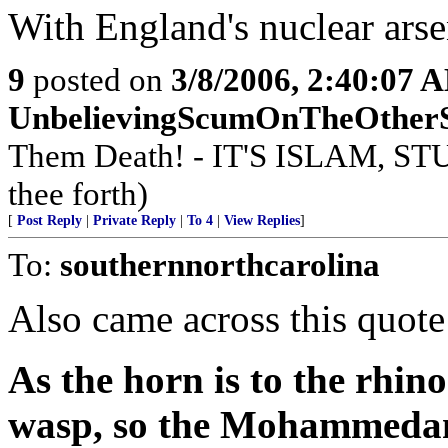
With England's nuclear arse
9
posted on
3/8/2006, 2:40:07 
UnbelievingScumOnTheOther
Them Death! - IT'S ISLAM, STU
thee forth)
[
Post Reply
|
Private Reply
|
To 4
|
View Replies
]
To:
southernnorthcarolina
Also came across this quote
As the horn is to the rhino
wasp, so the Mohammedan f