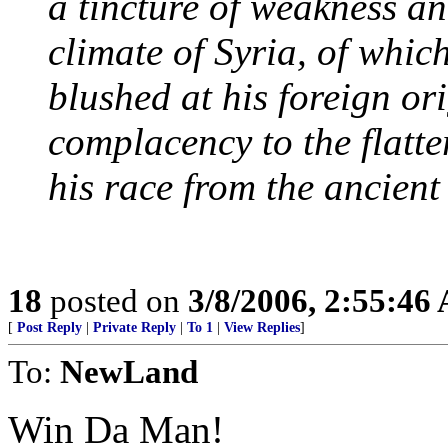
a tincture of weakness an
climate of Syria, of whic
blushed at his foreign or
complacency to the flatte
his race from the ancient
18
posted on
3/8/2006, 2:55:46
[
Post Reply
|
Private Reply
|
To 1
|
View Replies
]
To:
NewLand
Win Da Man!