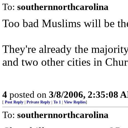
To:
southernnorthcarolina
Too bad Muslims will be th
They're already the majorit
and two other cities in Chu
4
posted on
3/8/2006, 2:35:08 
[
Post Reply
|
Private Reply
|
To 1
|
View Replies
]
To:
southernnorthcarolina