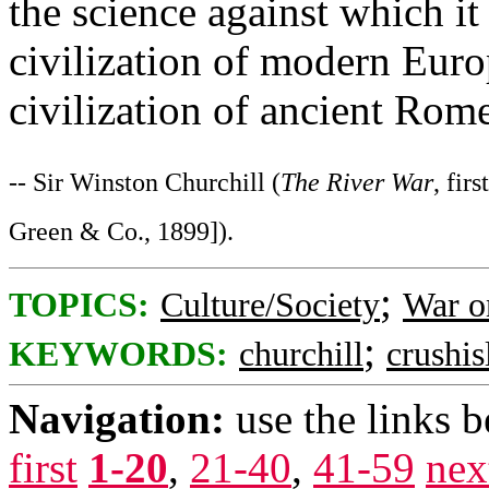
the science against which it
civilization of modern Europ
civilization of ancient Rom
-- Sir Winston Churchill (
The River War
, fir
Green & Co., 1899]).
;
TOPICS:
Culture/Society
War o
;
KEYWORDS:
churchill
crushi
Navigation:
use the links 
first
1-20
,
21-40
,
41-59
nex