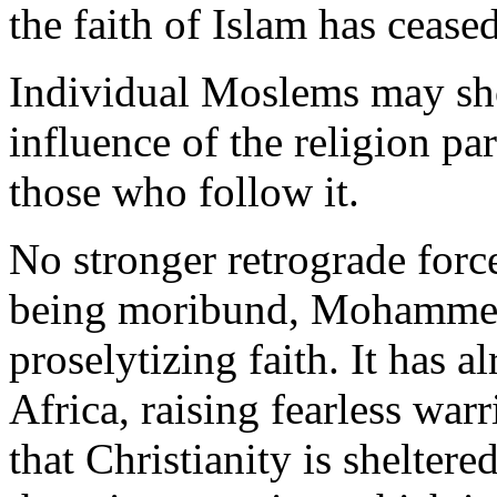
the faith of Islam has ceas
Individual Moslems may sho
influence of the religion pa
those who follow it.
No stronger retrograde force
being moribund, Mohammeda
proselytizing faith. It has 
Africa, raising fearless warr
that Christianity is sheltere