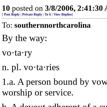
10
posted on
3/8/2006, 2:41:30
[
Post Reply
|
Private Reply
|
To 6
|
View Replies
]
To:
southernnorthcarolina
By the way:
vo·ta·ry
n. pl. vo·ta·ries
1.a. A person bound by vows 
worship or service.
b. A devout adherent of a cu