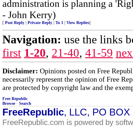
administration is planning a 'Rig
- John Kerry)
[
Post Reply
|
Private Reply
|
To 1
|
View Replies
]
Navigation:
use the links 
first
1-20
,
21-40
,
41-59
nex
Disclaimer:
Opinions posted on Free Republic
necessarily represent the opinion of Free Rep
are protected by copyright law and the exemp
Free Republic
Browse
·
Search
FreeRepublic
, LLC, PO BOX
FreeRepublic.com is powered by soft