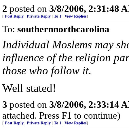
2
posted on
3/8/2006, 2:31:48 
[
Post Reply
|
Private Reply
|
To 1
|
View Replies
]
To:
southernnorthcarolina
Individual Moslems may show
influence of the religion pa
those who follow it.
Well stated!
3
posted on
3/8/2006, 2:33:14 
attached. Press F1 to continue)
[
Post Reply
|
Private Reply
|
To 1
|
View Replies
]