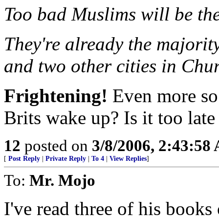
Too bad Muslims will be th
They're already the majorit
and two other cities in Chu
Frightening!
Even more so i
Brits wake up? Is it too late
12
posted on
3/8/2006, 2:43:58
[
Post Reply
|
Private Reply
|
To 4
|
View Replies
]
To:
Mr. Mojo
I've read three of his books