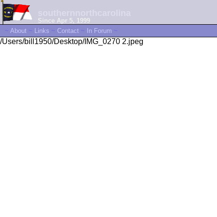
southernnorthcarolina
Since Apr 5, 1999
~
About
~
Links
~
Contact
~
In Forum
~
/Users/bill1950/Desktop/IMG_0270 2.jpeg