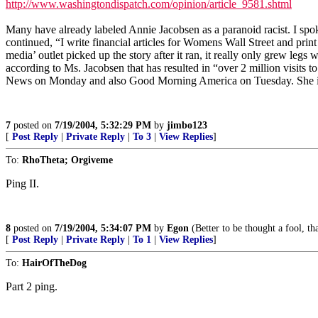
http://www.washingtondispatch.com/opinion/article_9581.shtml
Many have already labeled Annie Jacobsen as a paranoid racist. I spo
continued, “I write financial articles for Womens Wall Street and print 
media’ outlet picked up the story after it ran, it really only grew le
according to Ms. Jacobsen that has resulted in “over 2 million visit
News on Monday and also Good Morning America on Tuesday. She 
7
posted on
7/19/2004, 5:32:29 PM
by
jimbo123
[
Post Reply
|
Private Reply
|
To 3
|
View Replies
]
To:
RhoTheta; Orgiveme
Ping II.
8
posted on
7/19/2004, 5:34:07 PM
by
Egon
(Better to be thought a fool, t
[
Post Reply
|
Private Reply
|
To 1
|
View Replies
]
To:
HairOfTheDog
Part 2 ping.