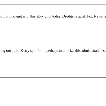
 off on moving with this story until today. Drudge is quiet. Fox News is
uring out a pro-Kerry spin for it, perhaps to criticize this administration