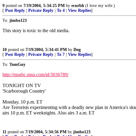
9
posted on
7/19/2004, 5:34:25 PM
by
ecurbh
(I love my wife.)
[
Post Reply
|
Private Reply
|
To 4
|
View Replies
]
To:
jimbo123
This story is toxic to the old media.
10
posted on
7/19/2004, 5:34:41 PM
by
Dog
[
Post Reply
|
Private Reply
|
To 7
|
View Replies
]
To:
TomGuy
http://msnbc.msn.com/id/3036789/
TONIGHT ON TV
'Scarborough Country'
Monday, 10 p.m. ET
Are Terrorists experimenting with a deadly new plan in America's ski
airs 10 p.m. ET weeknights. Also airs 3 a.m. ET
11
posted on
7/19/2004, 5:34:56 PM
by
jimbo123