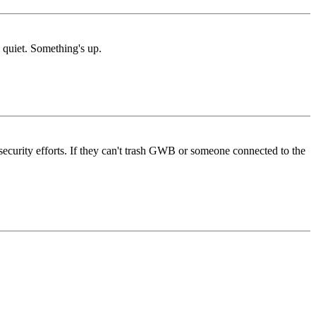
 quiet. Something's up.
's security efforts. If they can't trash GWB or someone connected to the