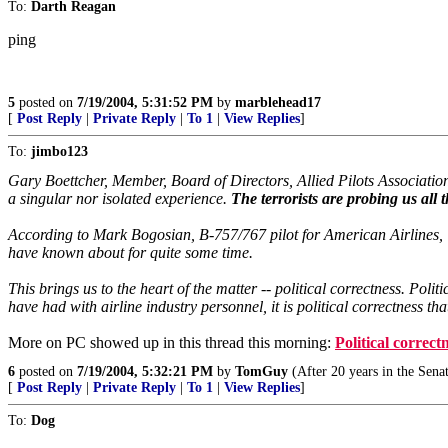
To:
Darth Reagan
ping
5
posted on
7/19/2004, 5:31:52 PM
by
marblehead17
[
Post Reply
|
Private Reply
|
To 1
|
View Replies
]
To:
jimbo123
Gary Boettcher, Member, Board of Directors, Allied Pilots Association,
a singular nor isolated experience.
The terrorists are probing us all t
According to Mark Bogosian, B-757/767 pilot for American Airlines, The i
have known about for quite some time.
This brings us to the heart of the matter -- political correctness. Po
have had with airline industry personnel, it is political correctness 
More on PC showed up in this thread this morning:
Political correct
6
posted on
7/19/2004, 5:32:21 PM
by
TomGuy
(After 20 years in the Senat
[
Post Reply
|
Private Reply
|
To 1
|
View Replies
]
To:
Dog