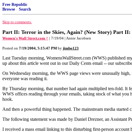
Free Republic
Browse
·
Search
Skip to comments.
Part II: Terror in the Skies, Again? (New Story) Part II:
Women's Wall Street.com ^
| 7/19/04 | Annie Jacobsen
Posted on
7/19/2004, 5:15:47 PM
by
jimbo123
Last Tuesday morning, WomensWallStreet.com (WWS) published my first
up about this article went out in our Daily Cents email -- our subscri
On Wednesday morning, the WWS page views were unusually high, somet
everyone was reading it.
By Thursday morning, that number had again multiplied ten-fold. It fel
WWS offices reading through your emails, taking stock of what you had
hook.
And then a powerful thing happened. The mainstream media started ca
The following statement was made by Daniel Drezner, an Assistant Pro
I received a mass email linking to this disturbing first-person account