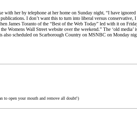
ke with her by telephone at her home on Sunday night, “I have ignored 
publications. I don’t want this to turn into liberal versus conservative, 
gs when James Toranto of the “Best of the Web Today” led with it on Frid
s to the Womens Wall Street website over the weekend.” The ‘old media’
is also scheduled on Scarborough Country on MSNBC on Monday nig
han to open your mouth and remove all doubt!)