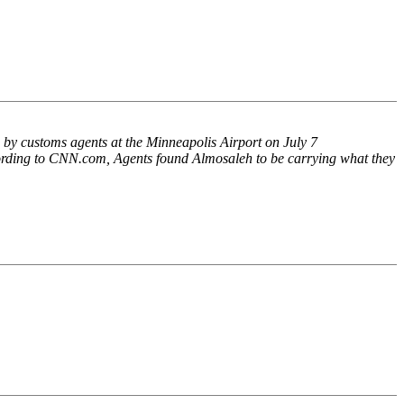
 by customs agents at the Minneapolis Airport on July 7
ording to CNN.com, Agents found Almosaleh to be carrying what they