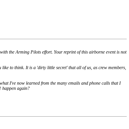
th the Arming Pilots effort. Your reprint of this airborne event is not
to think. It is a 'dirty little secret' that all of us, as crew members,
om what I've now learned from the many emails and phone calls that I
/11 happen again?