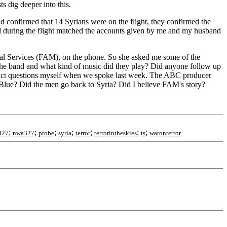
s dig deeper into this.
 confirmed that 14 Syrians were on the flight, they confirmed the
ed during the flight matched the accounts given by me and my husband
hal Services (FAM), on the phone. So she asked me some of the
the band and what kind of music did they play? Did anyone follow up
exact questions myself when we spoke last week. The ABC producer
tBlue? Did the men go back to Syria? Did I believe FAM's story?
;
;
;
;
;
;
;
327
nwa327
probe
syria
terror
terrorintheskies
ts
waronterror