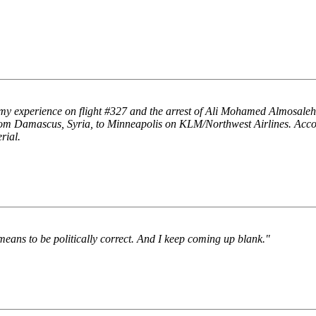
 my experience on flight #327 and the arrest of Ali Mohamed Almosaleh
from Damascus, Syria, to Minneapolis on KLM/Northwest Airlines. Acc
rial.
means to be politically correct. And I keep coming up blank."