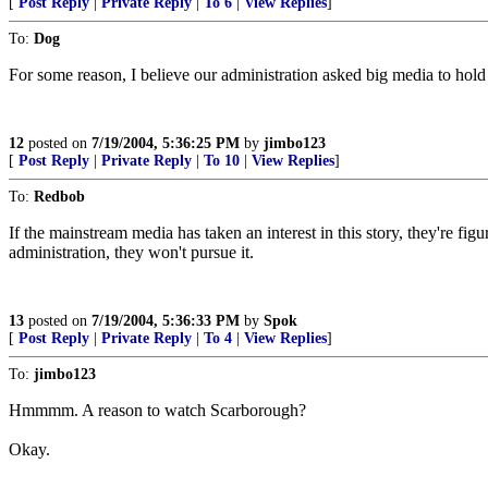
[
Post Reply
|
Private Reply
|
To 6
|
View Replies
]
To:
Dog
For some reason, I believe our administration asked big media to hold
12
posted on
7/19/2004, 5:36:25 PM
by
jimbo123
[
Post Reply
|
Private Reply
|
To 10
|
View Replies
]
To:
Redbob
If the mainstream media has taken an interest in this story, they're fig
administration, they won't pursue it.
13
posted on
7/19/2004, 5:36:33 PM
by
Spok
[
Post Reply
|
Private Reply
|
To 4
|
View Replies
]
To:
jimbo123
Hmmmm. A reason to watch Scarborough?
Okay.