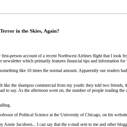
 Terror in the Skies, Again?
-person account of a recent Northwest Airlines flight that I took fro
ber newsletter which primarily features financial tips and information fo
hing like 10 times the normal amount. Apparently our readers had bee
t like the shampoo commercial from my youth: they told two friends, the
 to say. As the afternoon went on, the number of people reading the ar
lling.
fessor of Political Science at the University of Chicago, on his websit
 by Annie Jacobsen... I can say that the e-mail sent to me and other blo