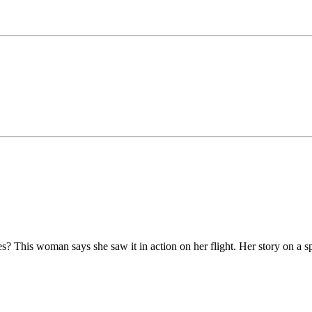
es? This woman says she saw it in action on her flight. Her story on a