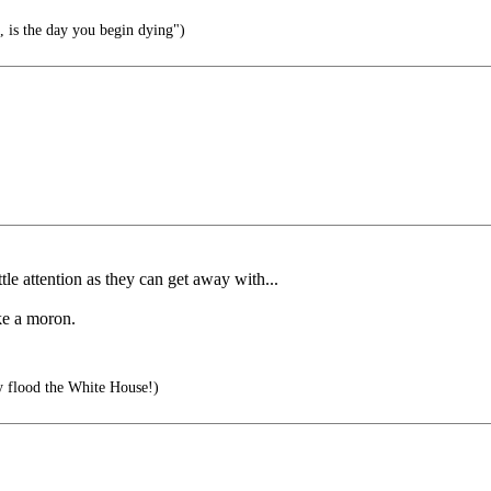
, is the day you begin dying")
le attention as they can get away with...
ike a moron.
y flood the White House!)