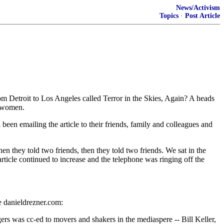
News/Activism
Topics
·
Post Article
m Detroit to Los Angeles called Terror in the Skies, Again? A heads
r women.
n emailing the article to their friends, family and colleagues and
n they told two friends, then they told two friends. We sat in the
ticle continued to increase and the telephone was ringing off the
e danieldrezner.com:
ggers was cc-ed to movers and shakers in the mediaspere -- Bill Keller,