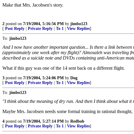
Make that Mrs. Jacobsen's story.
2
posted on
7/19/2004, 5:16:56 PM
by
jimbo123
[
Post Reply
|
Private Reply
|
To 1
|
View Replies
]
To:
jimbo123
And I now have another important question... Is there a link between
(approximately one week after my flight)? Almosaleh was traveling 
described as a suicide note and DVDs containing anti-American mate
What if this guy was one of the 14 sent back on a different flight.
3
posted on
7/19/2004, 5:24:06 PM
by
Dog
[
Post Reply
|
Private Reply
|
To 1
|
View Replies
]
To:
jimbo123
"I think about the meaning of dry run. And then I think about what it 
Maybe Mrs. Jacobsen needs some formal training in rational thought,
4
posted on
7/19/2004, 5:27:14 PM
by
Redbob
[
Post Reply
|
Private Reply
|
To 1
|
View Replies
]