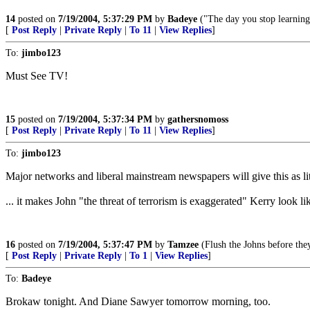
14
posted on
7/19/2004, 5:37:29 PM
by
Badeye
("The day you stop learning
[
Post Reply
|
Private Reply
|
To 11
|
View Replies
]
To:
jimbo123
Must See TV!
15
posted on
7/19/2004, 5:37:34 PM
by
gathersnomoss
[
Post Reply
|
Private Reply
|
To 11
|
View Replies
]
To:
jimbo123
Major networks and liberal mainstream newspapers will give this as litt
... it makes John "the threat of terrorism is exaggerated" Kerry look l
16
posted on
7/19/2004, 5:37:47 PM
by
Tamzee
(Flush the Johns before the
[
Post Reply
|
Private Reply
|
To 1
|
View Replies
]
To:
Badeye
Brokaw tonight. And Diane Sawyer tomorrow morning, too.