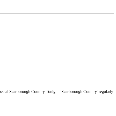
 special Scarborough Country Tonight. 'Scarborough Country' regularly