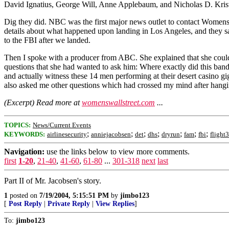
David Ignatius, George Will, Anne Applebaum, and Nicholas D. Kristoff. 
Dig they did. NBC was the first major news outlet to contact WomensW
details about what happened upon landing in Los Angeles, and they sa
to the FBI after we landed.
Then I spoke with a producer from ABC. She explained that she coul
questions that she had wanted to ask him: Where exactly did this b
and actually witness these 14 men performing at their desert casino
also asked me other questions which had crossed my mind after hangi
(Excerpt) Read more at
womenswallstreet.com
...
TOPICS:
News/Current Events
;
;
;
;
;
;
;
KEYWORDS:
airlinesecurity
anniejacobsen
det
dhs
dryrun
fam
fbi
flight
Navigation:
use the links below to view more comments.
first
1-20
,
21-40
,
41-60
,
61-80
...
301-318
next
last
Part II of Mr. Jacobsen's story.
1
posted on
7/19/2004, 5:15:51 PM
by
jimbo123
[
Post Reply
|
Private Reply
|
View Replies
]
To:
jimbo123