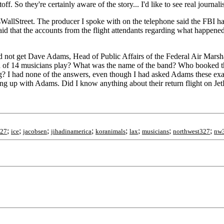
So they're certainly aware of the story... I'd like to see real journalist
allStreet. The producer I spoke with on the telephone said the FBI had
id that the accounts from the flight attendants regarding what happen
d not get Dave Adams, Head of Public Affairs of the Federal Air Mars
and of 14 musicians play? What was the name of the band? Who booked 
 gig? I had none of the answers, even though I had asked Adams these 
ng up with Adams. Did I know anything about their return flight on Je
;
;
;
;
;
;
;
;
327
ice
jacobsen
jihadinamerica
koranimals
lax
musicians
northwest327
nw