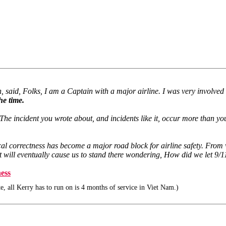
 said, Folks, I am a Captain with a major airline. I was very involved wi
he time.
ncident you wrote about, and incidents like it, occur more than you like 
litical correctness has become a major road block for airline safety. Fr
that will eventually cause us to stand there wondering, How did we let 9
ness
e, all Kerry has to run on is 4 months of service in Viet Nam.)