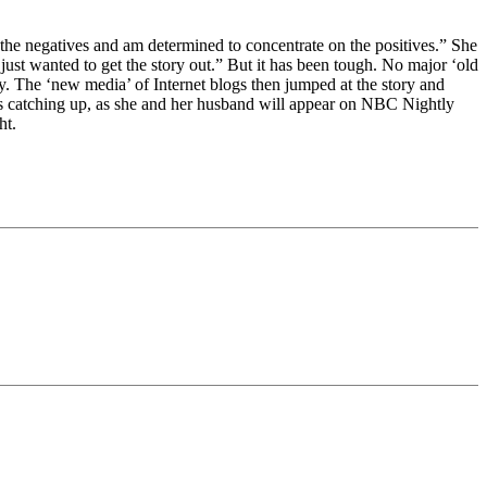
the negatives and am determined to concentrate on the positives.” She
I just wanted to get the story out.” But it has been tough. No major ‘old
ay. The ‘new media’ of Internet blogs then jumped at the story and
 is catching up, as she and her husband will appear on NBC Nightly
ht.