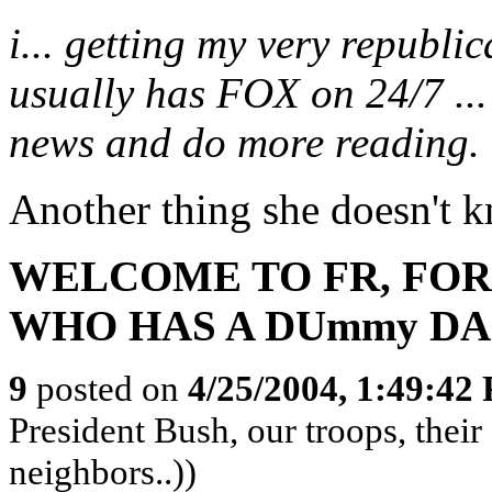
i... getting my very republic
usually has FOX on 24/7 ... 
news and do more reading.
Another thing she doesn't k
WELCOME TO FR, FOR
WHO HAS A DUmmy DA
9
posted on
4/25/2004, 1:49:42
President Bush, our troops, thei
neighbors..))