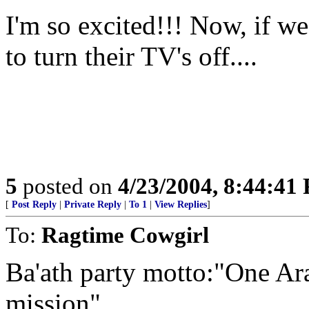
I'm so excited!!! Now, if we
to turn their TV's off....
5
posted on
4/23/2004, 8:44:41
[
Post Reply
|
Private Reply
|
To 1
|
View Replies
]
To:
Ragtime Cowgirl
Ba'ath party motto:"One Ara
mission"