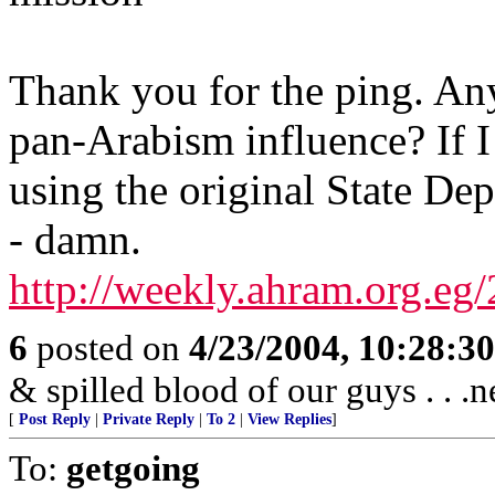
Thank you for the ping. An
pan-Arabism influence? If I
using the original State Dep
- damn.
http://weekly.ahram.org.eg
6
posted on
4/23/2004, 10:28:3
& spilled blood of our guys . . .n
[
Post Reply
|
Private Reply
|
To 2
|
View Replies
]
To:
getgoing