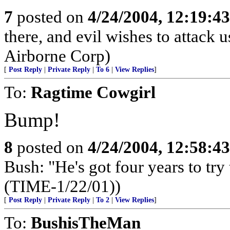
7
posted on
4/24/2004, 12:19:4
there, and evil wishes to attack 
Airborne Corp)
[
Post Reply
|
Private Reply
|
To 6
|
View Replies
]
To:
Ragtime Cowgirl
Bump!
8
posted on
4/24/2004, 12:58:4
Bush: "He's got four years to try 
(TIME-1/22/01))
[
Post Reply
|
Private Reply
|
To 2
|
View Replies
]
To:
BushisTheMan