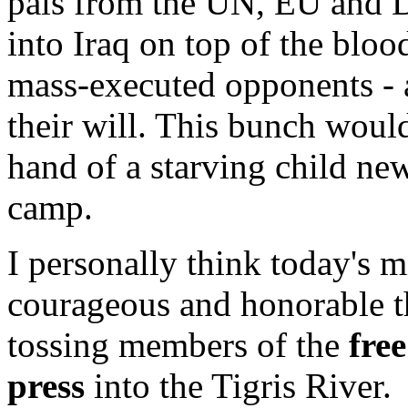
pals from the UN, EU and D
into Iraq on top of the blo
mass-executed opponents -
their will. This bunch would
hand of a starving child ne
camp.
I personally think today's
courageous and honorable th
tossing members of the
free
press
into the Tigris River.