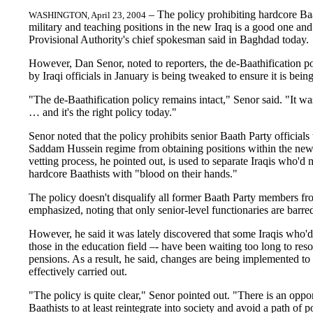
– The policy prohibiting hardcore Ba
WASHINGTON, April 23, 2004
military and teaching positions in the new Iraq is a good one and
Provisional Authority's chief spokesman said in Baghdad today.
However, Dan Senor, noted to reporters, the de-Baathification p
by Iraqi officials in January is being tweaked to ensure it is being
"The de-Baathification policy remains intact," Senor said. "It wa
… and it's the right policy today."
Senor noted that the policy prohibits senior Baath Party official
Saddam Hussein regime from obtaining positions within the new
vetting process, he pointed out, is used to separate Iraqis who'
hardcore Baathists with "blood on their hands."
The policy doesn't disqualify all former Baath Party members fr
emphasized, noting that only senior-level functionaries are barre
However, he said it was lately discovered that some Iraqis who'd
those in the education field –- have been waiting too long to reso
pensions. As a result, he said, changes are being implemented to 
effectively carried out.
"The policy is quite clear," Senor pointed out. "There is an opp
Baathists to at least reintegrate into society and avoid a path of 