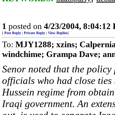
1
posted on
4/23/2004, 8:04:12
[
Post Reply
|
Private Reply
|
View Replies
]
To:
MJY1288; xzins; Calperni
windchime; Grampa Dave; anni
Senor noted that the policy
officials who had close tie
Hussein regime from obtain
Iraqi government. An extens