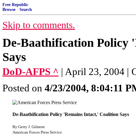
Free Republic
Browse
·
Search
Skip to comments.
De-Baathification Policy 
Says
DoD-AFPS ^
| April 23, 2004 |
Posted on
4/23/2004, 8:04:11 
De-Baathification Policy 'Remains Intact,' Coalition Says
By Gerry J. Gilmore
American Forces Press Service