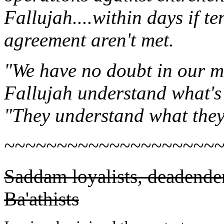
Fallujah....within days if te
agreement aren't met.
"We have no doubt in our mi
Fallujah understand what's 
"They understand what they 
~~~~~~~~~~~~~~~~~~~~
Saddam loyalists, deadenders
Ba'athists