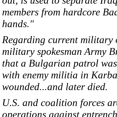
out, is used to separate Ira
members from hardcore Baat
hands."
Regarding current military 
military spokesman Army B
that a Bulgarian patrol was 
with enemy militia in Karba
wounded...and later died.
U.S. and coalition forces a
operations against entrench