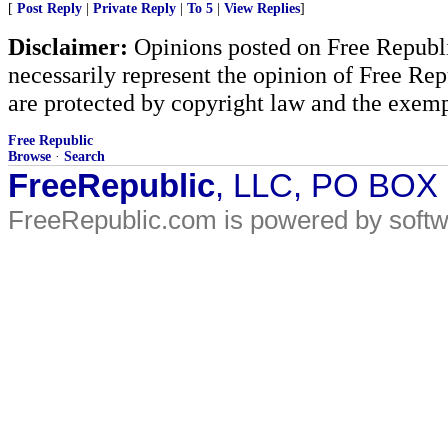
[
Post Reply
|
Private Reply
|
To 5
|
View Replies
]
Disclaimer:
Opinions posted on Free Republic
necessarily represent the opinion of Free Rep
are protected by copyright law and the exemp
Free Republic
Browse
·
Search
FreeRepublic
, LLC, PO BOX
FreeRepublic.com is powered by soft