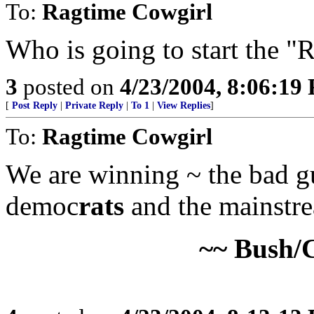
To:
Ragtime Cowgirl
Who is going to start the "R
3
posted on
4/23/2004, 8:06:19
[
Post Reply
|
Private Reply
|
To 1
|
View Replies
]
To:
Ragtime Cowgirl
We are winning ~ the bad guy
democ
rats
and the mainstre
~~ Bush/