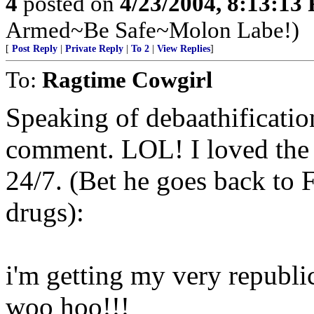
4
posted on
4/23/2004, 8:13:13
Armed~Be Safe~Molon Labe!)
[
Post Reply
|
Private Reply
|
To 2
|
View Replies
]
To:
Ragtime Cowgirl
Speaking of debaathificatio
comment. LOL! I loved the 
24/7. (Bet he goes back to
drugs):
i'm getting my very republic
woo hoo!!!