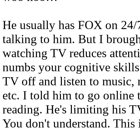
He usually has FOX on 24/7.
talking to him. But I broug
watching TV reduces attenti
numbs your cognitive skills.
TV off and listen to music, r
etc. I told him to go online
reading. He's limiting his T
You don't understand. This