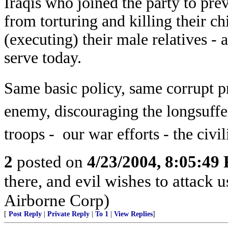
Iraqis who joined the party to pr
from torturing and killing their ch
(executing) their male relatives -
a
serve today.
Same basic policy, same corrupt p
enemy, discouraging the longsuffe
troops - our war efforts - the civi
2
posted on
4/23/2004, 8:05:49
there, and evil wishes to attack 
Airborne Corp)
[
Post Reply
|
Private Reply
|
To 1
|
View Replies
]