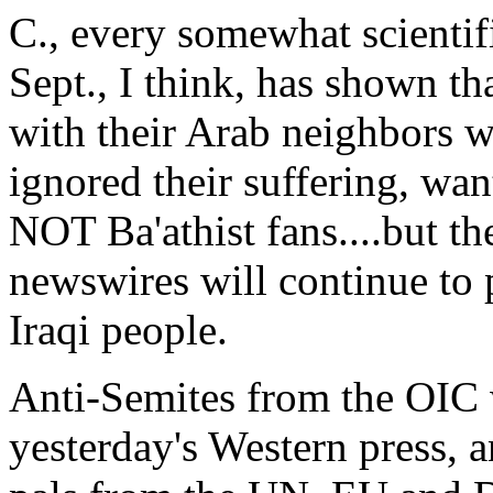
C., every somewhat scientific
Sept., I think, has shown th
with their Arab neighbors 
ignored their suffering, want
NOT Ba'athist fans....but t
newswires will continue to p
Iraqi people.
Anti-Semites from the OIC 
yesterday's Western press, a