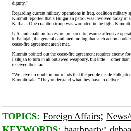
dignity."
Regarding current military operations in Iraq, coalition milita
Kimmitt reported that a Bulgarian patrol was involved today in a 
Karbala. One coalition troop was wounded in the fight, Kimmitt s
U.S. and coalition forces are prepared to resume offensive oper
in Fallujah, the general continued, noting that such action could 
cease-fire agreement aren't met.
Kimmitt pointed out the cease-fire agreement requires enemy for
Fallujah to turn in all outlawed weaponry, but little –- other th
received thus far.
"We have no doubt in our minds that the people inside Fallujah u
Kimmitt said. "They understand what they have to deliver."
;
TOPICS:
Foreign Affairs
News/
;
KEYWORDS:
baathparty
debaa