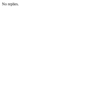
No replies.