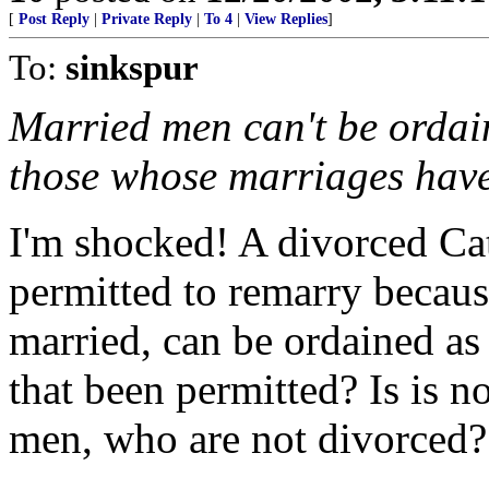
[
Post Reply
|
Private Reply
|
To 4
|
View Replies
]
To:
sinkspur
Married men can't be ordai
those whose marriages have
I'm shocked! A divorced Ca
permitted to remarry because
married, can be ordained as
that been permitted? Is is n
men, who are not divorced?