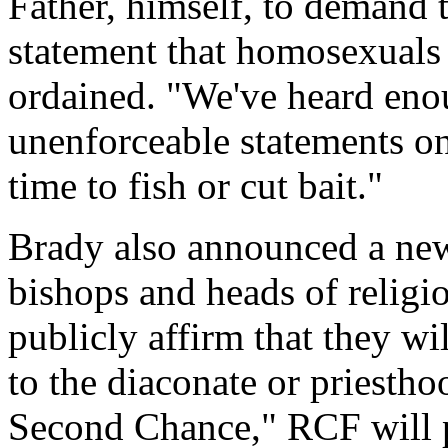
Father, himself, to demand 
statement that homosexuals
ordained. "We've heard en
unenforceable statements on 
time to fish or cut bait."
Brady also announced a ne
bishops and heads of religio
publicly affirm that they w
to the diaconate or priesth
Second Chance," RCF will p