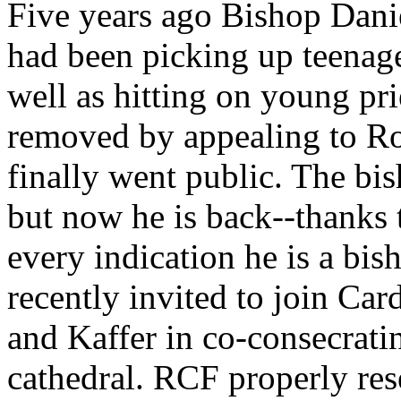
Five years ago Bishop Danie
had been picking up teenage
well as hitting on young pri
removed by appealing to R
finally went public. The bis
but now he is back--thanks 
every indication he is a bi
recently invited to join Ca
and Kaffer in co-consecratin
cathedral. RCF properly res