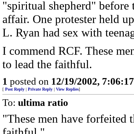
"spiritual shepherd" before
affair. One protester held u
L. Ryan had sex with teenag
I commend RCF. These men h
to lead the faithful.
1
posted on
12/19/2002, 7:06:1
[
Post Reply
|
Private Reply
|
View Replies
]
To:
ultima ratio
"These men have forfeited th
faithful."