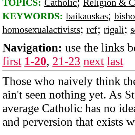
;
TOPICS:
Catholic
Religion & C
;
KEYWORDS:
baikauskas
bish
;
;
;
homosexualactivists
rcf
rigali
s
Navigation:
use the links 
first
1-20
,
21-23
next
last
Those who naively think the
ain't seen nothing yet. As 
average Catholic has no idea
and perversion that exists w