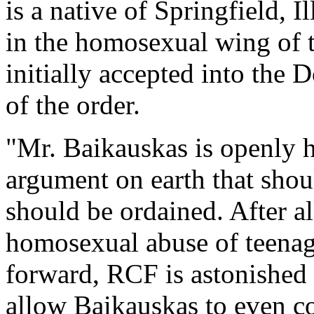
is a native of Springfield, 
in the homosexual wing of 
initially accepted into the
of the order.
"Mr. Baikauskas is openly 
argument on earth that shou
should be ordained. After all
homosexual abuse of teenag
forward, RCF is astonished
allow Baikauskas to even con