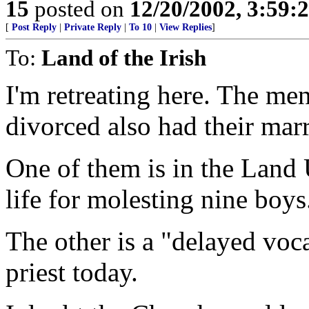
15
posted on
12/20/2002, 3:59
[
Post Reply
|
Private Reply
|
To 10
|
View Replies
]
To:
Land of the Irish
I'm retreating here. The m
divorced also had their mar
One of them is in the Land 
life for molesting nine boy
The other is a "delayed voc
priest today.