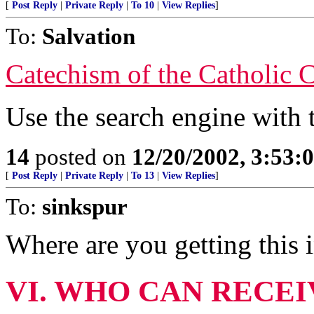
[
Post Reply
|
Private Reply
|
To 10
|
View Replies
]
To:
Salvation
Catechism of the Catholic 
Use the search engine with 
14
posted on
12/20/2002, 3:53
[
Post Reply
|
Private Reply
|
To 13
|
View Replies
]
To:
sinkspur
Where are you getting this 
VI. WHO CAN RECE