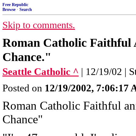
Free Republic
Browse
·
Search
Skip to comments.
Roman Catholic Faithful
Chance."
Seattle Catholic ^
| 12/19/02 | 
Posted on
12/19/2002, 7:06:17
Roman Catholic Faithful a
Chance"