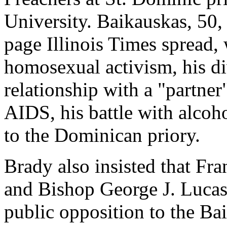
University. Baikauskas, 50,
page Illinois Times spread, 
homosexual activism, his d
relationship with a "partne
AIDS, his battle with alcoh
to the Dominican priory.
Brady also insisted that Fr
and Bishop George J. Lucas 
public opposition to the Ba