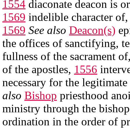
1554
diaconate deacon is or
1569
indelible character of
1569
See also
Deacon(s)
ep
the offices of sanctifying, 
fullness of the sacrament of
of the apostles,
1556
interv
necessary for the legitimate
also
Bishop
priesthood ano
ministry through the bisho
ordination in the order of p