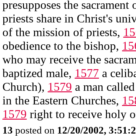
presupposes the sacrament o
priests share in Christ's un
of the mission of priests,
15
obedience to the bishop,
15
who may receive the sacrame
baptized male,
1577
a celib
Church),
1579
a man calle
in the Eastern Churches,
15
1579
right to receive holy 
13
posted on
12/20/2002, 3:51