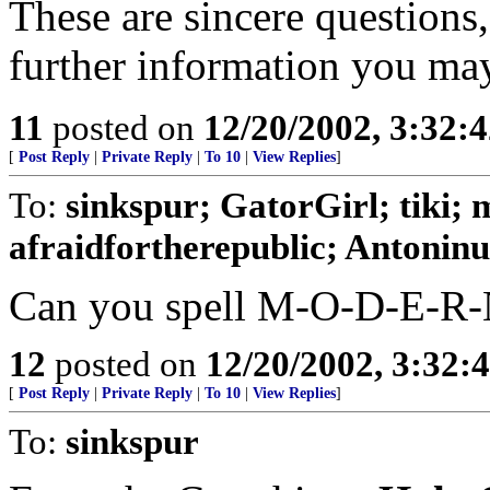
These are sincere questions,
further information you may
11
posted on
12/20/2002, 3:32:
[
Post Reply
|
Private Reply
|
To 10
|
View Replies
]
To:
sinkspur; GatorGirl; tiki; 
afraidfortherepublic; Antoninus
Can you spell M-O-D-E-R
12
posted on
12/20/2002, 3:32
[
Post Reply
|
Private Reply
|
To 10
|
View Replies
]
To:
sinkspur