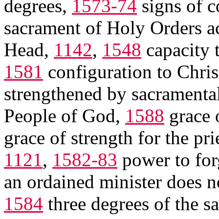
degrees,
1573-74
signs of c
sacrament of Holy Orders ac
Head,
1142
,
1548
capacity t
1581
configuration to Christ
strengthened by sacramental 
People of God,
1588
grace o
grace of strength for the pri
1121
,
1582-83
power to for
an ordained minister does n
1584
three degrees of the 