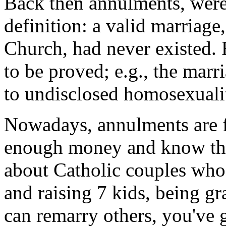
Back then annulments, were 
definition: a valid marriage
Church, had never existed.
to be proved; e.g., the ma
to undisclosed homosexuality
Nowadays, annulments are fr
enough money and know the
about Catholic couples who
and raising 7 kids, being g
can remarry others, you've 