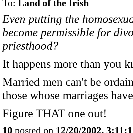
To:
Land of the Irish
Even putting the homosexual
become permissible for divo
priesthood?
It happens more than you k
Married men can't be ordai
those whose marriages haven
Figure THAT one out!
10
posted on
12/20/2002, 3:11: