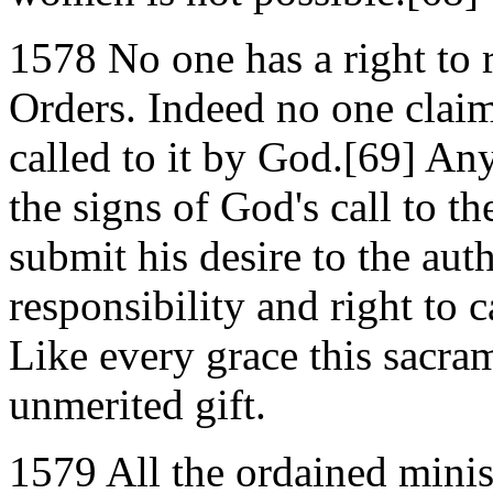
1578 No one has a right to 
Orders. Indeed no one claims
called to it by God.[69] An
the signs of God's call to 
submit his desire to the aut
responsibility and right to 
Like every grace this sacra
unmerited gift.
1579 All the ordained minis