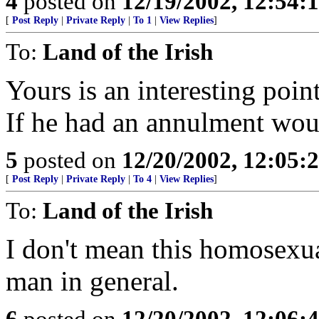
4
posted on
12/19/2002, 12:54:
[
Post Reply
|
Private Reply
|
To 1
|
View Replies
]
To:
Land of the Irish
Yours is an interesting poi
If he had an annulment woul
5
posted on
12/20/2002, 12:05
[
Post Reply
|
Private Reply
|
To 4
|
View Replies
]
To:
Land of the Irish
I don't mean this homosexua
man in general.
6
posted on
12/20/2002, 12:06