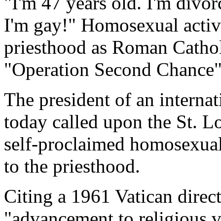
"I'm 47 years old. I'm divor
I'm gay!" Homosexual activi
priesthood as Roman Cathol
"Operation Second Chance
The president of an interna
today called upon the St. L
self-proclaimed homosexual 
to the priesthood.
Citing a 1961 Vatican direc
"advancement to religious 