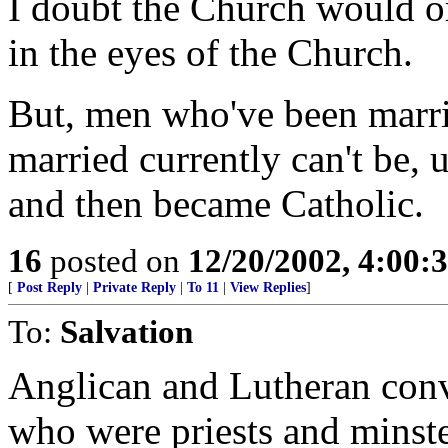
I doubt the Church would or
in the eyes of the Church.
But, men who've been marri
married currently can't be, 
and then became Catholic.
16
posted on
12/20/2002, 4:00
[
Post Reply
|
Private Reply
|
To 11
|
View Replies
]
To:
Salvation
Anglican and Lutheran conve
who were priests and minste