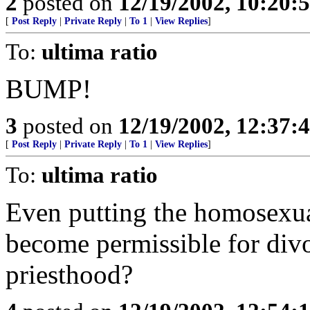
2
posted on
12/19/2002, 10:20
[
Post Reply
|
Private Reply
|
To 1
|
View Replies
]
To:
ultima ratio
BUMP!
3
posted on
12/19/2002, 12:37:
[
Post Reply
|
Private Reply
|
To 1
|
View Replies
]
To:
ultima ratio
Even putting the homosexual
become permissible for divo
priesthood?