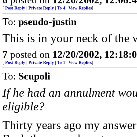
[
Post Reply
|
Private Reply
|
To 4
|
View Replies
]
To:
pseudo-justin
This is in your neck of the
7
posted on
12/20/2002, 12:18
[
Post Reply
|
Private Reply
|
To 1
|
View Replies
]
To:
Scupoli
If he had an annulment wou
eligible?
Thirty years ago my answer