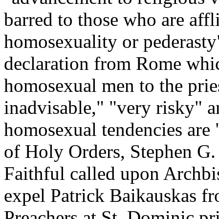
barred to those who are affl
homosexuality or pederasty"
declaration from Rome which
homosexual men to the prie
inadvisable," "very risky" 
homosexual tendencies are "
of Holy Orders, Stephen G.
Faithful called upon Archbis
expel Patrick Baikauskas f
Preachers at St. Dominic pr