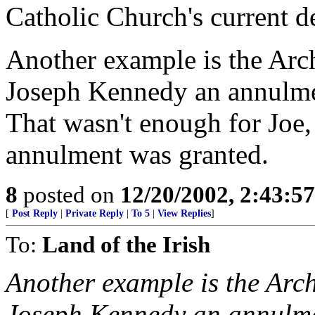
Catholic Church's current de
Another example is the Arc
Joseph Kennedy an annulmen
That wasn't enough for Joe,
annulment was granted.
8
posted on
12/20/2002, 2:43:5
[
Post Reply
|
Private Reply
|
To 5
|
View Replies
]
To:
Land of the Irish
Another example is the Arc
Joseph Kennedy an annulmen