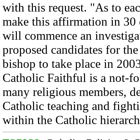
with this request. "As to ea
make this affirmation in 3
will commence an investigati
proposed candidates for the
bishop to take place in 20
Catholic Faithful is a not-fo
many religious members, de
Catholic teaching and fight
within the Catholic hierarch