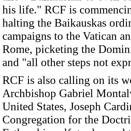
his life." RCF is commencin
halting the Baikauskas ordin
campaigns to the Vatican an
Rome, picketing the Domini
and "all other steps not exp
RCF is also calling on its 
Archbishop Gabriel Montalv
United States, Joseph Cardin
Congregation for the Doctri