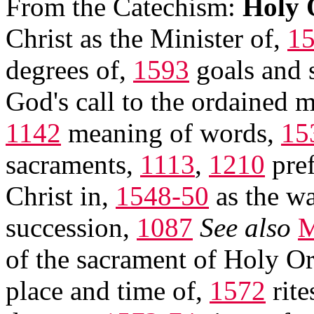
From the Catechism:
Holy 
Christ as the Minister of,
1
degrees of,
1593
goals and 
God's call to the ordained m
1142
meaning of words,
15
sacraments,
1113
,
1210
pref
Christ in,
1548-50
as the wa
succession,
1087
See also
M
of the sacrament of Holy Or
place and time of,
1572
rite