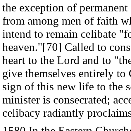
the exception of permanent
from among men of faith who
intend to remain celibate "f
heaven."[70] Called to con
heart to the Lord and to "th
give themselves entirely to
sign of this new life to the
minister is consecrated; acc
celibacy radiantly proclaim
1580 In the Eastern Churche