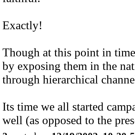
Exactly!
Though at this point in time 
by exposing them in the nat
through hierarchical channe
Its time we all started camp
well (as opposed to the pre