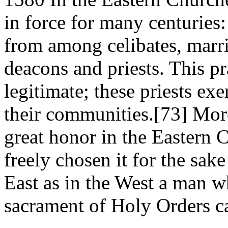
in force for many centuries
from among celibates, marr
deacons and priests. This p
legitimate; these priests exe
their communities.[73] Moreo
great honor in the Eastern 
freely chosen it for the sak
East as in the West a man w
sacrament of Holy Orders c