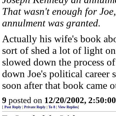
That wasn't enough for Joe,
annulment was granted.
Actually his wife's book ab
sort of shed a lot of light 
slowed down the process of 
down Joe's political career 
soon after that book came o
9
posted on
12/20/2002, 2:50:0
[
Post Reply
|
Private Reply
|
To 8
|
View Replies
]