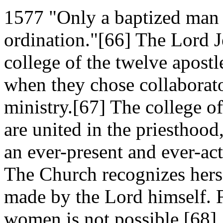
1577 "Only a baptized man (
ordination."[66] The Lord J
college of the twelve apostl
when they chose collaborato
ministry.[67] The college o
are united in the priesthood
an ever-present and ever-acti
The Church recognizes herse
made by the Lord himself. F
women is not possible.[68]