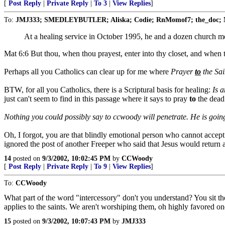
[
Post Reply
|
Private Reply
|
To 3
|
View Replies
]
To:
JMJ333; SMEDLEYBUTLER; Aliska; Codie; RnMomof7; the_doc; M
At a healing service in October 1995, he and a dozen church
Mat 6:6 But thou, when thou prayest, enter into thy closet, and when 
Perhaps all you Catholics can clear up for me where
Prayer
to
the Sain
BTW, for all you Catholics, there is a Scriptural basis for healing:
Is a
just can't seem to find in this passage where it says to pray
to
the dead
Nothing you could possibly say to ccwoody will penetrate. He is going
Oh, I forgot, you are that blindly emotional person who cannot accep
ignored the post of another Freeper who said that Jesus would return as
14
posted on
9/3/2002, 10:02:45 PM
by
CCWoody
[
Post Reply
|
Private Reply
|
To 9
|
View Replies
]
To:
CCWoody
What part of the word "intercessory" don't you understand? You sit th
applies to the saints. We aren't worshiping them, oh highly favored o
15
posted on
9/3/2002, 10:07:43 PM
by
JMJ333