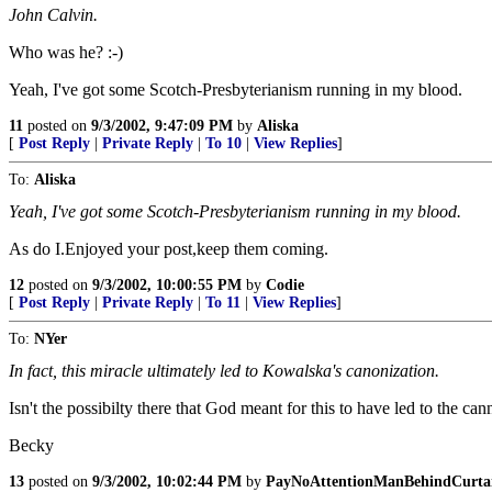
John Calvin.
Who was he? :-)
Yeah, I've got some Scotch-Presbyterianism running in my blood.
11
posted on
9/3/2002, 9:47:09 PM
by
Aliska
[
Post Reply
|
Private Reply
|
To 10
|
View Replies
]
To:
Aliska
Yeah, I've got some Scotch-Presbyterianism running in my blood.
As do I.Enjoyed your post,keep them coming.
12
posted on
9/3/2002, 10:00:55 PM
by
Codie
[
Post Reply
|
Private Reply
|
To 11
|
View Replies
]
To:
NYer
In fact, this miracle ultimately led to Kowalska's canonization.
Isn't the possibilty there that God meant for this to have led to the ca
Becky
13
posted on
9/3/2002, 10:02:44 PM
by
PayNoAttentionManBehindCurta