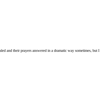
 healed and their prayers answered in a dramatic way sometimes, but I