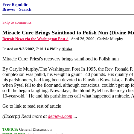
Free Republic
Browse
·
Search
Skip to comments.
Miracle Cure Brings Sainthood to Polish Nun (Divine M
Detroit News via the Washington Post ^
| April 26, 2000 | Carlyle Murphy
Posted on
9/3/2002, 7:16:14 PM
by
Aliska
Miracle Cure: Priest's recovery brings sainthood to Polish nun
By Caryle Murphy/The Washington Post In 1995, the Rev. Ronald P. Py
complexion was pallid, his weight a gaunt 140 pounds. His quality of 
his parishioners, had long been devoted to Faustina Kowalska, a Poli
when Pytel fell to the floor and, although conscious, couldn't get up f
so fit he began laughing. Nowadays, the blond Pytel has the rosy che
19-year-old." He and his parishioners call what happened a miracle. 
Go to link to read rest of article
(Excerpt) Read more at
detnews.com
...
TOPICS:
General Discusssion