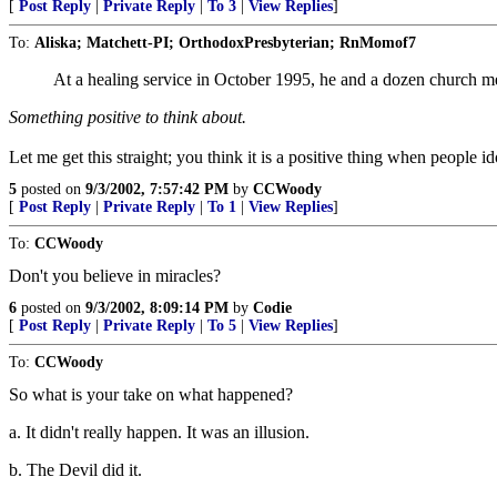
[
Post Reply
|
Private Reply
|
To 3
|
View Replies
]
To:
Aliska; Matchett-PI; OrthodoxPresbyterian; RnMomof7
At a healing service in October 1995, he and a dozen church
Something positive to think about.
Let me get this straight; you think it is a positive thing when people i
5
posted on
9/3/2002, 7:57:42 PM
by
CCWoody
[
Post Reply
|
Private Reply
|
To 1
|
View Replies
]
To:
CCWoody
Don't you believe in miracles?
6
posted on
9/3/2002, 8:09:14 PM
by
Codie
[
Post Reply
|
Private Reply
|
To 5
|
View Replies
]
To:
CCWoody
So what is your take on what happened?
a. It didn't really happen. It was an illusion.
b. The Devil did it.