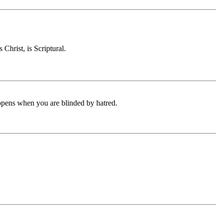
Christ, is Scriptural.
appens when you are blinded by hatred.