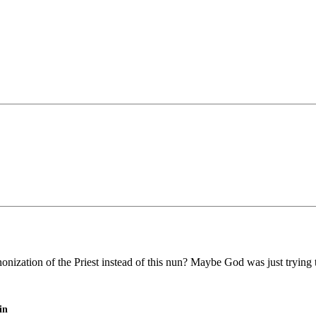
nnonization of the Priest instead of this nun? Maybe God was just trying to
in