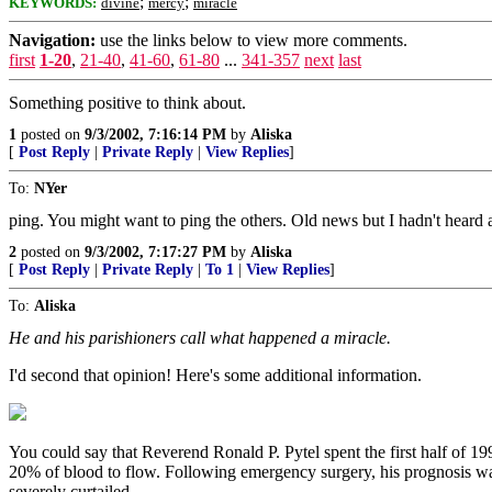
;
;
KEYWORDS:
divine
mercy
miracle
Navigation:
use the links below to view more comments.
first
1-20
,
21-40
,
41-60
,
61-80
...
341-357
next
last
Something positive to think about.
1
posted on
9/3/2002, 7:16:14 PM
by
Aliska
[
Post Reply
|
Private Reply
|
View Replies
]
To:
NYer
ping. You might want to ping the others. Old news but I hadn't heard a
2
posted on
9/3/2002, 7:17:27 PM
by
Aliska
[
Post Reply
|
Private Reply
|
To 1
|
View Replies
]
To:
Aliska
He and his parishioners call what happened a miracle.
I'd second that opinion! Here's some additional information.
You could say that Reverend Ronald P. Pytel spent the first half of 1
20% of blood to flow. Following emergency surgery, his prognosis was 
severely curtailed