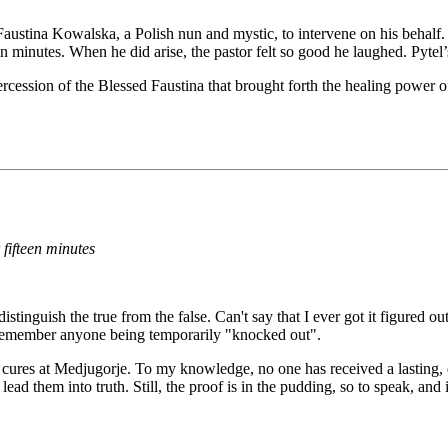
Faustina Kowalska, a Polish nun and mystic, to intervene on his behalf. Af
een minutes. When he did arise, the pastor felt so good he laughed. Pyt
cession of the Blessed Faustina that brought forth the healing power of 
 fifteen minutes
o distinguish the true from the false. Can't say that I ever got it figured
't remember anyone being temporarily "knocked out".
ged cures at Medjugorje. To my knowledge, no one has received a lasting
lead them into truth. Still, the proof is in the pudding, so to speak, and 