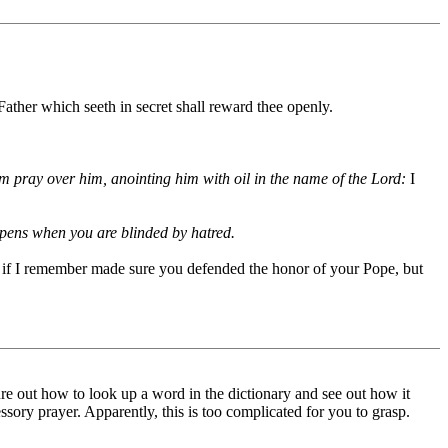
Father which seeth in secret shall reward thee openly.
hem pray over him, anointing him with oil in the name of the Lord:
I
appens when you are blinded by hatred.
, if I remember made sure you defended the honor of your Pope, but
re out how to look up a word in the dictionary and see out how it
essory prayer. Apparently, this is too complicated for you to grasp.