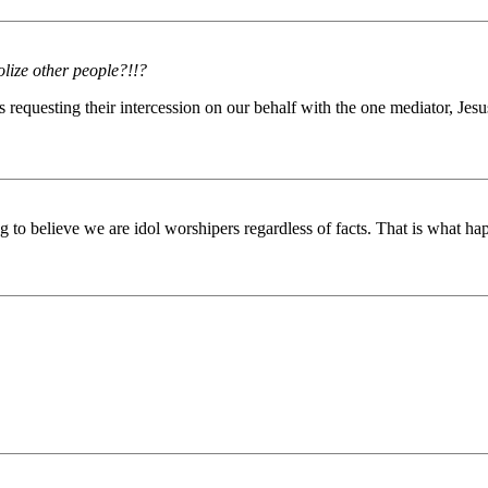
dolize other people?!!?
 requesting their intercession on our behalf with the one mediator, Jesus 
 to believe we are idol worshipers regardless of facts. That is what h