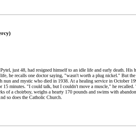
ercy)
tel, just 48, had resigned himself to an idle life and early death. Hi
life, he recalls one doctor saying, "wasn't worth a plug nickel." But t
sh nun and mystic who died in 1938. At a healing service in October 1
or 15 minutes. "I could talk, but I couldn't move a muscle," he recalled
eks of a choirboy, weighs a hearty 170 pounds and swims with abandon.
And so does the Catholic Church.