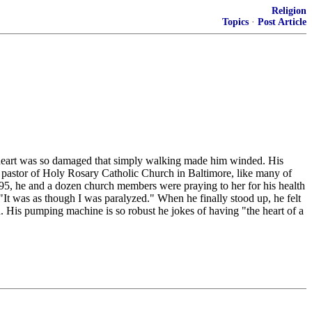
Religion
Topics
·
Post Article
s heart was so damaged that simply walking made him winded. His
he pastor of Holy Rosary Catholic Church in Baltimore, like many of
995, he and a dozen church members were praying to her for his health
. "It was as though I was paralyzed." When he finally stood up, he felt
 His pumping machine is so robust he jokes of having "the heart of a