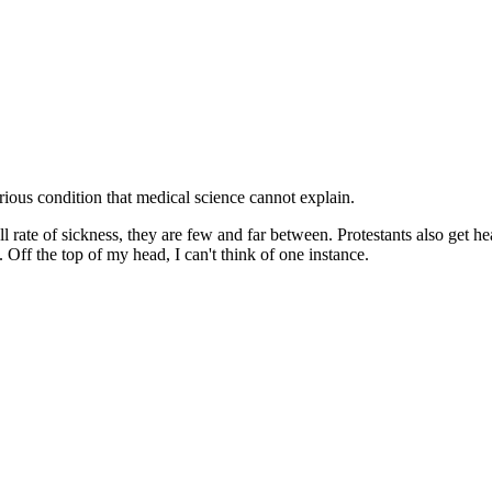
erious condition that medical science cannot explain.
rall rate of sickness, they are few and far between. Protestants also get
 Off the top of my head, I can't think of one instance.