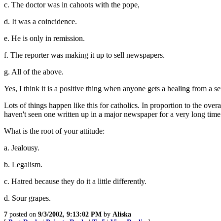
c. The doctor was in cahoots with the pope,
d. It was a coincidence.
e. He is only in remission.
f. The reporter was making it up to sell newspapers.
g. All of the above.
Yes, I think it is a positive thing when anyone gets a healing from a s
Lots of things happen like this for catholics. In proportion to the ove
haven't seen one written up in a major newspaper for a very long time.
What is the root of your attitude:
a. Jealousy.
b. Legalism.
c. Hatred because they do it a little differently.
d. Sour grapes.
7
posted on
9/3/2002, 9:13:02 PM
by
Aliska