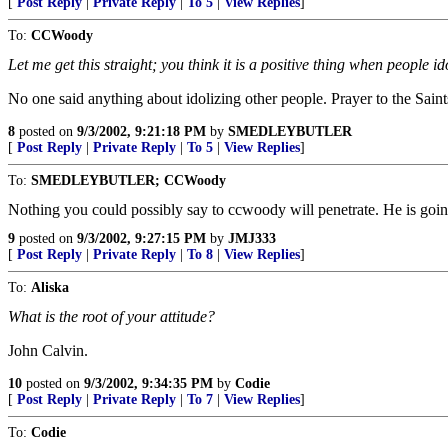
[
Post Reply
|
Private Reply
|
To 5
|
View Replies
]
To:
CCWoody
Let me get this straight; you think it is a positive thing when people i
No one said anything about idolizing other people. Prayer to the Saints
8
posted on
9/3/2002, 9:21:18 PM
by
SMEDLEYBUTLER
[
Post Reply
|
Private Reply
|
To 5
|
View Replies
]
To:
SMEDLEYBUTLER; CCWoody
Nothing you could possibly say to ccwoody will penetrate. He is going
9
posted on
9/3/2002, 9:27:15 PM
by
JMJ333
[
Post Reply
|
Private Reply
|
To 8
|
View Replies
]
To:
Aliska
What is the root of your attitude?
John Calvin.
10
posted on
9/3/2002, 9:34:35 PM
by
Codie
[
Post Reply
|
Private Reply
|
To 7
|
View Replies
]
To:
Codie