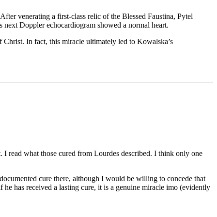
ter venerating a first-class relic of the Blessed Faustina, Pytel
el’s next Doppler echocardiogram showed a normal heart.
Christ. In fact, this miracle ultimately led to Kowalska’s
 out. I read what those cured from Lourdes described. I think only one
, documented cure there, although I would be willing to concede that
if he has received a lasting cure, it is a genuine miracle imo (evidently