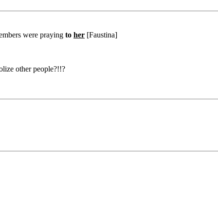
 members were praying
to
her
[Faustina]
dolize other people?!!?