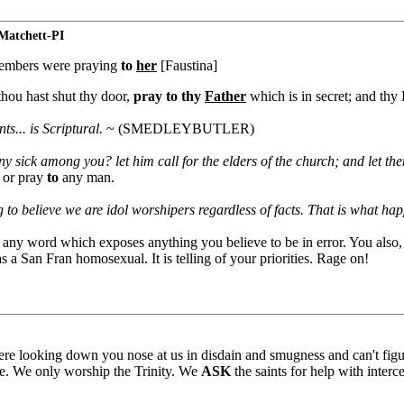
atchett-PI
 members were praying
to
her
[Faustina]
thou hast shut thy door,
pray to thy
Father
which is in secret; and thy 
ts... is Scriptural.
~ (SMEDLEYBUTLER)
ny sick among you? let him call for the elders of the church; and let t
 or pray
to
any man.
 to believe we are idol worshipers regardless of facts. That is what h
t any word which exposes anything you believe to be in error. You also
 a San Fran homosexual. It is telling of your priorities. Rage on!
ere looking down you nose at us in disdain and smugness and can't figu
ne. We only worship the Trinity. We
ASK
the saints for help with interc