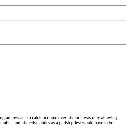
rdiogram revealed a calcium dome over his aorta was only allowing
able, and his active duties as a parish priest would have to be