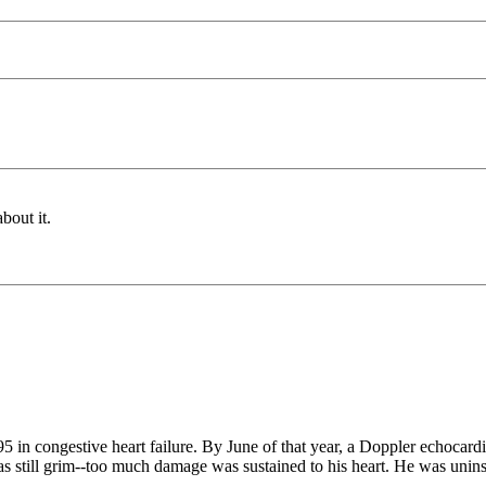
bout it.
995 in congestive heart failure. By June of that year, a Doppler echoca
still grim--too much damage was sustained to his heart. He was uninsur