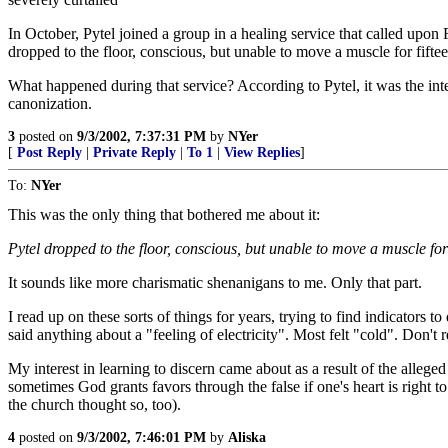
In October, Pytel joined a group in a healing service that called upon 
dropped to the floor, conscious, but unable to move a muscle for fift
What happened during that service? According to Pytel, it was the inter
canonization.
3
posted on
9/3/2002, 7:37:31 PM
by
NYer
[
Post Reply
|
Private Reply
|
To 1
|
View Replies
]
To:
NYer
This was the only thing that bothered me about it:
Pytel dropped to the floor, conscious, but unable to move a muscle for
It sounds like more charismatic shenanigans to me. Only that part.
I read up on these sorts of things for years, trying to find indicators t
said anything about a "feeling of electricity". Most felt "cold". Don
My interest in learning to discern came about as a result of the alle
sometimes God grants favors through the false if one's heart is right to 
the church thought so, too).
4
posted on
9/3/2002, 7:46:01 PM
by
Aliska