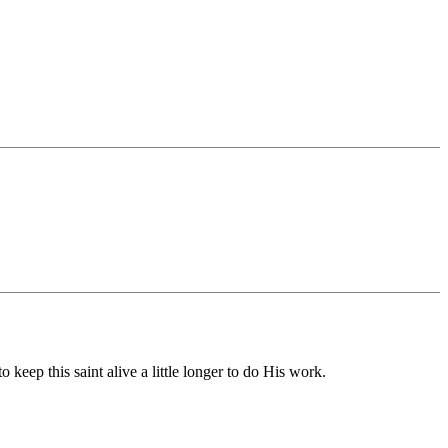
 keep this saint alive a little longer to do His work.