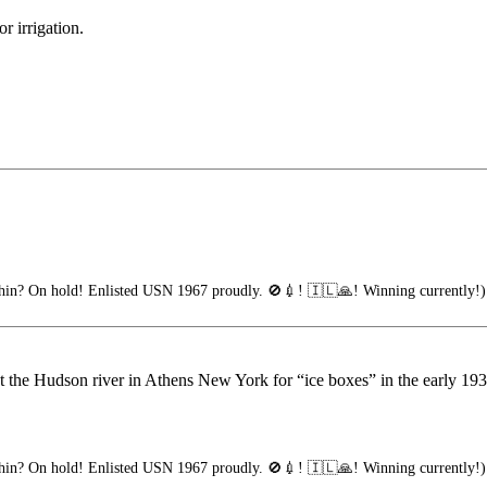
r irrigation.
in? On hold! Enlisted USN 1967 proudly. 🚫💉! 🇮🇱🙏! Winning currently!)
 the Hudson river in Athens New York for “ice boxes” in the early 1930’s
in? On hold! Enlisted USN 1967 proudly. 🚫💉! 🇮🇱🙏! Winning currently!)