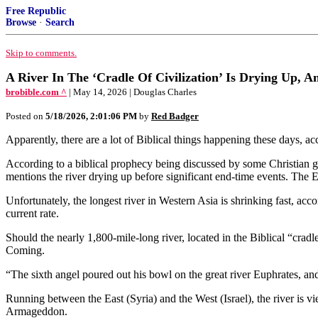
Free Republic
Browse
·
Search
Skip to comments.
A River In The ‘Cradle Of Civilization’ Is Drying Up, 
brobible.com ^
| May 14, 2026 | Douglas Charles
Posted on
5/18/2026, 2:01:06 PM
by
Red Badger
Apparently, there are a lot of Biblical things happening these days, a
According to a biblical prophecy being discussed by some Christian g
mentions the river drying up before significant end-time events. The
Unfortunately, the longest river in Western Asia is shrinking fast, acco
current rate.
Should the nearly 1,800-mile-long river, located in the Biblical “cradle
Coming.
“The sixth angel poured out his bowl on the great river Euphrates, and
Running between the East (Syria) and the West (Israel), the river is v
Armageddon.