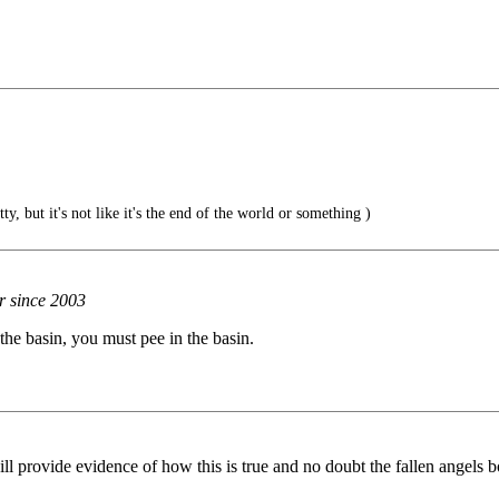
, but it's not like it's the end of the world or something )
r since 2003
the basin, you must pee in the basin.
ill provide evidence of how this is true and no doubt the fallen angels b