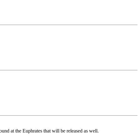
ound at the Euphrates that will be released as well.