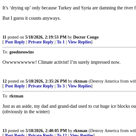
It’s ‘drying up’ only because Turkey and Syria are damning the river fo
But I guess it counts anyways.
11
posted on
5/18/2026, 2:19:53 PM
by
Doctor Congo
[
Post Reply
|
Private Reply
|
To 1
|
View Replies
]
To:
goodnesswins
Owwwwwwww! Climate activist! I’m surely impressed now.
12
posted on
5/18/2026, 2:35:26 PM
by
rktman
(Destroy America from with
[
Post Reply
|
Private Reply
|
To 3
|
View Replies
]
To:
rktman
Just as an aside, my dad and grand-dad used to cut huge ice blocks out
(obviously in the winter)
13
posted on
5/18/2026, 2:40:05 PM
by
rktman
(Destroy America from with
[
Post Reply
|
Private Reply
|
To 12
|
View Replies
]