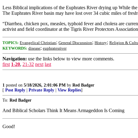
Less Biblical implications of the Euphrates River drying up While the p
The Euphrates River basin may have lost over 34 cubic miles of freshw
“Diarrhea, chicken pox, measles, typhoid fever and cholera are current
activist and field coordinator at the Tigris River Protectors Associatio
;
;
;
TOPICS:
Evangelical Christian
General Discusssion
History
Religion & Cult
;
KEYWORDS:
disease
euphratesriver
Navigation:
use the links below to view more comments.
first
1-20
,
21-32
next
last
1
posted on
5/18/2026, 2:01:06 PM
by
Red Badger
[
Post Reply
|
Private Reply
|
View Replies
]
To:
Red Badger
And Biblical Scholars Think It Means Armageddon Is Coming
Good!