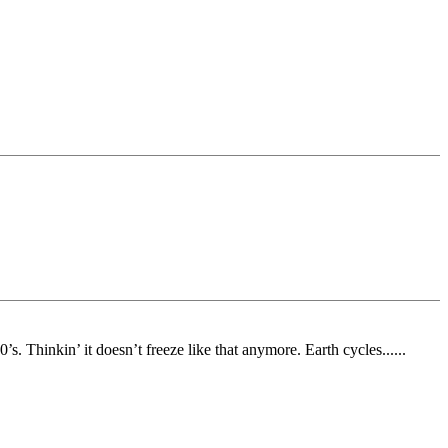
. Thinkin’ it doesn’t freeze like that anymore. Earth cycles......