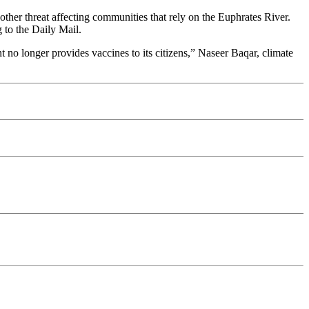
nother threat affecting communities that rely on the Euphrates River.
 to the Daily Mail.
 no longer provides vaccines to its citizens,” Naseer Baqar, climate