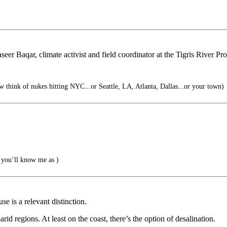
seer Baqar, climate activist and field coordinator at the Tigris River Pr
think of nukes hitting NYC...or Seattle, LA, Atlanta, Dallas...or your town)
you’ll know me as )
e is a relevant distinction.
rid regions. At least on the coast, there’s the option of desalination.