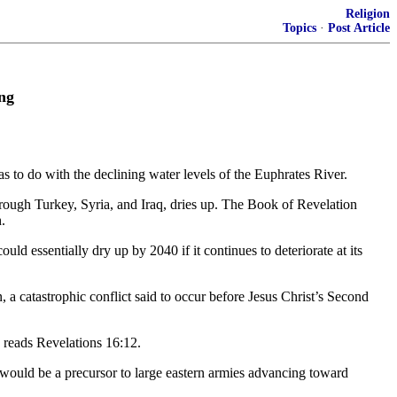
Religion
Topics
·
Post Article
ng
s to do with the declining water levels of the Euphrates River.
hrough Turkey, Syria, and Iraq, dries up. The Book of Revelation
.
uld essentially dry up by 2040 if it continues to deteriorate at its
n, a catastrophic conflict said to occur before Jesus Christ’s Second
” reads Revelations 16:12.
it would be a precursor to large eastern armies advancing toward