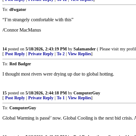
To:
dfwgator
“I’m strangely comfortable with this”
/Connor MacManus
14
posted on
5/18/2026, 2:43:19 PM
by
Salamander
( Please visit my pro
[
Post Reply
|
Private Reply
|
To 2
|
View Replies
]
To:
Red Badger
I thought most rivers were drying up due to global hotting.
15
posted on
5/18/2026, 2:44:18 PM
by
ComputerGuy
[
Post Reply
|
Private Reply
|
To 1
|
View Replies
]
To:
ComputerGuy
Global Warming is passé’ now. Global Cooling is the next bid crisis. A