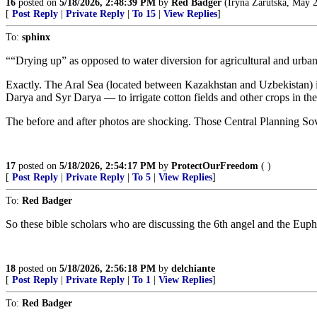
16
posted on
5/18/2026, 2:48:39 PM
by
Red Badger
(Iryna Zarutska, May 2
[
Post Reply
|
Private Reply
|
To 15
|
View Replies
]
To:
sphinx
““Drying up” as opposed to water diversion for agricultural and urban u
Exactly. The Aral Sea (located between Kazakhstan and Uzbekistan) is
Darya and Syr Darya — to irrigate cotton fields and other crops in the 
The before and after photos are shocking. Those Central Planning Sovi
17
posted on
5/18/2026, 2:54:17 PM
by
ProtectOurFreedom
( )
[
Post Reply
|
Private Reply
|
To 5
|
View Replies
]
To:
Red Badger
So these bible scholars who are discussing the 6th angel and the Euphra
18
posted on
5/18/2026, 2:56:18 PM
by
delchiante
[
Post Reply
|
Private Reply
|
To 1
|
View Replies
]
To:
Red Badger