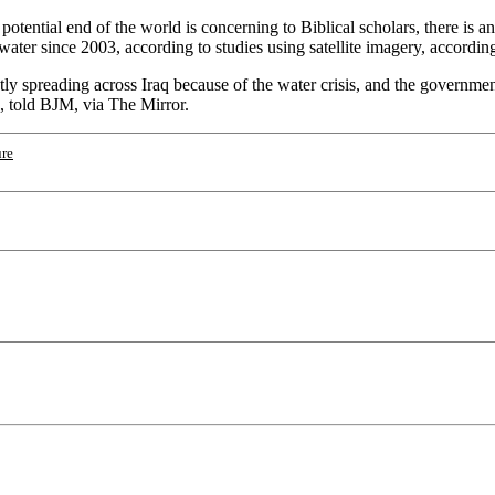
otential end of the world is concerning to Biblical scholars, there is a
ater since 2003, according to studies using satellite imagery, according
ly spreading across Iraq because of the water crisis, and the government
n, told BJM, via The Mirror.
ure