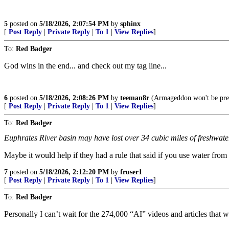
5
posted on
5/18/2026, 2:07:54 PM
by
sphinx
[
Post Reply
|
Private Reply
|
To 1
|
View Replies
]
To:
Red Badger
God wins in the end... and check out my tag line...
6
posted on
5/18/2026, 2:08:26 PM
by
teeman8r
(Armageddon won't be pretty
[
Post Reply
|
Private Reply
|
To 1
|
View Replies
]
To:
Red Badger
Euphrates River basin may have lost over 34 cubic miles of freshwate
Maybe it would help if they had a rule that said if you use water from 
7
posted on
5/18/2026, 2:12:20 PM
by
fruser1
[
Post Reply
|
Private Reply
|
To 1
|
View Replies
]
To:
Red Badger
Personally I can’t wait for the 274,000 “AI” videos and articles that w