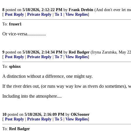
8
posted on
5/18/2026, 2:12:22 PM
by
Frank Drebin
(And don't ever let m
[
Post Reply
|
Private Reply
|
To 1
|
View Replies
]
To:
fruser1
Or vice-versa................
9
posted on
5/18/2026, 2:14:34 PM
by
Red Badger
(Iryna Zarutska, May 22
[
Post Reply
|
Private Reply
|
To 7
|
View Replies
]
To:
sphinx
A distinction without a difference, one might say.
If the river dries out, (or runs way way low as rivers do sometimes), 
Including into the atmosphere....
10
posted on
5/18/2026, 2:16:09 PM
by
OKSooner
[
Post Reply
|
Private Reply
|
To 5
|
View Replies
]
To:
Red Badger