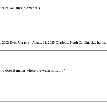
e catch you guys in America!)
, 2002 Kyiv, Ukraine – August 22, 2025 Charlotte, North Carolina Say her na
why does it matter where the water is going?