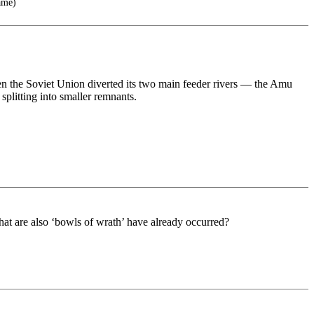
ame)
en the Soviet Union diverted its two main feeder rivers — the Amu
splitting into smaller remnants.
 that are also ‘bowls of wrath’ have already occurred?