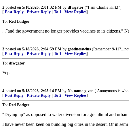
2
posted on
5/18/2026, 2:01:32 PM
by
dfwgator
("I am Charlie Kirk!")
[
Post Reply
|
Private Reply
|
To 1
|
View Replies
]
To:
Red Badger
...”and the government no longer provides vaccines to its citizens,” Na
3
posted on
5/18/2026, 2:04:59 PM
by
goodnesswins
(Remember 9-11?...now 
[
Post Reply
|
Private Reply
|
To 1
|
View Replies
]
To:
dfwgator
Yep.
4
posted on
5/18/2026, 2:05:14 PM
by
No name given
( Anonymous is who 
[
Post Reply
|
Private Reply
|
To 2
|
View Replies
]
To:
Red Badger
“Drying up” as opposed to water diversion for agricultural and urban us
I have never been keen on building big cities in the desert. Or in semi-a