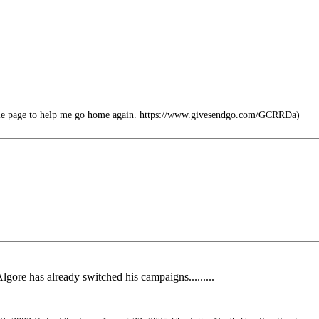
file page to help me go home again. https://www.givesendgo.com/GCRRDa)
lgore has already switched his campaigns.........