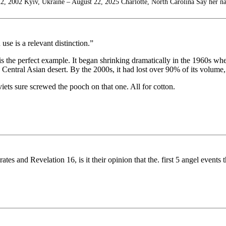
2, 2002 Kyiv, Ukraine – August 22, 2025 Charlotte, North Carolina Say her n
se is a relevant distinction.”
 the perfect example. It began shrinking dramatically in the 1960s wh
Central Asian desert. By the 2000s, it had lost over 90% of its volume, 
ets sure screwed the pooch on that one. All for cotton.
tes and Revelation 16, is it their opinion that the. first 5 angel events