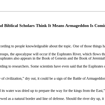
And Biblical Scholars Think It Means Armageddon Is Comi
ccording to people knowledgeable about the topic. One of those things ha
roups, the apocalypse will occur if the Euphrates River, which flows t
 Euphrates also appears in the Book of Genesis and the Book of Jeremiah
rding to researchers. Some scientists have even said that the Euphrates co
 of civilization,” dry out, it could be a sign of the Battle of Armageddo
 its water was dried up to prepare the way for the kings from the East,
iewed as a natural border and line of defense. Should the river dry up, 