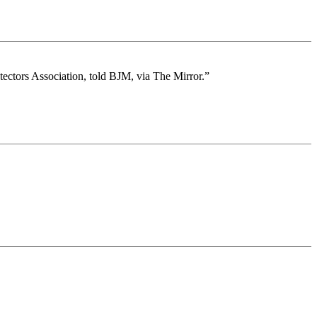
otectors Association, told BJM, via The Mirror.”