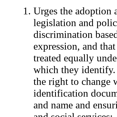
Urges the adoption 
legislation and polic
discrimination base
expression, and that
treated equally unde
which they identify.
the right to change 
identification docum
and name and ensuri
and social services;