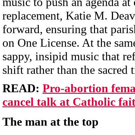
music to push an agenda at
replacement, Katie M. Deave
forward, ensuring that pari
on One License. At the same
sappy, insipid music that re
shift rather than the sacred 
READ:
Pro-abortion femal
cancel talk at Catholic fa
The man at the top