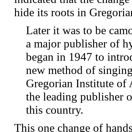
hide its roots in Gregori
Later it was to be ca
a major publisher of 
began in 1947 to intro
new method of singing 
Gregorian Institute of
the leading publisher 
this country.
This one change of hands