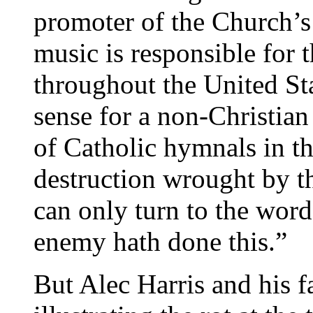
promoter of the Church’s 
music is responsible for 
throughout the United Sta
sense for a non-Christian
of Catholic hymnals in th
destruction wrought by t
can only turn to the wor
enemy hath done this.”
But Alec Harris and his fa