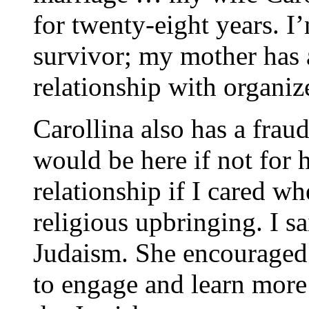
for twenty-eight years. I
survivor; my mother has 
relationship with organiz
Carollina also has a fraud
would be here if not for 
relationship if I cared wh
religious upbringing. I sa
Judaism. She encouraged 
to engage and learn more