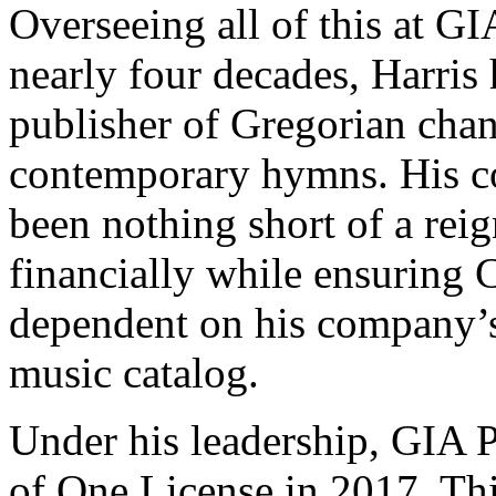
Overseeing all of this at GIA
nearly four decades, Harris
publisher of Gregorian chant
contemporary hymns. His c
been nothing short of a rei
financially while ensuring 
dependent on his company’s
music catalog.
Under his leadership, GIA 
of One License in 2017. Thi