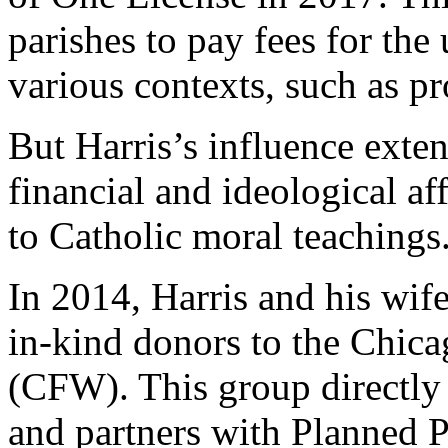
parishes to pay fees for th
various contexts, such as pr
But Harris’s influence exte
financial and ideological af
to Catholic moral teachings
In 2014, Harris and his wif
in-kind donors to the Chi
(CFW). This group directly 
and partners with Planned 