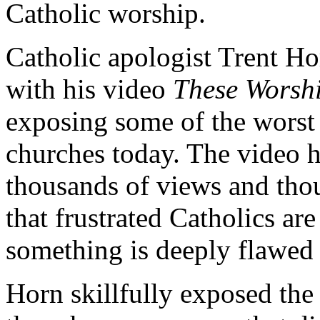
Catholic worship.
Catholic apologist Trent Ho
with his video
These Worshi
exposing some of the worst
churches today. The video 
thousands of views and tho
that frustrated Catholics are
something is deeply flawed 
Horn skillfully exposed the