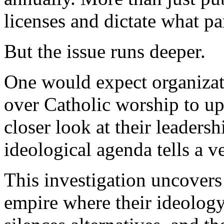
licenses and dictate what p
But the issue runs deeper.
One would expect organizat
over Catholic worship to up
closer look at their leaders
ideological agenda tells a ve
This investigation uncover
empire where their ideology 