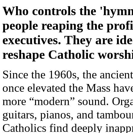
Who controls the 'hymn
people reaping the profi
executives. They are id
reshape Catholic worsh
Since the 1960s, the ancien
once elevated the Mass have
more “modern” sound. Orga
guitars, pianos, and tambour
Catholics find deeply inappr