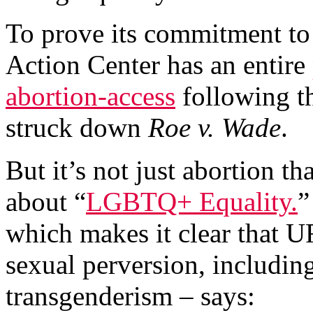
To prove its commitment to
Action Center has an entire
abortion-access
following t
struck down
Roe v. Wade
.
But it’s not just abortion th
about “
LGBTQ+ Equality.
”
which makes it clear that UR
sexual perversion, includi
transgenderism – says: