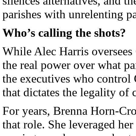
silences alternatives, and th
parishes with unrelenting p
Who’s calling the shots?
While Alec Harris oversees 
the real power over what par
the executives who control 
that dictates the legality o
For years, Brenna Horn-Cro
that role. She leveraged her