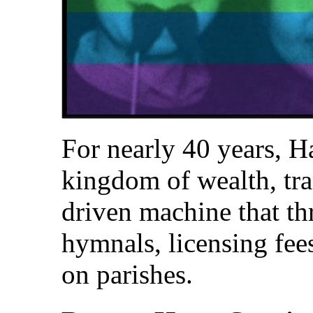
For nearly 40 years, H
kingdom of wealth, tran
driven machine that th
hymnals, licensing fee
on parishes.