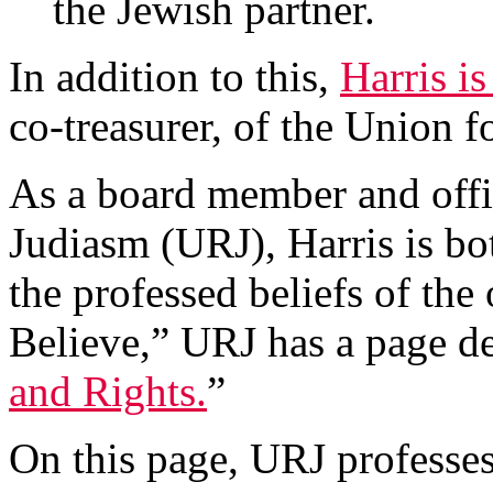
the Jewish partner.
In addition to this,
Harris is
co-treasurer, of the Union 
As a board member and offi
Judiasm (URJ), Harris is bo
the professed beliefs of t
Believe,” URJ has a page de
and Rights.
”
On this page, URJ professes