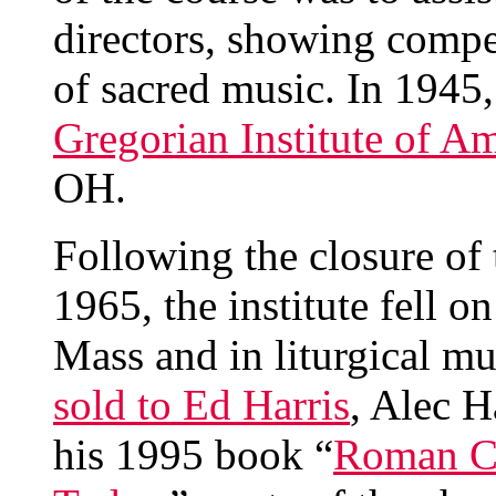
directors, showing compe
of sacred music. In 1945
Gregorian Institute of A
OH.
Following the closure of
1965, the institute fell on
Mass and in liturgical mu
sold to Ed Harris
, Alec H
his 1995 book “
Roman Ca