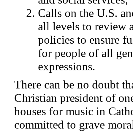
Calls on the U.S. a
all levels to review 
policies to ensure fu
for people of all gen
expressions.
There can be no doubt tha
Christian president of one
houses for music in Catho
committed to grave moral 