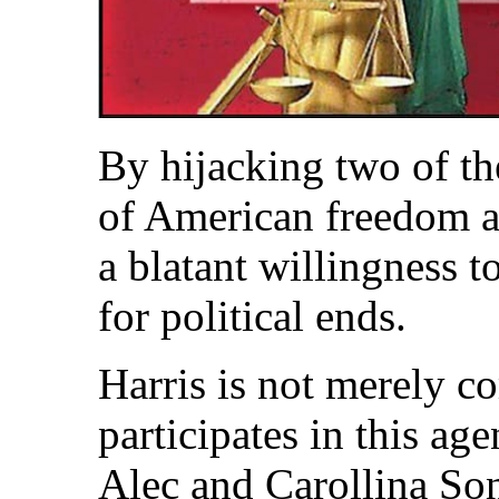
By hijacking two of t
of American freedom an
a blatant willingness t
for political ends.
Harris is not merely co
participates in this a
Alec and Carollina Son