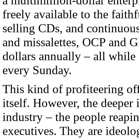
a multimillion-dollar enterp
freely available to the faith
selling CDs, and continuou
and missalettes, OCP and GI
dollars annually – all while
every Sunday.
This kind of profiteering of
itself. However, the deeper 
industry – the people reapin
executives. They are ideolo