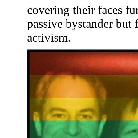
covering their faces fu
passive bystander but
activism.