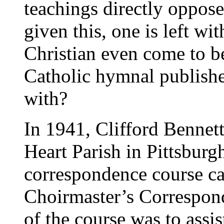
teachings directly oppose
given this, one is left w
Christian even come to be
Catholic hymnal publisher
with?
In 1941, Clifford Bennett
Heart Parish in Pittsburg
correspondence course ca
Choirmaster’s Correspon
of the course was to assist