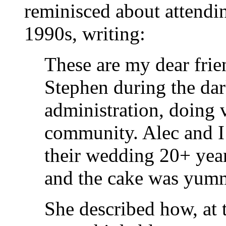
reminisced about attendi
1990s, writing:
These are my dear frie
Stephen during the da
administration, doing
community. Alec and I
their wedding 20+ year
and the cake was yum
She described how, at 