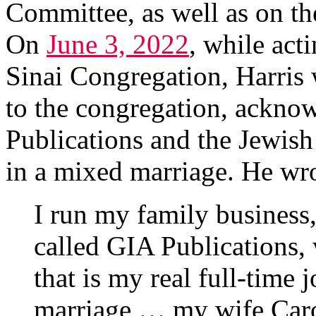
Committee, as well as on th
On
June 3, 2022
, while act
Sinai Congregation, Harris
to the congregation, ackno
Publications and the Jewish
in a mixed marriage. He wr
I run my family business
called GIA Publications,
that is my real full-time j
marriage … my wife Caro