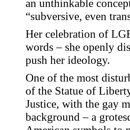
an unthinkable concept
“subversive, even tran
Her celebration of LG
words – she openly dis
push her ideology.
One of the most distur
of the Statue of Liber
Justice, with the gay m
background – a grotes
American symbols to p