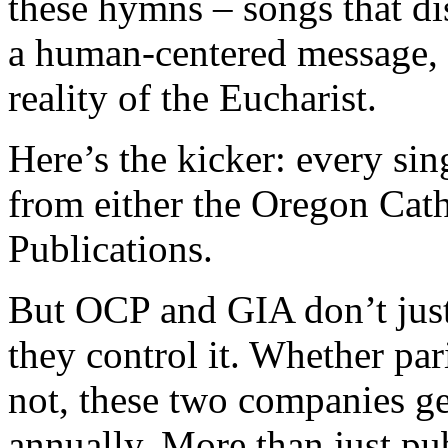
these hymns – songs that di
a human-centered message, an
reality of the Eucharist.
Here’s the kicker: every s
from either the Oregon Cat
Publications.
But OCP and GIA don’t just
they control it. Whether pa
not, these two companies gen
annually. More than just pu