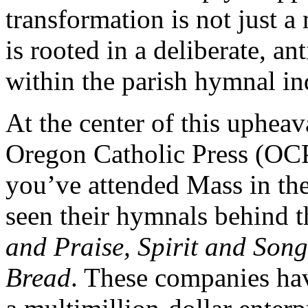
transformation is not just a
is rooted in a deliberate, 
within the parish hymnal in
At the center of this upheav
Oregon Catholic Press (OCP
you’ve attended Mass in the
seen their hymnals behind th
and Praise, Spirit and Son
Bread
. These companies ha