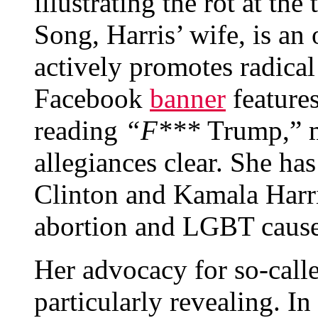
illustrating the rot at th
Song, Harris’ wife, is an
actively promotes radical
Facebook
banner
features
reading
“F***
Trump,” m
allegiances clear. She ha
Clinton and Kamala Harris
abortion and LGBT cause
Her advocacy for so-call
particularly revealing. In