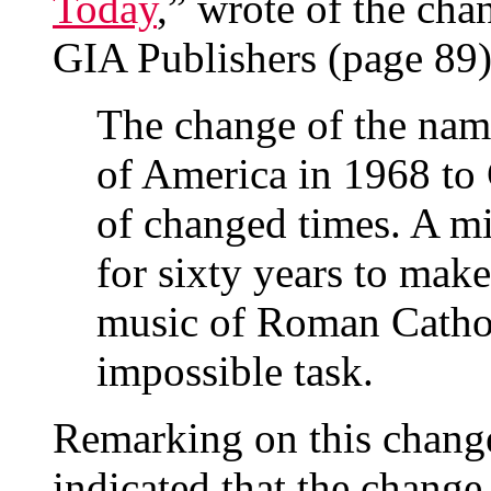
Today
,” wrote of the cha
GIA Publishers (page 89)
The change of the name
of America in 1968 to 
of changed times. A m
for sixty years to mak
music of Roman Catholi
impossible task.
Remarking on this chang
indicated that the change