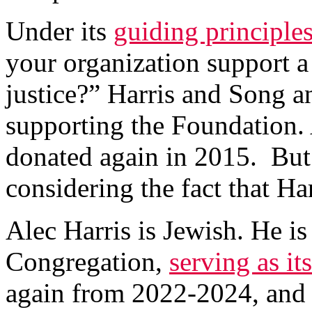
Under its
guiding principle
your organization support a
justice?” Harris and Song a
supporting the Foundation. 
donated again in 2015. But 
considering the fact that Har
Alec Harris is Jewish. He i
Congregation,
serving as it
again from 2022-2024, and c