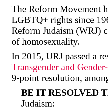
The Reform Movement ha
LGBTQ+ rights since 19
Reform Judaism (WRJ) cal
of homosexuality.
In 2015, URJ passed a re
Transgender and Gender
9-point resolution, among
BE IT RESOLVED 
Judaism: