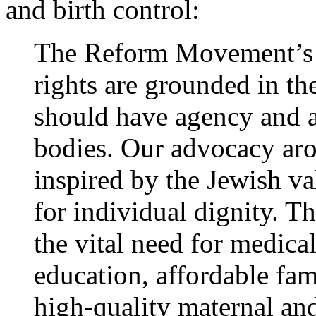
and birth control:
The Reform Movement’s p
rights are grounded in th
should have agency and 
bodies. Our advocacy aro
inspired by the Jewish v
for individual dignity. T
the vital need for medical
education, affordable fam
high-quality maternal an