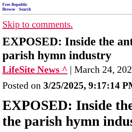
Free Republic
Browse
·
Search
Skip to comments.
EXPOSED: Inside the anti
parish hymn industry
LifeSite News ^
| March 24, 20
Posted on
3/25/2025, 9:17:14 
EXPOSED: Inside the 
the parish hymn indu