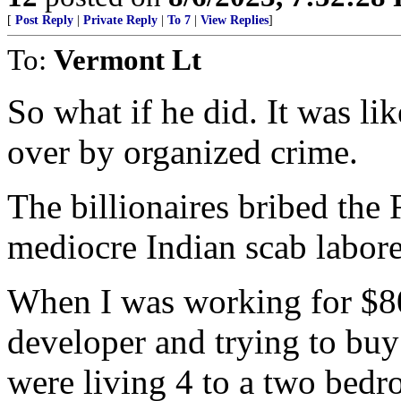
[
Post Reply
|
Private Reply
|
To 7
|
View Replies
]
To:
Vermont Lt
So what if he did. It was li
over by organized crime.
The billionaires bribed the
mediocre Indian scab labore
When I was working for $80k
developer and trying to buy
were living 4 to a two bed