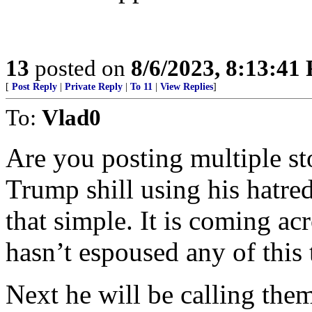
13
posted on
8/6/2023, 8:13:41
[
Post Reply
|
Private Reply
|
To 11
|
View Replies
]
To:
Vlad0
Are you posting multiple sto
Trump shill using his hatred
that simple. It is coming ac
hasn’t espoused any of this t
Next he will be calling the