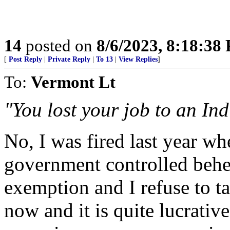
14
posted on
8/6/2023, 8:18:38
[
Post Reply
|
Private Reply
|
To 13
|
View Replies
]
To:
Vermont Lt
"You lost your job to an Ind
No, I was fired last year w
government controlled beh
exemption and I refuse to ta
now and it is quite lucrati