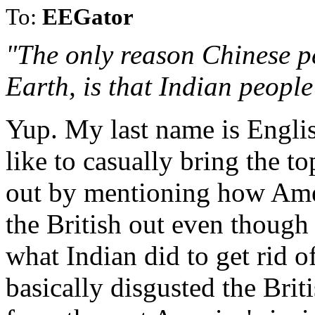
To:
EEGator
"The only reason Chinese pe
Earth, is that Indian people 
Yup. My last name is Englis
like to casually bring the to
out by mentioning how Ame
the British out even though 
what Indian did to get rid o
basically disgusted the Brit