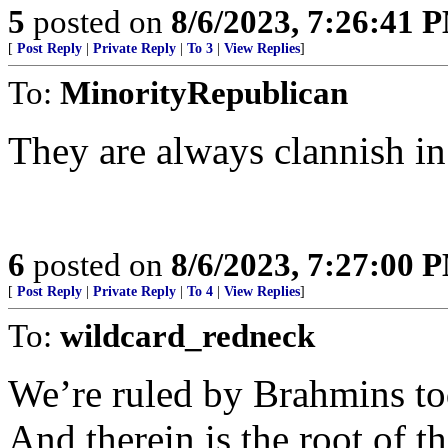
5
posted on
8/6/2023, 7:26:41 
[
Post Reply
|
Private Reply
|
To 3
|
View Replies
]
To:
MinorityRepublican
They are always clannish i
6
posted on
8/6/2023, 7:27:00 
[
Post Reply
|
Private Reply
|
To 4
|
View Replies
]
To:
wildcard_redneck
We’re ruled by Brahmins to
And therein is the root of t