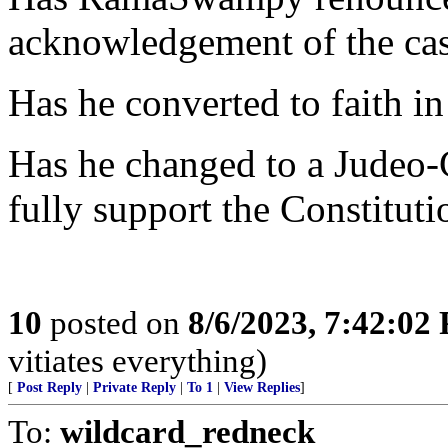
acknowledgement of the cas
Has he converted to faith in
Has he changed to a Judeo-C
fully support the Constituti
10
posted on
8/6/2023, 7:42:02
vitiates everything)
[
Post Reply
|
Private Reply
|
To 1
|
View Replies
]
To:
wildcard_redneck