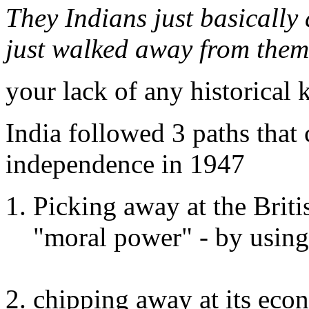
They Indians just basically 
just walked away from them 
your lack of any historical 
India followed 3 paths that 
independence in 1947
Picking away at the Briti
"moral power" - by using
chipping away at its eco