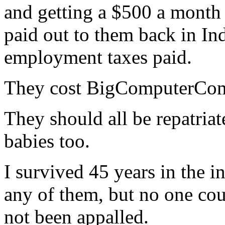
and getting a $500 a month 
paid out to them back in Ind
employment taxes paid.
They cost BigComputerComp
They should all be repatriat
babies too.
I survived 45 years in the in
any of them, but no one cou
not been appalled.