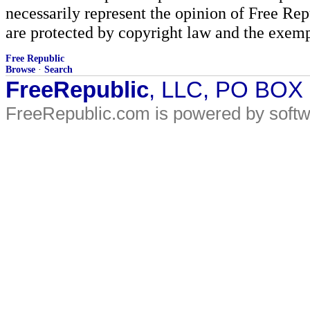
necessarily represent the opinion of Free Rep
are protected by copyright law and the exemp
Free Republic
Browse
·
Search
FreeRepublic
, LLC, PO BOX
FreeRepublic.com is powered by soft