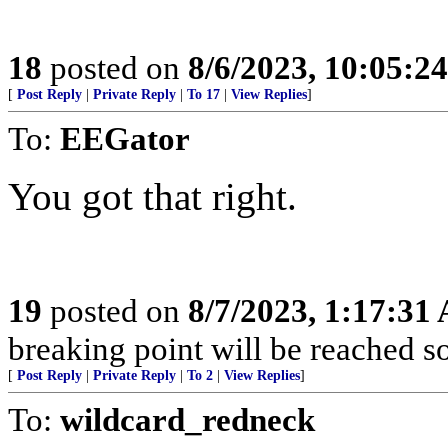
18
posted on
8/6/2023, 10:05:2
[
Post Reply
|
Private Reply
|
To 17
|
View Replies
]
To:
EEGator
You got that right.
19
posted on
8/7/2023, 1:17:31
breaking point will be reached so
[
Post Reply
|
Private Reply
|
To 2
|
View Replies
]
To:
wildcard_redneck