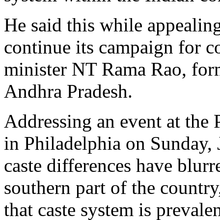
He said this while appealing
continue its campaign for c
minister NT Rama Rao, form
Andhra Pradesh.
Addressing an event at the
in Philadelphia on Sunday,
caste differences have blurre
southern part of the country,
that caste system is preval