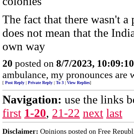
colonies
The fact that there wasn't a
does not mean that the Indian
own way
20
posted on
8/7/2023, 10:09:1
ambulance, my pronounces are 
[
Post Reply
|
Private Reply
|
To 3
|
View Replies
]
Navigation:
use the links 
first
1-20
,
21-22
next
last
Disclaimer:
Opinions posted on Free Republic