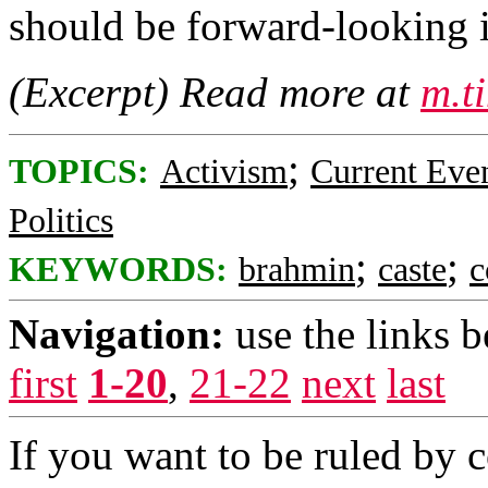
should be forward-looking i
(Excerpt) Read more at
m.t
;
TOPICS:
Activism
Current Eve
Politics
;
;
KEYWORDS:
brahmin
caste
c
Navigation:
use the links 
first
1-20
,
21-22
next
last
If you want to be ruled by 