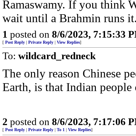
Ramaswamy. If you think 
wait until a Brahmin runs it
1
posted on
8/6/2023, 7:15:33 
[
Post Reply
|
Private Reply
|
View Replies
]
To:
wildcard_redneck
The only reason Chinese peo
Earth, is that Indian people 
2
posted on
8/6/2023, 7:17:06 
[
Post Reply
|
Private Reply
|
To 1
|
View Replies
]