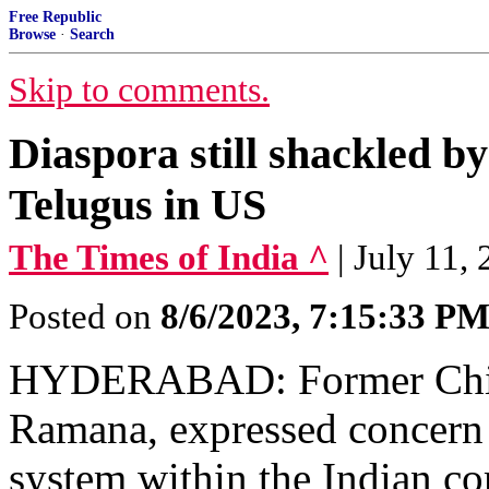
Free Republic
Browse
·
Search
Skip to comments.
Diaspora still shackled by
Telugus in US
The Times of India ^
| July 11,
Posted on
8/6/2023, 7:15:33 P
HYDERABAD: Former Chief 
Ramana, expressed concern 
system within the Indian co