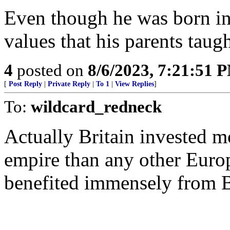
Even though he was born in
values that his parents taug
4
posted on
8/6/2023, 7:21:51 
[
Post Reply
|
Private Reply
|
To 1
|
View Replies
]
To:
wildcard_redneck
Actually Britain invested mo
empire than any other Europ
benefited immensely from Br