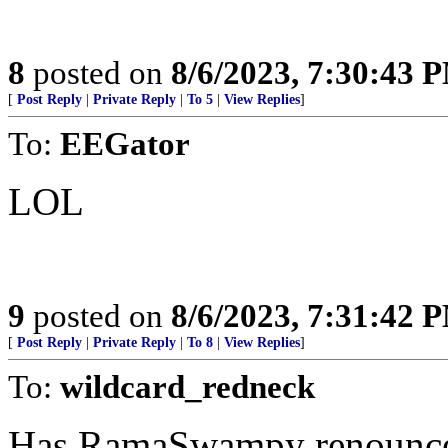
8
posted on
8/6/2023, 7:30:43 
[
Post Reply
|
Private Reply
|
To 5
|
View Replies
]
To:
EEGator
LOL
9
posted on
8/6/2023, 7:31:42 
[
Post Reply
|
Private Reply
|
To 8
|
View Replies
]
To:
wildcard_redneck
Has RamaSwampy renounced 