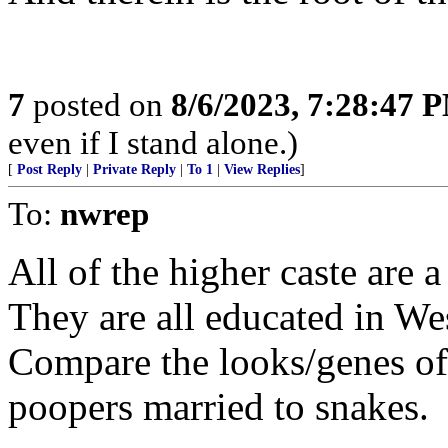
7
posted on
8/6/2023, 7:28:47 
even if I stand alone.)
[
Post Reply
|
Private Reply
|
To 1
|
View Replies
]
To:
nwrep
All of the higher caste are 
They are all educated in We
Compare the looks/genes of 
poopers married to snakes.