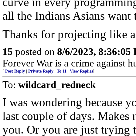
curve in every programming
all the Indians Asians want 
Thanks for projecting like a
15
posted on
8/6/2023, 8:36:05
Forever War is a crime against 
[
Post Reply
|
Private Reply
|
To 11
|
View Replies
]
To:
wildcard_redneck
I was wondering because you
last couple of days. Makes 
you. Or you are just trying 