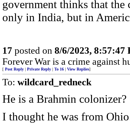
government thinks that the 
only in India, but in Americ
17
posted on
8/6/2023, 8:57:47
Forever War is a crime against 
[
Post Reply
|
Private Reply
|
To 16
|
View Replies
]
To:
wildcard_redneck
He is a Brahmin colonizer?
I thought he was from Ohio