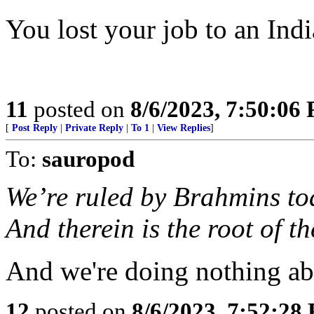
You lost your job to an Indi
11
posted on
8/6/2023, 7:50:06
[
Post Reply
|
Private Reply
|
To 1
|
View Replies
]
To:
sauropod
We’re ruled by Brahmins to
And therein is the root of t
And we're doing nothing abo
12
posted on
8/6/2023, 7:52:28