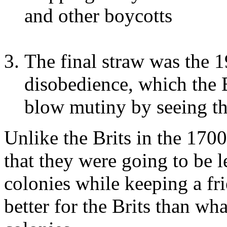
and other boycotts
The final straw was the 
disobedience, which the 
blow mutiny by seeing th
Unlike the Brits in the 1700
that they were going to be l
colonies while keeping a fri
better for the Brits than wh