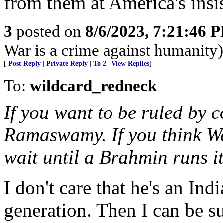
from them at America's insi
3
posted on
8/6/2023, 7:21:46 
War is a crime against humanity)
[
Post Reply
|
Private Reply
|
To 2
|
View Replies
]
To:
wildcard_redneck
If you want to be ruled by c
Ramaswamy. If you think W
wait until a Brahmin runs it
I don't care that he's an Ind
generation. Then I can be su