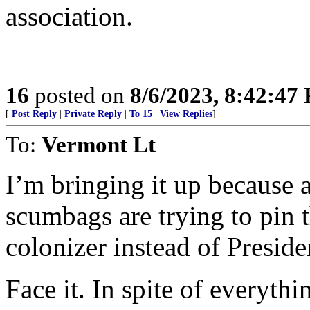
association.
16
posted on
8/6/2023, 8:42:47
[
Post Reply
|
Private Reply
|
To 15
|
View Replies
]
To:
Vermont Lt
I’m bringing it up because 
scumbags are trying to pin 
colonizer instead of Presid
Face it. In spite of everyth