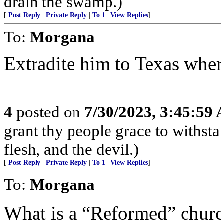
drain the swamp.)
[
Post Reply
|
Private Reply
|
To 1
|
View Replies
]
To:
Morgana
Extradite him to Texas where
4
posted on
7/30/2023, 3:45:59
grant thy people grace to withsta
flesh, and the devil.)
[
Post Reply
|
Private Reply
|
To 1
|
View Replies
]
To:
Morgana
What is a “Reformed” chur