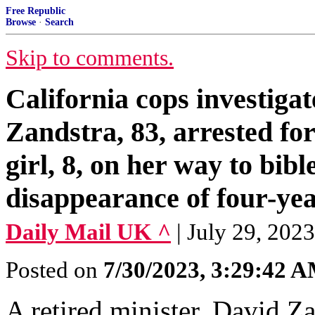
Free Republic
Browse
·
Search
Skip to comments.
California cops investigat
Zandstra, 83, arrested for
girl, 8, on her way to bibl
disappearance of four-yea
Daily Mail UK ^
| July 29, 202
Posted on
7/30/2023, 3:29:42 
A retired minister, David Z