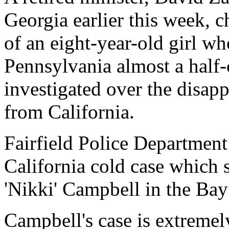
Georgia earlier this week, 
of an eight-year-old girl w
Pennsylvania almost a half-
investigated over the disapp
from California.
Fairfield Police Departmen
California cold case which
'Nikki' Campbell in the Bay
Campbell's case is extremely