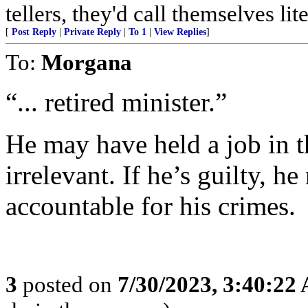
tellers, they'd call themselves lite
[
Post Reply
|
Private Reply
|
To 1
|
View Replies
]
To:
Morgana
“... retired minister.”
He may have held a job in t
irrelevant. If he’s guilty, h
accountable for his crimes.
3
posted on
7/30/2023, 3:40:22