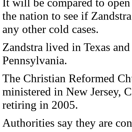
It will be compared to open
the nation to see if Zandstr
any other cold cases.
Zandstra lived in Texas and
Pennsylvania.
The Christian Reformed Chu
ministered in New Jersey, C
retiring in 2005.
Authorities say they are co