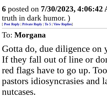
6
posted on
7/30/2023, 4:06:42
truth in dark humor. )
[
Post Reply
|
Private Reply
|
To 5
|
View Replies
]
To:
Morgana
Gotta do, due diligence on 
If they fall out of line or 
red flags have to go up. To
pastors idiosyncrasies and l
nutcases.