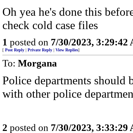
Oh yea he's done this befor
check cold case files
1
posted on
7/30/2023, 3:29:42
[
Post Reply
|
Private Reply
|
View Replies
]
To:
Morgana
Police departments should b
with other police departmen
2
posted on
7/30/2023, 3:33:29