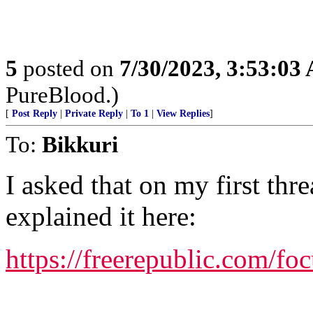
5
posted on
7/30/2023, 3:53:03
PureBlood.)
[
Post Reply
|
Private Reply
|
To 1
|
View Replies
]
To:
Bikkuri
I asked that on my first thr
explained it here:
https://freerepublic.com/fo