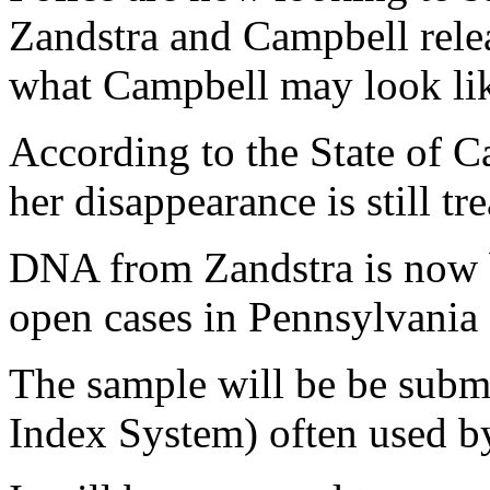
Zandstra and Campbell rele
what Campbell may look lik
According to the State of C
her disappearance is still tr
DNA from Zandstra is now 
open cases in Pennsylvania 
The sample will be be su
Index System) often used b