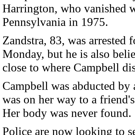
Harrington, who vanished w
Pennsylvania in 1975.
Zandstra, 83, was arrested 
Monday, but he is also belie
close to where Campbell dis
Campbell was abducted by a
was on her way to a friend
Her body was never found.
Police are now looking to se