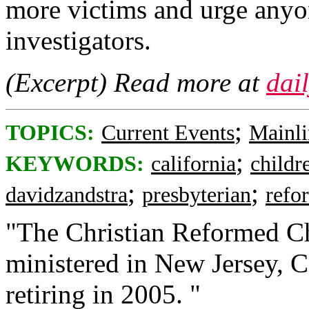
more victims and urge anyo
investigators.
(Excerpt) Read more at
dai
;
TOPICS:
Current Events
Mainli
;
KEYWORDS:
california
childr
;
;
davidzandstra
presbyterian
refo
"The Christian Reformed Ch
ministered in New Jersey, C
retiring in 2005. "