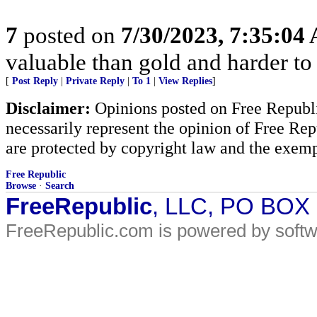
7
posted on
7/30/2023, 7:35:04
valuable than gold and harder to 
[
Post Reply
|
Private Reply
|
To 1
|
View Replies
]
Disclaimer:
Opinions posted on Free Republic
necessarily represent the opinion of Free Rep
are protected by copyright law and the exemp
Free Republic
Browse
·
Search
FreeRepublic
, LLC, PO BOX
FreeRepublic.com is powered by soft