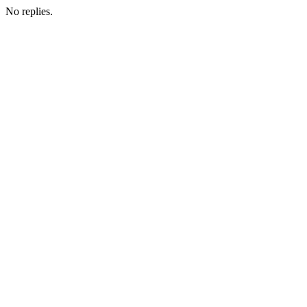
No replies.