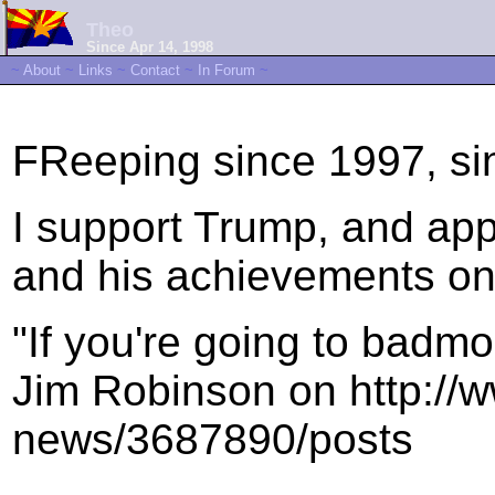
Theo
Since Apr 14, 1998
~
About
~
Links
~
Contact
~
In Forum
~
FReeping since 1997, si
I support Trump, and app
and his achievements on 
"If you're going to badmo
Jim Robinson on http://w
news/3687890/posts