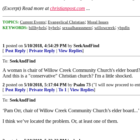
(Excerpt) Read more at
christianpost.com
...
;
;
TOPICS:
Current Events
Evangelical Christian
Moral Issues
;
;
;
;
KEYWORDS:
billhybels
hybels
sexualharassment
willowcreek
ybpdln
1
posted on
5/10/2018, 4:54:29 PM
by
SeekAndFind
[
Post Reply
|
Private Reply
|
View Replies
]
To:
SeekAndFind
A woman is chair of Willow Creek Community Church's elder board
And this is a "conservative" Christian church? I'm a little shocked.
2
posted on
5/10/2018, 5:17:04 PM
by
Psalm 73
("I will now proceed to enta
[
Post Reply
|
Private Reply
|
To 1
|
View Replies
]
To:
SeekAndFind
‘Pam Orr, chair of Willow Creek Community Church’s elder board...’
I think we’ve located the problem. Or, at least one of them.