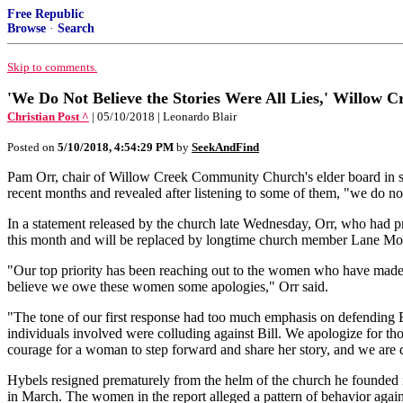
Free Republic
Browse
·
Search
Skip to comments.
'We Do Not Believe the Stories Were All Lies,' Willow Cr
Christian Post ^
| 05/10/2018 | Leonardo Blair
Posted on
5/10/2018, 4:54:29 PM
by
SeekAndFind
Pam Orr, chair of Willow Creek Community Church's elder board in s
recent months and revealed after listening to some of them, "we do not 
In a statement released by the church late Wednesday, Orr, who had pre
this month and will be replaced by longtime church member Lane Mo
"Our top priority has been reaching out to the women who have made a
believe we owe these women some apologies," Orr said.
"The tone of our first response had too much emphasis on defending Bill
individuals involved were colluding against Bill. We apologize for thos
courage for a woman to step forward and share her story, and we are d
Hybels resigned prematurely from the helm of the church he founded 
in March. The women in the report alleged a pattern of behavior agai