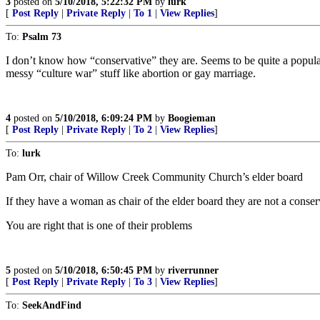
3
posted on
5/10/2018, 5:22:32 PM
by
lurk
[
Post Reply
|
Private Reply
|
To 1
|
View Replies
]
To:
Psalm 73
I don’t know how “conservative” they are. Seems to be quite a popula
messy “culture war” stuff like abortion or gay marriage.
4
posted on
5/10/2018, 6:09:24 PM
by
Boogieman
[
Post Reply
|
Private Reply
|
To 2
|
View Replies
]
To:
lurk
Pam Orr, chair of Willow Creek Community Church’s elder board
If they have a woman as chair of the elder board they are not a conser
You are right that is one of their problems
5
posted on
5/10/2018, 6:50:45 PM
by
riverrunner
[
Post Reply
|
Private Reply
|
To 3
|
View Replies
]
To:
SeekAndFind