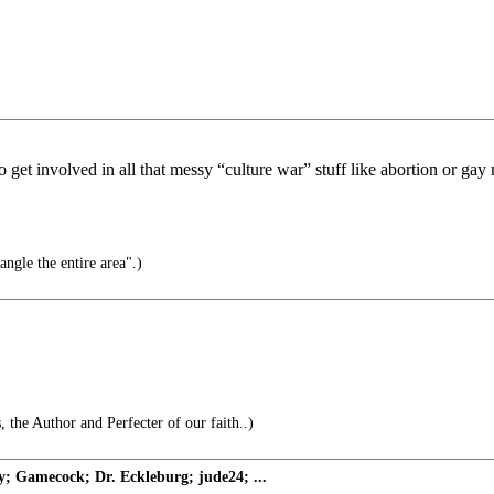
)
get involved in all that messy “culture war” stuff like abortion or gay
ngle the entire area".)
, the Author and Perfecter of our faith..)
Gamecock; Dr. Eckleburg; jude24; ...