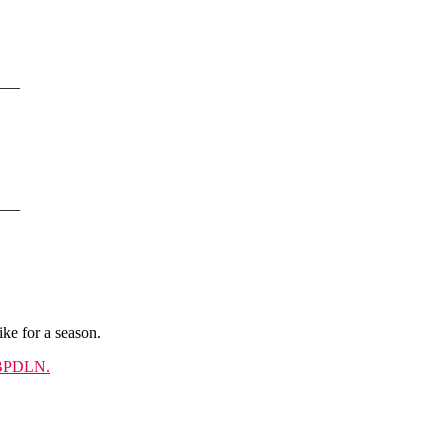
___
___
ke for a season.
PDLN.