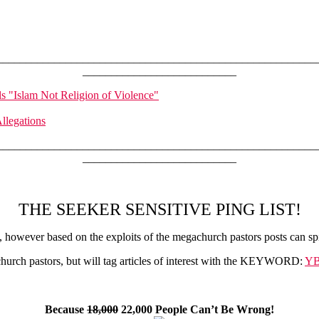
________________________________________________________
___________________________
s "Islam Not Religion of Violence"
llegations
________________________________________________________
___________________________
THE SEEKER SENSITIVE PING LIST!
however based on the exploits of the megachurch pastors posts can spi
urch pastors, but will tag articles of interest with the KEYWORD:
YB
Because
18,000
22,000 People Can’t Be Wrong!