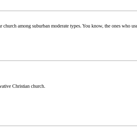
r church among suburban moderate types. You know, the ones who usuall
vative Christian church.