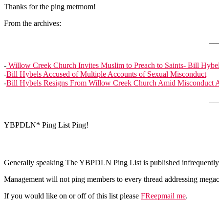
Thanks for the ping metmom!
From the archives:
__
-
Willow Creek Church Invites Muslim to Preach to Saints- Bill Hybel
-
Bill Hybels Accused of Multiple Accounts of Sexual Misconduct
-
Bill Hybels Resigns From Willow Creek Church Amid Misconduct A
__
YBPDLN* Ping List Ping!
Generally speaking The YBPDLN Ping List is published infrequently, 
Management will not ping members to every thread addressing megach
If you would like on or off of this list please
FReepmail me
.