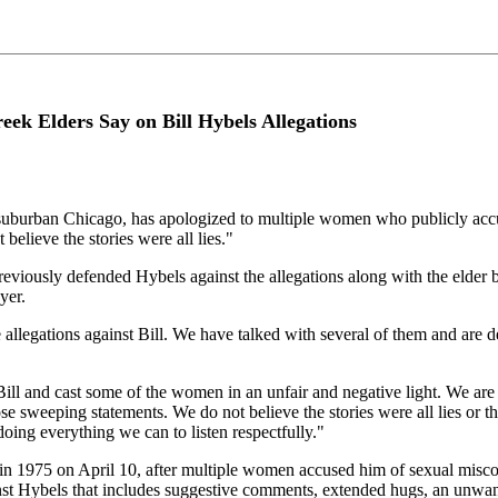
eek Elders Say on Bill Hybels Allegations
uburban Chicago, has apologized to multiple women who publicly accus
believe the stories were all lies."
viously defended Hybels against the allegations along with the elder bo
yer.
llegations against Bill. We have talked with several of them and are 
 and cast some of the women in an unfair and negative light. We are sorry
e sweeping statements. We do not believe the stories were all lies or th
oing everything we can to listen respectfully."
in 1975 on April 10, after multiple women accused him of sexual misco
nst Hybels that includes suggestive comments, extended hugs, an unwan