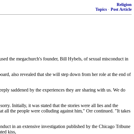
Religion
Topics
·
Post Article
ed the megachurch's founder, Bill Hybels, of sexual misconduct in
ard, also revealed that she will step down from her role at the end of
deeply saddened by the experiences they are sharing with us. We do
. Initially, it was stated that the stories were all lies and the
at all the people were colluding against him," Orr continued. "It takes
nduct in an extensive investigation published by the Chicago Tribune
ted kiss,