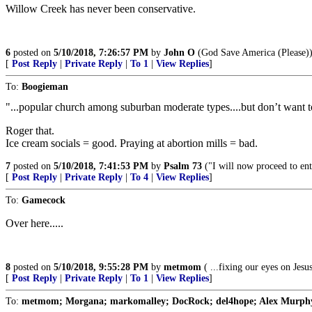
Willow Creek has never been conservative.
6
posted on
5/10/2018, 7:26:57 PM
by
John O
(God Save America (Please)
[
Post Reply
|
Private Reply
|
To 1
|
View Replies
]
To:
Boogieman
"...popular church among suburban moderate types....but don’t want to 
Roger that.
Ice cream socials = good. Praying at abortion mills = bad.
7
posted on
5/10/2018, 7:41:53 PM
by
Psalm 73
("I will now proceed to enta
[
Post Reply
|
Private Reply
|
To 4
|
View Replies
]
To:
Gamecock
Over here.....
8
posted on
5/10/2018, 9:55:28 PM
by
metmom
( ...fixing our eyes on Jesus
[
Post Reply
|
Private Reply
|
To 1
|
View Replies
]
To:
metmom; Morgana; markomalley; DocRock; del4hope; Alex Murphy; 