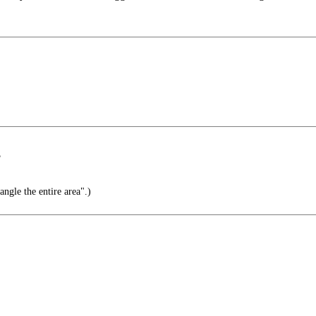
?
ngle the entire area".)