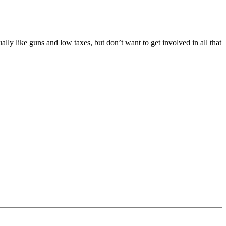
y like guns and low taxes, but don’t want to get involved in all that