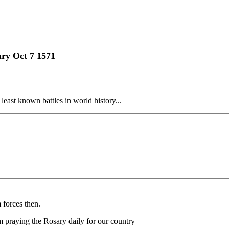
ary Oct 7 1571
east known battles in world history...
forces then.
m praying the Rosary daily for our country