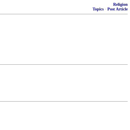
Religion
Topics
·
Post Article