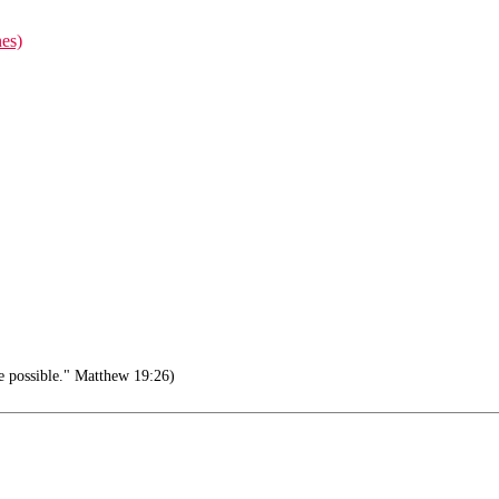
nes)
e possible." Matthew 19:26)