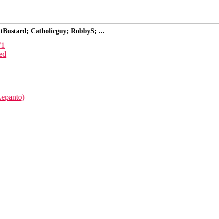
tBustard; Catholicguy; RobbyS; ...
71
ed
Lepanto)