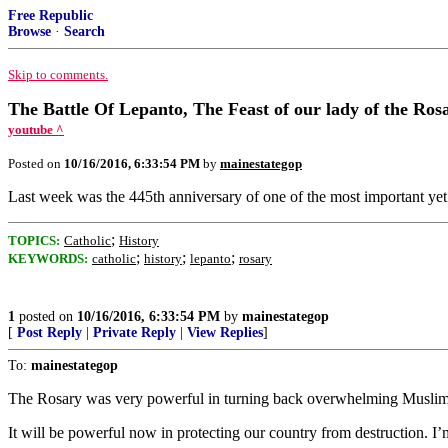
Free Republic
Browse
·
Search
Skip to comments.
The Battle Of Lepanto, The Feast of our lady of the Ros
youtube ^
Posted on
10/16/2016, 6:33:54 PM
by
mainestategop
Last week was the 445th anniversary of one of the most important yet l
;
TOPICS:
Catholic
History
;
;
;
KEYWORDS:
catholic
history
lepanto
rosary
1
posted on
10/16/2016, 6:33:54 PM
by
mainestategop
[
Post Reply
|
Private Reply
|
View Replies
]
To:
mainestategop
The Rosary was very powerful in turning back overwhelming Muslim 
It will be powerful now in protecting our country from destruction. I’