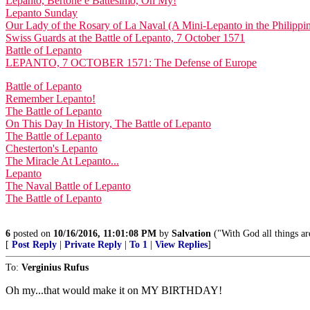
Lepanto, Bertone e Battesimo, Oh My!
Lepanto Sunday
Our Lady of the Rosary of La Naval (A Mini-Lepanto in the Philippi
Swiss Guards at the Battle of Lepanto, 7 October 1571
Battle of Lepanto
LEPANTO, 7 OCTOBER 1571: The Defense of Europe
Battle of Lepanto
Remember Lepanto!
The Battle of Lepanto
On This Day In History, The Battle of Lepanto
The Battle of Lepanto
Chesterton's Lepanto
The Miracle At Lepanto...
Lepanto
The Naval Battle of Lepanto
The Battle of Lepanto
6
posted on
10/16/2016, 11:01:08 PM
by
Salvation
("With God all things ar
[
Post Reply
|
Private Reply
|
To 1
|
View Replies
]
To:
Verginius Rufus
Oh my...that would make it on MY BIRTHDAY!