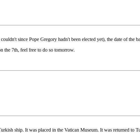
 couldn't since Pope Gregory hadn't been elected yet), the date of the 
on the 7th, feel free to do so tomorrow.
Turkish ship. It was placed in the Vatican Museum. It was returned to Tur