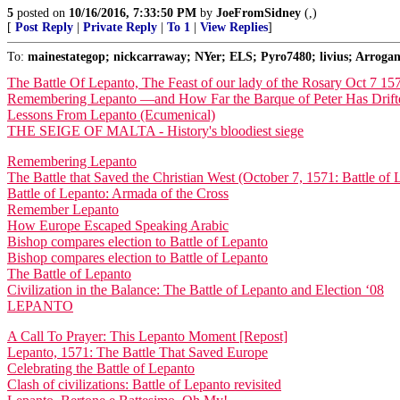
5
posted on
10/16/2016, 7:33:50 PM
by
JoeFromSidney
(,)
[
Post Reply
|
Private Reply
|
To 1
|
View Replies
]
To:
mainestategop; nickcarraway; NYer; ELS; Pyro7480; livius; Arrogan
The Battle Of Lepanto, The Feast of our lady of the Rosary Oct 7 15
Remembering Lepanto —and How Far the Barque of Peter Has Drift
Lessons From Lepanto (Ecumenical)
THE SEIGE OF MALTA - History's bloodiest siege
Remembering Lepanto
The Battle that Saved the Christian West (October 7, 1571: Battle of 
Battle of Lepanto: Armada of the Cross
Remember Lepanto
How Europe Escaped Speaking Arabic
Bishop compares election to Battle of Lepanto
Bishop compares election to Battle of Lepanto
The Battle of Lepanto
Civilization in the Balance: The Battle of Lepanto and Election ‘08
LEPANTO
A Call To Prayer: This Lepanto Moment [Repost]
Lepanto, 1571: The Battle That Saved Europe
Celebrating the Battle of Lepanto
Clash of civilizations: Battle of Lepanto revisited