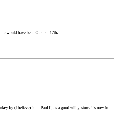
battle would have been October 17th.
key by (I believe) John Paul II, as a good will gesture. It's now in