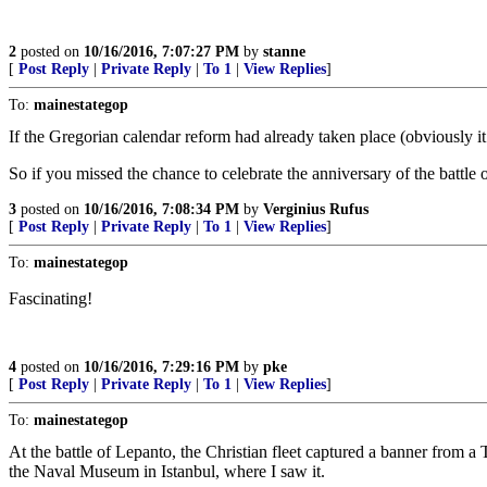
2
posted on
10/16/2016, 7:07:27 PM
by
stanne
[
Post Reply
|
Private Reply
|
To 1
|
View Replies
]
To:
mainestategop
If the Gregorian calendar reform had already taken place (obviously it
So if you missed the chance to celebrate the anniversary of the battle 
3
posted on
10/16/2016, 7:08:34 PM
by
Verginius Rufus
[
Post Reply
|
Private Reply
|
To 1
|
View Replies
]
To:
mainestategop
Fascinating!
4
posted on
10/16/2016, 7:29:16 PM
by
pke
[
Post Reply
|
Private Reply
|
To 1
|
View Replies
]
To:
mainestategop
At the battle of Lepanto, the Christian fleet captured a banner from a 
the Naval Museum in Istanbul, where I saw it.