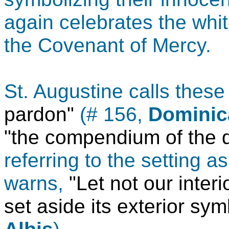
again celebrates the whi
the Covenant of Mercy.
St. Augustine calls thes
pardon"
(# 156,
Dominica
"the compendium of the 
referring to the setting a
warns,
"Let not our inter
set aside its exterior sym