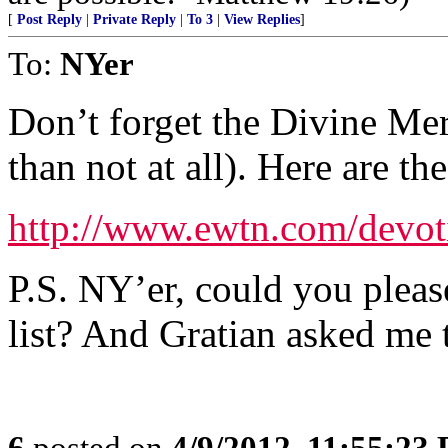
[
Post Reply
|
Private Reply
|
To 3
|
View Replies
]
To:
NYer
Don’t forget the Divine Merc
than not at all). Here are th
http://www.ewtn.com/devot
P.S. NY’er, could you pleas
list? And Gratian asked me t
6
posted on
4/9/2012, 11:55:23