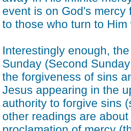
event is on God's mercy f
to those who turn to Him w
Interestingly enough, the t
Sunday (Second Sunday o
the forgiveness of sins a
Jesus appearing in the 
authority to forgive sins 
other readings are about
proclamation of mercy (