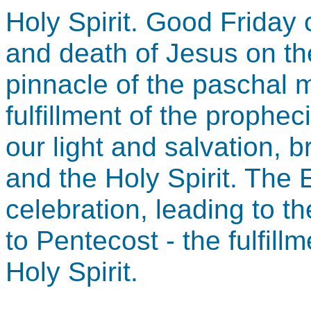
Holy Spirit. Good Frida
and death of Jesus on the
pinnacle of the paschal m
fulfillment of the prophe
our light and salvation, b
and the Holy Spirit. The 
celebration, leading to t
to Pentecost - the fulfill
Holy Spirit.