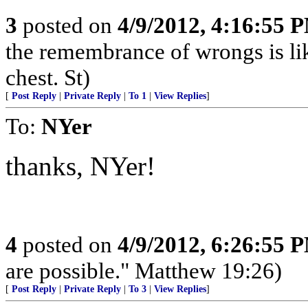
3
posted on
4/9/2012, 4:16:55 
the remembrance of wrongs is li
chest. St)
[
Post Reply
|
Private Reply
|
To 1
|
View Replies
]
To:
NYer
thanks, NYer!
4
posted on
4/9/2012, 6:26:55 
are possible." Matthew 19:26)
[
Post Reply
|
Private Reply
|
To 3
|
View Replies
]