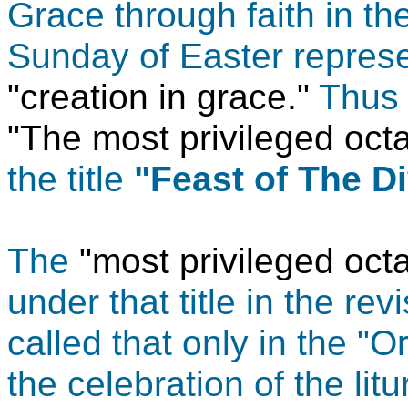
Grace through faith in t
Sunday of Easter represen
"creation in grace."
Thus i
"The most privileged oc
the title
"Feast of The D
The
"most privileged oct
under that title in the re
called that only in the "O
the celebration of the li