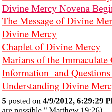
Divine Mercy Novena Begi
The Message of Divine Me
Divine Mercy
Chaplet of Divine Mercy
Marians of the Immaculate
Information and Questions
Understanding Divine Mer
5
posted on
4/9/2012, 6:29:29 
are possible." Matthew 19:26)