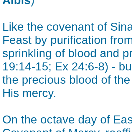
Albis
)
Like the covenant of Sina
Feast by purification fro
sprinkling of blood and p
19:14-15; Ex 24:6-8) - bu
the precious blood of th
His mercy.
On the octave day of East