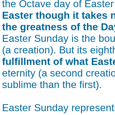
the Octave day of Easter
Easter though it takes
the greatness of the Day
Easter Sunday is the bou
(a creation). But its eigh
fulfillment of what East
eternity (a second creat
sublime than the first).
Easter Sunday represents 