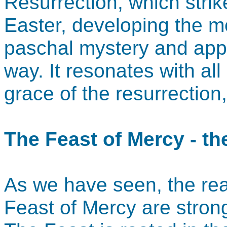
Resurrection, which strik
Easter, developing the m
paschal mystery and appl
way. It resonates with al
grace of the resurrection, 
The Feast of Mercy - th
As we have seen, the rea
Feast of Mercy are stron