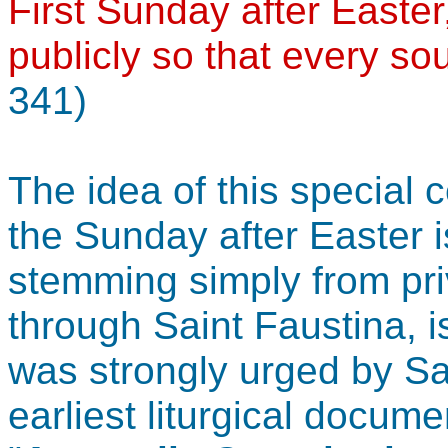
First Sunday after Easter
publicly so that every so
341)
The idea of this special 
the Sunday after Easter i
stemming simply from pri
through Saint Faustina, 
was strongly urged by Sa
earliest liturgical docume