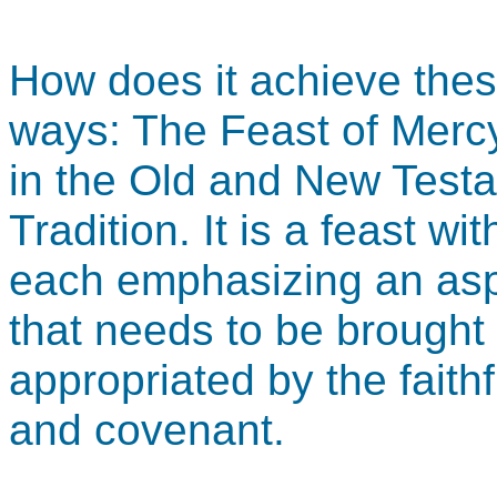
How does it achieve the
ways: The Feast of Mercy
in the Old and New Testa
Tradition. It is a feast wi
each emphasizing an asp
that needs to be brought
appropriated by the faith
and covenant.