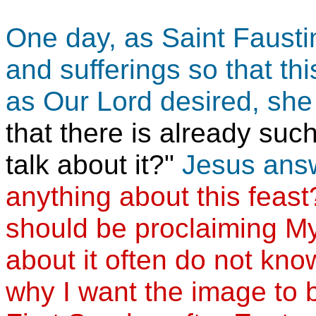
One day, as Saint Faustin
and sufferings so that th
as Our Lord desired, she
that there is already suc
talk about it?"
Jesus ans
anything about this feas
should be proclaiming M
about it often do not kno
why I want the image to 