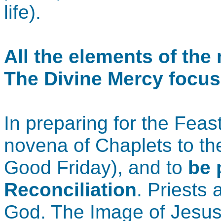
life).
All the elements of th
The Divine Mercy focus
In preparing for the Fea
novena of Chaplets to th
Good Friday), and to
be 
Reconciliation
. Priests 
God. The Image of Jesus, 