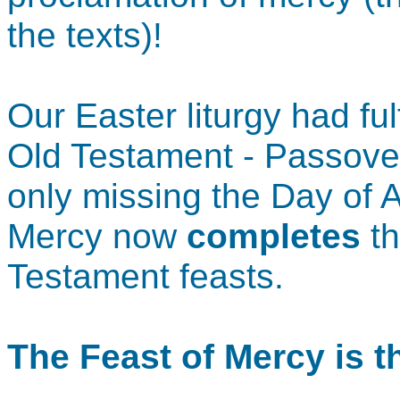
the texts)!
Our Easter liturgy had ful
Old Testament - Passove
only missing the Day of 
Mercy now
completes
th
Testament feasts.
The Feast of Mercy is 