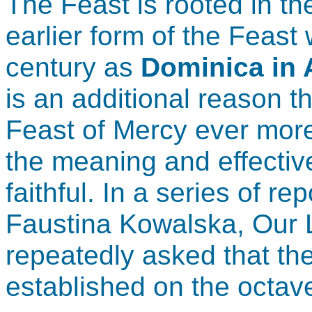
The Feast is rooted in t
earlier form of the Feast
century as
Dominica in 
is an additional reason t
Feast of Mercy ever more
the meaning and effective
faithful. In a series of re
Faustina Kowalska, Our L
repeatedly asked that th
established on the octave