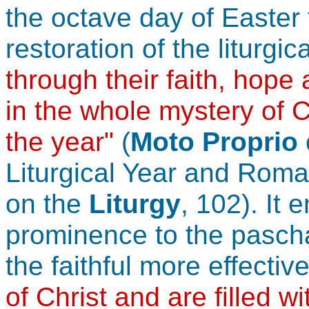
the octave day of Easter f
restoration of the liturgic
through their faith, hope
in the whole mystery of C
the year"
(
Moto Proprio
Liturgical Year and Roma
on the
Liturgy
, 102). It
prominence to the paschal
the faithful more effectiv
of Christ and are filled w