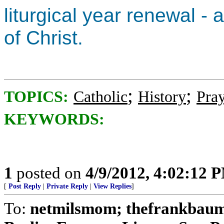
liturgical year renewal -
of Christ.
;
;
TOPICS:
Catholic
History
Pra
KEYWORDS:
1
posted on
4/9/2012, 4:02:12 
[
Post Reply
|
Private Reply
|
View Replies
]
To:
netmilsmom; thefrankbaum;