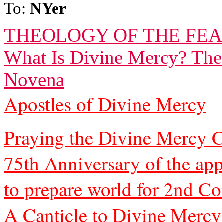
To:
NYer
THEOLOGY OF THE FEA
What Is Divine Mercy? The
Novena
Apostles of Divine Mercy
Praying the Divine Mercy C
75th Anniversary of the app
to prepare world for 2nd C
A Canticle to Divine Mercy