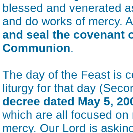
blessed and venerated as
and do works of mercy. 
and seal the covenant 
Communion
.
The day of the Feast is 
liturgy for that day (Sec
decree dated May 5, 20
which are all focused on
mercy. Our Lord is asking