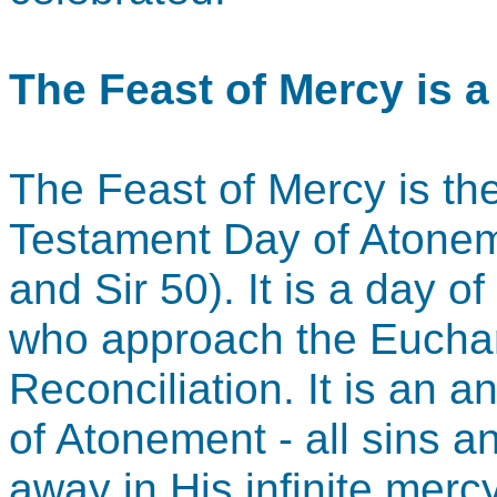
The Feast of Mercy is 
The Feast of Mercy is the 
Testament Day of Atonem
and Sir 50). It is a day o
who approach the Euchar
Reconciliation. It is an a
of Atonement - all sins 
away in His infinite merc