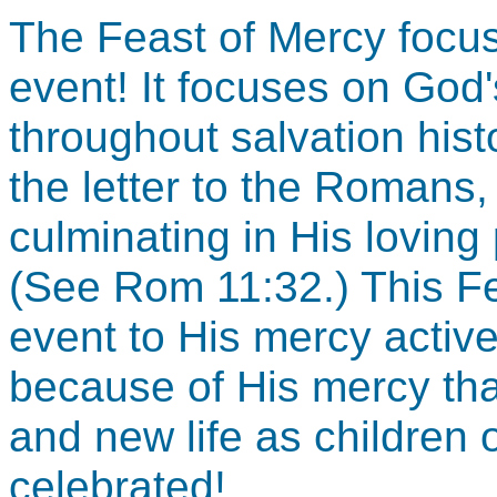
The Feast of Mercy focu
event! It focuses on God'
throughout salvation hist
the letter to the Romans,
culminating in His loving
(See Rom 11:32.) This Fe
event to His mercy active 
because of His mercy tha
and new life as children 
celebrated!