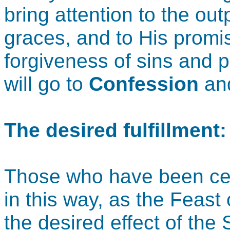
bring attention to the ou
graces, and to His promi
forgiveness of sins and p
will go to
Confession
an
The desired fulfillment
Those who have been cel
in this way, as the Feas
the desired effect of the