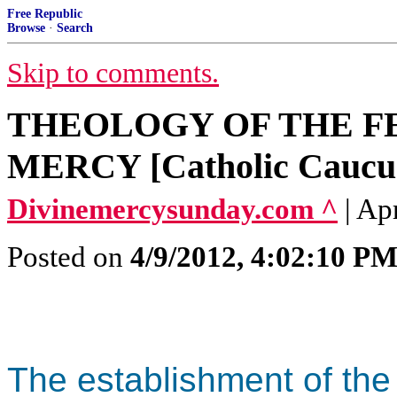
Free Republic
Browse
·
Search
Skip to comments.
THEOLOGY OF THE FE
MERCY [Catholic Caucu
Divinemercysunday.com ^
| Ap
Posted on
4/9/2012, 4:02:10 P
The establishment of the