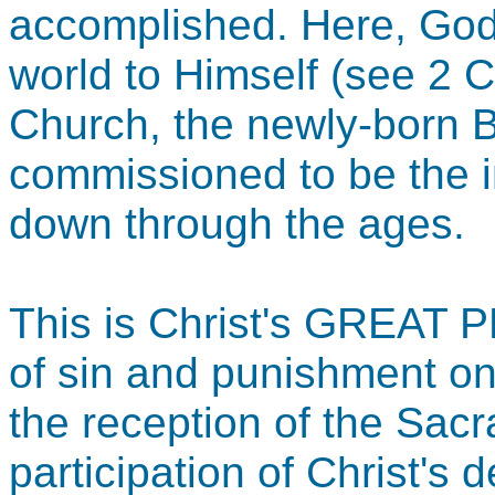
accomplished. Here, God i
world to Himself (see 2 C
Church, the newly-born Bo
commissioned to be the i
down through the ages.
This is Christ's GREAT 
of sin and punishment on
the reception of the Sac
participation of Christ's d