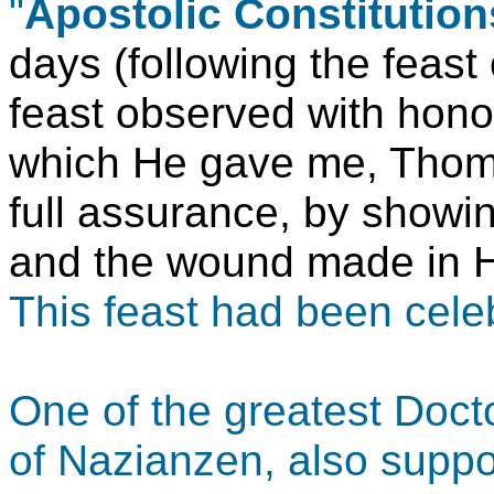
"
Apostolic Constitution
days (following the feast 
feast observed with honor
which He gave me, Thoma
full assurance, by showin
and the wound made in Hi
This feast had been cele
One of the greatest Doct
of Nazianzen, also suppor