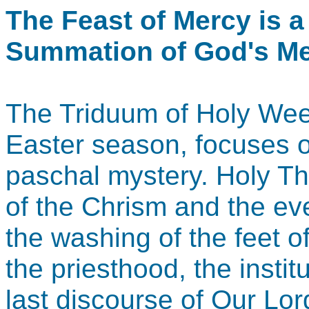
The Feast of Mercy is a
Summation of God's Me
The Triduum of Holy Week
Easter season, focuses o
paschal mystery. Holy T
of the Chrism and the e
the washing of the feet of
the priesthood, the instit
last discourse of Our Lor