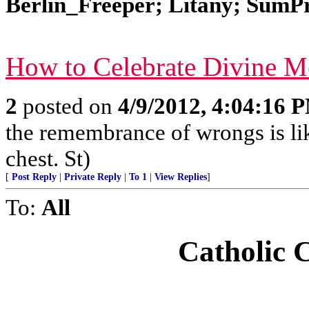
Berlin_Freeper; Litany; SumPro
How to Celebrate Divine 
2
posted on
4/9/2012, 4:04:16 
the remembrance of wrongs is li
chest. St)
[
Post Reply
|
Private Reply
|
To 1
|
View Replies
]
To:
All
Catholic 