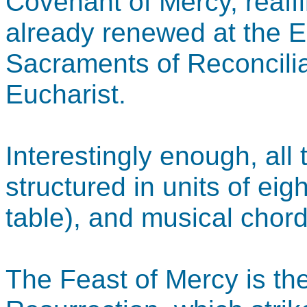
Covenant of Mercy, reaff
already renewed at the Ea
Sacraments of Reconcilia
Eucharist.
Interestingly enough, all
structured in units of eig
table), and musical chord
The Feast of Mercy is th