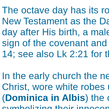
The octave day has its r
New Testament as the Da
day after His birth, a ma
sign of the covenant an
14; see also Lk 2:21 for 
In the early church the n
Christ, wore white robes 
(
Dominica in Albis
) the
symbolizing their innoce