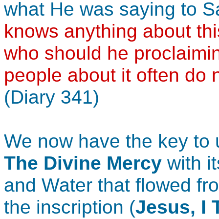
what He was saying to S
knows anything about thi
who should he proclaimi
people about it often do 
(Diary 341)
We now have the key to 
The Divine Mercy
with i
and Water that flowed fro
the inscription (
Jesus, I 