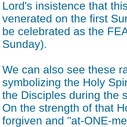
Lord's insistence that th
venerated on the first Su
be celebrated as the F
Sunday).
We can also see these r
symbolizing the Holy Spir
the Disciples during th
On the strength of that Ho
forgiven and "at-ONE-men