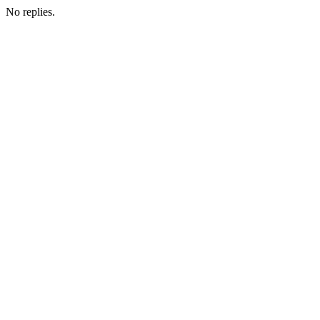
No replies.