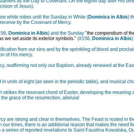
tament as the Day of Covenant. On the eighth day after His birt
cision of Jesus).
ore white robes until the Sunday in White (
Dominica in Albis
) t
receive by the Covenant of Mercy.
156,
Dominica in Albis
) and the Sunday
"the compendium of the
as we set aside its exterior symbols."
(#156,
Dominica in Albis
)
ification from our sins and by the sprinkling of blood and procla
on of His mercy.
cy, reaffirming not only our Baptism, already renewed at the East
d in units of eight (as seen in the periodic table), and musical c
h strikes the resonant chord of Easter, developing the meaning 
he grace of the resurrection, alleluia!
cy are strong and clear in themselves. The Feast is rooted in th
 in our times, there is an additional reason that makes the need 
In a series of reported revelations to Saint Faustina Kowalska, O