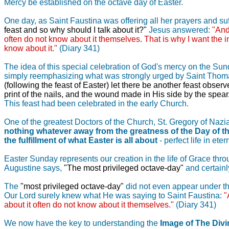
Mercy be established on the octave day of Easter.
One day, as Saint Faustina was offering all her prayers and suf
feast and so why should I talk about it?"
Jesus answered:
"And
often do not know about it themselves. That is why I want the i
know about it."
(Diary 341)
The idea of this special celebration of God's mercy on the Sund
simply reemphasizing what was strongly urged by Saint Thomas t
(following the feast of Easter) let there be another feast obs
print of the nails, and the wound made in His side by the spear
This feast had been celebrated in the early Church.
One of the greatest Doctors of the Church, St. Gregory of Nazia
nothing whatever away from the greatness of the Day of th
the fulfillment of what Easter is all about
- perfect life in et
Easter Sunday represents our creation in the life of Grace thro
Augustine says,
"The most privileged octave-day"
and certainly
The
"most privileged octave-day"
did not even appear under that
Our Lord surely knew what He was saying to Saint Faustina:
"
about it often do not know about it themselves."
(Diary 341)
We now have the key to understanding the
Image of The Div