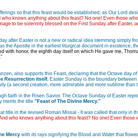
ferings so that this feast would be established, as Our Lord des
 who knows anything about this feast? No one! Even those who
mage to be solemnly blessed on the First Sunday after Easter, an
ay after Easter is not a new or radical idea stemming simply fro
he Apostle in the earliest liturgical document in existence, th
erved with honor, the eighth day itself on which He gave me, Tho
."
nzen, also supports this Feast, declaring that the Octave day of
e Resurrection itself.
Easter Sunday is the boundary between de
ernity (a second creation, more admirable and more sublime than th
ugh faith in the Risen Savior. The Octave Sunday of Easter repres
 merits the title
"Feast of The Divine Mercy."
 title in the revised Roman Missal - It was called that only in the
And who knows anything about this feast? No one! Even those
ine Mercy
with its rays signifying the Blood and Water that flowed