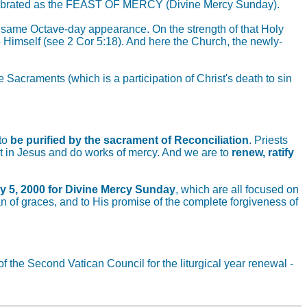
be celebrated as the FEAST OF MERCY (Divine Mercy Sunday).
e same Octave-day appearance. On the strength of that Holy
o Himself (see 2 Cor 5:18). And here the Church, the newly-
acraments (which is a participation of Christ's death to sin
 to
be purified by the sacrament of Reconciliation
. Priests
st in Jesus and do works of mercy. And we are to
renew, ratify
y 5, 2000 for Divine Mercy Sunday
, which are all focused on
an of graces, and to His promise of the complete forgiveness of
f the Second Vatican Council for the liturgical year renewal -