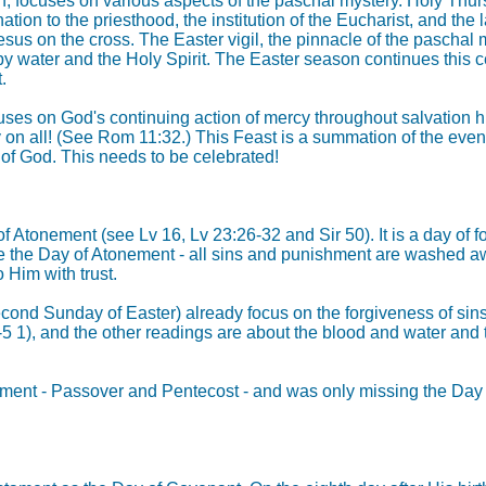
n, focuses on various aspects of the paschal mystery. Holy Thu
nation to the priesthood, the institution of the Eucharist, and th
 on the cross. The Easter vigil, the pinnacle of the paschal mys
by water and the Holy Spirit. The Easter season continues this c
.
ses on God's continuing action of mercy throughout salvation his
 on all! (See Rom 11:32.) This Feast is a summation of the event 
 of God. This needs to be celebrated!
of Atonement (see Lv 16, Lv 23:26-32 and Sir 50). It is a day of
ke the Day of Atonement - all sins and punishment are washed awa
 Him with trust.
(Second Sunday of Easter) already focus on the forgiveness of si
9-5 1), and the other readings are about the blood and water an
Testament - Passover and Pentecost - and was only missing the D