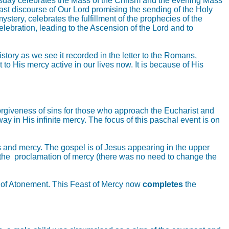
rsday celebrates the Mass of the Chrism and the evening Mass
e last discourse of Our Lord promising the sending of the Holy
tery, celebrates the fulfillment of the prophecies of the
elebration, leading to the Ascension of the Lord and to
tory as we see it recorded in the letter to the Romans,
to His mercy active in our lives now. It is because of His
 forgiveness of sins for those who approach the Eucharist and
y in His infinite mercy. The focus of this paschal event is on
ns and mercy. The gospel is of Jesus appearing in the upper
d the proclamation of mercy (there was no need to change the
ay of Atonement. This Feast of Mercy now
completes
the