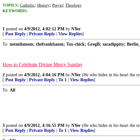
;
;
;
TOPICS:
Catholic
History
Prayer
Theology
KEYWORDS:
1
posted on
4/9/2012, 4:02:12 PM
by
NYer
[
Post Reply
|
Private Reply
|
View Replies
]
To:
netmilsmom; thefrankbaum; Tax-chick; GregB; saradippity; Berlin_
How to Celebrate Divine Mercy Sunday
2
posted on
4/9/2012, 4:04:16 PM
by
NYer
(He who hides in his heart the r
[
Post Reply
|
Private Reply
|
To 1
|
View Replies
]
To:
All
3
posted on
4/9/2012, 4:16:55 PM
by
NYer
(He who hides in his heart the r
[
Post Reply
|
Private Reply
|
To 1
|
View Replies
]