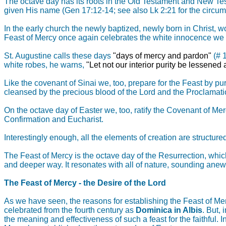
The octave day has its roots in the Old Testament and New Tes
given His name (Gen 17:12-14; see also Lk 2:21 for the circum
In the early church the newly baptized, newly born in Christ, w
Feast of Mercy once again celebrates the white innocence we 
St. Augustine calls these days
"days of mercy and pardon"
(# 
white robes, he warns,
"Let not our interior purity be lessened 
Like the covenant of Sinai we, too, prepare for the Feast by pur
cleansed by the precious blood of the Lord and the Proclamati
On the octave day of Easter we, too, ratify the Covenant of Mer
Confirmation and Eucharist.
Interestingly enough, all the elements of creation are structure
The Feast of Mercy is the octave day of the Resurrection, whic
and deeper way. It resonates with all of nature, sounding anew t
The Feast of Mercy - the Desire of the Lord
As we have seen, the reasons for establishing the Feast of Mer
celebrated from the fourth century as
Dominica in Albis
. But,
the meaning and effectiveness of such a feast for the faithful. 