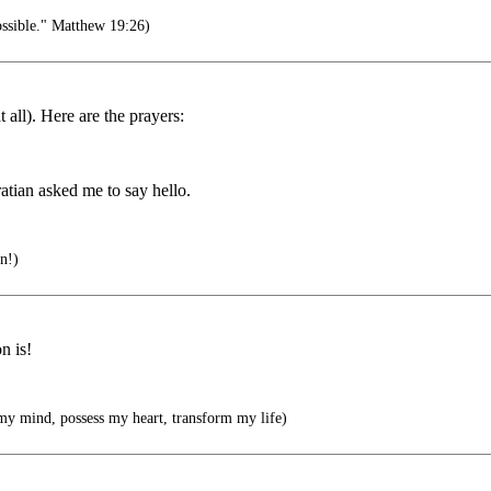
ossible." Matthew 19:26)
 all). Here are the prayers:
atian asked me to say hello.
en!)
n is!
my mind, possess my heart, transform my life)