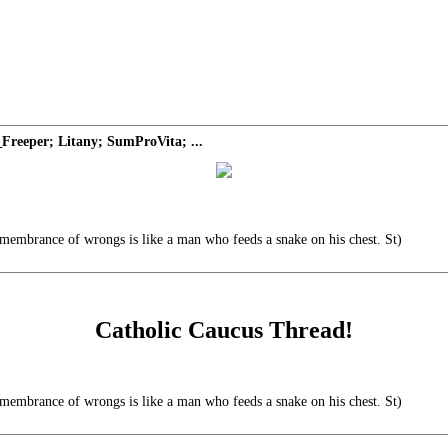
Freeper; Litany; SumProVita; ...
emembrance of wrongs is like a man who feeds a snake on his chest. St)
Catholic Caucus Thread!
emembrance of wrongs is like a man who feeds a snake on his chest. St)