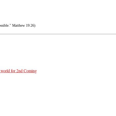
ossible." Matthew 19:26)
re world for 2nd Coming