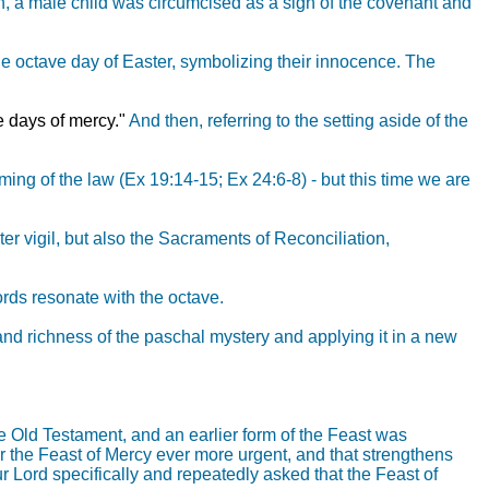
h, a male child was circumcised as a sign of the covenant and
he octave day of Easter, symbolizing their innocence. The
 days of mercy."
And then, referring to the setting aside of the
iming of the law (Ex 19:14-15; Ex 24:6-8) - but this time we are
er vigil, but also the Sacraments of Reconciliation,
hords resonate with the octave.
and richness of the paschal mystery and applying it in a new
e Old Testament, and an earlier form of the Feast was
for the Feast of Mercy ever more urgent, and that strengthens
ur Lord specifically and repeatedly asked that the Feast of