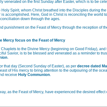
cially venerated on the first Sunday after Easter, which is to 
Holy Spirit, whom Christ breathed into the Disciples during th
r is accomplished. Here, God in Christ is reconciling the world t
econciliation down through the ages.
punishment on the Feast of Mercy through the reception of the S
ne Mercy focus on the Feast of Mercy
f Chaplets to the Divine Mercy (beginning on Good Friday), and
iful Savior, is to be blessed and venerated as a reminder to tru
nion
.
 for that day (Second Sunday of Easter), as per
decree dated Ma
ast of His mercy to bring attention to the outpouring of the oce
nd receive
Holy Communion
.
ay, as the Feast of Mercy, have experienced the desired effect o