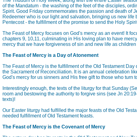
The Triduum of Holy Week, along with the entire Easter seaso
of the Mandatum - the washing of the feet of the disciples, ordi
Spirit. Good Friday commemorates the passion and death of Jesus
Redeemer who is our light and salvation, bringing us new life 
Pentecost - the fulfillment of the promise to send the Holy Spirit
The Feast of Mercy focuses on God's mercy as an event! It focu
chapters 9, 10,11, culminating in His loving plan to have mercy
mercy that we have forgiveness of sin and new life as children
The Feast of Mercy is a Day of Atonement
The Feast of Mercy is the fulfillment of the Old Testament Day 
the Sacrament of Reconciliation. It is an annual celebration li
God's mercy for us sinners and His free gift to those who turn to
Interestingly enough, the texts of the liturgy for that Sunday 
room and bestowing the authority to forgive sins (see Jn 20:1
texts)!
Our Easter liturgy had fulfilled the major feasts of the Old 
needed fulfillment of Old Testament feasts.
The Feast of Mercy is the Covenant of Mercy