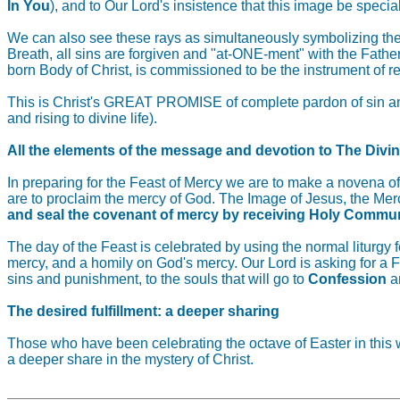
In You
), and to Our Lord's insistence that this image be spe
We can also see these rays as simultaneously symbolizing the 
Breath, all sins are forgiven and "at-ONE-ment" with the Fathe
born Body of Christ, is commissioned to be the instrument of r
This is Christ's GREAT PROMISE of complete pardon of sin and 
and rising to divine life).
All the elements of the message and devotion to The Divi
In preparing for the Feast of Mercy we are to make a novena o
are to proclaim the mercy of God. The Image of Jesus, the Merc
and seal the covenant of mercy by receiving Holy Commu
The day of the Feast is celebrated by using the normal liturgy
mercy, and a homily on God's mercy. Our Lord is asking for a Fe
sins and punishment, to the souls that will go to
Confession
a
The desired fulfillment: a deeper sharing
Those who have been celebrating the octave of Easter in this w
a deeper share in the mystery of Christ.