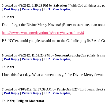
5
posted on
4/9/2012, 6:29:29 PM
by
Salvation
("With God all things are p
[
Post Reply
|
Private Reply
|
To 3
|
View Replies
]
To:
NYer
Don’t forget the Divine Mercy Novena! (Better to start late, than not at
http://www.ewtn.com/devotionals/mercy/novena.htm#4
P.S. NY’er, could you please add me to the Catholic ping list? And Gr
6
posted on
4/9/2012, 11:55:23 PM
by
NorthernCrunchyCon
(Christ is ris
[
Post Reply
|
Private Reply
|
To 2
|
View Replies
]
To:
NYer
I love this feast day. What a tremendous gift the Divine Mercy devotio
7
posted on
4/10/2012, 12:07:39 AM
by
PatriotGirl827
(Lord Jesus, direct 
[
Post Reply
|
Private Reply
|
To 2
|
View Replies
]
To:
NYer; Religion Moderator