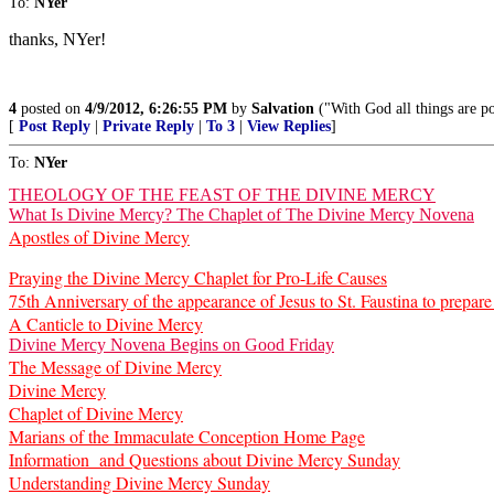
To:
NYer
thanks, NYer!
4
posted on
4/9/2012, 6:26:55 PM
by
Salvation
("With God all things are p
[
Post Reply
|
Private Reply
|
To 3
|
View Replies
]
To:
NYer
THEOLOGY OF THE FEAST OF THE DIVINE MERCY
What Is Divine Mercy? The Chaplet of The Divine Mercy Novena
Apostles of Divine Mercy
Praying the Divine Mercy Chaplet for Pro-Life Causes
75th Anniversary of the appearance of Jesus to St. Faustina to prepa
A Canticle to Divine Mercy
Divine Mercy Novena Begins on Good Friday
The Message of Divine Mercy
Divine Mercy
Chaplet of Divine Mercy
Marians of the Immaculate Conception Home Page
Information and Questions about Divine Mercy Sunday
Understanding Divine Mercy Sunday