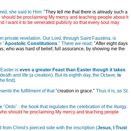
ired, she said to Him:
"They tell me that there is already such a
 should be proclaiming My mercy and teaching people about it
d I want it to be venerated publicly so that every soul may
m private revelation. Our Lord, through Saint Faustina, is
e "
Apostolic Constitutions
." There we read:
"After eight days
mas, who was hard of belief, full assurance, by showing me the
 Easter is
even a greater Feast than Easter though it takes
ath and life (a creation). But its eighth day, the Octave,
is
e first).
ents the fulfillment of that
"creation in grace."
Thus it is, as St.
 "Ordo" - the book that regulates the celebration of the liturgy.
 who should he proclaiming My mercy and teaching people
 from Christ's pierced side with the inscription (
Jesus, I Trust