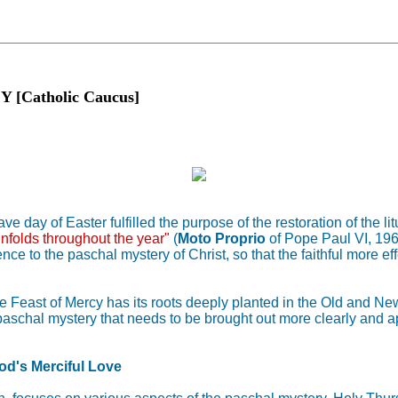
Catholic Caucus]
 day of Easter fulfilled the purpose of the restoration of the lit
unfolds throughout the year"
(
Moto Proprio
of Pope Paul VI, 19
nce to the paschal mystery of Christ, so that the faithful more ef
east of Mercy has its roots deeply planted in the Old and New T
aschal mystery that needs to be brought out more clearly and app
od's Merciful Love