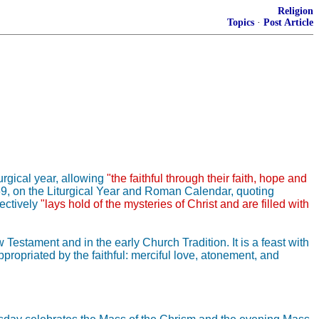
Religion
Topics
·
Post Article
urgical year, allowing
"the faithful through their faith, hope and
69, on the Liturgical Year and Roman Calendar, quoting
fectively
"lays hold of the mysteries of Christ and are filled with
estament and in the early Church Tradition. It is a feast with
ropriated by the faithful: merciful love, atonement, and