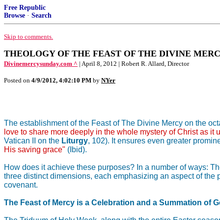
Free Republic
Browse
·
Search
Skip to comments.
THEOLOGY OF THE FEAST OF THE DIVINE MERCY [
Divinemercysunday.com ^
| April 8, 2012 | Robert R. Allard, Director
Posted on
4/9/2012, 4:02:10 PM
by
NYer
The establishment of the Feast of The Divine Mercy on the octave
love to share more deeply in the whole mystery of Christ as it 
Vatican II on the
Liturgy
, 102). It ensures even greater promine
His saving grace"
(Ibid).
How does it achieve these purposes? In a number of ways: The F
three distinct dimensions, each emphasizing an aspect of the p
covenant.
The Feast of Mercy is a Celebration and a Summation of G