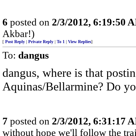
6
posted on
2/3/2012, 6:19:50 
Akbar!)
[
Post Reply
|
Private Reply
|
To 1
|
View Replies
]
To:
dangus
dangus, where is that posti
Aquinas/Bellarmine? Do you
7
posted on
2/3/2012, 6:31:17 
without hope we'll follow the tra