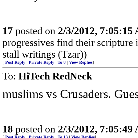
17
posted on
2/3/2012, 7:05:15
progressives find their scriptur
stall writings (Tzar))
[
Post Reply
|
Private Reply
|
To 8
|
View Replies
]
To:
HiTech RedNeck
muslims vs Crusaders. Gue
18
posted on
2/3/2012, 7:05:49
[
Post Reply
|
Private Reply
|
To 13
|
View Replies
]