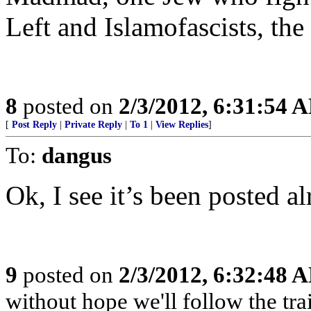
Left and Islamofascists, the
8
posted on
2/3/2012, 6:31:54 
[
Post Reply
|
Private Reply
|
To 1
|
View Replies
]
To:
dangus
Ok, I see it’s been posted al
9
posted on
2/3/2012, 6:32:48 
without hope we'll follow the tra