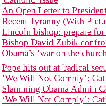
An Open Letter to Preside
Recent Tyranny (With Pictu
Lincoln bishop: prepare for
Bishop David Zubik confr
Obama’s ‘war on the churc
Pope hits out at 'radical sec
‘We Will Not Comply’: Cath
Slamming Obama Admin Co
‘We Will Not Comply’: Cath