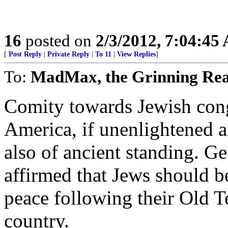
16
posted on
2/3/2012, 7:04:45
[
Post Reply
|
Private Reply
|
To 11
|
View Replies
]
To:
MadMax, the Grinning Re
Comity towards Jewish cong
America, if unenlightened a
also of ancient standing. G
affirmed that Jews should be
peace following their Old T
country.