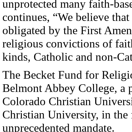
unprotected many faith-base
continues, “We believe that
obligated by the First Ame
religious convictions of fai
kinds, Catholic and non-Cat
The Becket Fund for Religio
Belmont Abbey College, a p
Colorado Christian Univers
Christian University, in the 
unprecedented mandate.