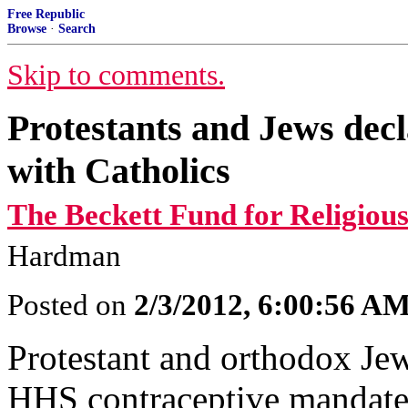
Free Republic
Browse
·
Search
Skip to comments.
Protestants and Jews dec
with Catholics
The Beckett Fund for Religious
Hardman
Posted on
2/3/2012, 6:00:56 A
Protestant and orthodox Jew
HHS contraceptive mandate