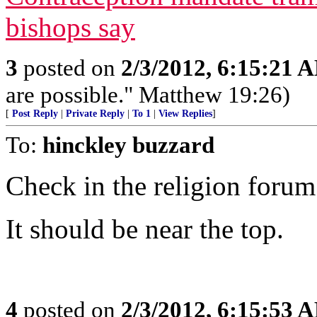
bishops say
3
posted on
2/3/2012, 6:15:21 
are possible." Matthew 19:26)
[
Post Reply
|
Private Reply
|
To 1
|
View Replies
]
To:
hinckley buzzard
Check in the religion forum
It should be near the top.
4
posted on
2/3/2012, 6:15:53 