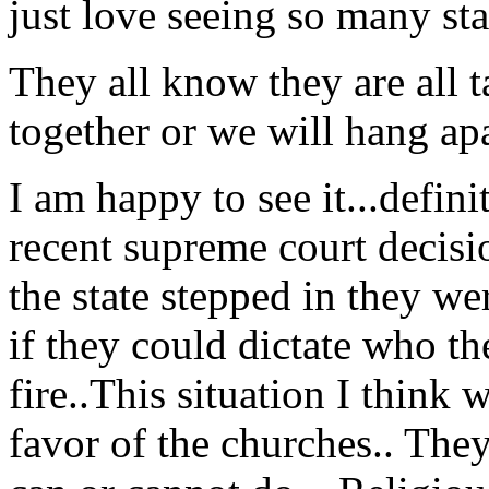
just love seeing so many sta
They all know they are all ta
together or we will hang apa
I am happy to see it...defini
recent supreme court decision
the state stepped in they we
if they could dictate who t
fire..This situation I think 
favor of the churches.. The