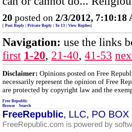
can or cannot do... Religious
20
posted on
2/3/2012, 7:10:18
[
Post Reply
|
Private Reply
|
To 13
|
View Replies
]
Navigation:
use the links 
first
1-20
,
21-40
,
41-53
nex
Disclaimer:
Opinions posted on Free Republic
necessarily represent the opinion of Free Rep
are protected by copyright law and the exemp
Free Republic
Browse
·
Search
FreeRepublic
, LLC, PO BOX
FreeRepublic.com is powered by soft