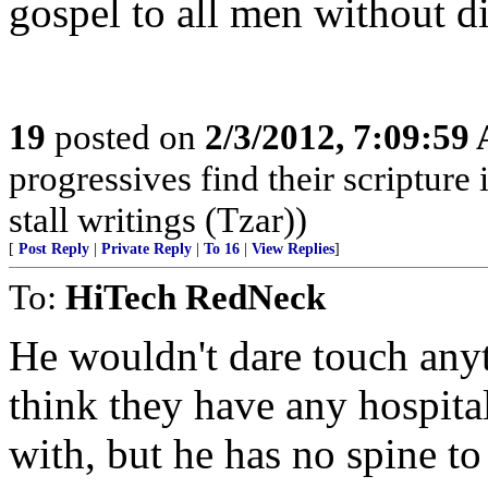
gospel to all men without d
19
posted on
2/3/2012, 7:09:59
progressives find their scriptur
stall writings (Tzar))
[
Post Reply
|
Private Reply
|
To 16
|
View Replies
]
To:
HiTech RedNeck
He wouldn't dare touch anyt
think they have any hospital
with, but he has no spine to