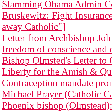
Slamming Obama Admin Co
Bruskewitz: Fight Insurance 
away Catholic"]
Letter from Archbishop Joh
freedom of conscience and
Bishop Olmsted's Letter to 
Liberty for the Amish & Qua
Contraception mandate promp
Michael Prayer (Catholic C
Phoenix bishop (Olmstead): 