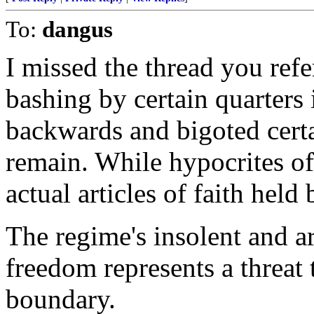
To:
dangus
I missed the thread you refe
bashing by certain quarters
backwards and bigoted certa
remain. While hypocrites of 
actual articles of faith held
The regime's insolent and ar
freedom represents a threat 
boundary.