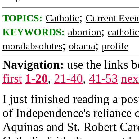
;
TOPICS:
Catholic
Current Even
;
KEYWORDS:
abortion
catholic
;
;
moralabsolutes
obama
prolife
Navigation:
use the links 
first
1-20
,
21-40
,
41-53
nex
I just finished reading a po
of Independence's reliance 
Aquinas and St. Robert Card