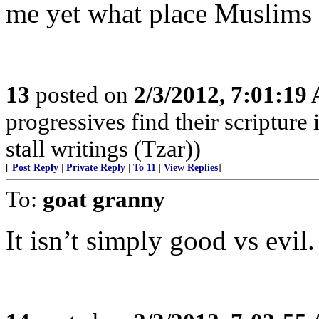
me yet what place Muslims h
13
posted on
2/3/2012, 7:01:19
progressives find their scriptur
stall writings (Tzar))
[
Post Reply
|
Private Reply
|
To 11
|
View Replies
]
To:
goat granny
It isn’t simply good vs evil. 