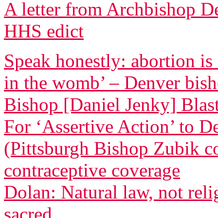
A letter from Archbishop D
HHS edict
Speak honestly: abortion is
in the womb’ – Denver bis
Bishop [Daniel Jenky] Blasts
For ‘Assertive Action’ to 
(Pittsburgh Bishop Zubik 
contraceptive coverage
Dolan: Natural law, not relig
sacred