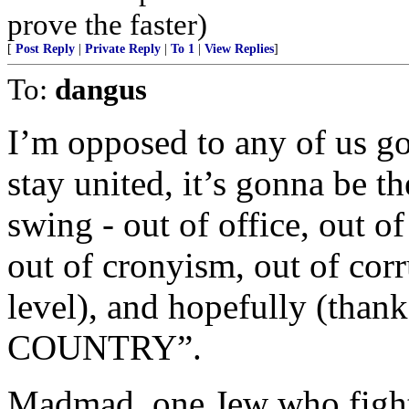
prove the faster)
[
Post Reply
|
Private Reply
|
To 1
|
View Replies
]
To:
dangus
I’m opposed to any of us go
stay united, it’s gonna be t
swing - out of office, out of
out of cronyism, out of corr
level), and hopefully (th
COUNTRY”.
Madmad, one Jew who fight