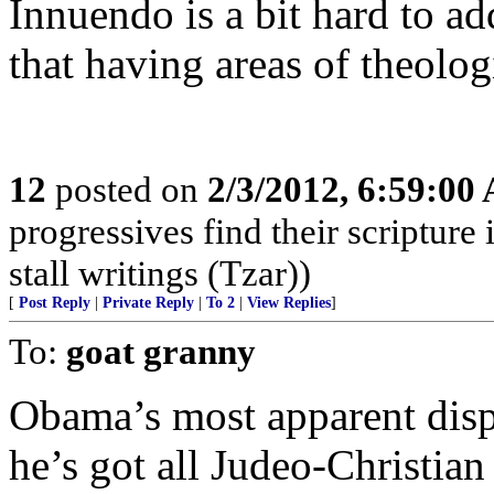
Innuendo is a bit hard to ad
that having areas of theolog
12
posted on
2/3/2012, 6:59:00
progressives find their scriptur
stall writings (Tzar))
[
Post Reply
|
Private Reply
|
To 2
|
View Replies
]
To:
goat granny
Obama’s most apparent disp
he’s got all Judeo-Christian f