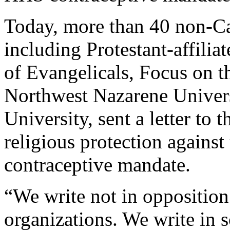
Today, more than 40 non-Cat
including Protestant-affilia
of Evangelicals, Focus on t
Northwest Nazarene Univers
University, sent a letter t
religious protection agains
contraceptive mandate.
“We write not in opposition
organizations. We write in s