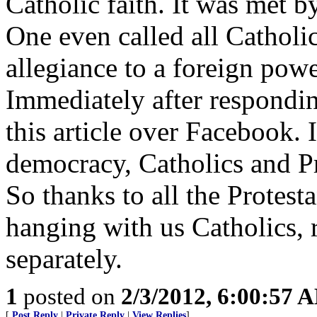
Catholic faith. It was met b
One even called all Catholi
allegiance to a foreign powe
Immediately after respondi
this article over Facebook. 
democracy, Catholics and Pr
So thanks to all the Protest
hanging with us Catholics, 
separately.
1
posted on
2/3/2012, 6:00:57 
[
Post Reply
|
Private Reply
|
View Replies
]