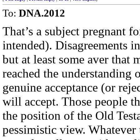
To:
DNA.2012
That’s a subject pregnant fo
intended). Disagreements in
but at least some aver that
reached the understanding o
genuine acceptance (or reje
will accept. Those people t
the position of the Old Tes
pessimistic view. Whatever 