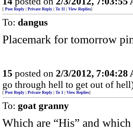
14
posted on
2/3/2012, 7:03:55
[
Post Reply
|
Private Reply
|
To 11
|
View Replies
]
To:
dangus
Placemark for tomorrow pi
15
posted on
2/3/2012, 7:04:28
go through hell to get out of hell
[
Post Reply
|
Private Reply
|
To 1
|
View Replies
]
To:
goat granny
Which are “His” and which 