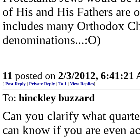
of His and His Fathers are o
includes many Orthodox Chri
denominations...:O)
11
posted on
2/3/2012, 6:41:21
[
Post Reply
|
Private Reply
|
To 1
|
View Replies
]
To:
hinckley buzzard
Can you clarify what quarte
can know if you are even ac