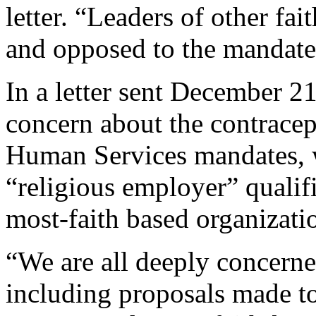
letter. “Leaders of other fai
and opposed to the mandate
In a letter sent December 2
concern about the contracep
Human Services mandates, 
“religious employer” qualif
most-faith based organizati
“We are all deeply concern
including proposals made to 