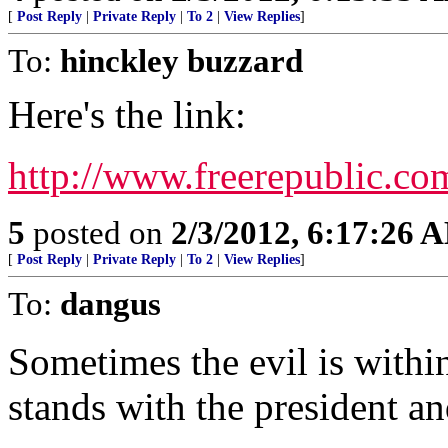
[
Post Reply
|
Private Reply
|
To 2
|
View Replies
]
To:
hinckley buzzard
Here's the link:
http://www.freerepublic.co
5
posted on
2/3/2012, 6:17:26 
[
Post Reply
|
Private Reply
|
To 2
|
View Replies
]
To:
dangus
Sometimes the evil is withi
stands with the president an