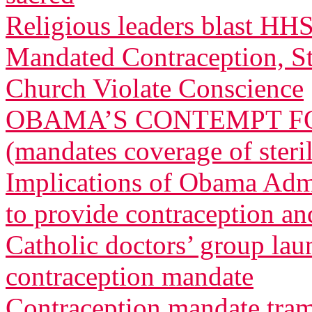
Religious leaders blast HH
Mandated Contraception, St
Church Violate Conscience
OBAMA’S CONTEMPT FO
(mandates coverage of steri
Implications of Obama Admi
to provide contraception and
Catholic doctors’ group lau
contraception mandate
Contraception mandate tram