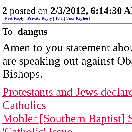
2
posted on
2/3/2012, 6:14:30 
[
Post Reply
|
Private Reply
|
To 1
|
View Replies
]
To:
dangus
Amen to you statement abou
are speaking out against Ob
Bishops.
Protestants and Jews decla
Catholics
Mohler [Southern Baptist] 
'Catholic' Issue