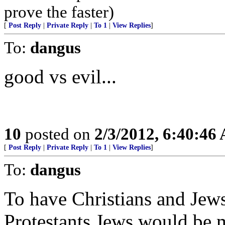
prove the faster)
[
Post Reply
|
Private Reply
|
To 1
|
View Replies
]
To:
dangus
good vs evil...
10
posted on
2/3/2012, 6:40:46
[
Post Reply
|
Private Reply
|
To 1
|
View Replies
]
To:
dangus
To have Christians and Jews
Protestants Jews would be 