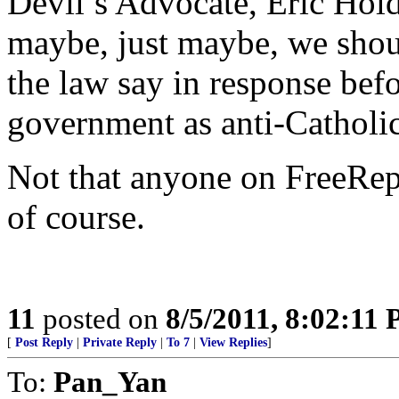
Devil’s Advocate, Eric Holde
maybe, just maybe, we shou
the law say in response bef
government as anti-Catholi
Not that anyone on FreeRep
of course.
11
posted on
8/5/2011, 8:02:11
[
Post Reply
|
Private Reply
|
To 7
|
View Replies
]
To:
Pan_Yan