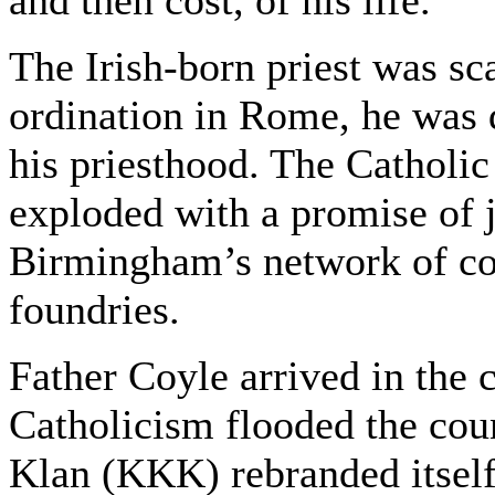
and then cost, of his life.
The Irish-born priest was sca
ordination in Rome, he was 
his priesthood. The Catholi
exploded with a promise of j
Birmingham’s network of coa
foundries.
Father Coyle arrived in the c
Catholicism flooded the cou
Klan (KKK) rebranded itself a