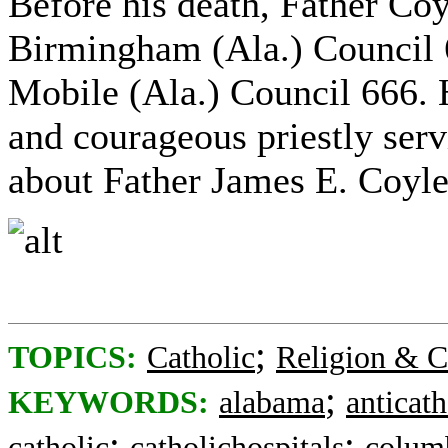
Before his death, Father Coy
Birmingham (Ala.) Council 
Mobile (Ala.) Council 666. 
and courageous priestly ser
about Father James E. Coyle
;
TOPICS:
Catholic
Religion & C
;
KEYWORDS:
alabama
anticath
;
;
catholic
catholichospitals
colum