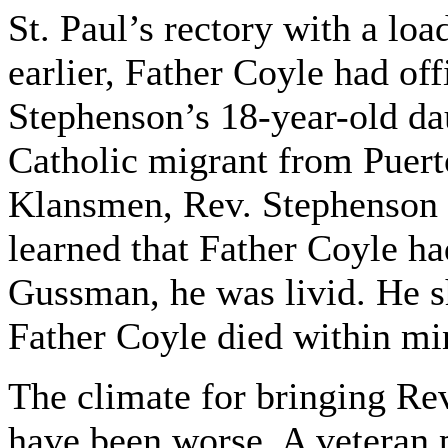
St. Paul’s rectory with a lo
earlier, Father Coyle had of
Stephenson’s 18-year-old da
Catholic migrant from Puert
Klansmen, Rev. Stephenson 
learned that Father Coyle ha
Gussman, he was livid. He sh
Father Coyle died within mi
The climate for bringing Rev
have been worse. A veteran 