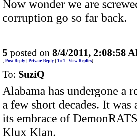
Now wonder we are screwed 
corruption go so far back.
5
posted on
8/4/2011, 2:08:58 
[
Post Reply
|
Private Reply
|
To 1
|
View Replies
]
To:
SuziQ
Alabama has undergone a re
a few short decades. It was a
its embrace of DemonRATS an
Klux Klan.