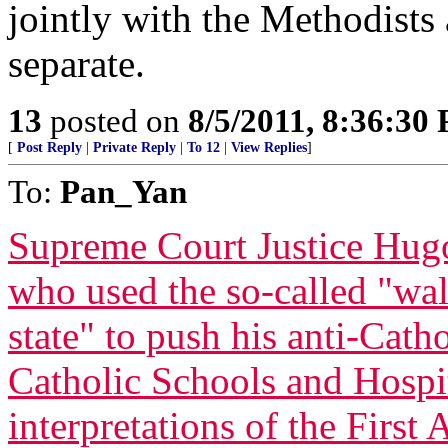
jointly with the Methodists
separate.
13
posted on
8/5/2011, 8:36:30
[
Post Reply
|
Private Reply
|
To 12
|
View Replies
]
To:
Pan_Yan
Supreme Court Justice Hugo
who used the so-called "wal
state" to push his anti-Cath
Catholic Schools and Hospi
interpretations of the First