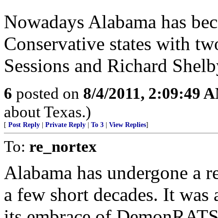
Nowadays Alabama has beco
Conservative states with tw
Sessions and Richard Shelb
6
posted on
8/4/2011, 2:09:49 
about Texas.)
[
Post Reply
|
Private Reply
|
To 3
|
View Replies
]
To:
re_nortex
Alabama has undergone a re
a few short decades. It was a
its embrace of DemonRATS an