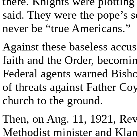
there. Knights were plotting
said. They were the pope’s s
never be “true Americans.”
Against these baseless accus
faith and the Order, becoming
Federal agents warned Bisho
of threats against Father Coy
church to the ground.
Then, on Aug. 11, 1921, Rev
Methodist minister and Klan