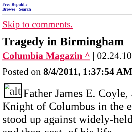
Free Republic
Browse
·
Search
Skip to comments.
Tragedy in Birmingham
Columbia Magazin ^
| 02.24.10
Posted on
8/4/2011, 1:37:54 A
Father James E. Coyle, 
Knight of Columbus in the e
stood up against widely-held