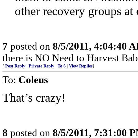
other recovery groups at 
7
posted on
8/5/2011, 4:04:40 
there is NO Need to Harvest Babi
[
Post Reply
|
Private Reply
|
To 6
|
View Replies
]
To:
Coleus
That’s crazy!
8
posted on
8/5/2011, 7:31:00 