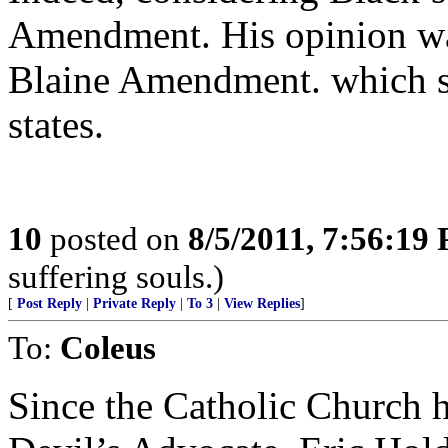
Amendment. His opinion was
Blaine Amendment. which st
states.
10
posted on
8/5/2011, 7:56:19
suffering souls.)
[
Post Reply
|
Private Reply
|
To 3
|
View Replies
]
To:
Coleus
Since the Catholic Church h