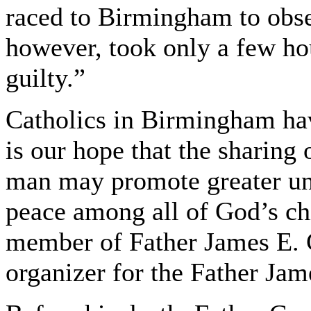
raced to Birmingham to obser
however, took only a few hou
guilty.”
Catholics in Birmingham hav
is our hope that the sharing o
man may promote greater und
peace among all of God’s chi
member of Father James E. 
organizer for the Father Ja