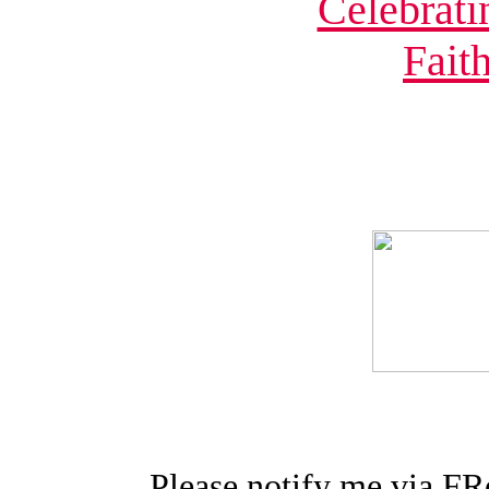
Please notify me via FR