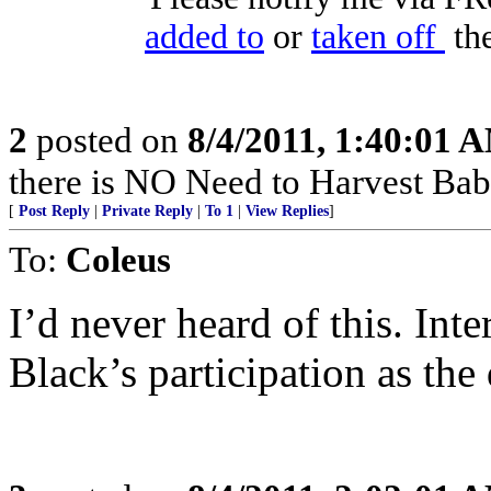
added to
or
taken off
the
2
posted on
8/4/2011, 1:40:01 
there is NO Need to Harvest Babi
[
Post Reply
|
Private Reply
|
To 1
|
View Replies
]
To:
Coleus
I’d never heard of this. Int
Black’s participation as the