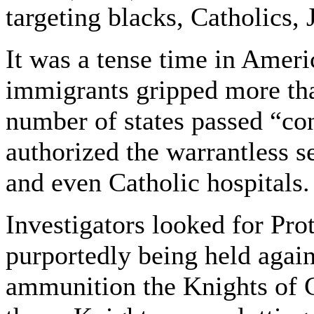
targeting blacks, Catholics,
It was a tense time in Ameri
immigrants gripped more tha
number of states passed “co
authorized the warrantless s
and even Catholic hospitals.
Investigators looked for Pr
purportedly being held again
ammunition the Knights of 