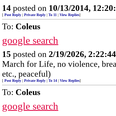
14
posted on
10/13/2014, 12:2
[
Post Reply
|
Private Reply
|
To 11
|
View Replies
]
To:
Coleus
google search
15
posted on
2/19/2026, 2:22:4
March for Life, no violence, brea
etc., peaceful)
[
Post Reply
|
Private Reply
|
To 14
|
View Replies
]
To:
Coleus
google search