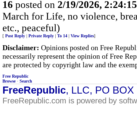
16
posted on
2/19/2026, 2:24:1
March for Life, no violence, brea
etc., peaceful)
[
Post Reply
|
Private Reply
|
To 14
|
View Replies
]
Disclaimer:
Opinions posted on Free Republic
necessarily represent the opinion of Free Rep
are protected by copyright law and the exemp
Free Republic
Browse
·
Search
FreeRepublic
, LLC, PO BOX
FreeRepublic.com is powered by soft