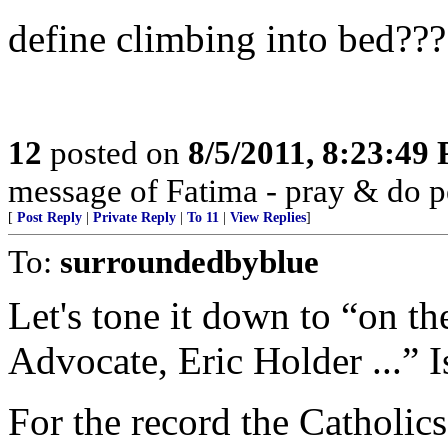
define climbing into bed???
12
posted on
8/5/2011, 8:23:49
message of Fatima - pray & do 
[
Post Reply
|
Private Reply
|
To 11
|
View Replies
]
To:
surroundedbyblue
Let's tone it down to “on th
Advocate, Eric Holder ...” Is
For the record the Catholics 