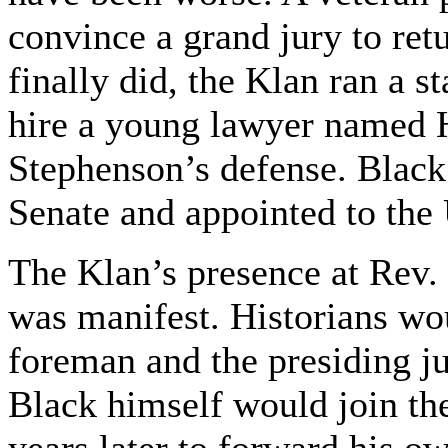
convince a grand jury to ret
finally did, the Klan ran a s
hire a young lawyer named 
Stephenson’s defense. Black 
Senate and appointed to th
The Klan’s presence at Rev.
was manifest. Historians woul
foreman and the presiding 
Black himself would join th