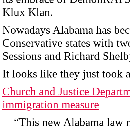
Klux Klan.
Nowadays Alabama has beco
Conservative states with tw
Sessions and Richard Shelb
It looks like they just took 
Church and Justice Departme
immigration measure
“This new Alabama law ma