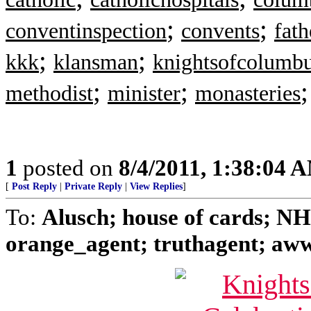
;
;
conventinspection
convents
fat
;
;
kkk
klansman
knightsofcolumb
;
;
methodist
minister
monasteries
1
posted on
8/4/2011, 1:38:04 
[
Post Reply
|
Private Reply
|
View Replies
]
To:
Alusch; house of cards; N
orange_agent; truthagent; aww