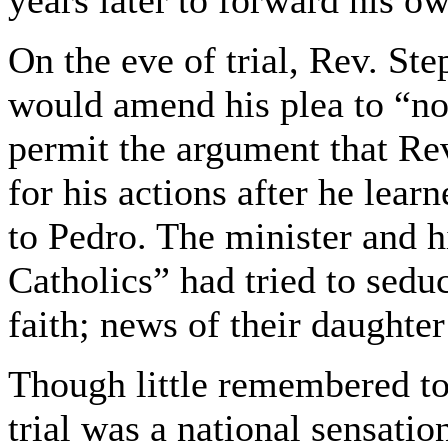
years later to forward his ow
On the eve of trial, Rev. S
would amend his plea to “not
permit the argument that Re
for his actions after he lea
to Pedro. The minister and h
Catholics” had tried to sed
faith; news of their daughte
Though little remembered t
trial was a national sensatio