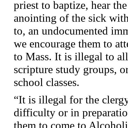
priest to baptize, hear th
anointing of the sick wit
to, an undocumented imm
we encourage them to att
to Mass. It is illegal to 
scripture study groups, 
school classes.
“It is illegal for the cler
difficulty or in preparatio
them to come to Alcohol