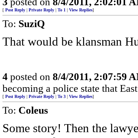
3
posted on
8/4/2011, 2:02:01 
[
Post Reply
|
Private Reply
|
To 1
|
View Replies
]
To:
SuziQ
That would be klansman H
4
posted on
8/4/2011, 2:07:59 
becoming a police state that Ea
[
Post Reply
|
Private Reply
|
To 3
|
View Replies
]
To:
Coleus
Some story! Then the lawye