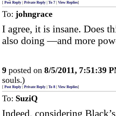
[
Post Reply
|
Private Reply
|
To 7
|
View Replies
]
To:
johngrace
I agree, it is insane. Does t
also doing —and more pow
9
posted on
8/5/2011, 7:51:39 
souls.)
[
Post Reply
|
Private Reply
|
To 8
|
View Replies
]
To:
SuziQ
Indeed, considering Black’s 