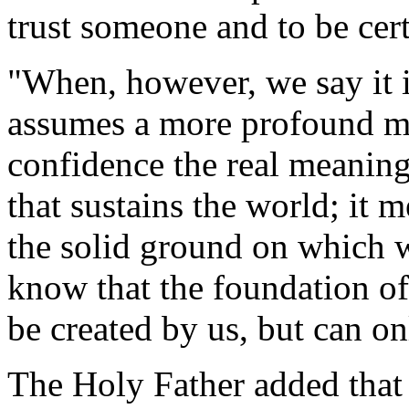
trust someone and to be cert
"When, however, we say it in
assumes a more profound mea
confidence the real meaning 
that sustains the world; it 
the solid ground on which we
know that the foundation of
be created by us, but can on
The Holy Father added that C