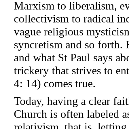
Marxism to liberalism, ev
collectivism to radical i
vague religious mysticis
syncretism and so forth. 
and what St Paul says ab
trickery that strives to en
4: 14) comes true.
Today, having a clear fai
Church is often labeled 
relativism, that is, letti