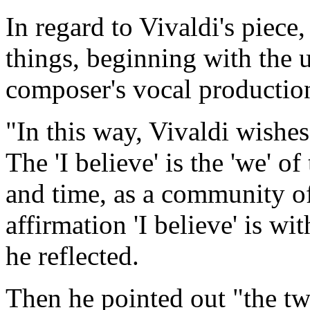
In regard to Vivaldi's piece
things, beginning with the u
composer's vocal production
"In this way, Vivaldi wishes 
The 'I believe' is the 'we' o
and time, as a community of 
affirmation 'I believe' is wi
he reflected.
Then he pointed out "the two