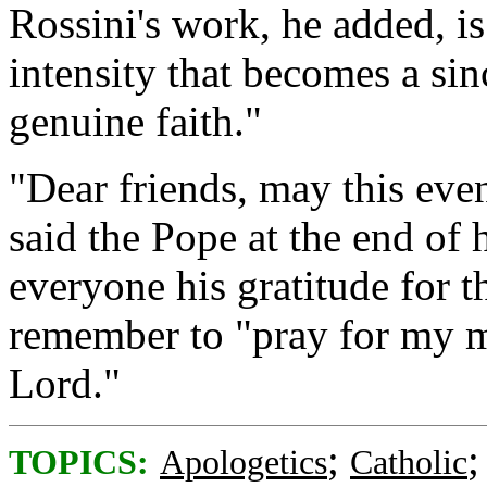
Rossini's work, he added, i
intensity that becomes a sin
genuine faith."
"Dear friends, may this even
said the Pope at the end of h
everyone his gratitude for t
remember to "pray for my mi
Lord."
;
TOPICS:
Apologetics
Catholic