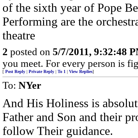
of the sixth year of Pope Be
Performing are the orchestr
theatre
2
posted on
5/7/2011, 9:32:48 
you meet. For every person is fig
[
Post Reply
|
Private Reply
|
To 1
|
View Replies
]
To:
NYer
And His Holiness is absolute
Father and Son and their pr
follow Their guidance.