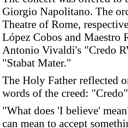
Giorgio Napolitano. The orc
Theatre of Rome, respectiv
López Cobos and Maestro R
Antonio Vivaldi's "Credo R
"Stabat Mater."
The Holy Father reflected 
words of the creed: "Credo
"What does 'I believe' mean?
can mean to accept somethi