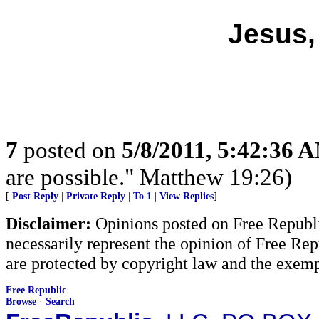
Jesus,
7
posted on
5/8/2011, 5:42:36 
are possible." Matthew 19:26)
[
Post Reply
|
Private Reply
|
To 1
|
View Replies
]
Disclaimer:
Opinions posted on Free Republic
necessarily represent the opinion of Free Rep
are protected by copyright law and the exemp
Free Republic
Browse
·
Search