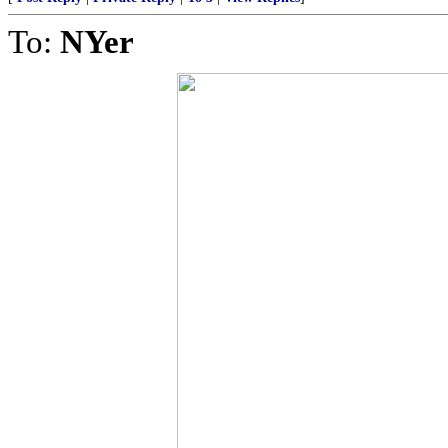
To:
NYer