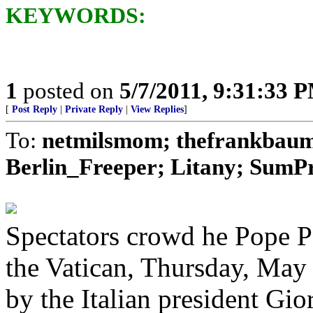
KEYWORDS:
1
posted on
5/7/2011, 9:31:33 
[
Post Reply
|
Private Reply
|
View Replies
]
To:
netmilsmom; thefrankbaum;
Berlin_Freeper; Litany; SumPro
Spectators crowd he Pope Pa
the Vatican, Thursday, May 
by the Italian president Gi