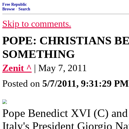
Free Republic
Browse
·
Search
Skip to comments.
POPE: CHRISTIANS B
SOMETHING
Zenit ^
| May 7, 2011
Posted on
5/7/2011, 9:31:29 PM
Pope Benedict XVI (C) and 
Italy's President Giorgio Na