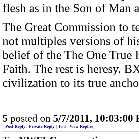
flesh as in the Son of Man 
The Great Commission to tea
not multiples versions of h
belief of the The One True 
Faith. The rest is heresy. B
civilization to its true ancho
5
posted on
5/7/2011, 10:03:00
[
Post Reply
|
Private Reply
|
To 1
|
View Replies
]