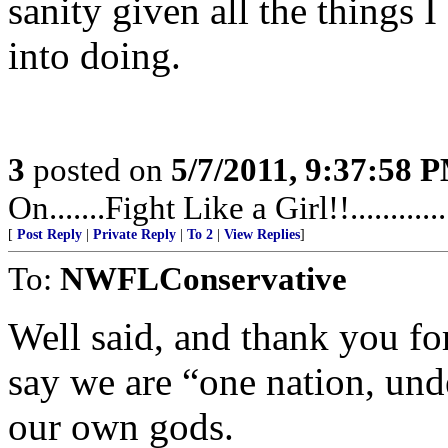
sanity given all the things 
into doing.
3
posted on
5/7/2011, 9:37:58 
On.......Fight Like a Girl!!.........
[
Post Reply
|
Private Reply
|
To 2
|
View Replies
]
To:
NWFLConservative
Well said, and thank you for
say we are “one nation, und
our own gods.