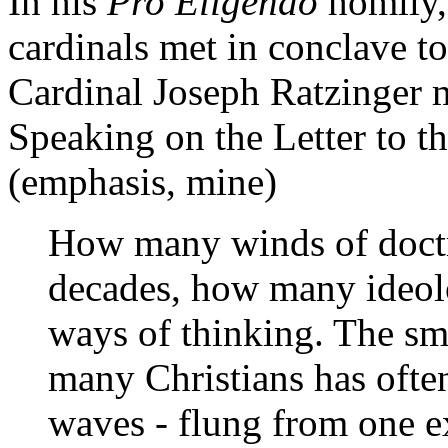
In his
Pro Eligendo
homily, 
cardinals met in conclave to
Cardinal Joseph Ratzinger m
Speaking on the Letter to t
(emphasis, mine)
How many winds of doctr
decades, how many ideol
ways of thinking. The sma
many Christians has ofte
waves - flung from one e