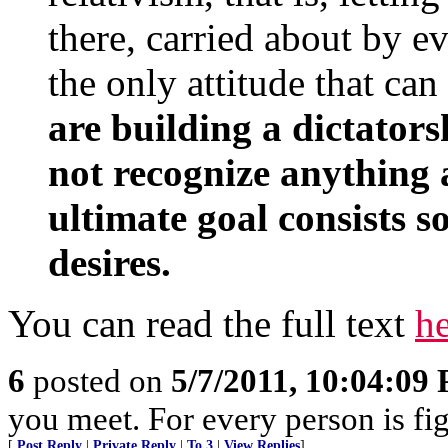
there, carried about by e
the only attitude that ca
are building a dictators
not recognize anything 
ultimate goal consists s
desires.
You can read the full text
h
6
posted on
5/7/2011, 10:04:09
you meet. For every person is fig
[
Post Reply
|
Private Reply
|
To 3
|
View Replies
]