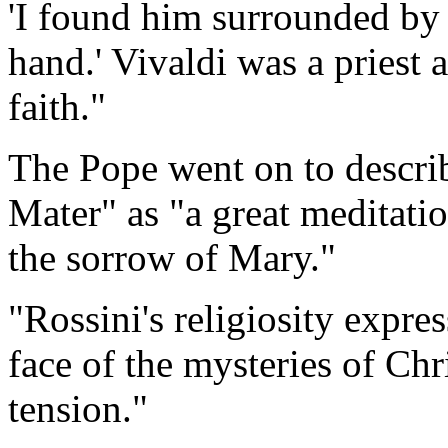
'I found him surrounded by 
hand.' Vivaldi was a priest 
faith."
The Pope went on to descri
Mater" as "a great meditati
the sorrow of Mary."
"Rossini's religiosity expres
face of the mysteries of Chr
tension."