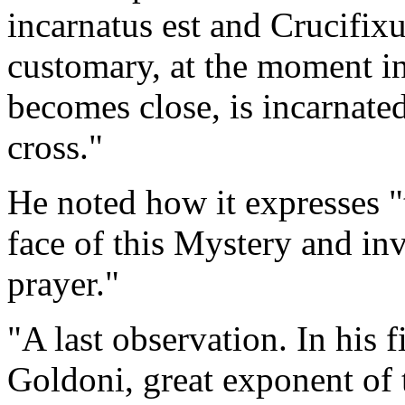
incarnatus est and Crucifixu
customary, at the moment 
becomes close, is incarnated
cross."
He noted how it expresses 
face of this Mystery and inv
prayer."
"A last observation. In his 
Goldoni, great exponent of t