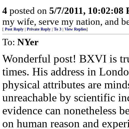
4
posted on
5/7/2011, 10:02:08
my wife, serve my nation, and be
[
Post Reply
|
Private Reply
|
To 3
|
View Replies
]
To:
NYer
Wonderful post! BXVI is tru
times. His address in London
physical attributes are mind
unreachable by scientific i
evidence can nonetheless b
on human reason and exper