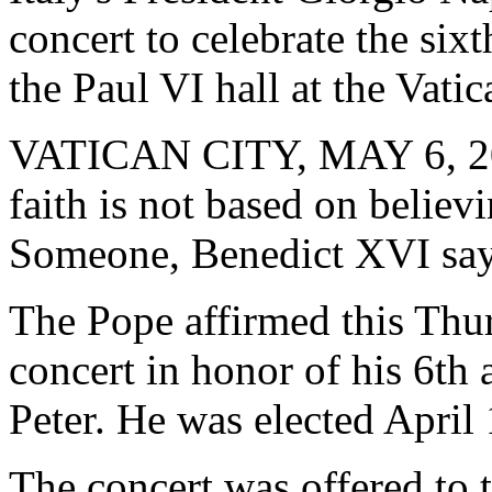
concert to celebrate the sixt
the Paul VI hall at the Vati
VATICAN CITY, MAY 6, 2
faith is not based on believ
Someone, Benedict XVI say
The Pope affirmed this Thur
concert in honor of his 6th 
Peter. He was elected April 
The concert was offered to 