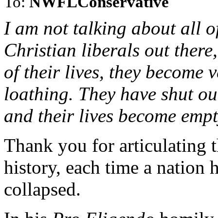
To:
NWFLConservative
I am not talking about all o
Christian liberals out there
of their lives, they become v
loathing. They have shut ou
and their lives become emp
Thank you for articulating t
history, each time a nation 
collapsed.