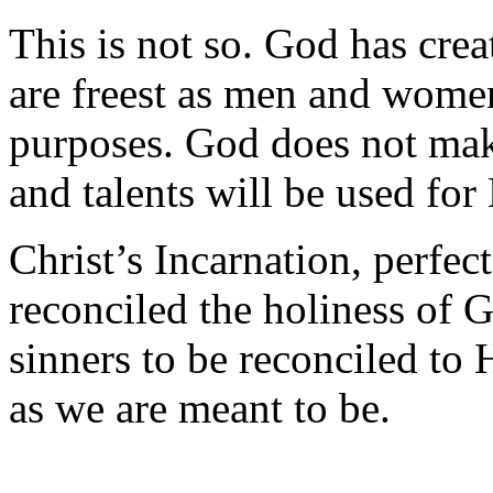
This is not so. God has cre
are freest as men and wome
purposes. God does not make
and talents will be used for
Christ’s Incarnation, perfect 
reconciled the holiness of 
sinners to be reconciled to
as we are meant to be.