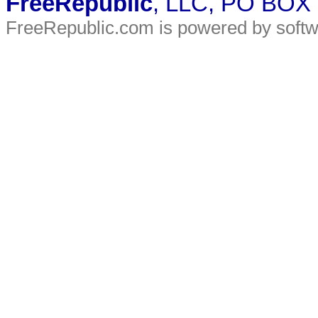
FreeRepublic
, LLC, PO BOX
FreeRepublic.com is powered by soft