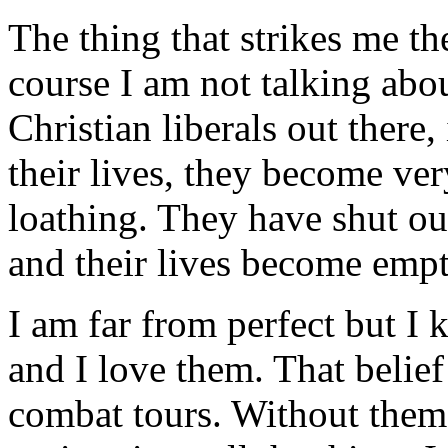
The thing that strikes me th
course I am not talking abou
Christian liberals out there
their lives, they become ver
loathing. They have shut ou
and their lives become emp
I am far from perfect but I
and I love them. That belie
combat tours. Without them