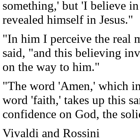
something,' but 'I believe 
revealed himself in Jesus."
"In him I perceive the real 
said, "and this believing in
on the way to him."
"The word 'Amen,' which in
word 'faith,' takes up this 
confidence on God, the soli
Vivaldi and Rossini