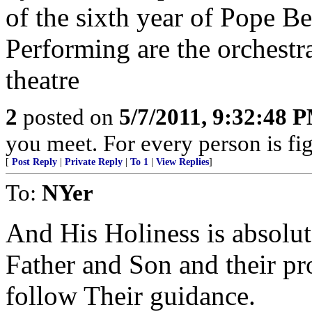
of the sixth year of Pope Be
Performing are the orchestr
theatre
2
posted on
5/7/2011, 9:32:48 
you meet. For every person is fig
[
Post Reply
|
Private Reply
|
To 1
|
View Replies
]
To:
NYer
And His Holiness is absolute
Father and Son and their pr
follow Their guidance.