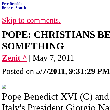
Free Republic
Browse
·
Search
Skip to comments.
POPE: CHRISTIANS B
SOMETHING
Zenit ^
| May 7, 2011
Posted on
5/7/2011, 9:31:29 PM
Pope Benedict XVI (C) and 
Italy's President Giorgio Na