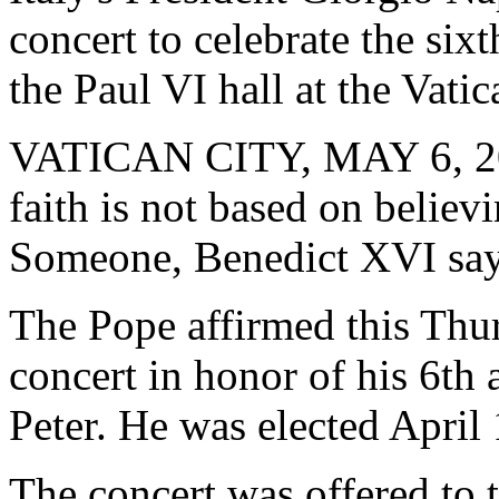
concert to celebrate the sixt
the Paul VI hall at the Vati
VATICAN CITY, MAY 6, 2
faith is not based on believ
Someone, Benedict XVI say
The Pope affirmed this Thur
concert in honor of his 6th 
Peter. He was elected April 
The concert was offered to 