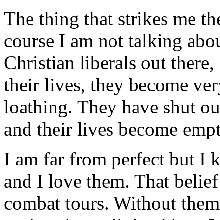
The thing that strikes me th
course I am not talking abou
Christian liberals out there
their lives, they become ver
loathing. They have shut ou
and their lives become emp
I am far from perfect but I
and I love them. That belie
combat tours. Without them