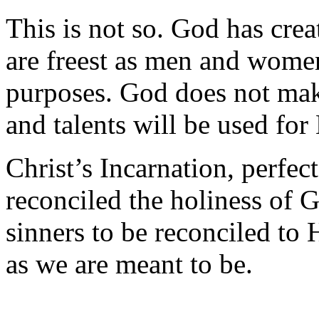
This is not so. God has cre
are freest as men and wome
purposes. God does not make
and talents will be used for
Christ’s Incarnation, perfect 
reconciled the holiness of 
sinners to be reconciled to
as we are meant to be.