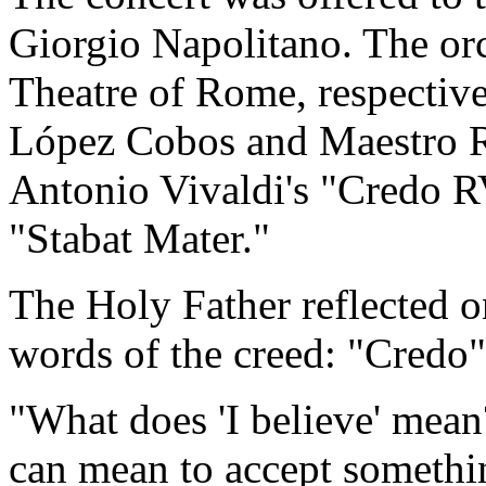
Giorgio Napolitano. The orc
Theatre of Rome, respectiv
López Cobos and Maestro R
Antonio Vivaldi's "Credo R
"Stabat Mater."
The Holy Father reflected 
words of the creed: "Credo
"What does 'I believe' mean?
can mean to accept somethi