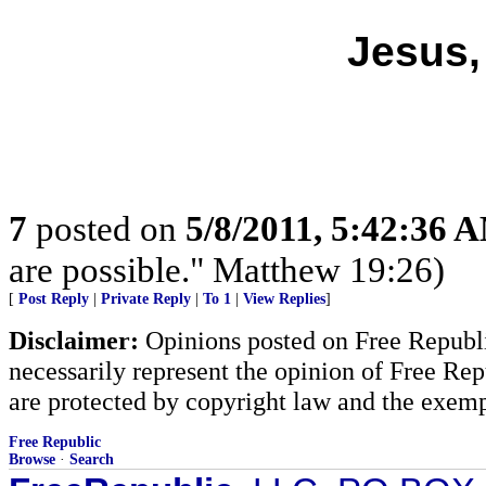
Jesus,
7
posted on
5/8/2011, 5:42:36 
are possible." Matthew 19:26)
[
Post Reply
|
Private Reply
|
To 1
|
View Replies
]
Disclaimer:
Opinions posted on Free Republic
necessarily represent the opinion of Free Rep
are protected by copyright law and the exemp
Free Republic
Browse
·
Search