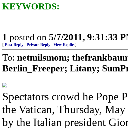
KEYWORDS:
1
posted on
5/7/2011, 9:31:33 
[
Post Reply
|
Private Reply
|
View Replies
]
To:
netmilsmom; thefrankbaum;
Berlin_Freeper; Litany; SumPro
Spectators crowd he Pope Pa
the Vatican, Thursday, May 
by the Italian president Gi