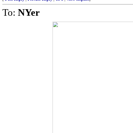
To:
NYer