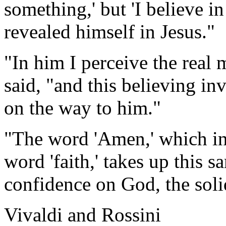
something,' but 'I believe 
revealed himself in Jesus."
"In him I perceive the real 
said, "and this believing in
on the way to him."
"The word 'Amen,' which in
word 'faith,' takes up this 
confidence on God, the soli
Vivaldi and Rossini