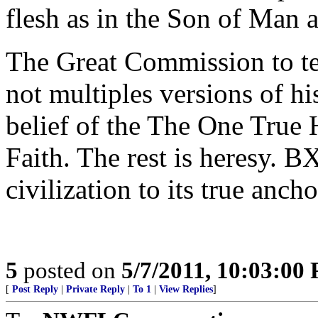
flesh as in the Son of Man 
The Great Commission to tea
not multiples versions of h
belief of the The One True 
Faith. The rest is heresy. B
civilization to its true ancho
5
posted on
5/7/2011, 10:03:00
[
Post Reply
|
Private Reply
|
To 1
|
View Replies
]