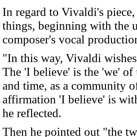
In regard to Vivaldi's piece
things, beginning with the u
composer's vocal production
"In this way, Vivaldi wishes 
The 'I believe' is the 'we' o
and time, as a community of 
affirmation 'I believe' is wi
he reflected.
Then he pointed out "the two