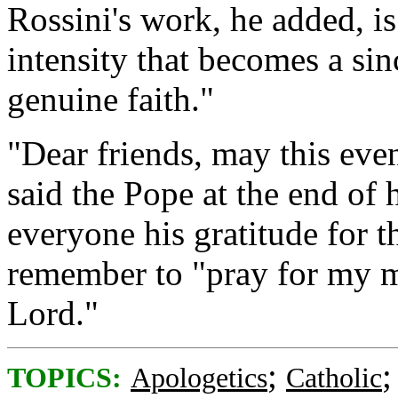
Rossini's work, he added, i
intensity that becomes a sin
genuine faith."
"Dear friends, may this even
said the Pope at the end of h
everyone his gratitude for t
remember to "pray for my mi
Lord."
;
TOPICS:
Apologetics
Catholic