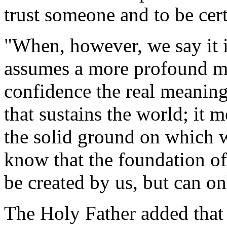
trust someone and to be cert
"When, however, we say it in
assumes a more profound mea
confidence the real meaning 
that sustains the world; it 
the solid ground on which we
know that the foundation of
be created by us, but can on
The Holy Father added that C