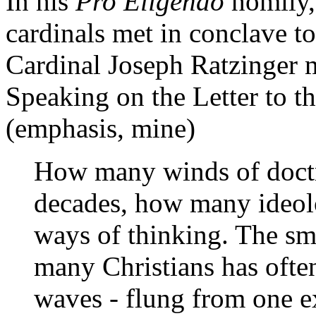
In his
Pro Eligendo
homily, 
cardinals met in conclave to
Cardinal Joseph Ratzinger m
Speaking on the Letter to t
(emphasis, mine)
How many winds of doctr
decades, how many ideol
ways of thinking. The sma
many Christians has ofte
waves - flung from one e