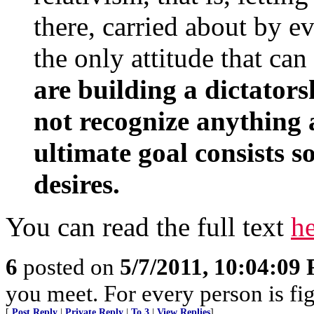
there, carried about by e
the only attitude that ca
are building a dictators
not recognize anything 
ultimate goal consists s
desires.
You can read the full text
h
6
posted on
5/7/2011, 10:04:09
you meet. For every person is fig
[
Post Reply
|
Private Reply
|
To 3
|
View Replies
]