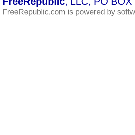
FreeRepublic
, LLC, PO BOX
FreeRepublic.com is powered by soft