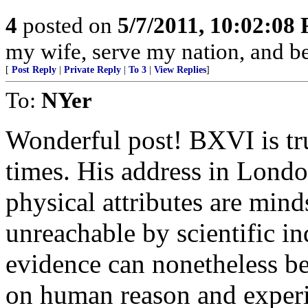
4
posted on
5/7/2011, 10:02:08
my wife, serve my nation, and be
[
Post Reply
|
Private Reply
|
To 3
|
View Replies
]
To:
NYer
Wonderful post! BXVI is tru
times. His address in London
physical attributes are mind
unreachable by scientific i
evidence can nonetheless b
on human reason and exper