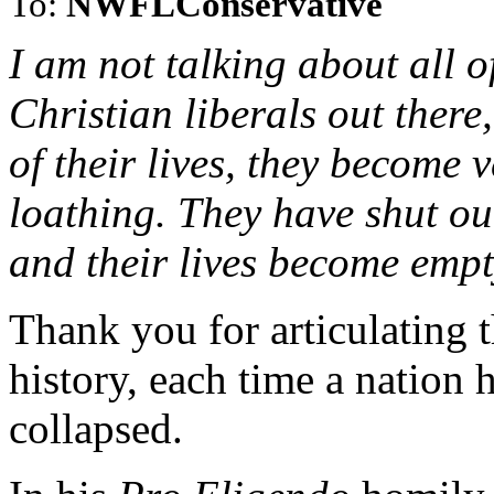
To:
NWFLConservative
I am not talking about all o
Christian liberals out there
of their lives, they become v
loathing. They have shut ou
and their lives become emp
Thank you for articulating t
history, each time a nation 
collapsed.