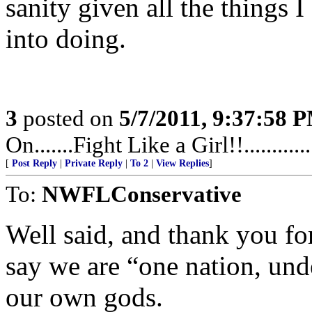
sanity given all the things 
into doing.
3
posted on
5/7/2011, 9:37:58 
On.......Fight Like a Girl!!.........
[
Post Reply
|
Private Reply
|
To 2
|
View Replies
]
To:
NWFLConservative
Well said, and thank you for
say we are “one nation, und
our own gods.