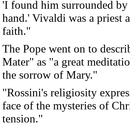
'I found him surrounded by 
hand.' Vivaldi was a priest 
faith."
The Pope went on to descri
Mater" as "a great meditati
the sorrow of Mary."
"Rossini's religiosity expres
face of the mysteries of Chr
tension."