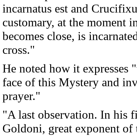
incarnatus est and Crucifixu
customary, at the moment 
becomes close, is incarnated
cross."
He noted how it expresses 
face of this Mystery and inv
prayer."
"A last observation. In his 
Goldoni, great exponent of t