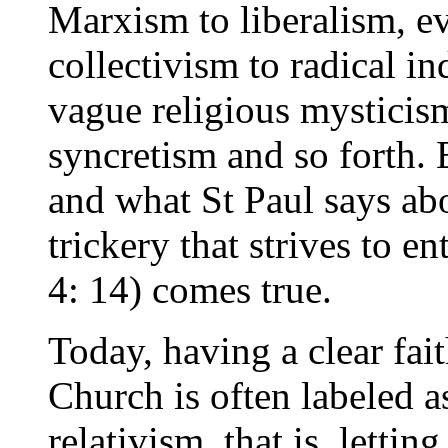
Marxism to liberalism, ev
collectivism to radical i
vague religious mysticis
syncretism and so forth. 
and what St Paul says ab
trickery that strives to en
4: 14) comes true.
Today, having a clear fai
Church is often labeled 
relativism, that is, letti