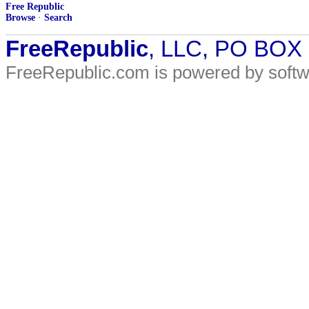
Free Republic
Browse
·
Search
FreeRepublic
, LLC, PO BOX
FreeRepublic.com is powered by soft