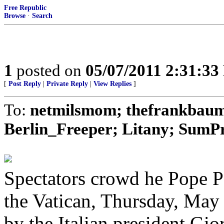
Free Republic
Browse
·
Search
1
posted on
05/07/2011 2:31:3
[
Post Reply
|
Private Reply
|
View Replies
]
To:
netmilsmom; thefrankbaum;
Berlin_Freeper; Litany; SumPro
Spectators crowd he Pope Pa
the Vatican, Thursday, May 
by the Italian president Gi