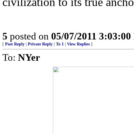
civilization to its true ancho
5
posted on
05/07/2011 3:03:0
[
Post Reply
|
Private Reply
|
To 1
|
View Replies
]
To:
NYer