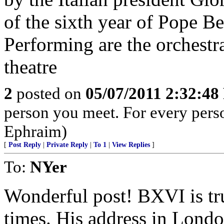
of the sixth year of Pope Be
Performing are the orchestr
theatre
2
posted on
05/07/2011 2:32:4
person you meet. For every person 
Ephraim)
[
Post Reply
|
Private Reply
|
To 1
|
View Replies
]
To:
NYer
Wonderful post! BXVI is tru
times. His address in London