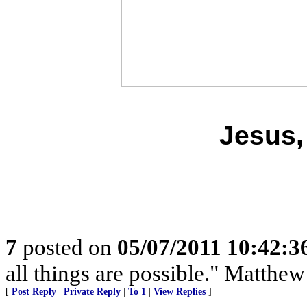
Jesus,
7
posted on
05/07/2011 10:42:
all things are possible." Matthew
[
Post Reply
|
Private Reply
|
To 1
|
View Replies
]