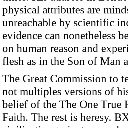
physical attributes are mind
unreachable by scientific i
evidence can nonetheless b
on human reason and exper
flesh as in the Son of Man 
The Great Commission to tea
not multiples versions of h
belief of the The One True 
Faith. The rest is heresy. B