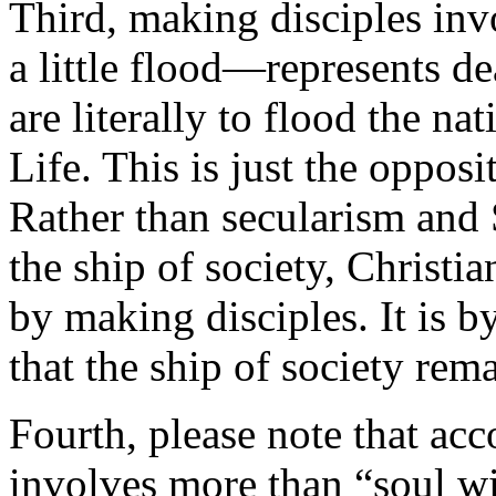
Third, making disciples in
a little flood—represents d
are literally to flood the n
Life. This is just the opposi
Rather than secularism and
the ship of society, Christia
by making disciples. It is b
that the ship of society rema
Fourth, please note that acc
involves more than “soul w