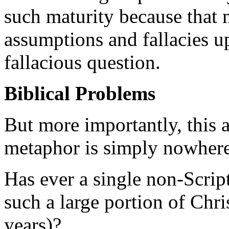
such maturity because that 
assumptions and fallacies up
fallacious question.
Biblical Problems
But more importantly, this a
metaphor is simply nowhere
Has ever a single non-Script
such a large portion of Chri
years)?