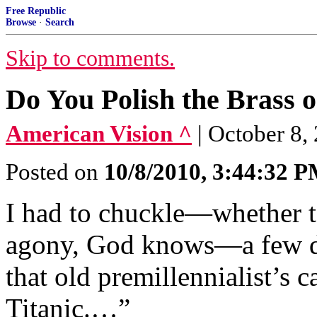
Free Republic
Browse
·
Search
Skip to comments.
Do You Polish the Brass o
American Vision ^
| October 8
Posted on
10/8/2010, 3:44:32 
I had to chuckle—whether t
agony, God knows—a few da
that old premillennialist’s 
Titanic.…”