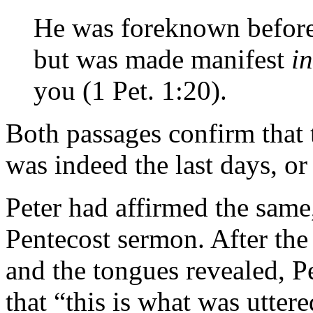
He was foreknown before 
but was made manifest
in
you (1 Pet. 1:20).
Both passages confirm that 
was indeed the last days, or
Peter had affirmed the same, 
Pentecost sermon. After the 
and the tongues revealed, P
that “this is what was utter