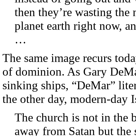
then they’re wasting the 
planet earth right now, an
…
The same image recurs toda
of dominion. As Gary DeMar 
sinking ships, “DeMar” lite
the other day, modern-day Is
The church is not in the 
away from Satan but the 