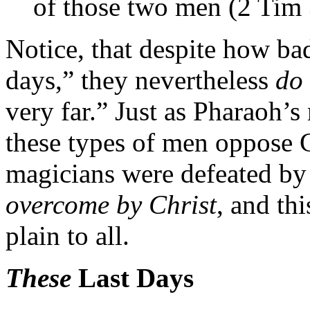
of those two men (2 Tim 
Notice, that despite how bad
days,” they nevertheless
do 
very far.” Just as Pharaoh’
these types of men oppose C
magicians were defeated b
overcome by Christ
, and th
plain to all.
These
Last Days