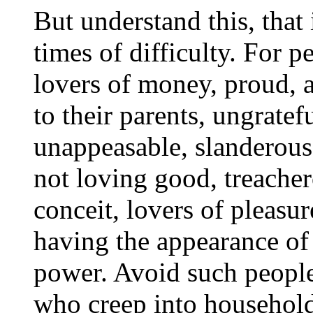
But understand this, that 
times of difficulty. For pe
lovers of money, proud, a
to their parents, ungratef
unappeasable, slanderous,
not loving good, treacher
conceit, lovers of pleasur
having the appearance of 
power. Avoid such peopl
who creep into househol