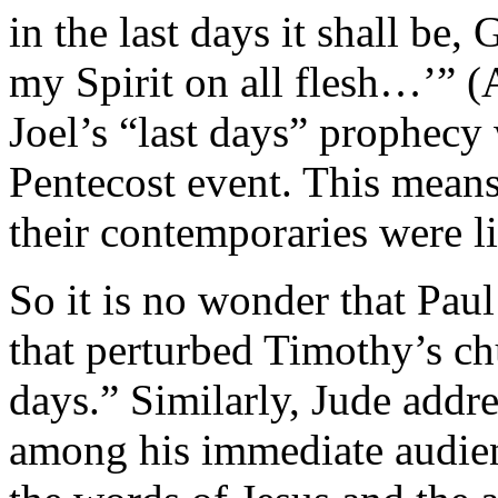
in the last days it shall be,
my Spirit on all flesh…’” (A
Joel’s “last days” prophecy 
Pentecost event. This means,
their contemporaries were li
So it is no wonder that Paul
that perturbed Timothy’s chu
days.” Similarly, Jude addres
among his immediate audie