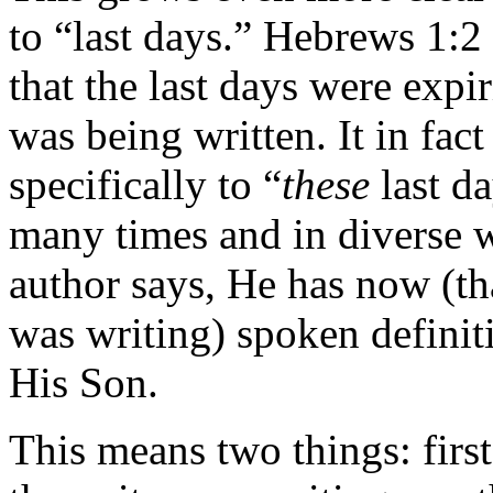
to “last days.” Hebrews 1:2
that the last days were expir
was being written. It in fact
specifically to “
these
last d
many times and in diverse w
author says, He has now (that
was writing) spoken definit
His Son.
This means two things: first