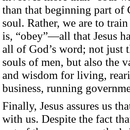
than that beginning part of 
soul. Rather, we are to trai
is, “obey”—all that Jesus 
all of God’s word; not just t
souls of men, but also the 
and wisdom for living, reari
business, running governmen
Finally, Jesus assures us tha
with us. Despite the fact t