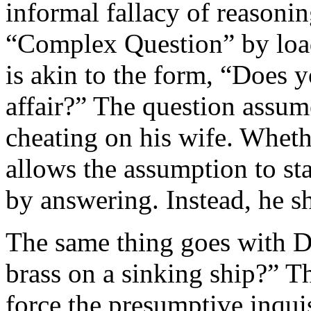
informal fallacy of reasonin
“Complex Question” by load
is akin to the form, “Does 
affair?” The question assume
cheating on his wife. Wheth
allows the assumption to s
by answering. Instead, he sho
The same thing goes with D
brass on a sinking ship?” T
force the presumptive inquisi