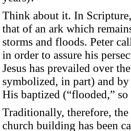
Think about it. In Scripture
that of an ark which remains
storms and floods. Peter ca
in order to assure his perse
Jesus has prevailed over th
symbolized, in part) and by 
His baptized (“flooded,” so 
Traditionally, therefore, th
church building has been ca