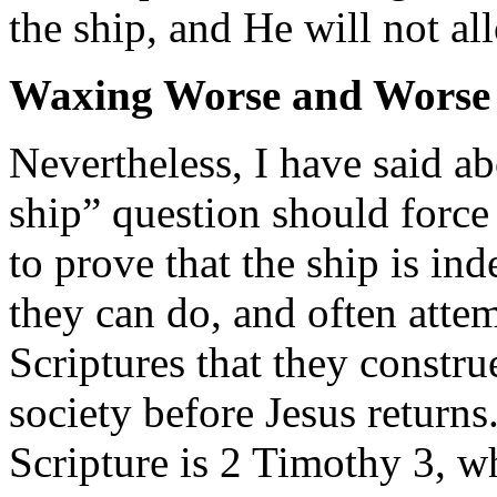
the ship, and He will not all
Waxing Worse and Worse
Nevertheless, I have said ab
ship” question should force 
to prove that the ship is in
they can do, and often attem
Scriptures that they constru
society before Jesus returns
Scripture is 2 Timothy 3, w