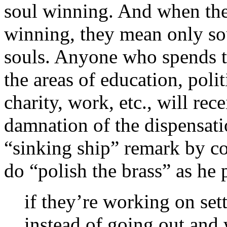
soul winning. And when they
winning, they mean only so
souls. Anyone who spends 
the areas of education, poli
charity, work, etc., will re
damnation of the dispensati
“sinking ship” remark by c
do “polish the brass” as he p
if they’re working on set
instead of going out and 