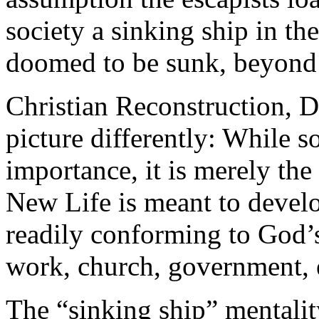
society a sinking ship in the
doomed to be sunk, beyond 
Christian Reconstruction, D
picture differently: While s
importance, it is merely the
New Life is meant to develop
readily conforming to God’s 
work, church, government, 
The “sinking ship” mental