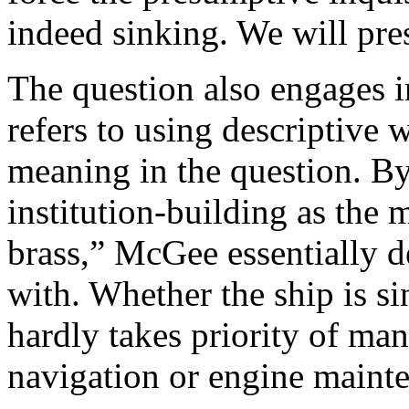
indeed sinking. We will pres
The question also engages i
refers to using descriptive 
meaning in the question. By
institution-building as the 
brass,” McGee essentially 
with. Whether the ship is si
hardly takes priority of man
navigation or engine maint