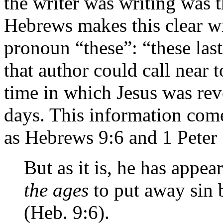
the writer was writing was t
Hebrews makes this clear wi
pronoun “these”: “these last
that author could call near 
time in which Jesus was rev
days. This information come
as Hebrews 9:6 and 1 Peter 
But as it is, he has appea
the ages
to put away sin 
(Heb. 9:6).