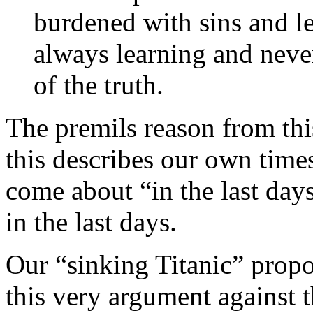
burdened with sins and le
always learning and never
of the truth.
The premils reason from thi
this describes our own times
come about “in the last days
in the last days.
Our “sinking Titanic” propo
this very argument against 