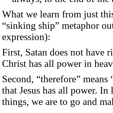
What we learn from just thi
“sinking ship” metaphor out
expression):
First, Satan does not have r
Christ has all power in hea
Second, “therefore” means “i
that Jesus has all power. In 
things, we are to go and mak