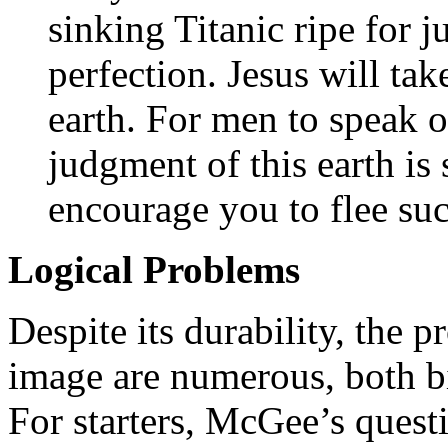
sinking Titanic ripe for
perfection. Jesus will ta
earth. For men to speak o
judgment of this earth is 
encourage you to flee suc
Logical Problems
Despite its durability, the 
image are numerous, both bib
For starters, McGee’s ques