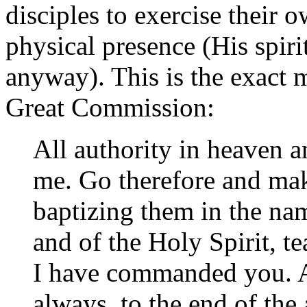
disciples to exercise their 
physical presence (His spiri
anyway). This is the exact 
Great Commission:
All authority in heaven a
me. Go therefore and make
baptizing them in the nam
and of the Holy Spirit, t
I have commanded you. A
always, to the end of the