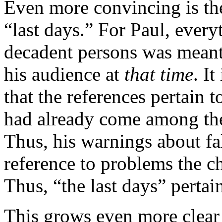
Even more convincing is the
“last days.” For Paul, every
decadent persons was meant 
his audience at
that time
. I
that the references pertain to
had already come among t
Thus, his warnings about fa
reference to problems the c
Thus, “the last days” pertai
This grows even more clear 