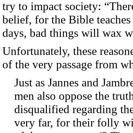
try to impact society: “There
belief, for the Bible teaches
days, bad things will wax 
Unfortunately, these reason
of the very passage from wh
Just as Jannes and Jambr
men also oppose the trut
disqualified regarding the
very far, for their folly wi