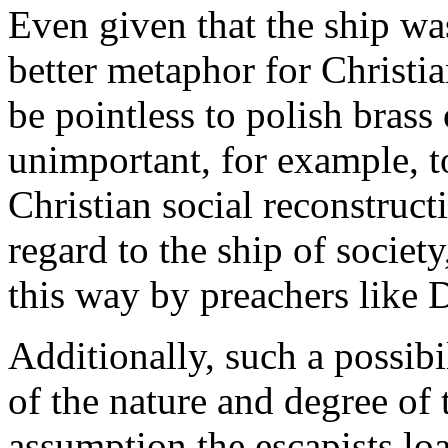
Even given that the ship was
better metaphor for Christi
be pointless to polish brass
unimportant, for example, to
Christian social reconstructi
regard to the ship of society
this way by preachers like
Additionally, such a possibi
of the nature and degree of
assumption the escapists loa