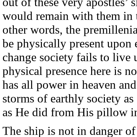
out of these very apostles’ 
would remain with them in 
other words, the premillenia
be physically present upon 
change society fails to live
physical presence here is no
has all power in heaven and
storms of earthly society as
as He did from His pillow i
The ship is not in danger of 