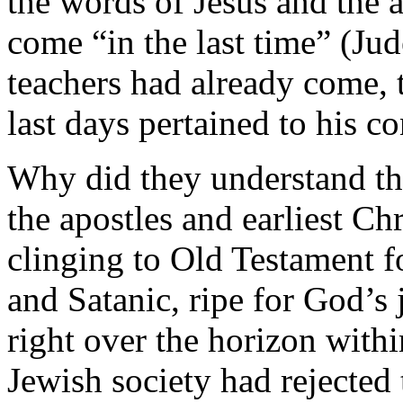
the words of Jesus and the a
come “in the last time” (Jud
teachers had already come, 
last days pertained to his c
Why did they understand the
the apostles and earliest Ch
clinging to Old Testament f
and Satanic, ripe for God’s
right over the horizon with
Jewish society had rejecte