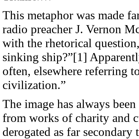
This metaphor was made fam
radio preacher J. Vernon M
with the rhetorical question
sinking ship?”[1] Apparent
often, elsewhere referring t
civilization.”
The image has always been 
from works of charity and 
derogated as far secondary 