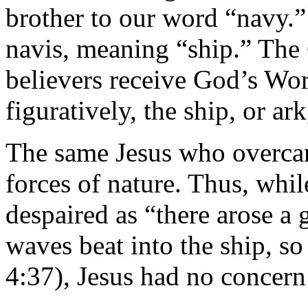
brother to our word “navy.”
navis, meaning “ship.” The
believers receive God’s Wor
figuratively, the ship, or ar
The same Jesus who overca
forces of nature. Thus, whil
despaired as “there arose a 
waves beat into the ship, so
4:37), Jesus had no concern 