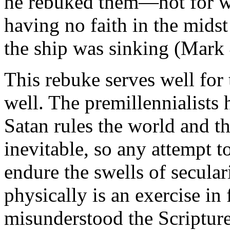
he rebuked them—not for wa
having no faith in the midst
the ship was sinking (Mark 
This rebuke serves well for 
well. The premillennialists
Satan rules the world and th
inevitable, so any attempt to
endure the swells of secula
physically is an exercise in 
misunderstood the Scripture