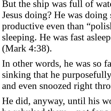
But the ship was full of wa
Jesus doing? He was doing s
productive even than “poli
sleeping. He was fast asleep
(Mark 4:38).
In other words, he was so f
sinking that he purposefull
and even snoozed right thro
He did, anyway, until his w