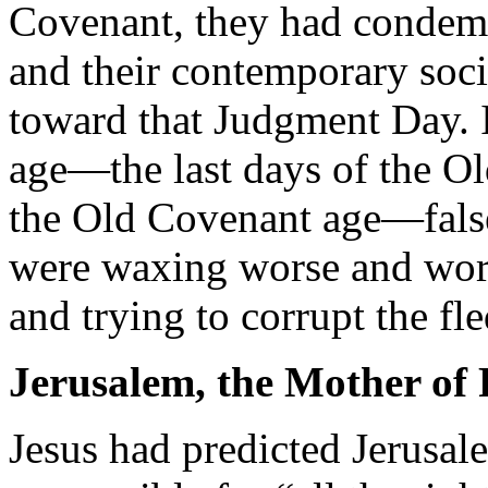
Covenant, they had condem
and their contemporary soc
toward that Judgment Day. In
age—the last days of the O
the Old Covenant age—false
were waxing worse and wors
and trying to corrupt the fl
Jerusalem, the Mother of 
Jesus had predicted Jerusal