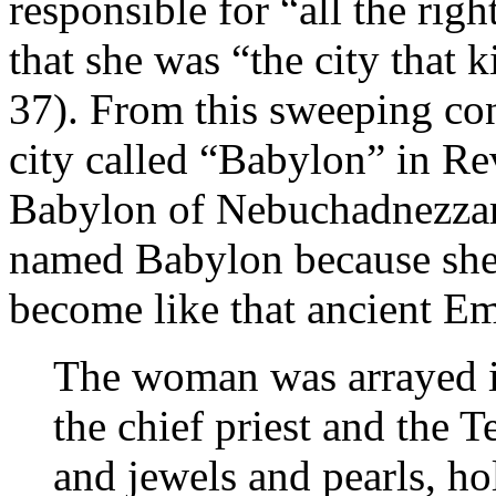
responsible for “all the ri
that she was “the city that k
37). From this sweeping co
city called “Babylon” in Re
Babylon of Nebuchadnezzar,
named Babylon because she 
become like that ancient Em
The woman was arrayed in
the chief priest and the 
and jewels and pearls, ho