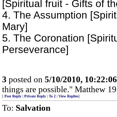
[Spiritual fruit - Gifts of t
4. The Assumption [Spirit
Mary]
5. The Coronation [Spiritu
Perseverance]
3
posted on
5/10/2010, 10:22:0
things are possible." Matthew 19
[
Post Reply
|
Private Reply
|
To 2
|
View Replies
]
To:
Salvation