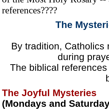
references????
The Mysteri
By tradition, Catholics
during praye
The biblical references
The Joyful Mysteries
(Mondays and Saturday