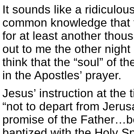
It sounds like a ridiculou
common knowledge that t
for at least another tho
out to me the other nig
think that the “soul” of 
in the Apostles’ prayer.
Jesus’ instruction at the
“not to depart from Jerusa
promise of the Father…b
baptized with the Holy Spi