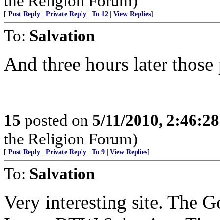
the Religion Forum)
[
Post Reply
|
Private Reply
|
To 12
|
View Replies
]
To:
Salvation
And three hours later those 
15
posted on
5/11/2010, 2:46:2
the Religion Forum)
[
Post Reply
|
Private Reply
|
To 9
|
View Replies
]
To:
Salvation
Very interesting site. The 