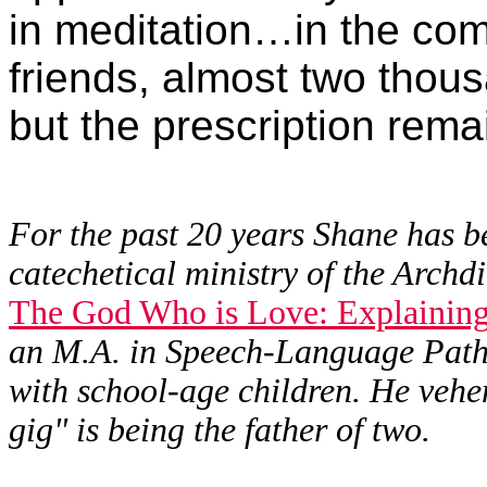
in meditation…in the co
friends, almost two tho
but the prescription rem
For the past 20 years Shane has be
catechetical ministry of the Archdi
The God Who is Love: Explaining 
an M.A. in Speech-Language Patho
with school-age children. He vehem
gig" is being the father of two.