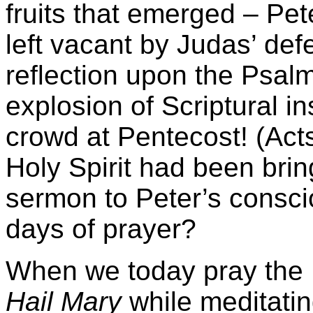
fruits that emerged – Pet
left vacant by Judas’ de
reflection upon the Psal
explosion of Scriptural i
crowd at Pentecost! (Acts 
Holy Spirit had been bring
sermon to Peter’s consci
days of prayer?
When we today pray the 
Hail Mary
while meditati