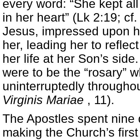
every word: “She kept al
in her heart” (Lk 2:19; c
Jesus, impressed upon he
her, leading her to refle
her life at her Son’s sid
were to be the “rosary” w
uninterruptedly throughout
Virginis Mariae
, 11).
The Apostles spent nine 
making the Church’s firs