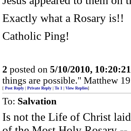
Jesus appeared to them on t
Exactly what a Rosary is!!
Catholic Ping!
2
posted on
5/10/2010, 10:20:2
things are possible." Matthew 19
[
Post Reply
|
Private Reply
|
To 1
|
View Replies
]
To:
Salvation
Is not the Life of Christ lai
of the Most Holy Rosary -- 