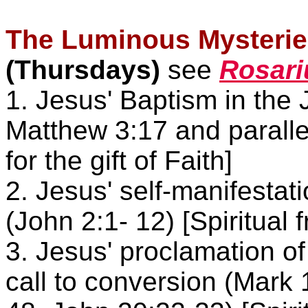
The Luminous Mysteries
(Thursdays)
see
Rosari
1. Jesus' Baptism in the 
Matthew
3:17 and parallel
for the gift of Faith]
2. Jesus' self-manifestat
(John
2:1- 12) [Spiritual fr
3. Jesus' proclamation o
call to conversion (Mark 