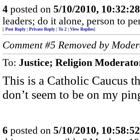
4
posted on
5/10/2010, 10:32:2
leaders; do it alone, person to p
[
Post Reply
|
Private Reply
|
To 2
|
View Replies
]
Comment #5 Removed by Moder
To:
Justice; Religion Moderato
This is a Catholic Caucus t
don’t seem to be on my ping
6
posted on
5/10/2010, 10:58:5