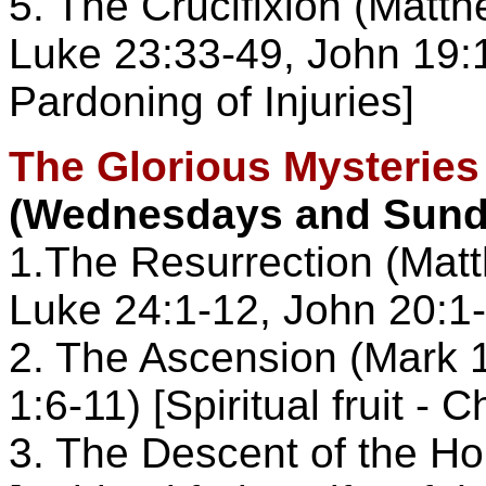
5. The Crucifixion (Matt
Luke 23:33-49, John 19:17-
Pardoning of Injuries]
The Glorious Mysteries
(Wednesdays and Sund
1.The Resurrection (Matt
Luke 24:1-12, John 20:1-29
2. The Ascension (Mark 1
1:6-11) [Spiritual fruit - 
3. The Descent of the Ho