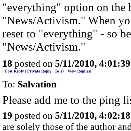
"everything" option on the 
"News/Activism." When you 
reset to "everything" - so be
"News/Activism."
18
posted on
5/11/2010, 4:01:3
[
Post Reply
|
Private Reply
|
To 17
|
View Replies
]
To:
Salvation
Please add me to the ping li
19
posted on
5/11/2010, 4:02:1
are solely those of the author an