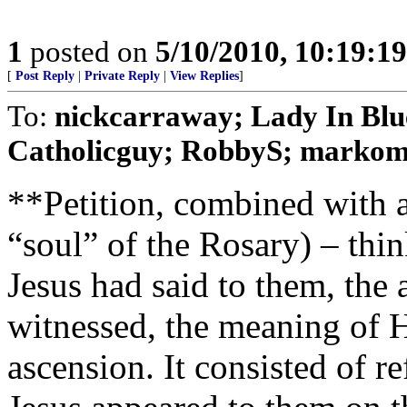
1
posted on
5/10/2010, 10:19:1
[
Post Reply
|
Private Reply
|
View Replies
]
To:
nickcarraway; Lady In Blue
Catholicguy; RobbyS; markomal
**Petition, combined with a
“soul” of the Rosary) – thi
Jesus had said to them, the 
witnessed, the meaning of H
ascension. It consisted of r