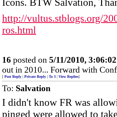
Icons. BTW Salvation, Thank
http://vultus.stblogs.org/20
ros.html
16
posted on
5/11/2010, 3:06:0
out in 2010... Forward with Con
[
Post Reply
|
Private Reply
|
To 3
|
View Replies
]
To:
Salvation
I didn't know FR was allow
pinged were allowed to take