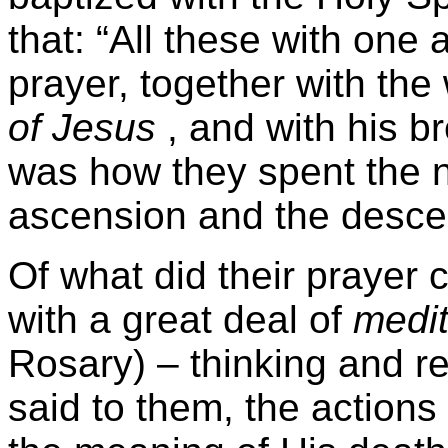
that: “All these with one
prayer, together with t
of Jesus
, and with his br
was how they spent the 
ascension and the descen
Of what did their prayer 
with a great deal of
medit
Rosary) – thinking and r
said to them, the actions