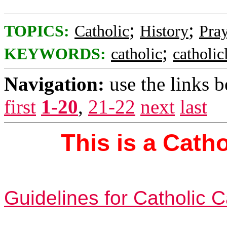
;
;
TOPICS:
Catholic
History
Pra
;
KEYWORDS:
catholic
catholicl
Navigation:
use the links 
first
1-20
,
21-22
next
last
This is a Cath
Guidelines for Catholic