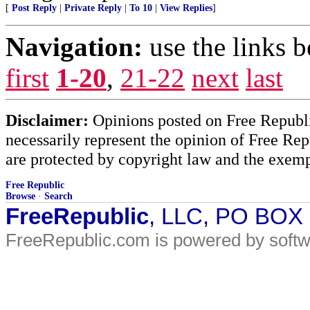
[
Post Reply
|
Private Reply
|
To 10
|
View Replies
]
Navigation:
use the links 
first
1-20
,
21-22
next
last
Disclaimer:
Opinions posted on Free Republic
necessarily represent the opinion of Free Rep
are protected by copyright law and the exemp
Free Republic
Browse
·
Search
FreeRepublic
, LLC, PO BOX
FreeRepublic.com is powered by soft