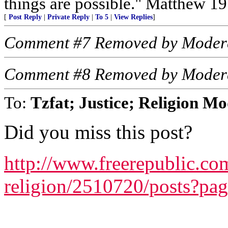
things are possible." Matthew 19
[
Post Reply
|
Private Reply
|
To 5
|
View Replies
]
Comment #7 Removed by Moder
Comment #8 Removed by Moder
To:
Tzfat; Justice; Religion M
Did you miss this post?
http://www.freerepublic.com
religion/2510720/posts?pa