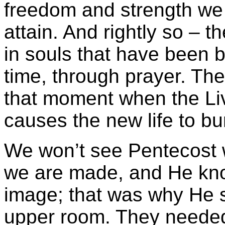
freedom and strength we
attain. And rightly so – t
in souls that have been 
time, through prayer. Th
that moment when the Li
causes the new life to bur
We won’t see Pentecost 
we are made, and He kno
image; that was why He s
upper room. They needed 