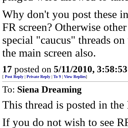
Why don't you post these in
FR screen? Otherwise other 
special "caucus" threads on 
the main screen also.
17
posted on
5/11/2010, 3:58:5
[
Post Reply
|
Private Reply
|
To 9
|
View Replies
]
To:
Siena Dreaming
This thread is posted in th
If you do not wish to see R