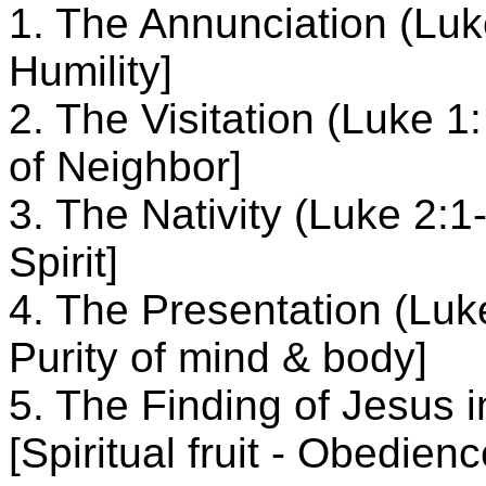
1. The Annunciation (Luke 
Humility]
2. The Visitation (Luke 1: 
of Neighbor]
3. The Nativity (Luke 2:1-2
Spirit]
4. The Presentation (Luke 
Purity of mind & body]
5. The Finding of Jesus 
[Spiritual fruit - Obedienc