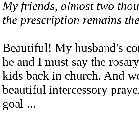
My friends, almost two tho
the prescription remains th
Beautiful! My husband's con
he and I must say the rosary
kids back in church. And we
beautiful intercessory pray
goal ...