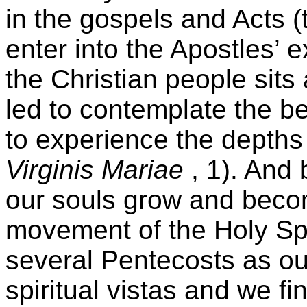
in the gospels and Acts (
enter into the Apostles’ 
the Christian people sits
led to contemplate the be
to experience the depths 
Virginis Mariae
, 1). And b
our souls grow and becom
movement of the Holy Spi
several Pentecosts as o
spiritual vistas and we fi