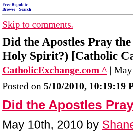
Free Republic
Browse
·
Search
Skip to comments.
Did the Apostles Pray the
Holy Spirit?) [Catholic C
CatholicExchange.com ^
| May
Posted on
5/10/2010, 10:19:19
Did the Apostles Pra
May 10th, 2010 by
Shane