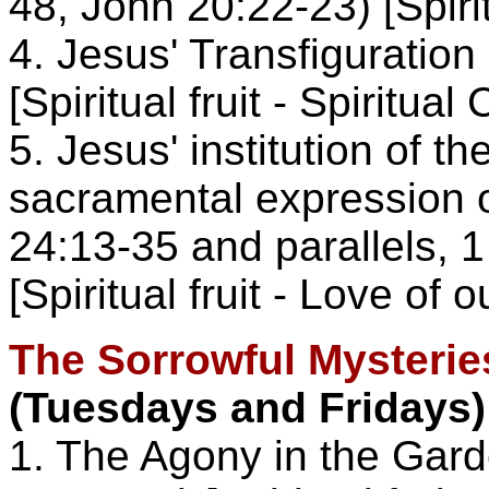
48, John 20:22-23) [Spirit
4. Jesus' Transfiguration
[Spiritual fruit - Spiritua
5. Jesus' institution of t
sacramental expression o
24:13-35 and parallels, 1
[Spiritual fruit - Love of 
The Sorrowful Mysterie
(Tuesdays and Fridays)
1. The Agony in the Gar