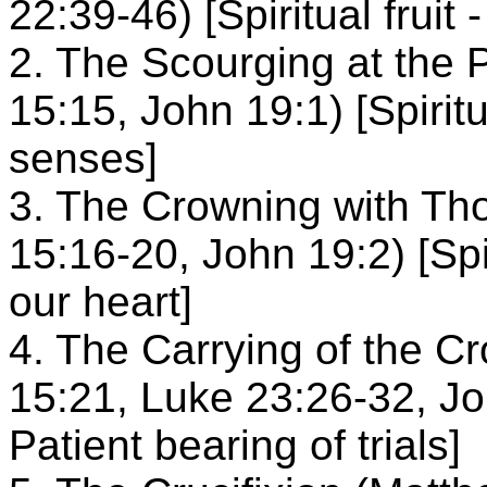
22:39-46) [Spiritual fruit 
2. The Scourging at the 
15:15, John 19:1) [Spiritua
senses]
3. The Crowning with Th
15:16-20, John 19:2) [Spiri
our heart]
4. The Carrying of the C
15:21, Luke 23:26-32, John
Patient bearing of trials]