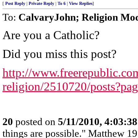
[
Post Reply
|
Private Reply
|
To 6
|
View Replies
]
To:
CalvaryJohn; Religion Mo
Are you a Catholic?
Did you miss this post?
http://www.freerepublic.com
religion/2510720/posts?pa
20
posted on
5/11/2010, 4:03:3
things are possible." Matthew 19