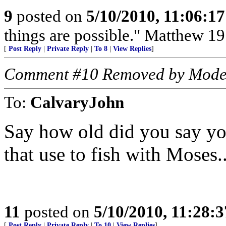
9
posted on
5/10/2010, 11:06:1
things are possible." Matthew 19
[
Post Reply
|
Private Reply
|
To 8
|
View Replies
]
Comment #10 Removed by Mode
To:
CalvaryJohn
Say how old did you say y
that use to fish with Moses..
11
posted on
5/10/2010, 11:28:
[
Post Reply
|
Private Reply
|
To 10
|
View Replies
]