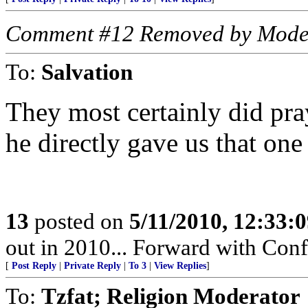
Comment #12 Removed by Mode
To:
Salvation
They most certainly did pra
he directly gave us that one
13
posted on
5/11/2010, 12:33:
out in 2010... Forward with Con
[
Post Reply
|
Private Reply
|
To 3
|
View Replies
]
To:
Tzfat; Religion Moderator