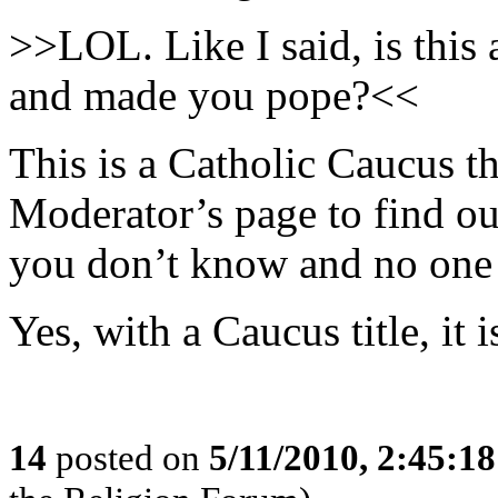
>>LOL. Like I said, is thi
and made you pope?<<
This is a Catholic Caucus t
Moderator’s page to find out
you don’t know and no one 
Yes, with a Caucus title, it 
14
posted on
5/11/2010, 2:45:1