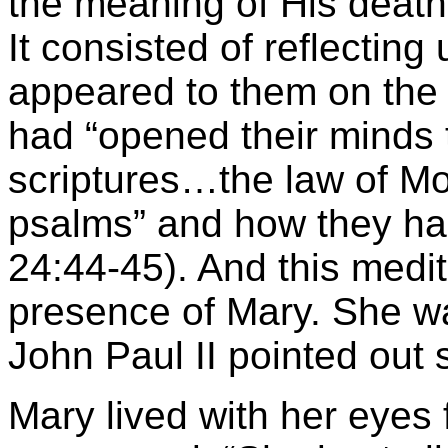
the meaning of His death
It consisted of reflectin
appeared to them on the n
had “opened their minds 
scriptures…the law of Mo
psalms” and how they had
24:44-45). And this medi
presence of Mary. She wa
John Paul II pointed out s
Mary lived with her eyes 