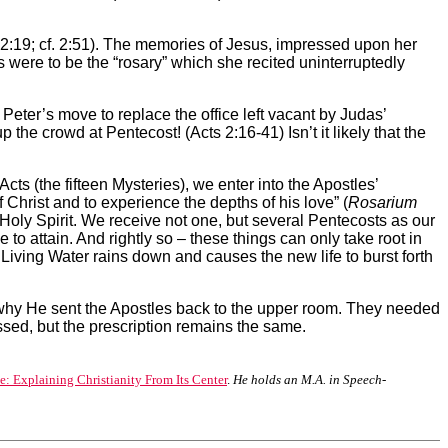
Lk 2:19; cf. 2:51). The memories of Jesus, impressed upon her
s were to be the “rosary” which she recited uninterruptedly
Peter’s move to replace the office left vacant by Judas’
 the crowd at Pentecost! (Acts 2:16-41) Isn’t it
likely that the
ts (the fifteen Mysteries), we enter into the Apostles’
 Christ and to experience the depths of his love” (
Rosarium
 Holy Spirit. We receive not one, but several Pentecosts as our
o attain. And rightly so – these things can only take root in
iving Water rains down and causes the new life to burst forth
why He sent the Apostles back to the upper room. They needed
sed, but the prescription remains the same.
: Explaining Christianity From Its Center
.
He holds an M.A. in Speech-