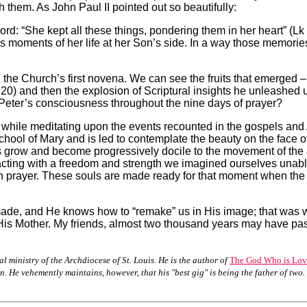
 them. As John Paul II pointed out so beautifully:
word: “She kept all these things, pondering them in her heart” (
ous moments of her life at her Son’s side. In a way those memorie
the Church’s first novena. We can see the fruits that emerged – 
0) and then the explosion of Scriptural insights he unleashed up
o Peter’s consciousness throughout the nine days of prayer?
while meditating upon the events recounted in the gospels and Ac
chool of Mary and is led to contemplate the beauty on the face of
ouls grow and become progressively docile to the movement of the
cting with a freedom and strength we imagined ourselves unable t
 prayer. These souls are made ready for that moment when the L
ade, and He knows how to “remake” us in His image; that was 
 His Mother. My friends, almost two thousand years may have pas
l ministry of the Archdiocese of St. Louis. He is the author of
The God Who is Love
 He vehemently maintains, however, that his "best gig" is being the father of two.