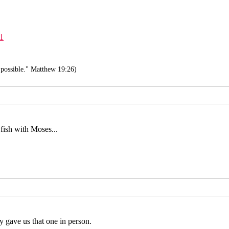
#1
 possible." Matthew 19:26)
fish with Moses...
y gave us that one in person.