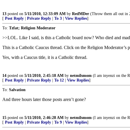
13
posted on
5/11/2010, 12:33:09 AM
by
RedMDer
(Throw them all out in 
[
Post Reply
|
Private Reply
|
To 3
|
View Replies
]
To:
Tzfat; Religion Moderator
>>LOL. Like I said, is this a Catholic board now? Who died and m
This is a Catholic Caucus thread. Click on the Religion Moderator’s p
Yes, with a Caucus title, it is a Catholic thread.
14
posted on
5/11/2010, 2:45:18 AM
by
netmilsmom
(I am inyenzi on the 
[
Post Reply
|
Private Reply
|
To 12
|
View Replies
]
To:
Salvation
And three hours later those posts aren’t gone?
15
posted on
5/11/2010, 2:46:28 AM
by
netmilsmom
(I am inyenzi on the 
[
Post Reply
|
Private Reply
|
To 9
|
View Replies
]