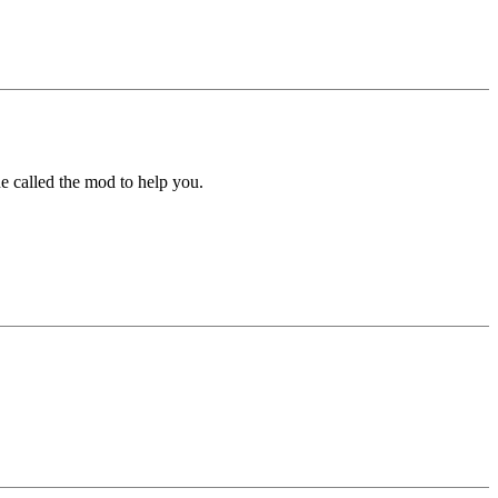
e called the mod to help you.