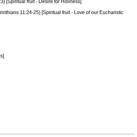
[Spiritual fruit - Desire for Holiness]
nthians 11:24-25) [Spiritual fruit - Love of our Eucharistic
s]