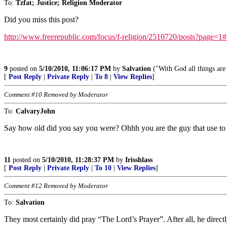
To:
Tzfat; Justice; Religion Moderator
Did you miss this post?
http://www.freerepublic.com/focus/f-religion/2510720/posts?page=1
9
posted on
5/10/2010, 11:06:17 PM
by
Salvation
("With God all things are
[
Post Reply
|
Private Reply
|
To 8
|
View Replies
]
Comment #10 Removed by Moderator
To:
CalvaryJohn
Say how old did you say you were? Ohhh you are the guy that use to 
11
posted on
5/10/2010, 11:28:37 PM
by
Irisshlass
[
Post Reply
|
Private Reply
|
To 10
|
View Replies
]
Comment #12 Removed by Moderator
To:
Salvation
They most certainly did pray “The Lord’s Prayer”. After all, he directl