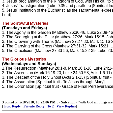
3. Jesus' proclamation of the Kingdom of God, with His call to c
4. Jesus' Transfiguration (Luke 9:35 and parallels) [Spiritual fru
5. Jesus' institution of the Eucharist, as the sacramental expre
Lord]
The Sorrowful Mysteries
(Tuesdays and Fridays)
1. The Agony in the Garden (Matthew 26:36-46, Luke 22:39-46) [S
2. The Scourging at the Pillar (Matthew 27:26, Mark 15:15, John 1
3. The Crowning with Thorns (Matthew 27:27-30, Mark 15:16-20, J
4. The Carrying of the Cross (Matthew 27:31-32, Mark 15:21, Luke
5. The Crucifixion (Matthew 27:33-56, Mark 15:22-39, Luke 23:33
The Glorious Mysteries
(Wednesdays and Sundays)
1.The Resurrection (Matthew 28:1-8, Mark 16:1-18, Luke 24:1-12,
2. The Ascension (Mark 16:19-20, Luke 24:50-53, Acts 1:6-11) [S
3. The Descent of the Holy Ghost (Acts 2:1-13) [Spiritual fruit - G
4. The Assumption [Spiritual fruit - To Jesus through Mary]
5. The Coronation [Spiritual fruit - Grace of Final Perseverance
3
posted on
5/10/2010, 10:22:06 PM
by
Salvation
("With God all things are
[
Post Reply
|
Private Reply
|
To 2
|
View Replies
]