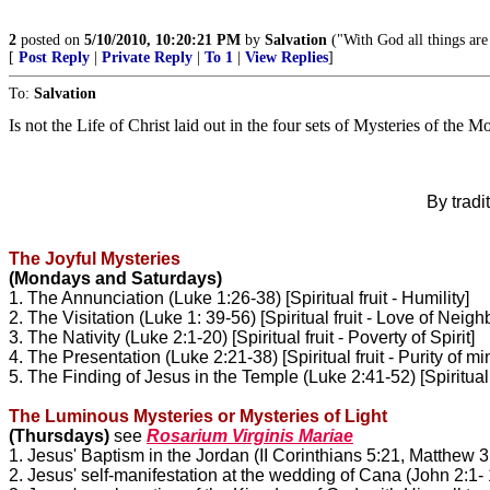
2
posted on
5/10/2010, 10:20:21 PM
by
Salvation
("With God all things are
[
Post Reply
|
Private Reply
|
To 1
|
View Replies
]
To:
Salvation
Is not the Life of Christ laid out in the four sets of Mysteries of the 
By tradi
The Joyful Mysteries
(Mondays and Saturdays)
1. The Annunciation (Luke 1:26-38) [Spiritual fruit - Humility]
2. The Visitation (Luke 1: 39-56) [Spiritual fruit - Love of Neigh
3. The Nativity (Luke 2:1-20) [Spiritual fruit - Poverty of Spirit]
4. The Presentation (Luke 2:21-38) [Spiritual fruit - Purity of m
5. The Finding of Jesus in the Temple (Luke 2:41-52) [Spiritual 
The Luminous Mysteries or Mysteries of Light
(Thursdays)
see
Rosarium Virginis Mariae
1. Jesus' Baptism in the Jordan (II Corinthians 5:21, Matthew
3
2. Jesus' self-manifestation at the wedding of Cana (John
2:1- 