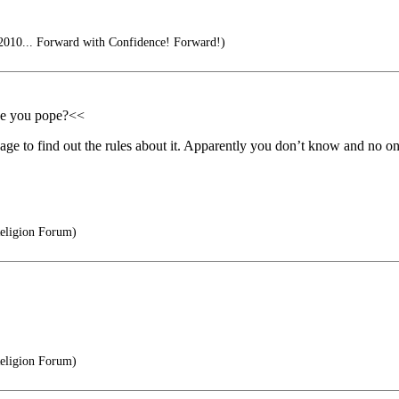
2010... Forward with Confidence! Forward!)
ade you pope?<<
age to find out the rules about it. Apparently you don’t know and no on
Religion Forum)
Religion Forum)