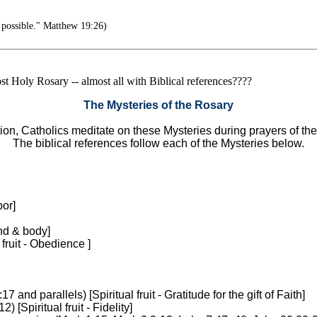
 possible." Matthew 19:26)
Most Holy Rosary -- almost all with Biblical references????
The Mysteries of the Rosary
tion, Catholics meditate on these Mysteries during prayers of th
The biblical references follow each of the Mysteries below.
bor]
ind & body]
fruit - Obedience ]
:17 and parallels) [Spiritual fruit - Gratitude for the gift of Faith]
12) [Spiritual fruit - Fidelity]