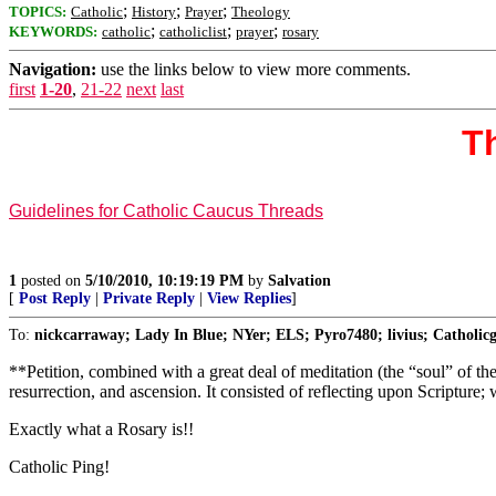
;
;
;
TOPICS:
Catholic
History
Prayer
Theology
;
;
;
KEYWORDS:
catholic
catholiclist
prayer
rosary
Navigation:
use the links below to view more comments.
first
1-20
,
21-22
next
last
Th
Guidelines for Catholic Caucus Threads
1
posted on
5/10/2010, 10:19:19 PM
by
Salvation
[
Post Reply
|
Private Reply
|
View Replies
]
To:
nickcarraway; Lady In Blue; NYer; ELS; Pyro7480; livius; Catholic
**Petition, combined with a great deal of meditation (the “soul” of th
resurrection, and ascension. It consisted of reflecting upon Scripture
Exactly what a Rosary is!!
Catholic Ping!