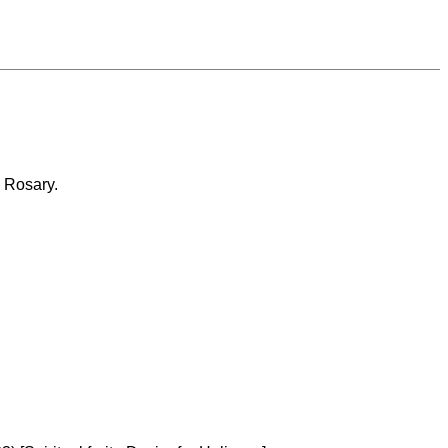
e Rosary.