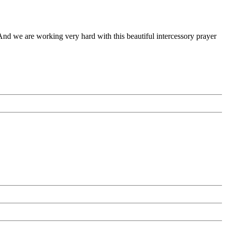
 And we are working very hard with this beautiful intercessory prayer