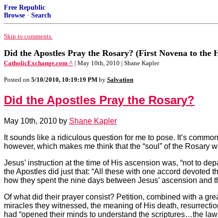
Free Republic
Browse
·
Search
Skip to comments.
Did the Apostles Pray the Rosary? (First Novena to the 
CatholicExchange.com ^
| May 10th, 2010 | Shane Kapler
Posted on
5/10/2010, 10:19:19 PM
by
Salvation
Did the Apostles Pray the Rosary?
May 10th, 2010 by
Shane Kapler
It sounds like a ridiculous question for me to pose. It’s comm
however, which makes me think that the “soul” of the Rosary wa
Jesus’ instruction at the time of His ascension was, “not to de
the Apostles did just that: “All these with one accord devoted
how they spent the nine days between Jesus’ ascension and the
Of what did their prayer consist? Petition, combined with a gre
miracles they witnessed, the meaning of His death, resurrectio
had “opened their minds to understand the scriptures…the law 