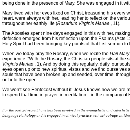
being done in the presence of Mary. She was engaged in it with
Mary lived with her eyes fixed on Christ, treasuring his every 
heart, were always with her, leading her to reflect on the vari
throughout her earthly life (
Rosarium Virginis Mariae
, 11).
The Apostles spent nine days engaged in this with her, making 
defection emerged from his reflection upon the Psalms (Acts 1:2
Holy Spirit had been bringing key points of that first sermon t
When we today pray the Rosary, when we recite the
Hail Mary
experience. “With the Rosary, the Christian people sits at the s
Virginis Mariae
, 1). And by doing this regularly, daily, our s
eyes open up onto new spiritual vistas and we find ourselves a
souls that have been broken up and seeded, over time, through
out into the open.
We won’t see Pentecost without it. Jesus knows how we are m
to spend that time in prayer, in meditation…in the company of
For the past 20 years Shane has been involved in the evangelistic and catechetica
Language Pathology and is engaged in clinical practice with school-age children.