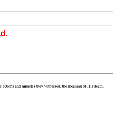
ad.
he actions and miracles they witnessed, the meaning of His death,