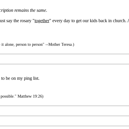
cription remains the same.
ust say the rosary "
together
" every day to get our kids back in church.
 it alone, person to person" --Mother Teresa.)
to be on my ping list.
 possible." Matthew 19:26)