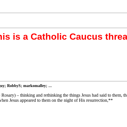
is is a Catholic Caucus thre
guy; RobbyS; markomalley; ...
e Rosary) – thinking and rethinking the things Jesus had said to them, t
; when Jesus appeared to them on the night of His resurrection,**