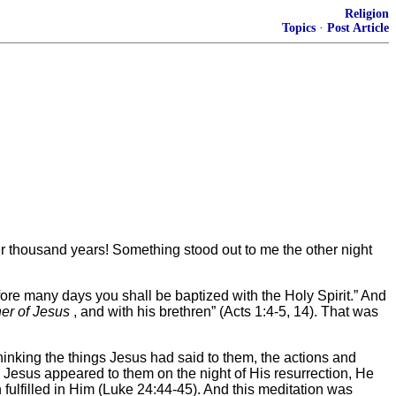
Religion
Topics
·
Post Article
her thousand years! Something stood out to me the other night
fore many days you shall be baptized with the Holy Spirit.” And
er of Jesus
, and with his brethren” (Acts 1:4-5, 14). That was
thinking the things Jesus had said to them, the actions and
n Jesus appeared to them on the night of His resurrection, He
ulfilled in Him (Luke 24:44-45). And this meditation was