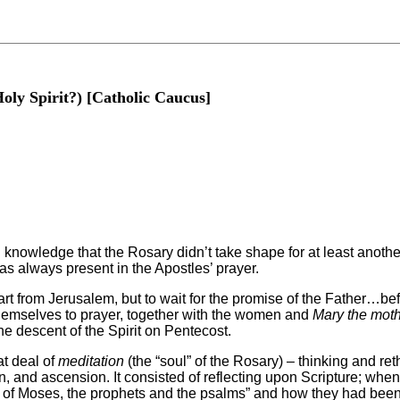
Holy Spirit?) [Catholic Caucus]
on knowledge that the Rosary didn’t take shape for at least anot
s always present in the Apostles’ prayer.
part from Jerusalem, but to wait for the promise of the Father…be
 themselves to prayer, together with the women and
Mary the moth
 descent of the Spirit on Pentecost.
at deal of
meditation
(the “soul” of the Rosary) – thinking and re
n, and ascension. It consisted of reflecting upon Scripture; whe
of Moses, the prophets and the psalms” and how they had been f