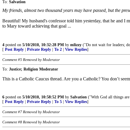
To:
Salvation
My friends, almost two thousand years may have passed, but the pres
Beautiful! My husband's confessor told him yesterday, that he and I m
to Mary toward achieving that goal ...
4
posted on
5/10/2010, 10:32:28 PM
by
mlizzy
("Do not wait for leaders; do
[
Post Reply
|
Private Reply
|
To 2
|
View Replies
]
Comment #5 Removed by Moderator
To:
Justice; Religion Moderator
This is a Catholic Caucus thread. Are you a Catholic? You don’t seem 
6
posted on
5/10/2010, 10:58:52 PM
by
Salvation
("With God all things are
[
Post Reply
|
Private Reply
|
To 5
|
View Replies
]
Comment #7 Removed by Moderator
Comment #8 Removed by Moderator