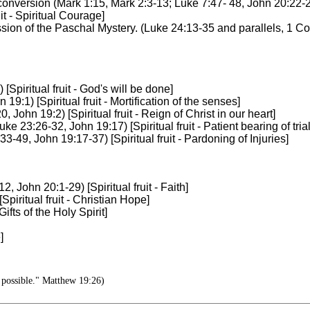
onversion (Mark 1:15, Mark 2:3-13; Luke 7:47- 48, John 20:22-23) 
it - Spiritual Courage]
ssion of the Paschal Mystery. (Luke 24:13-35 and parallels, 1 Cori
piritual fruit - God's will be done]
9:1) [Spiritual fruit - Mortification of the senses]
ohn 19:2) [Spiritual fruit - Reign of Christ in our heart]
 23:26-32, John 19:17) [Spiritual fruit - Patient bearing of trial
-49, John 19:17-37) [Spiritual fruit - Pardoning of Injuries]
 John 20:1-29) [Spiritual fruit - Faith]
piritual fruit - Christian Hope]
ifts of the Holy Spirit]
]
 possible." Matthew 19:26)