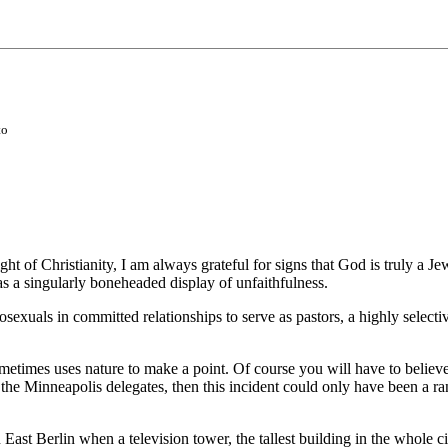
to
ht of Christianity, I am always grateful for signs that God is truly a J
s a singularly boneheaded display of unfaithfulness.
sexuals in committed relationships to serve as pastors, a highly select
times uses nature to make a point. Of course you will have to believe in
 of the Minneapolis delegates, then this incident could only have been 
 East Berlin when a television tower, the tallest building in the whole