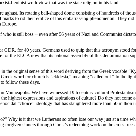
arxist-Leninist worldview that was the state religion in his land.
ghast. Its rotating ball-shaped dome consisting of hundreds of thousan
s of marks to rid their edifice of this embarrassing phenomenon. They di
n Europe.
 who is still boss -- even after 56 years of Nazi and Communist dictat
or GDR, for 40 years. Germans used to quip that this acronym stood fo
for the ELCA now that its national assembly of this denomination supp
Church” in the original sense of this word deriving from the Greek vocable
eek word for church is “ekklesia,” meaning “called out.” In the light
 to follow these days.
d in Minneapolis. We have witnessed 19th century cultural Protestantism 
e the highest expressions and aspirations of culture? Do they not come a
nocidal “choice” ideology that has slaughtered more than 50 million 
?” Why is it that we Lutherans so often lose our way just at a time wh
ng forgiven sinners through Christ’s redeeming work on the cross frees u