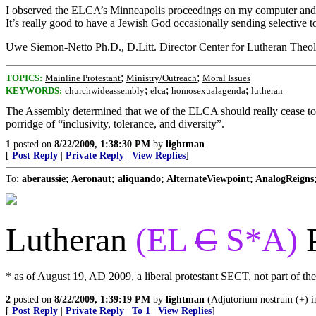
I observed the ELCA’s Minneapolis proceedings on my computer and m
It’s really good to have a Jewish God occasionally sending selective t
Uwe Siemon-Netto Ph.D., D.Litt. Director Center for Lutheran Theo
;
;
TOPICS:
Mainline Protestant
Ministry/Outreach
Moral Issues
;
;
;
KEYWORDS:
churchwideassembly
elca
homosexualagenda
lutheran
The Assembly determined that we of the ELCA should really cease to be 
porridge of “inclusivity, tolerance, and diversity”.
1
posted on
8/22/2009, 1:38:30 PM
by
lightman
[
Post Reply
|
Private Reply
|
View Replies
]
To:
aberaussie; Aeronaut; aliquando; AlternateViewpoint; AnalogReigns; 
Lutheran
(EL
C
S*A)
* as of August 19, AD 2009, a liberal protestant SECT, not part of t
2
posted on
8/22/2009, 1:39:19 PM
by
lightman
(Adjutorium nostrum (+) i
[
Post Reply
|
Private Reply
|
To 1
|
View Replies
]