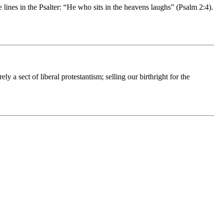
es in the Psalter: “He who sits in the heavens laughs” (Psalm 2:4).
a sect of liberal protestantism; selling our birthright for the