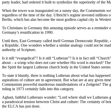
party leader, had ordered it built to symbolize the superiority of the M
When the tower was inaugurated on a sunny day, the Communists were a
regardless of the time of the day. Ulbricht’s regime invested million
Berlin, which has alas become the most godless capital city in Wester
To Christians in Germany this amusing episode serves as a reminder of
Germany’s reunification in 1990.
Until then, East Germany called itself German Democratic Republic, 
a Republic. One wonders whether a similar analogy could not be made 
authority of Scripture.
Is it still “evangelical”? Is it still “Lutheran”? Is it in fact still “
about – a wimp who does not care whether His word is mocked? The Gr
the Spirit the largest Lutheran church body in the United States seems
To state it bluntly, there is nothing Lutheran about what has happene
aspirations of culture are in agreement. But what are at any given tim
Communism powerful murderous manifestations of a Zeitgeist? The ge
ruling in 1973 certainly falls into this category.
Aghast, faithful Lutherans wonder: “Lord where shall we Lutherans go
a paradoxical tension between Christ and culture: The certainty of bei
the ELCA has just done.