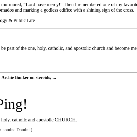
urmured, “Lord have mercy!” Then I remembered one of my favorite lin
ornados and marking a godless edifice with a shining sign of the cross.
logy & Public Life
part of the one, holy, catholic, and apostolic church and become merely 
Archie Bunker on steroids; ...
Ping!
he holy, catholic and apostolic CHURCH.
n nomine Domini.)