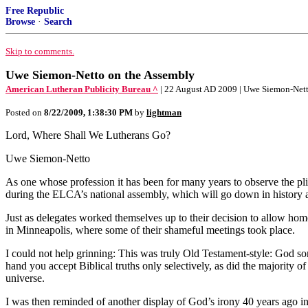
Free Republic
Browse
·
Search
Skip to comments.
Uwe Siemon-Netto on the Assembly
American Lutheran Publicity Bureau ^
| 22 August AD 2009 | Uwe Siemon-Net
Posted on
8/22/2009, 1:38:30 PM
by
lightman
Lord, Where Shall We Lutherans Go?
Uwe Siemon-Netto
As one whose profession it has been for many years to observe the plig
during the ELCA’s national assembly, which will go down in history a
Just as delegates worked themselves up to their decision to allow homo
in Minneapolis, where some of their shameful meetings took place.
I could not help grinning: This was truly Old Testament-style: God some
hand you accept Biblical truths only selectively, as did the majority
universe.
I was then reminded of another display of God’s irony 40 years ago in