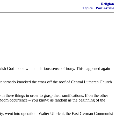
Religion
Topics
·
Post Article
ewish God – one with a hilarious sense of irony. This happened again
ive tornado knocked the cross off the roof of Central Lutheran Church
 these things in order to grasp their ramifications. If on the other
a random occurrence – you know: as random as the beginning of the
 city, went into operation. Walter Ulbricht, the East German Communist