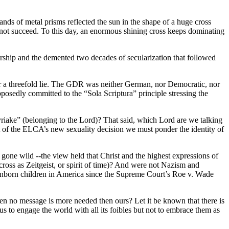
ds of metal prisms reflected the sun in the shape of a huge cross
d not succeed. To this day, an enormous shining cross keeps dominating
orship and the demented two decades of secularization that followed
r a threefold lie. The GDR was neither German, nor Democratic, nor
osedly committed to the “Sola Scriptura” principle stressing the
 “Kyriake” (belonging to the Lord)? That said, which Lord are we talking
 of the ELCA’s new sexuality decision we must ponder the identity of
gone wild --the view held that Christ and the highest expressions of
cross as Zeitgeist, or spirit of time)? And were not Nazism and
unborn children in America since the Supreme Court’s Roe v. Wade
en no message is more needed then ours? Let it be known that there is
s to engage the world with all its foibles but not to embrace them as