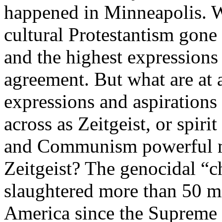
happened in Minneapolis. W
cultural Protestantism gone 
and the highest expressions 
agreement. But what are at 
expressions and aspirations
across as Zeitgeist, or spir
and Communism powerful mu
Zeitgeist? The genocidal “c
slaughtered more than 50 mi
America since the Supreme 