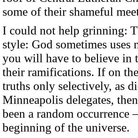
some of their shameful meet
I could not help grinning: 
style: God sometimes uses n
you will have to believe in 
their ramifications. If on t
truths only selectively, as d
Minneapolis delegates, then
been a random occurrence –
beginning of the universe.