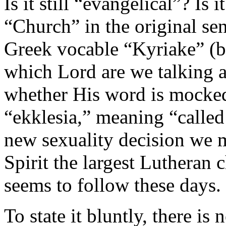
Is it still “evangelical”? Is it
“Church” in the original se
Greek vocable “Kyriake” (be
which Lord are we talking 
whether His word is mocked
“ekklesia,” meaning “called
new sexuality decision we m
Spirit the largest Lutheran 
seems to follow these days.
To state it bluntly, there i