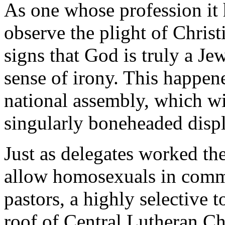
As one whose profession it 
observe the plight of Christ
signs that God is truly a Je
sense of irony. This happe
national assembly, which wi
singularly boneheaded displ
Just as delegates worked the
allow homosexuals in commit
pastors, a highly selective 
roof of Central Lutheran C