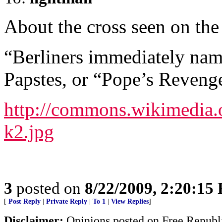
About the cross seen on the
“Berliners immediately nam
Papstes, or “Pope’s Reveng
http://commons.wikimedia.o
k2.jpg
3
posted on
8/22/2009, 2:20:15
[
Post Reply
|
Private Reply
|
To 1
|
View Replies
]
Disclaimer:
Opinions posted on Free Republic