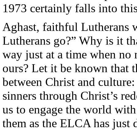
1973 certainly falls into thi
Aghast, faithful Lutherans
Lutherans go?” Why is it th
way just at a time when no
ours? Let it be known that t
between Christ and culture:
sinners through Christ’s re
us to engage the world with 
them as the ELCA has just 