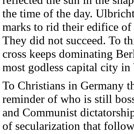
the time of the day. Ulbrich
marks to rid their edifice 
They did not succeed. To th
cross keeps dominating Ber
most godless capital city i
To Christians in Germany th
reminder of who is still bos
and Communist dictatorshi
of secularization that foll