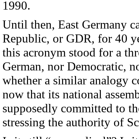
1990.
Until then, East Germany c
Republic, or GDR, for 40 ye
this acronym stood for a th
German, nor Democratic, n
whether a similar analogy 
now that its national assem
supposedly committed to the
stressing the authority of Sc