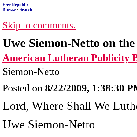
Free Republic
Browse
·
Search
Skip to comments.
Uwe Siemon-Netto on the
American Lutheran Publicity 
Siemon-Netto
Posted on
8/22/2009, 1:38:30 
Lord, Where Shall We Luth
Uwe Siemon-Netto