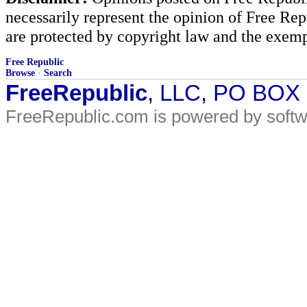
necessarily represent the opinion of Free Rep
are protected by copyright law and the exemp
Free Republic
Browse
·
Search
FreeRepublic
, LLC, PO BOX
FreeRepublic.com is powered by soft