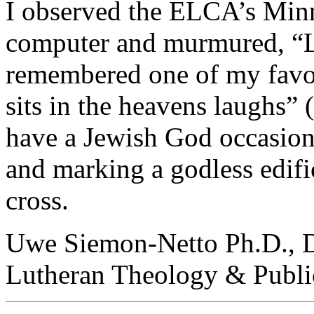
I observed the ELCA’s Min
computer and murmured, “L
remembered one of my favori
sits in the heavens laughs” (
have a Jewish God occasiona
and marking a godless edific
cross.
Uwe Siemon-Netto Ph.D., D.
Lutheran Theology & Publi