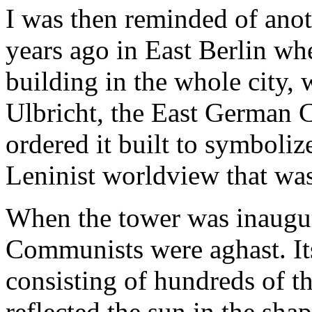
I was then reminded of anot
years ago in East Berlin whe
building in the whole city, 
Ulbricht, the East German 
ordered it built to symboliz
Leninist worldview that was 
When the tower was inaugur
Communists were aghast. It
consisting of hundreds of t
reflected the sun in the sha