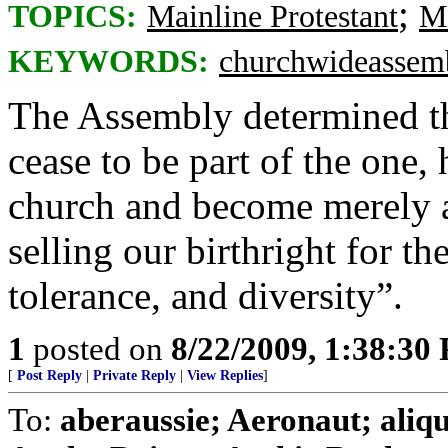
;
TOPICS:
Mainline Protestant
Mi
KEYWORDS:
churchwideassem
The Assembly determined th
cease to be part of the one, 
church and become merely a 
selling our birthright for th
tolerance, and diversity”.
1
posted on
8/22/2009, 1:38:30
[
Post Reply
|
Private Reply
|
View Replies
]
To:
aberaussie; Aeronaut; aliq