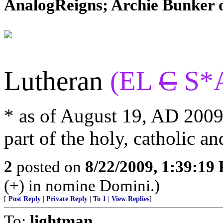
AnalogReigns; Archie Bunker on
Lutheran
(EL
C
S*
* as of August 19, AD 2009,
part of the holy, catholic
2
posted on
8/22/2009, 1:39:19
(+) in nomine Domini.)
[
Post Reply
|
Private Reply
|
To 1
|
View Replies
]
To:
lightman