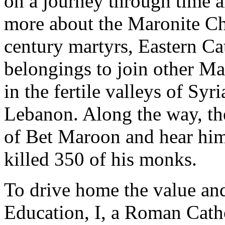
on a journey through time an
more about the Maronite Ch
century martyrs, Eastern Ca
belongings to join other Mar
in the fertile valleys of Sy
Lebanon. Along the way, t
of Bet Maroon and hear him
killed 350 of his monks.
To drive home the value an
Education, I, a Roman Cath