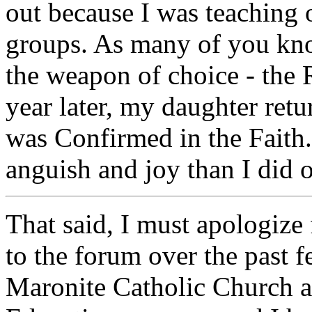
out because I was teaching 
groups. As many of you know
the weapon of choice - the
year later, my daughter re
was Confirmed in the Faith.
anguish and joy than I did 
That said, I must apologize 
to the forum over the past f
Maronite Catholic Church a