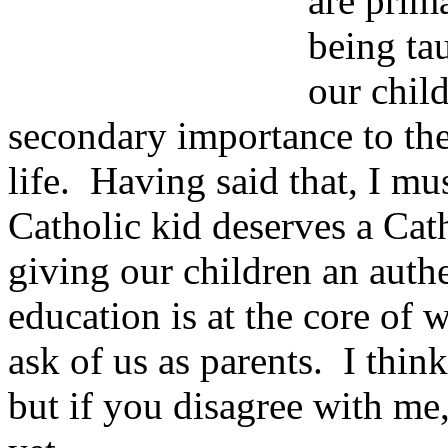
are prim
being tau
our child
secondary importance to the
life. Having said that, I mus
Catholic kid deserves a Cath
giving our children an auth
education is at the core of
ask of us as parents. I think 
but if you disagree with me,