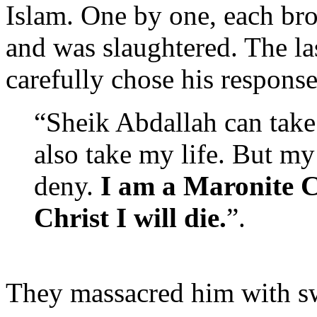
Islam. One by one, each bro
and was slaughtered. The la
carefully chose his response
“Sheik Abdallah can take
also take my life. But m
deny.
I am a Maronite Ca
Christ I will die.
”.
They massacred him with sw