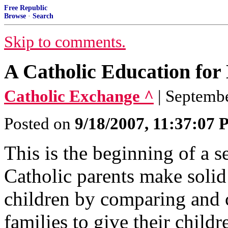
Free Republic
Browse
·
Search
Skip to comments.
A Catholic Education for
Catholic Exchange ^
| Septembe
Posted on
9/18/2007, 11:37:07
This is the beginning of a s
Catholic parents make solid 
children by comparing and 
families to give their child