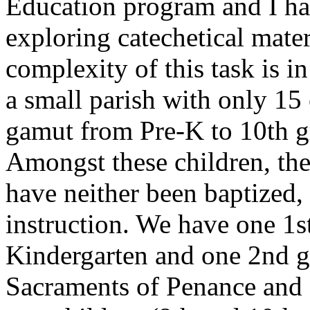
Education program and I ha
exploring catechetical mater
complexity of this task is i
a small parish with only 15 
gamut from Pre-K to 10th gr
Amongst these children, the
have neither been baptized,
instruction. We have one 1s
Kindergarten and one 2nd gr
Sacraments of Penance and 