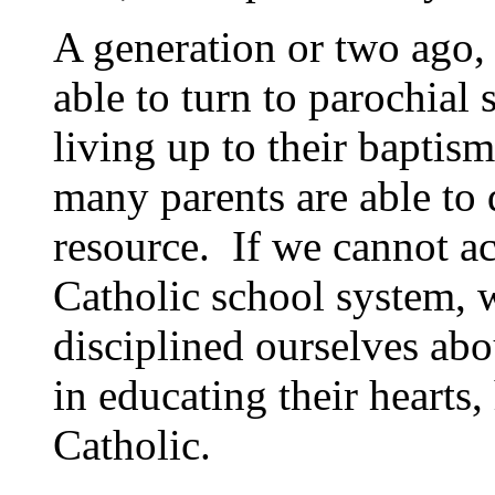
A generation or two ago,
able to turn to parochial 
living up to their baptis
many parents are able to 
resource. If we cannot ac
Catholic school system, 
disciplined ourselves abo
in educating their hearts,
Catholic.