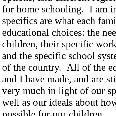
for home schooling. I am in
specifics are what each fam
educational choices: the need
children, their specific work
and the specific school syst
of the country. All of the 
and I have made, and are sti
very much in light of our sp
well as our ideals about ho
possible for our children.