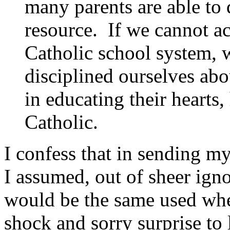
many parents are able to 
resource. If we cannot ac
Catholic school system, 
disciplined ourselves abo
in educating their hearts,
Catholic.
I confess that in sending m
I assumed, out of sheer ign
would be the same used when
shock and sorry surprise to 