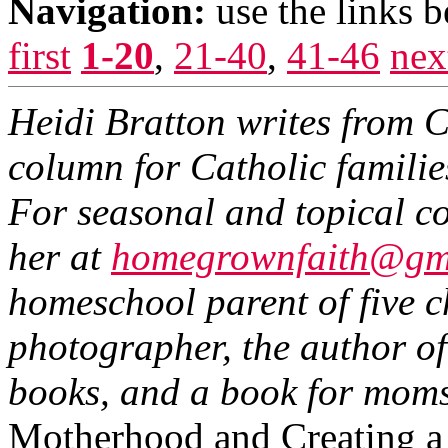
Navigation:
use the links 
first
1-20
,
21-40
,
41-46
nex
Heidi Bratton writes from 
column for Catholic famili
For seasonal and topical co
her at
homegrownfaith@gm
homeschool parent of five c
photographer, the author of
books, and a book for moms
Motherhood and Creating a