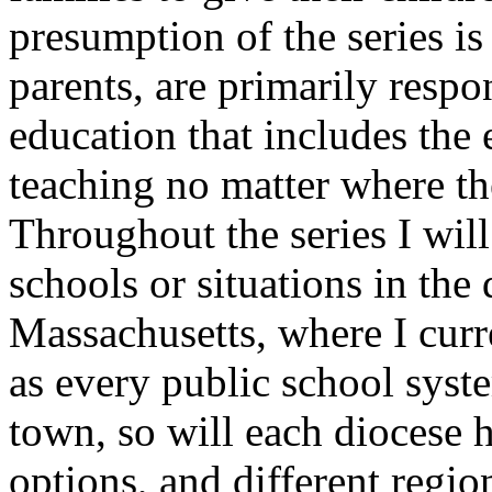
presumption of the series is
parents, are primarily respo
education that includes the 
teaching no matter where th
Throughout the series I will
schools or situations in the 
Massachusetts, where I curre
as every public school syste
town, so will each diocese 
options, and different regio