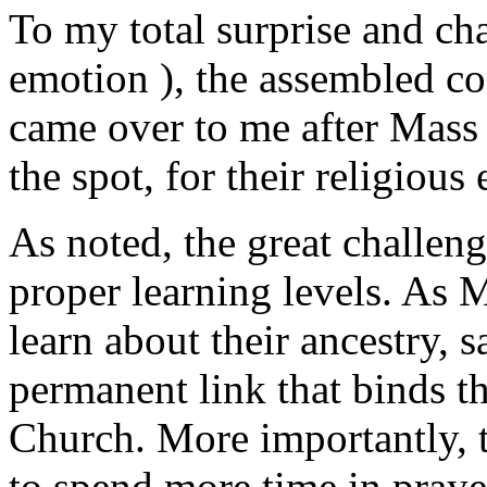
To my total surprise and cha
emotion ), the assembled c
came over to me after Mass 
the spot, for their religious
As noted, the great challeng
proper learning levels. As M
learn about their ancestry, s
permanent link that binds 
Church. More importantly, t
to spend more time in praye