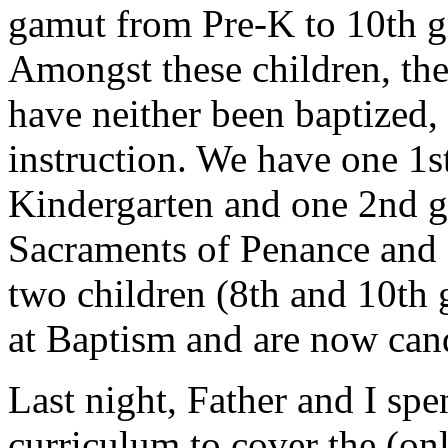
gamut from Pre-K to 10th gr
Amongst these children, the
have neither been baptized,
instruction. We have one 1s
Kindergarten and one 2nd gr
Sacraments of Penance and 
two children (8th and 10th
at Baptism and are now can
Last night, Father and I sp
curriculum to cover the (onl