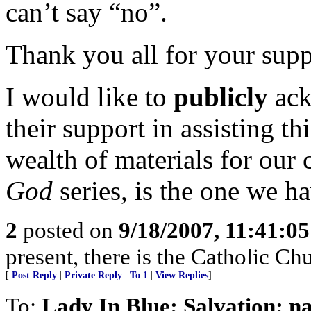
can’t say “no”.
Thank you all for your supp
I would like to
publicly
ack
their support in assisting t
wealth of materials for our 
God
series, is the one we h
2
posted on
9/18/2007, 11:41:0
present, there is the Catholic Ch
[
Post Reply
|
Private Reply
|
To 1
|
View Replies
]
To:
Lady In Blue; Salvation