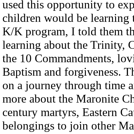
used this opportunity to exp
children would be learning 
K/K program, I told them t
learning about the Trinity
the 10 Commandments, lovin
Baptism and forgiveness. T
on a journey through time an
more about the Maronite Ch
century martyrs, Eastern Ca
belongings to join other Mar