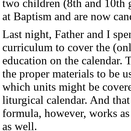
two children (8th and 10th
at Baptism and are now can
Last night, Father and I sp
curriculum to cover the (onl
education on the calendar. 
the proper materials to be 
which units might be cover
liturgical calendar. And tha
formula, however, works as a
as well.