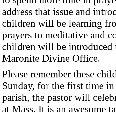
address that issue and intro
children will be learning fr
prayers to meditative and c
children will be introduced 
Maronite Divine Office.
Please remember these child
Sunday, for the first time in
parish, the pastor will cele
at Mass. It is an awesome tas