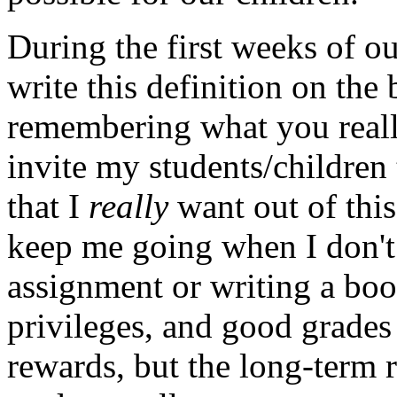
During the first weeks of o
write this definition on the 
remembering what you reall
invite my students/children 
that I
really
want out of this
keep me going when I don't 
assignment or writing a book
privileges, and good grades
rewards, but the long-term 