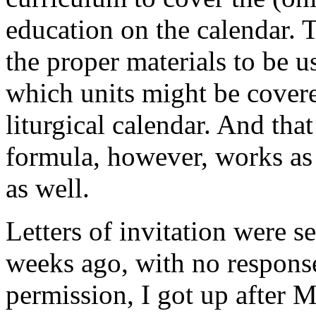
education on the calendar. 
the proper materials to be 
which units might be cover
liturgical calendar. And tha
formula, however, works as a
as well.
Letters of invitation were s
weeks ago, with no response
permission, I got up after 