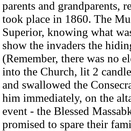
parents and grandparents, r
took place in 1860. The Mu
Superior, knowing what was
show the invaders the hiding
(Remember, there was no ele
into the Church, lit 2 candl
and swallowed the Consecra
him immediately, on the alta
event - the Blessed Massab
promised to spare their fami