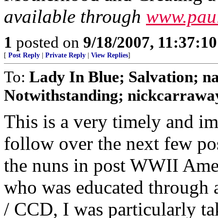
available through
www.paul
1
posted on
9/18/2007, 11:37:1
[
Post Reply
|
Private Reply
|
View Replies
]
To:
Lady In Blue; Salvation
Notwithstanding; nickcarraway
This is a very timely and im
follow over the next few po
the nuns in post WWII Ameri
who was educated through 
/ CCD, I was particularly ta