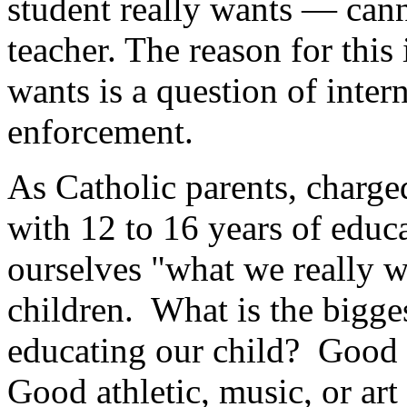
student really wants — cann
teacher. The reason for this 
wants is a question of inter
enforcement.
As Catholic parents, charge
with 12 to 16 years of educ
ourselves "what we really wa
children. What is the bigge
educating our child? Good
Good athletic, music, or a