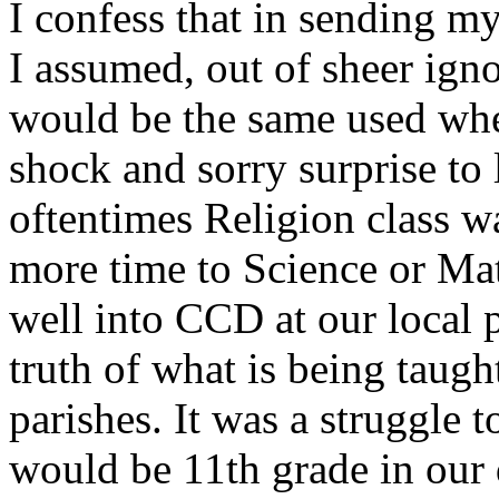
I confess that in sending m
I assumed, out of sheer ign
would be the same used when
shock and sorry surprise to 
oftentimes Religion class w
more time to Science or Mat
well into CCD at our local p
truth of what is being taught
parishes. It was a struggle t
would be 11th grade in our 