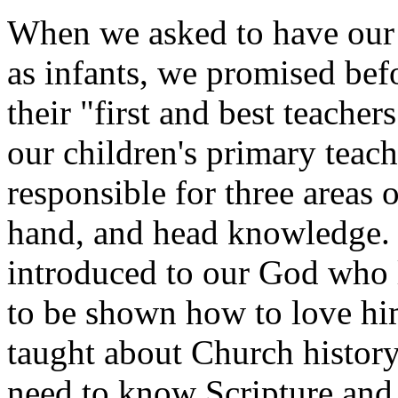
When we asked to have our 
as infants, we promised bef
their "first and best teacher
our children's primary teach
responsible for three areas 
hand, and head knowledge. F
introduced to our God who 
to be shown how to love hi
taught about Church history
need to know Scripture and t