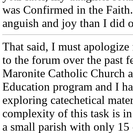
was Confirmed in the Faith.
anguish and joy than I did 
That said, I must apologize 
to the forum over the past f
Maronite Catholic Church a
Education program and I ha
exploring catechetical mater
complexity of this task is i
a small parish with only 15 