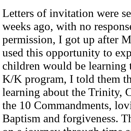
Letters of invitation were s
weeks ago, with no response
permission, I got up after 
used this opportunity to exp
children would be learning 
K/K program, I told them t
learning about the Trinity
the 10 Commandments, lovin
Baptism and forgiveness. T