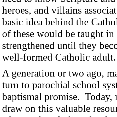
heroes, and villains associa
basic idea behind the Cathol
of these would be taught i
strengthened until they bec
well-formed Catholic adult.
A generation or two ago, ma
turn to parochial school sys
baptismal promise. Today, n
draw on this valuable resou