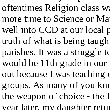
oftentimes Religion class w
more time to Science or Mat
well into CCD at our local p
truth of what is being taught
parishes. It was a struggle t
would be 11th grade in our 
out because I was teaching 
groups. As many of you know
the weapon of choice - the
year later, my daughter re