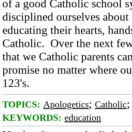
of a good Catholic school s
disciplined ourselves about
educating their hearts, hand
Catholic. Over the next few
that we Catholic parents ca
promise no matter where our
123's.
;
TOPICS:
Apologetics
Catholic
KEYWORDS:
education