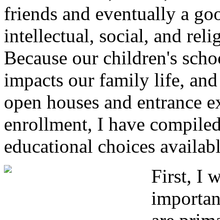
friends and eventually a g
intellectual, social, and re
Because our children's sch
impacts our family life, and
open houses and entrance ex
enrollment, I have compile
educational choices availabl
First, I 
importan