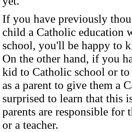
yet.
If you have previously thou
child a Catholic education w
school, you'll be happy to k
On the other hand, if you h
kid to Catholic school or t
as a parent to give them a 
surprised to learn that this
parents are responsible for t
or a teacher.