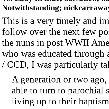
Notwithstanding; nickcarraway
This is a very timely and im
follow over the next few po
the nuns in post WWII Ameri
who was educated through 
/ CCD, I was particularly ta
A generation or two ago,
able to turn to parochial 
living up to their baptis