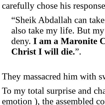
carefully chose his response
“Sheik Abdallah can take
also take my life. But m
deny.
I am a Maronite Ca
Christ I will die.
”.
They massacred him with sw
To my total surprise and cha
emotion ), the assembled c