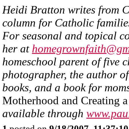
Heidi Bratton writes from 
column for Catholic famili
For seasonal and topical co
her at
homegrownfaith@gm
homeschool parent of five c
photographer, the author of
books, and a book for moms
Motherhood and Creating a
available through
www.paul
1
posted on
9/18/2007, 11:37:1