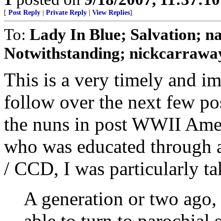
[
Post Reply
|
Private Reply
|
View Replies
]
To:
Lady In Blue; Salvation
Notwithstanding; nickcarraway
This is a very timely and im
follow over the next few po
the nuns in post WWII Ameri
who was educated through 
/ CCD, I was particularly ta
A generation or two ago,
able to turn to parochial 