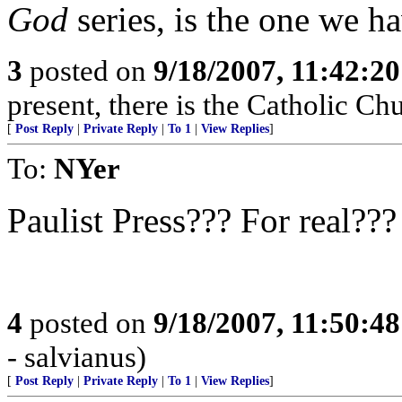
God
series, is the one we h
3
posted on
9/18/2007, 11:42:2
present, there is the Catholic Ch
[
Post Reply
|
Private Reply
|
To 1
|
View Replies
]
To:
NYer
Paulist Press??? For real???
4
posted on
9/18/2007, 11:50:4
- salvianus)
[
Post Reply
|
Private Reply
|
To 1
|
View Replies
]