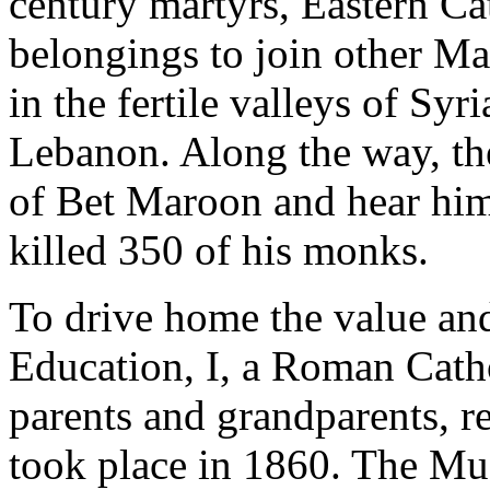
century martyrs, Eastern Ca
belongings to join other Mar
in the fertile valleys of Sy
Lebanon. Along the way, t
of Bet Maroon and hear him
killed 350 of his monks.
To drive home the value an
Education, I, a Roman Cath
parents and grandparents, r
took place in 1860. The Mu