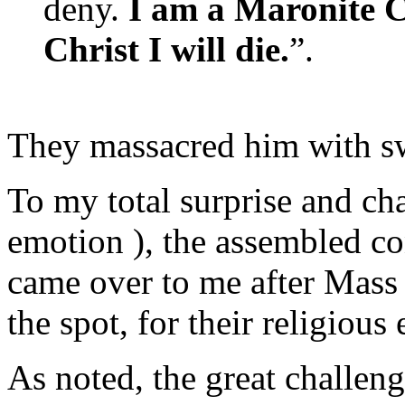
deny.
I am a Maronite Ca
Christ I will die.
”.
They massacred him with sw
To my total surprise and cha
emotion ), the assembled c
came over to me after Mass 
the spot, for their religious
As noted, the great challeng