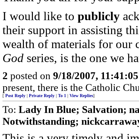
I would like to
publicly
ack
their support in assisting t
wealth of materials for our 
God
series, is the one we h
2
posted on
9/18/2007, 11:41:0
present, there is the Catholic Ch
[
Post Reply
|
Private Reply
|
To 1
|
View Replies
]
To:
Lady In Blue; Salvation
Notwithstanding; nickcarraway
This is a very timely and im