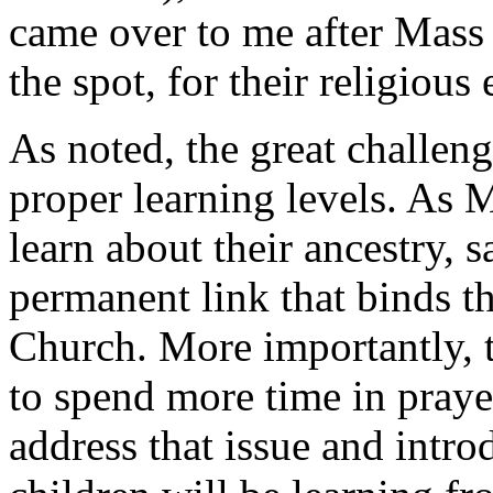
came over to me after Mass 
the spot, for their religious
As noted, the great challeng
proper learning levels. As M
learn about their ancestry, s
permanent link that binds 
Church. More importantly, t
to spend more time in praye
address that issue and intro