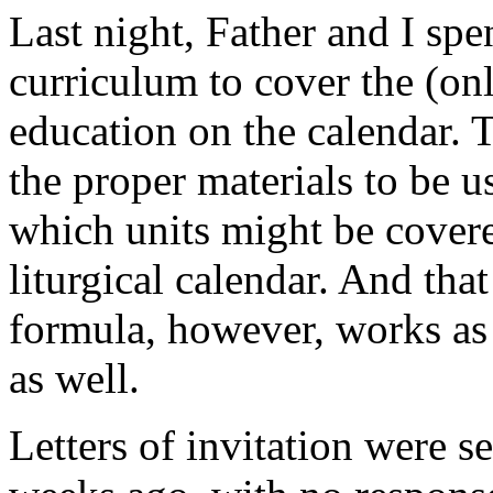
Last night, Father and I sp
curriculum to cover the (onl
education on the calendar. 
the proper materials to be 
which units might be cover
liturgical calendar. And tha
formula, however, works as a
as well.
Letters of invitation were s