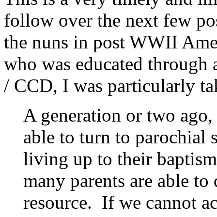
follow over the next few po
the nuns in post WWII Ameri
who was educated through 
/ CCD, I was particularly ta
A generation or two ago,
able to turn to parochial 
living up to their baptis
many parents are able to 
resource. If we cannot ac