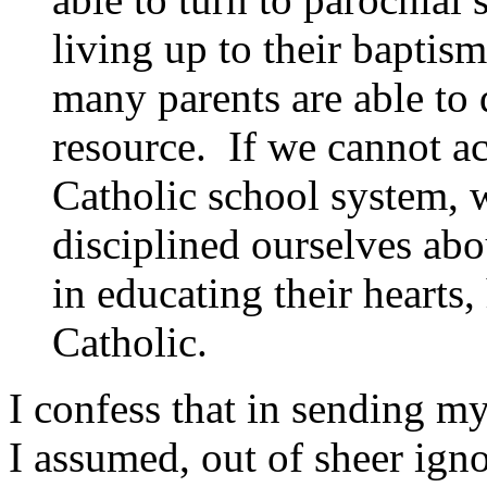
living up to their baptis
many parents are able to 
resource. If we cannot ac
Catholic school system, 
disciplined ourselves abo
in educating their hearts,
Catholic.
I confess that in sending m
I assumed, out of sheer ign