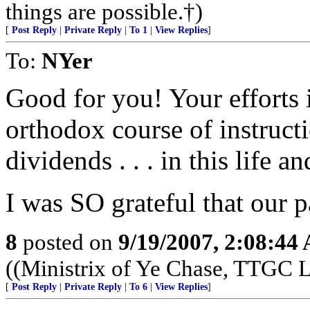
things are possible.†)
[
Post Reply
|
Private Reply
|
To 1
|
View Replies
]
To:
NYer
Good for you! Your efforts 
orthodox course of instructi
dividends . . . in this life a
I was SO grateful that our
8
posted on
9/19/2007, 2:08:44
((Ministrix of Ye Chase, TTGC La
[
Post Reply
|
Private Reply
|
To 6
|
View Replies
]