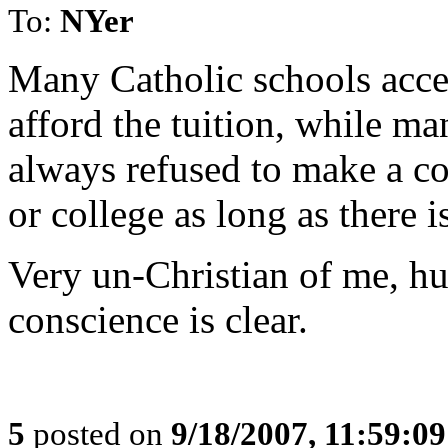
To:
NYer
Many Catholic schools acce
afford the tuition, while ma
always refused to make a co
or college as long as ther
Very un-Christian of me, hu
conscience is clear.
5
posted on
9/18/2007, 11:59:0