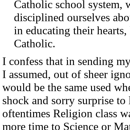
Catholic school system, 
disciplined ourselves abo
in educating their hearts,
Catholic.
I confess that in sending m
I assumed, out of sheer ign
would be the same used when
shock and sorry surprise to 
oftentimes Religion class w
more time to Science or Mat