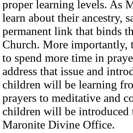
proper learning levels. As M
learn about their ancestry, s
permanent link that binds 
Church. More importantly, t
to spend more time in praye
address that issue and intro
children will be learning fr
prayers to meditative and c
children will be introduced 
Maronite Divine Office.