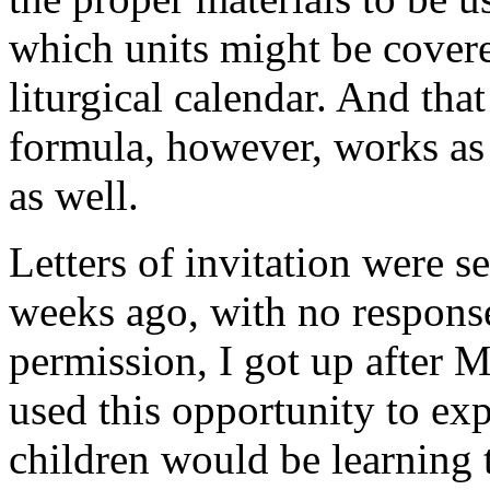
which units might be cover
liturgical calendar. And tha
formula, however, works as a
as well.
Letters of invitation were s
weeks ago, with no response
permission, I got up after 
used this opportunity to exp
children would be learning 