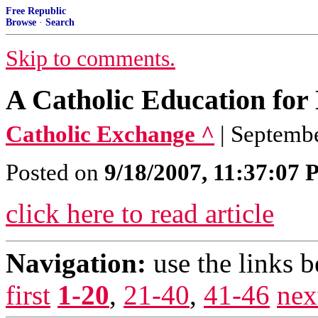
Free Republic
Browse
·
Search
Skip to comments.
A Catholic Education for
Catholic Exchange ^
| Septembe
Posted on
9/18/2007, 11:37:07
click here to read article
Navigation:
use the links 
first
1-20
,
21-40
,
41-46
nex