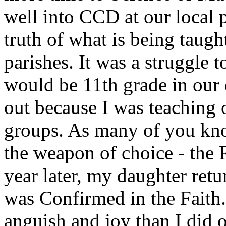
well into CCD at our local p
truth of what is being taught
parishes. It was a struggle t
would be 11th grade in our 
out because I was teaching 
groups. As many of you know
the weapon of choice - the
year later, my daughter re
was Confirmed in the Faith.
anguish and joy than I did 