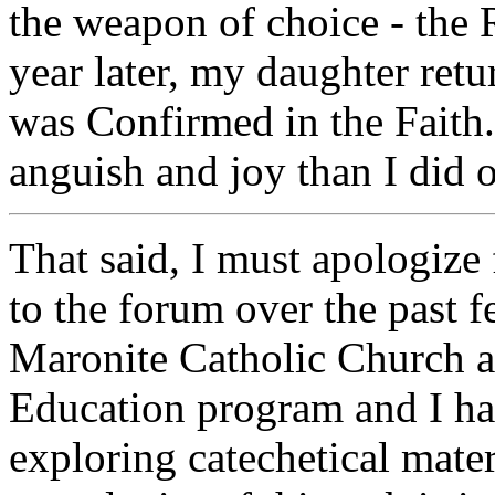
the weapon of choice - the
year later, my daughter re
was Confirmed in the Faith.
anguish and joy than I did 
That said, I must apologize 
to the forum over the past f
Maronite Catholic Church a
Education program and I ha
exploring catechetical mater