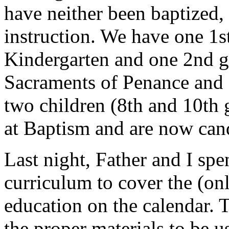
have neither been baptized,
instruction. We have one 1s
Kindergarten and one 2nd gr
Sacraments of Penance and 
two children (8th and 10th
at Baptism and are now can
Last night, Father and I sp
curriculum to cover the (onl
education on the calendar. 
the proper materials to be 