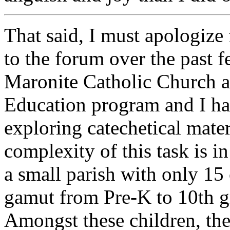
That said, I must apologize 
to the forum over the past f
Maronite Catholic Church a
Education program and I ha
exploring catechetical mater
complexity of this task is i
a small parish with only 15 
gamut from Pre-K to 10th gr
Amongst these children, the