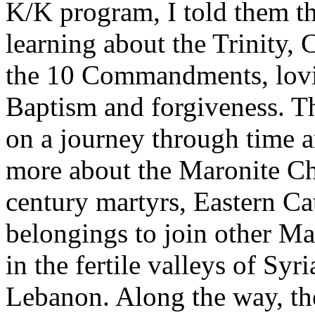
K/K program, I told them t
learning about the Trinity
the 10 Commandments, lovin
Baptism and forgiveness. T
on a journey through time an
more about the Maronite Ch
century martyrs, Eastern Ca
belongings to join other Mar
in the fertile valleys of Sy
Lebanon. Along the way, t