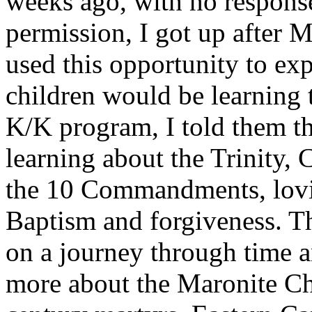
weeks ago, with no response
permission, I got up after 
used this opportunity to exp
children would be learning 
K/K program, I told them t
learning about the Trinity
the 10 Commandments, lovin
Baptism and forgiveness. T
on a journey through time an
more about the Maronite Ch