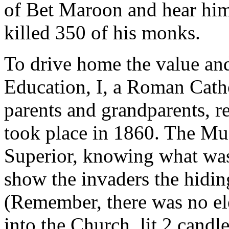
of Bet Maroon and hear him
killed 350 of his monks.
To drive home the value an
Education, I, a Roman Cath
parents and grandparents, r
took place in 1860. The Mu
Superior, knowing what was
show the invaders the hiding
(Remember, there was no ele
into the Church, lit 2 candl