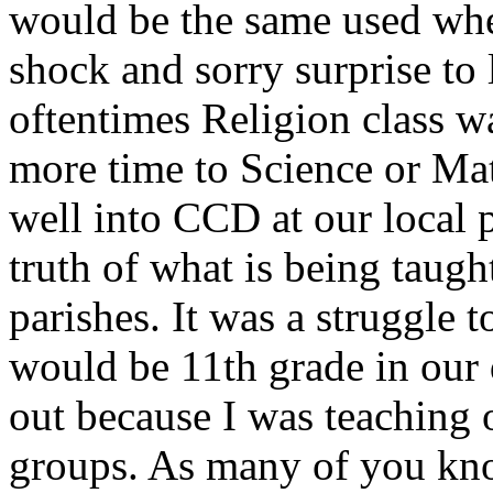
would be the same used when
shock and sorry surprise to 
oftentimes Religion class w
more time to Science or Mat
well into CCD at our local p
truth of what is being taught
parishes. It was a struggle t
would be 11th grade in our 
out because I was teaching 
groups. As many of you know