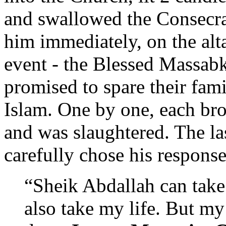
and swallowed the Consecra
him immediately, on the alta
event - the Blessed Massab
promised to spare their fami
Islam. One by one, each bro
and was slaughtered. The la
carefully chose his response
“Sheik Abdallah can take
also take my life. But m