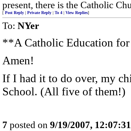
present, there is the Catholic Ch
[
Post Reply
|
Private Reply
|
To 4
|
View Replies
]
To:
NYer
**A Catholic Education for
Amen!
If I had it to do over, my c
School. (All five of them!)
7
posted on
9/19/2007, 12:07:3