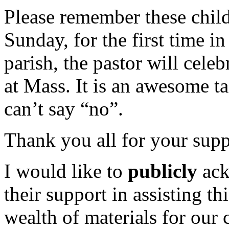
Please remember these child
Sunday, for the first time in
parish, the pastor will cele
at Mass. It is an awesome tas
can’t say “no”.
Thank you all for your supp
I would like to
publicly
ack
their support in assisting t
wealth of materials for our 