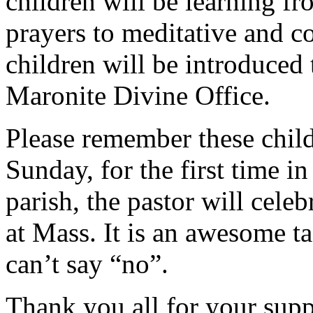
children will be learning fr
prayers to meditative and c
children will be introduced 
Maronite Divine Office.
Please remember these child
Sunday, for the first time in
parish, the pastor will cele
at Mass. It is an awesome tas
can’t say “no”.
Thank you all for your supp