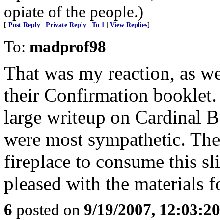
opiate of the people.)
[
Post Reply
|
Private Reply
|
To 1
|
View Replies
]
To:
madprof98
That was my reaction, as we
their Confirmation booklet.
large writeup on Cardinal B
were most sympathetic. Ther
fireplace to consume this s
pleased with the materials 
6
posted on
9/19/2007, 12:03:2