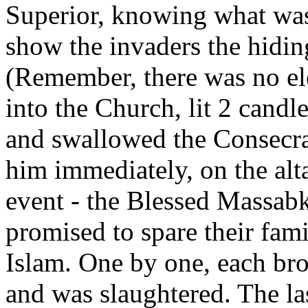
Superior, knowing what was
show the invaders the hiding
(Remember, there was no ele
into the Church, lit 2 candl
and swallowed the Consecra
him immediately, on the alta
event - the Blessed Massab
promised to spare their fami
Islam. One by one, each bro
and was slaughtered. The la