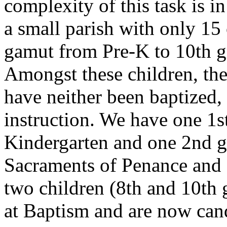
complexity of this task is i
a small parish with only 15 
gamut from Pre-K to 10th gr
Amongst these children, the
have neither been baptized,
instruction. We have one 1s
Kindergarten and one 2nd gr
Sacraments of Penance and 
two children (8th and 10th
at Baptism and are now can