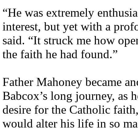
“He was extremely enthusias
interest, but yet with a pr
said. “It struck me how ope
the faith he had found.”
Father Mahoney became an
Babcox’s long journey, as h
desire for the Catholic fait
would alter his life in so 