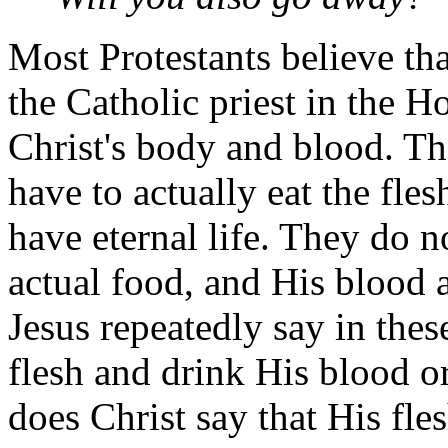
Most Protestants believe th
the Catholic priest in the 
Christ's body and blood. Th
have to actually eat the fle
have eternal life. They do no
actual food, and His blood 
Jesus repeatedly say in thes
flesh and drink His blood o
does Christ say that His fle