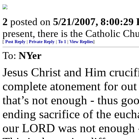
2
posted on
5/21/2007, 8:00:29
present, there is the Catholic Ch
[
Post Reply
|
Private Reply
|
To 1
|
View Replies
]
To:
NYer
Jesus Christ and Him crucif
complete atonement for out 
that’s not enough - thus go
ending sacrifice of the eucha
our LORD was not enough - 