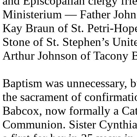
and Episcopalian clergy fr
Ministerium — Father John 
Kay Braun of St. Petri-Hop
Stone of St. Stephen’s Unit
Arthur Johnson of Tacony B
Baptism was unnecessary, 
the sacrament of confirmatio
Babcox, now formally a Cat
Communion. Sister Cynthia 