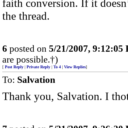
faith conversion. If it doesn
the thread.
6
posted on
5/21/2007, 9:12:05
are possible.†)
[
Post Reply
|
Private Reply
|
To 4
|
View Replies
]
To:
Salvation
Thank you, Salvation. I thot