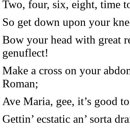
Two, four, six, eight, time t
So get down upon your knees
Bow your head with great re
genuflect!
Make a cross on your abdo
Roman;
Ave Maria, gee, it’s good to
Gettin’ ecstatic an’ sorta d