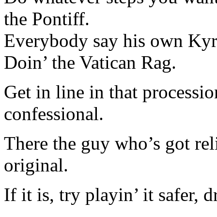
the Pontiff.
Everybody say his own Kyri
Doin’ the Vatican Rag.
Get in line in that processio
confessional.
There the guy who’s got reli
original.
If it is, try playin’ it safer