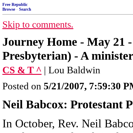
Free Republic
Browse
·
Search
Skip to comments.
Journey Home - May 21 -
Presbyterian) - A minist
CS & T ^
| Lou Baldwin
Posted on
5/21/2007, 7:59:30 
Neil Babcox: Protestant 
In October, Rev. Neil Babc