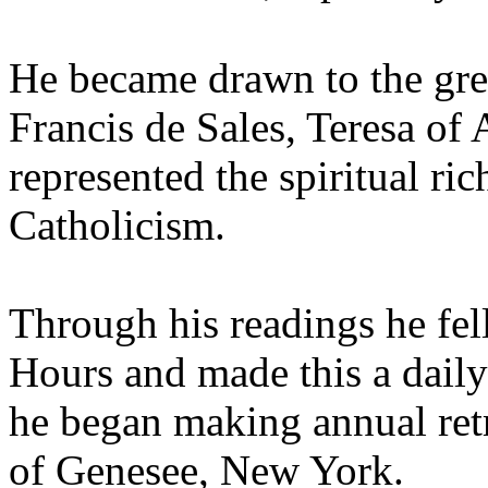
He became drawn to the grea
Francis de Sales, Teresa of 
represented the spiritual ri
Catholicism.
Through his readings he fell
Hours and made this a daily
he began making annual retr
of Genesee, New York.