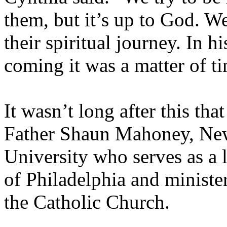
them, but it’s up to God. W
their spiritual journey. In 
coming it was a matter of t
It wasn’t long after this th
Father Shaun Mahoney, New
University who serves as a 
of Philadelphia and ministe
the Catholic Church.