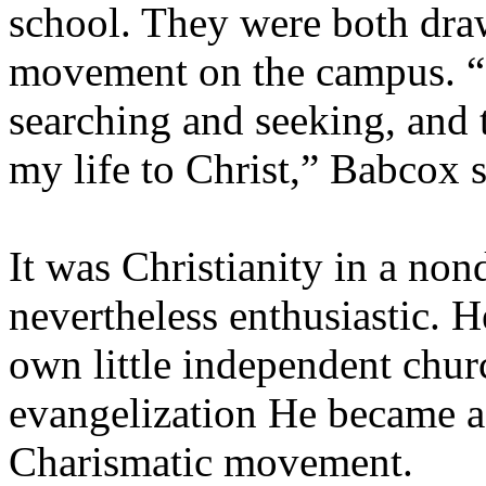
school. They were both draw
movement on the campus. “I
searching and seeking, and 
my life to Christ,” Babcox s
It was Christianity in a no
nevertheless enthusiastic. H
own little independent churc
evangelization He became ac
Charismatic movement.