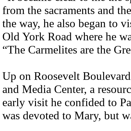
from the sacraments and th
the way, he also began to v
Old York Road where he wa
“The Carmelites are the Gree
Up on Roosevelt Boulevard 
and Media Center, a resource
early visit he confided to P
was devoted to Mary, but wa