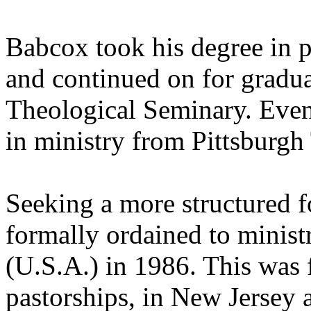
Babcox took his degree in p
and continued on for gradua
Theological Seminary. Event
in ministry from Pittsburgh
Seeking a more structured f
formally ordained to minist
(U.S.A.) in 1986. This was 
pastorships, in New Jersey 