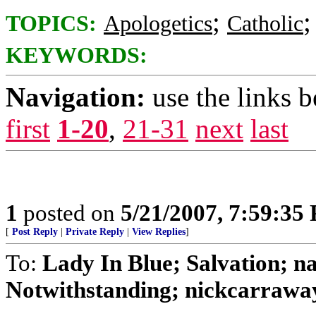
;
TOPICS:
Apologetics
Catholic
KEYWORDS:
Navigation:
use the links 
first
1-20
,
21-31
next
last
1
posted on
5/21/2007, 7:59:35
[
Post Reply
|
Private Reply
|
View Replies
]
To:
Lady In Blue; Salvation
Notwithstanding; nickcarraway