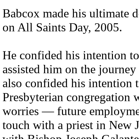
Babcox made his ultimate d
on All Saints Day, 2005.
He confided his intention to
assisted him on the journey 
also confided his intention
Presbyterian congregation w
worries — future employme
touch with a priest in New 
with Bishop Joseph Galante