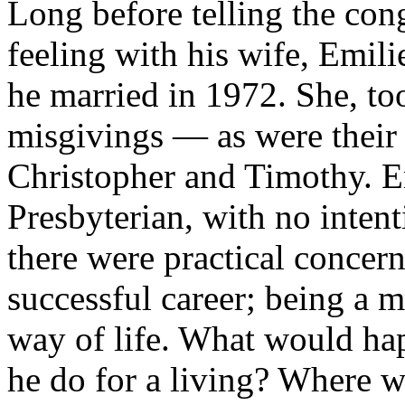
Long before telling the con
feeling with his wife, Emil
he married in 1972. She, t
misgivings — as were their 
Christopher and Timothy. E
Presbyterian, with no inten
there were practical concern
successful career; being a m
way of life. What would ha
he do for a living? Where w