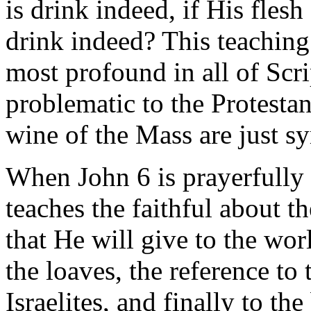
is drink indeed, if His fles
drink indeed? This teaching 
most profound in all of Scri
problematic to the Protestan
wine of the Mass are just s
When John 6 is prayerfully 
teaches the faithful about t
that He will give to the wor
the loaves, the reference to
Israelites, and finally to th