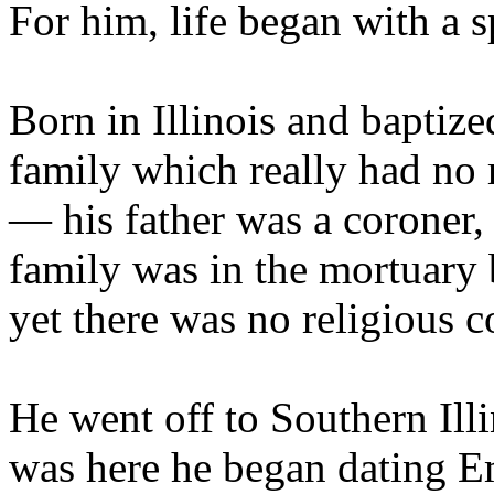
For him, life began with a sp
Born in Illinois and baptize
family which really had no r
— his father was a coroner,
family was in the mortuary 
yet there was no religious c
He went off to Southern Illi
was here he began dating 