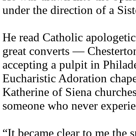
under the direction of a Sist
He read Catholic apologetics
great converts — Chesterto
accepting a pulpit in Philad
Eucharistic Adoration chape
Katherine of Siena churches
someone who never experie
“It became clear to me the s