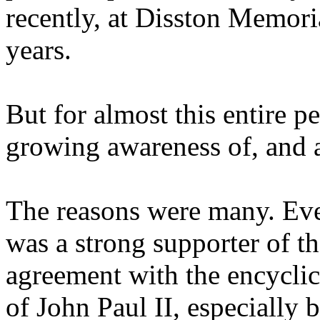
recently, at Disston Memori
years.
But for almost this entire 
growing awareness of, and a
The reasons were many. Eve
was a strong supporter of t
agreement with the encycli
of John Paul II, especially b