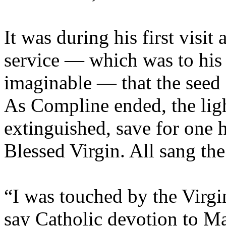
It was during his first visit
service — which was to his 
imaginable — that the seed 
As Compline ended, the ligh
extinguished, save for one h
Blessed Virgin. All sang the
“I was touched by the Virgi
say Catholic devotion to Ma