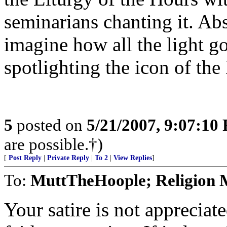
seminarians chanting it. Abs
imagine how all the light g
spotlighting the icon of th
5
posted on
5/21/2007, 9:07:10
are possible.†)
[
Post Reply
|
Private Reply
|
To 2
|
View Replies
]
To:
MuttTheHoople; Religion 
Your satire is not appreciate