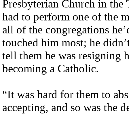
Presbyterian Church in the 
had to perform one of the mos
all of the congregations he’d
touched him most; he didn’t
tell them he was resigning 
becoming a Catholic.
“It was hard for them to ab
accepting, and so was the d