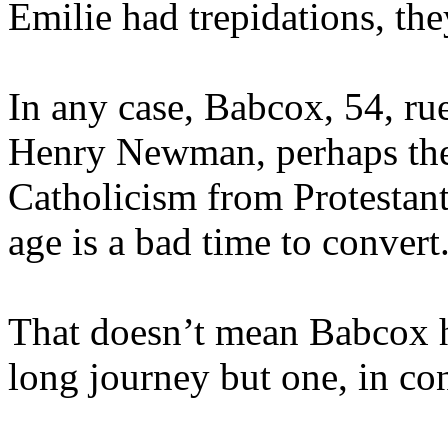
Emilie had trepidations, the
In any case, Babcox, 54, ru
Henry Newman, perhaps the
Catholicism from Protestant
age is a bad time to convert
That doesn’t mean Babcox h
long journey but one, in co