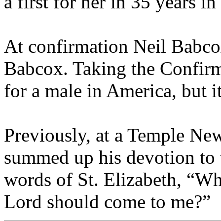
a first for her in 35 years i
At confirmation Neil Babco
Babcox. Taking the Confirm
for a male in America, but it
Previously, at a Temple N
summed up his devotion to 
words of St. Elizabeth, “Wh
Lord should come to me?”