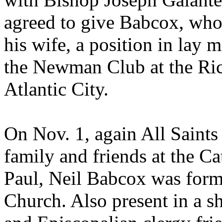
agreed to give Babcox, who 
his wife, a position in lay m
the Newman Club at the Ric
Atlantic City.
On Nov. 1, again All Saints
family and friends at the Ca
Paul, Neil Babcox was forma
Church. Also present in a s