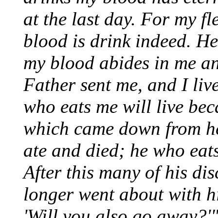
at the last day. For my f
blood is drink indeed. H
my blood abides in me and
Father sent me, and I liv
who eats me will live bec
which came down from hea
ate and died; he who eats 
After this many of his di
longer went about with hi
'Will you also go away?'