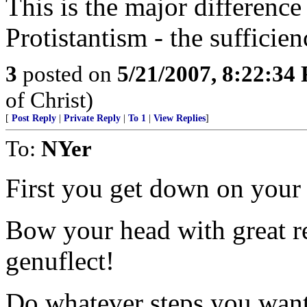
This is the major differenc
Protistantism - the sufficien
3
posted on
5/21/2007, 8:22:34
of Christ)
[
Post Reply
|
Private Reply
|
To 1
|
View Replies
]
To:
NYer
First you get down on your 
Bow your head with great re
genuflect!
Do whatever steps you want