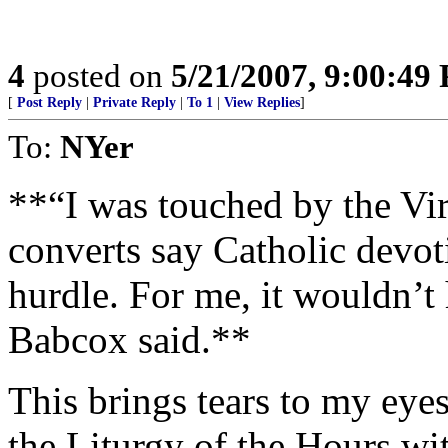
4
posted on
5/21/2007, 9:00:49
[
Post Reply
|
Private Reply
|
To 1
|
View Replies
]
To:
NYer
**“I was touched by the Vi
converts say Catholic devot
hurdle. For me, it wouldn’
Babcox said.**
This brings tears to my eye
the Liturgy of the Hours wit