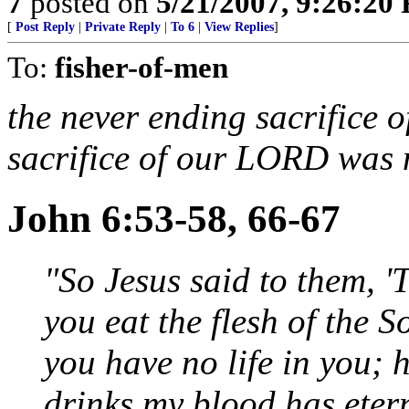
7
posted on
5/21/2007, 9:26:20
[
Post Reply
|
Private Reply
|
To 6
|
View Replies
]
To:
fisher-of-men
the never ending sacrifice o
sacrifice of our LORD was n
John 6:53-58, 66-67
"So Jesus said to them, 'T
you eat the flesh of the 
you have no life in you; 
drinks my blood has etern