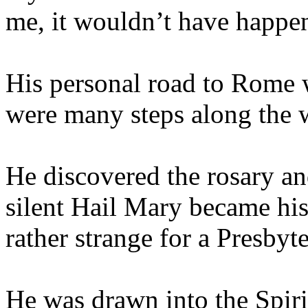
me, it wouldn’t have happe
His personal road to Rome w
were many steps along the 
He discovered the rosary and
silent Hail Mary became his
rather strange for a Presbyt
He was drawn into the Spirit