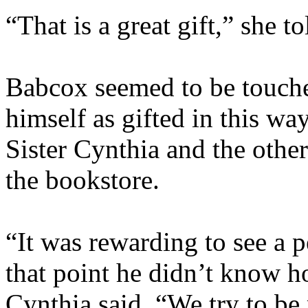
“That is a great gift,” she t
Babcox seemed to be touche
himself as gifted in this wa
Sister Cynthia and the othe
the bookstore.
“It was rewarding to see a 
that point he didn’t know h
Cynthia said. “We try to be 