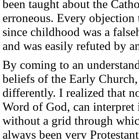
been taught about the Catho
erroneous. Every objection 
since childhood was a fals
and was easily refuted by a
By coming to an understand
beliefs of the Early Church
differently. I realized that
Word of God, can interpret 
without a grid through whic
always been very Protestant