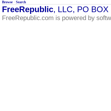
Browse
·
Search
FreeRepublic
, LLC, PO BOX
FreeRepublic.com is powered by soft