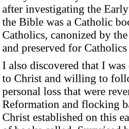
after investigating the Early
the Bible was a Catholic boo
Catholics, canonized by the
and preserved for Catholics
I also discovered that I wa
to Christ and willing to fo
personal loss that were reve
Reformation and flocking 
Christ established on this e