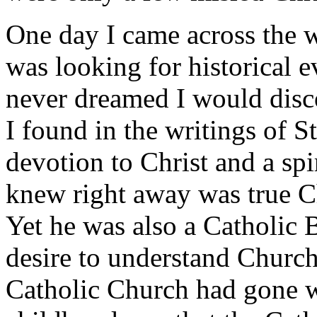
One day I came across the wr
was looking for historical e
never dreamed I would disc
I found in the writings of S
devotion to Christ and a spi
knew right away was true Ch
Yet he was also a Catholic 
desire to understand Churc
Catholic Church had gone 