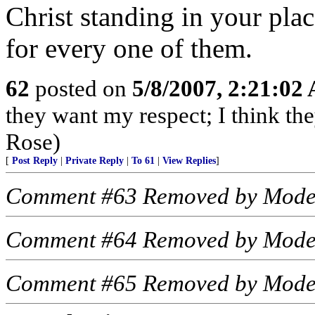
Christ standing in your pla
for every one of them.
62
posted on
5/8/2007, 2:21:02
they want my respect; I think t
Rose)
[
Post Reply
|
Private Reply
|
To 61
|
View Replies
]
Comment #63 Removed by Mode
Comment #64 Removed by Mode
Comment #65 Removed by Mode