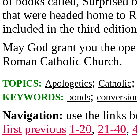
of books called, Surprised 
that were headed home to R
included in the third editio
May God grant you the open
Roman Catholic Church.
;
TOPICS:
Apologetics
Catholic
;
KEYWORDS:
bonds
conversio
Navigation:
use the links 
first
previous
1-20
,
21-40
,