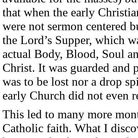
that when the early Christia
were not sermon centered bu
the Lord’s Supper, which wa
actual Body, Blood, Soul a
Christ. It was guarded and 
was to be lost nor a drop spi
early Church did not even 
This led to many more month
Catholic faith. What I disco