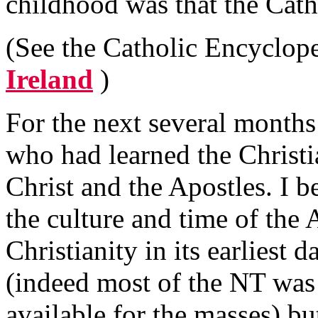
childhood was that the Cath
(See the Catholic Encyclope
Ireland
)
For the next several months
who had learned the Christi
Christ and the Apostles. I b
the culture and time of the 
Christianity in its earliest 
(indeed most of the NT was 
available for the masses) bu