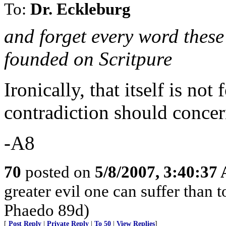
To:
Dr. Eckleburg
and forget every word thes
founded on Scritpure
Ironically, that itself is not
contradiction should concer
-A8
70
posted on
5/8/2007, 3:40:37
greater evil one can suffer than t
Phaedo 89d)
[
Post Reply
|
Private Reply
|
To 50
|
View Replies
]