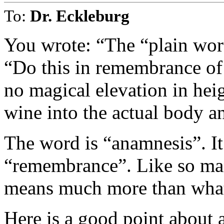
To:
Dr. Eckleburg
You wrote: “The “plain word
“Do this in remembrance of
no magical elevation in hei
wine into the actual body a
The word is “anamnesis”. It 
“remembrance”. Like so ma
means much more than what i
Here is a good point about 