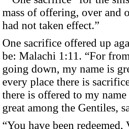
mass of offering, over and o
had not taken effect.”
One sacrifice offered up aga
be: Malachi 1:11. “For from 
going down, my name is gre
every place there is sacrific
there is offered to my name
great among the Gentiles, sa
“You have been redeemed, V