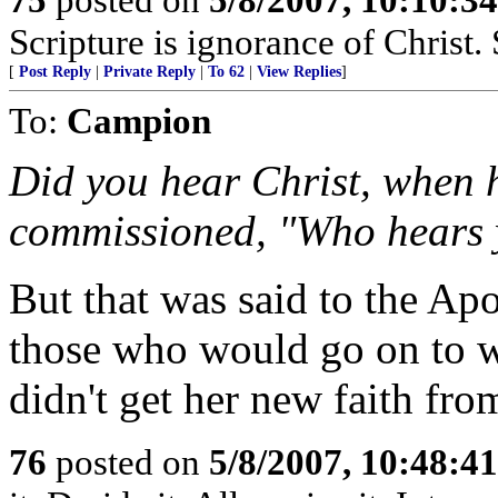
Scripture is ignorance of Christ.
[
Post Reply
|
Private Reply
|
To 62
|
View Replies
]
To:
Campion
Did you hear Christ, when h
commissioned, "Who hears 
But that was said to the A
those who would go on to wr
didn't get her new faith fro
76
posted on
5/8/2007, 10:48:4