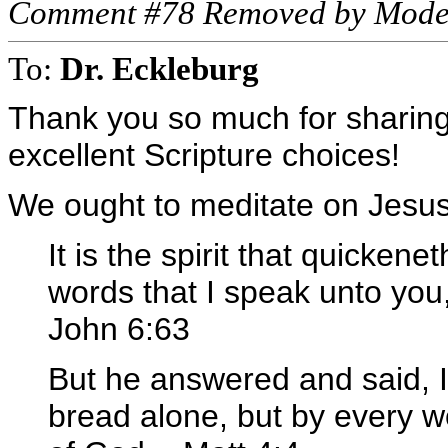
Comment #78 Removed by Mode
To:
Dr. Eckleburg
Thank you so much for sharing 
excellent Scripture choices!
We ought to meditate on Jesus
It is the spirit that quickene
words that I speak unto you, [
John 6:63
But he answered and said, It 
bread alone, but by every w