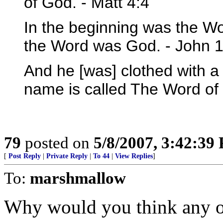
of God. - Matt 4:4
In the beginning was the W
the Word was God. - John 1
And he [was] clothed with a 
name is called The Word of
79
posted on
5/8/2007, 3:42:39
[
Post Reply
|
Private Reply
|
To 44
|
View Replies
]
To:
marshmallow
Why would you think any of