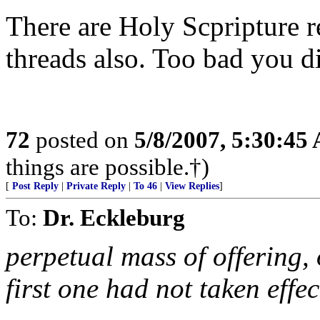
There are Holy Scpripture r
threads also. Too bad you di
72
posted on
5/8/2007, 5:30:45
things are possible.†)
[
Post Reply
|
Private Reply
|
To 46
|
View Replies
]
To:
Dr. Eckleburg
perpetual mass of offering, 
first one had not taken effec