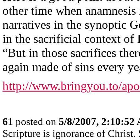
other time when anamnesis i
narratives in the synoptic G
in the sacrificial context o
“But in those sacrifices th
again made of sins every ye
http://www.bringyou.to/apo
61
posted on
5/8/2007, 2:10:52
Scripture is ignorance of Christ.