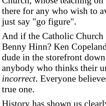
Church, whose teaching on t
there for any who wish to av
just say "go figure".
And if the Catholic Church 
Benny Hinn? Ken Copeland
dude in the storefront down
anybody who thinks their un
incorrect
. Everyone believe
true one.
History has shown us clearl