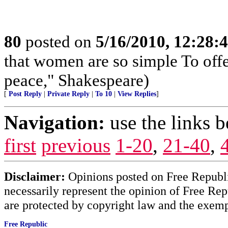
80
posted on
5/16/2010, 12:28
that women are so simple To off
peace," Shakespeare)
[
Post Reply
|
Private Reply
|
To 10
|
View Replies
]
Navigation:
use the links 
first
previous
1-20
,
21-40
,
Disclaimer:
Opinions posted on Free Republic
necessarily represent the opinion of Free Rep
are protected by copyright law and the exemp
Free Republic