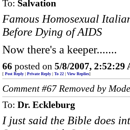
To:
Salvation
Famous Homosexual Italian
Before Dying of AIDS
Now there's a keeper.......
66
posted on
5/8/2007, 2:52:29
[
Post Reply
|
Private Reply
|
To 22
|
View Replies
]
Comment #67 Removed by Mode
To:
Dr. Eckleburg
I just said the Bible does i