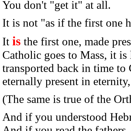
You don't "get it" at all.
It is not "as if the first one
is
It
the first one, made pre
Catholic goes to Mass, it is 
transported back in time to
eternally present in eternity
(The same is true of the Or
And if you understood Hebr
And if you read the fathers, 