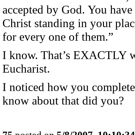
accepted by God. You have 
Christ standing in your pla
for every one of them.”
I know. That’s EXACTLY wh
Eucharist.
I noticed how you complete
know about that did you?
75
posted on
5/8/2007, 10:10:3