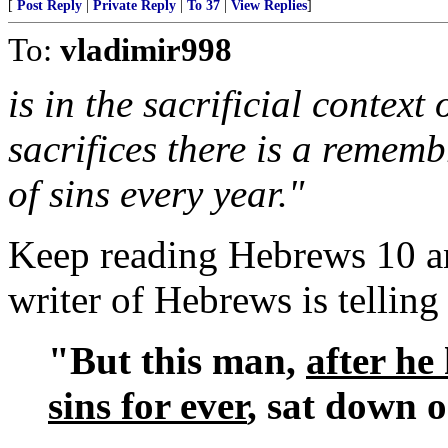
[
Post Reply
|
Private Reply
|
To 37
|
View Replies
]
To:
vladimir998
is in the sacrificial contex
sacrifices there is a reme
of sins every year."
Keep reading Hebrews 10 an
writer of Hebrews is telling 
"But this man,
after he
sins for ever
, sat down 