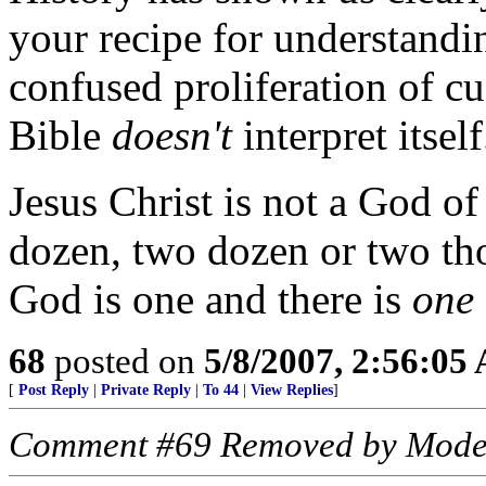
your recipe for understandi
confused proliferation of cu
Bible
doesn't
interpret itsel
Jesus Christ is not a God of
dozen, two dozen or two t
God is one and there is
one
68
posted on
5/8/2007, 2:56:05
[
Post Reply
|
Private Reply
|
To 44
|
View Replies
]
Comment #69 Removed by Mode