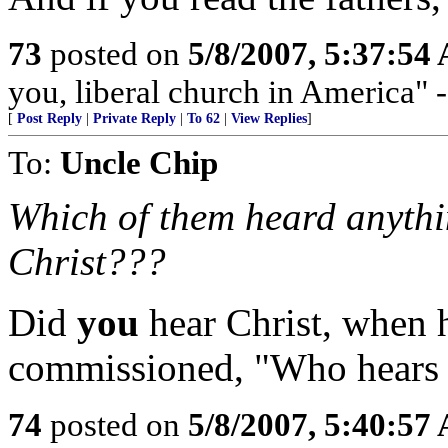
73
posted on
5/8/2007, 5:37:54
you, liberal church in America" 
[
Post Reply
|
Private Reply
|
To 62
|
View Replies
]
To:
Uncle Chip
Which of them heard anythi
Christ???
Did
you
hear Christ, when h
commissioned, "Who hears 
74
posted on
5/8/2007, 5:40:57