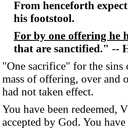
From henceforth expecti
his footstool.
For by one offering he h
that are sanctified." --
"One sacrifice" for the sins
mass of offering, over and o
had not taken effect.
You have been redeemed, Vl
accepted by God. You have 