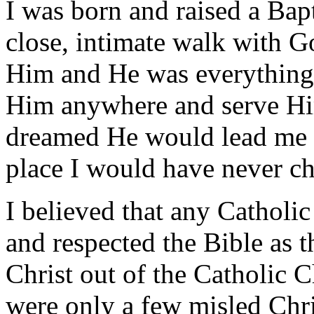
I was born and raised a Bapt
close, intimate walk with G
Him and He was everything 
Him anywhere and serve Him
dreamed He would lead me 
place I would have never ch
I believed that any Catholi
and respected the Bible as
Christ out of the Catholic C
were only a few misled Chri