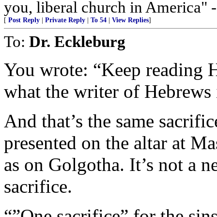
you, liberal church in America" 
[
Post Reply
|
Private Reply
|
To 54
|
View Replies
]
To:
Dr. Eckleburg
You wrote: “Keep reading H
what the writer of Hebrews is
And that’s the same sacrifi
presented on the altar a
as on Golgotha. It’s not a ne
sacrifice.
“”One sacrifice” for the sin