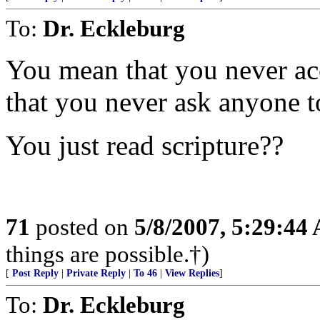
To:
Dr. Eckleburg
You mean that you never ac
that you never ask anyone t
You just read scripture??
71
posted on
5/8/2007, 5:29:44
things are possible.†)
[
Post Reply
|
Private Reply
|
To 46
|
View Replies
]
To:
Dr. Eckleburg