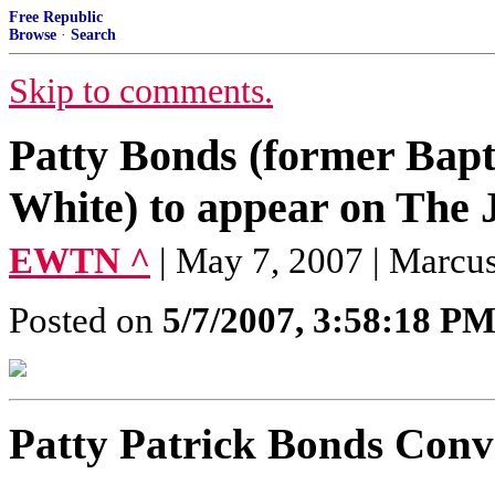
Free Republic
Browse
·
Search
Skip to comments.
Patty Bonds (former Bapti
White) to appear on The
EWTN ^
| May 7, 2007 | Marcu
Posted on
5/7/2007, 3:58:18 P
Patty Patrick Bonds Conv