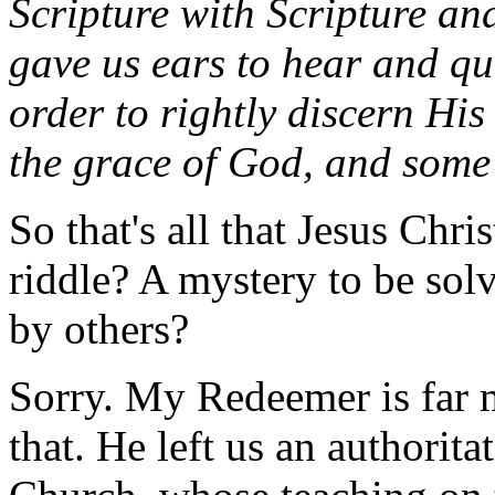
Scripture with Scripture a
gave us ears to hear and q
order to rightly discern His
the grace of God, and some
So that's all that Jesus Chris
riddle? A mystery to be so
by others?
Sorry. My Redeemer is far 
that. He left us an authorit