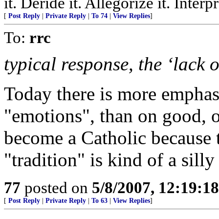
it. Deride it. Allegorize it. Inter
[
Post Reply
|
Private Reply
|
To 74
|
View Replies
]
To:
rrc
typical response, the ‘lack o
Today there is more emphasi
"emotions", than on good, o
become a Catholic because 
"tradition" is kind of a sil
77
posted on
5/8/2007, 12:19:1
[
Post Reply
|
Private Reply
|
To 63
|
View Replies
]