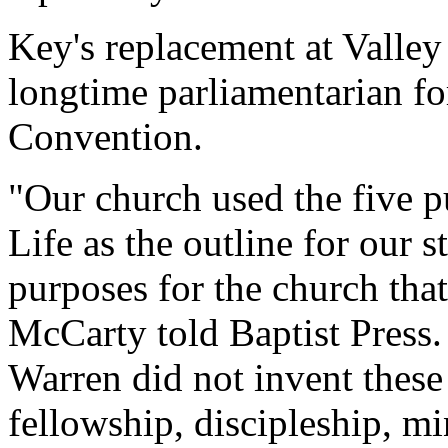
Key's replacement at Valle
longtime parliamentarian fo
Convention.
"Our church used the five 
Life as the outline for our s
purposes for the church that
McCarty told Baptist Press. 
Warren did not invent these
fellowship, discipleship, m