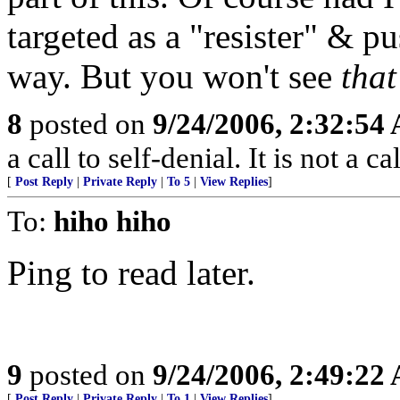
targeted as a "resister" & p
way. But you won't see
that
8
posted on
9/24/2006, 2:32:54
a call to self-denial. It is not a 
[
Post Reply
|
Private Reply
|
To 5
|
View Replies
]
To:
hiho hiho
Ping to read later.
9
posted on
9/24/2006, 2:49:22
[
Post Reply
|
Private Reply
|
To 1
|
View Replies
]