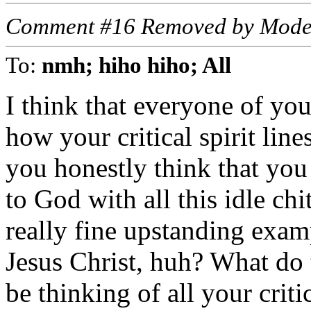
Comment #16 Removed by Mode
To:
nmh; hiho hiho; All
I think that everyone of yo
how your critical spirit li
you honestly think that you
to God with all this idle chi
really fine upstanding exam
Jesus Christ, huh? What do 
be thinking of all your criti