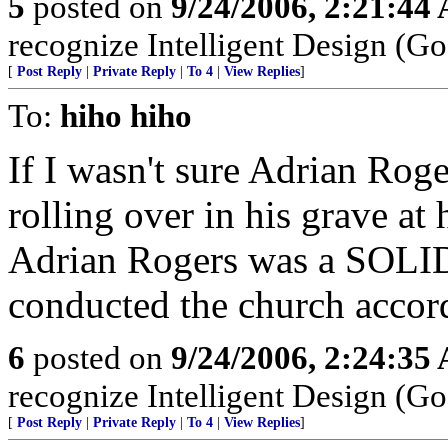
5
posted on
9/24/2006, 2:21:44
recognize Intelligent Design (Go
[
Post Reply
|
Private Reply
|
To 4
|
View Replies
]
To:
hiho hiho
If I wasn't sure Adrian Roge
rolling over in his grave at
Adrian Rogers was a SOLI
conducted the church accor
6
posted on
9/24/2006, 2:24:35
recognize Intelligent Design (Go
[
Post Reply
|
Private Reply
|
To 4
|
View Replies
]