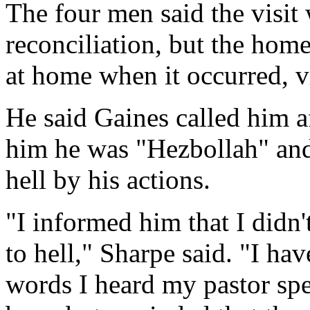
The four men said the visit
reconciliation, but the ho
at home when it occurred, v
He said Gaines called him a
him he was "Hezbollah" and
hell by his actions.
"I informed him that I didn
to hell," Sharpe said. "I ha
words I heard my pastor spe