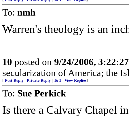
To:
nmh
Warren's theology is an inch
10
posted on
9/24/2006, 3:22:2
secularization of America; the Is
[
Post Reply
|
Private Reply
|
To 3
|
View Replies
]
To:
Sue Perkick
Is there a Calvary Chapel in