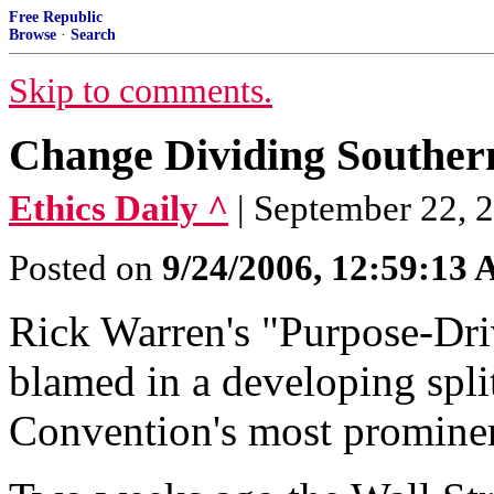
Free Republic
Browse
·
Search
Skip to comments.
Change Dividing Souther
Ethics Daily ^
| September 22, 
Posted on
9/24/2006, 12:59:13
Rick Warren's "Purpose-Dri
blamed in a developing spli
Convention's most prominen