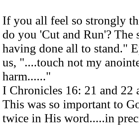
If you all feel so strongly t
do you 'Cut and Run'? The sc
having done all to stand." 
us, "....touch not my anoin
harm......"
I Chronicles 16: 21 and 22 
This was so important to God 
twice in His word.....in pre