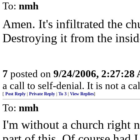
To:
nmh
Amen. It's infiltrated the ch
Destroying it from the insid
7
posted on
9/24/2006, 2:27:28
a call to self-denial. It is not a 
[
Post Reply
|
Private Reply
|
To 3
|
View Replies
]
To:
nmh
I'm without a church right 
part of this. Of course had 