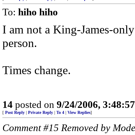
To:
hiho hiho
I am not a King-James-only
person.
Times change.
14
posted on
9/24/2006, 3:48:5
[
Post Reply
|
Private Reply
|
To 4
|
View Replies
]
Comment #15 Removed by Mode