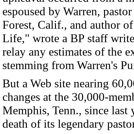
espoused by Warren, pastor
Forest, Calif., and author o
Life," wrote a BP staff writ
relay any estimates of the 
stemming from Warren's Pu
But a Web site nearing 60,00
changes at the 30,000-memb
Memphis, Tenn., since last 
death of its legendary pasto