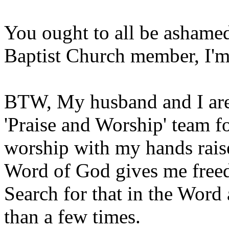
You ought to all be ashamed
Baptist Church member, I'm 
BTW, My husband and I are 
'Praise and Worship' team f
worship with my hands raise
Word of God gives me freed
Search for that in the Word 
than a few times.