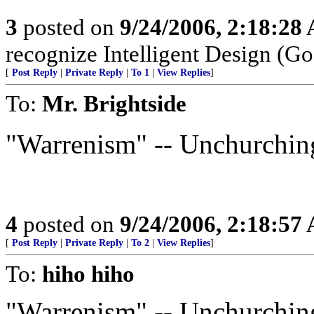
3
posted on
9/24/2006, 2:18:28
recognize Intelligent Design (Go
[
Post Reply
|
Private Reply
|
To 1
|
View Replies
]
To:
Mr. Brightside
"Warrenism" -- Unchurchin
4
posted on
9/24/2006, 2:18:57
[
Post Reply
|
Private Reply
|
To 2
|
View Replies
]
To:
hiho hiho
"Warrenism" -- Unchurchin