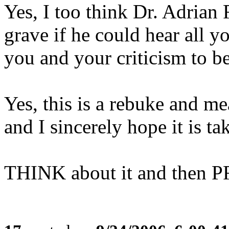
Yes, I too think Dr. Adrian
grave if he could hear all y
you and your criticism to be
Yes, this is a rebuke and me
and I sincerely hope it is ta
THINK about it and then P