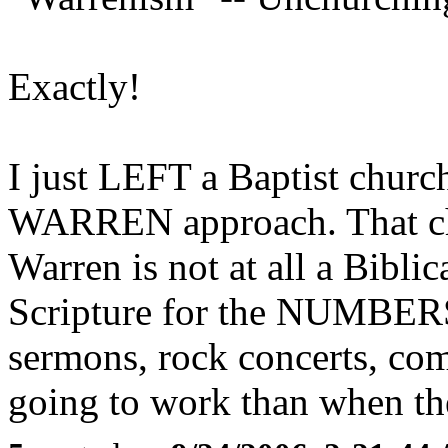
Exactly!
I just LEFT a Baptist churc
WARREN approach. That ch
Warren is not at all a Biblic
Scripture for the NUMBERS
sermons, rock concerts, com
going to work than when they