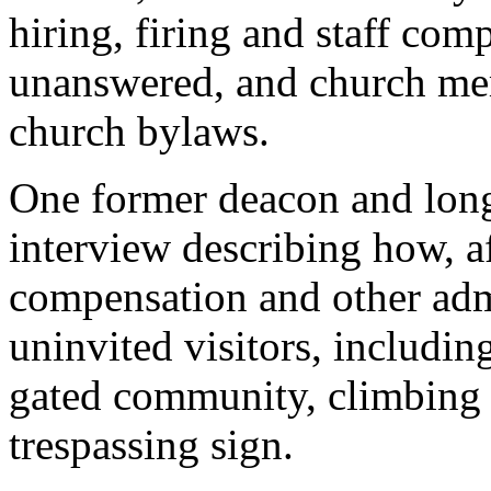
hiring, firing and staff com
unanswered, and church mem
church bylaws.
One former deacon and lon
interview describing how, a
compensation and other admi
uninvited visitors, includin
gated community, climbing 
trespassing sign.