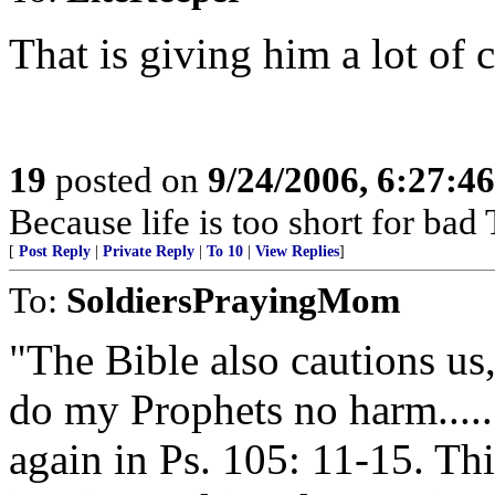
That is giving him a lot of c
19
posted on
9/24/2006, 6:27:4
Because life is too short for ba
[
Post Reply
|
Private Reply
|
To 10
|
View Replies
]
To:
SoldiersPrayingMom
"The Bible also cautions us
do my Prophets no harm.....
again in Ps. 105: 11-15. Thi