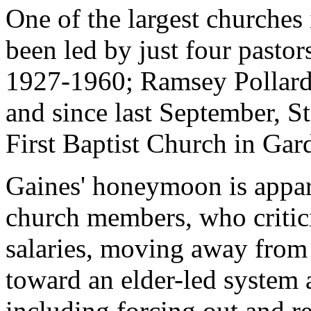
One of the largest churches
been led by just four pastors
1927-1960; Ramsey Pollard
and since last September, S
First Baptist Church in Gar
Gaines' honeymoon is appar
church members, who critic
salaries, moving away from
toward an elder-led system 
including forcing out and r