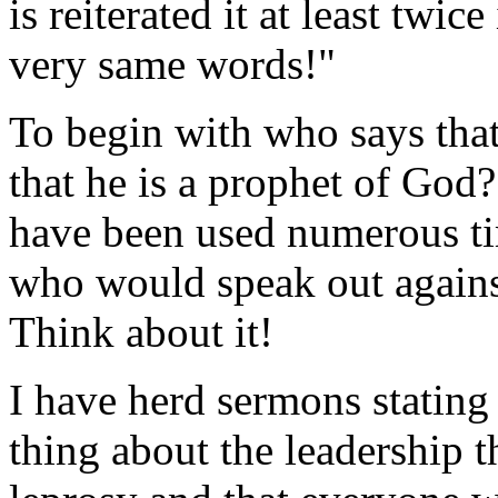
is reiterated it at least twic
very same words!"
To begin with who says tha
that he is a prophet of God
have been used numerous tim
who would speak out against
Think about it!
I have herd sermons stating 
thing about the leadership t