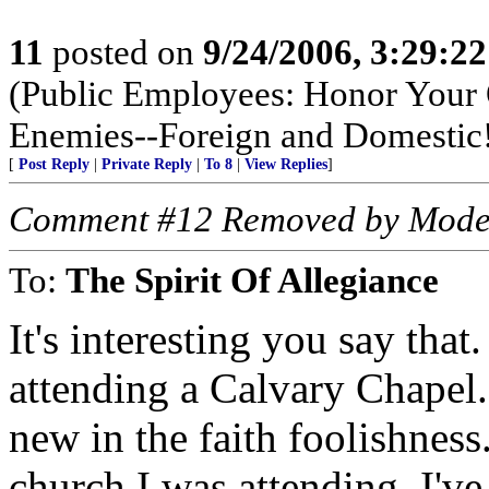
11
posted on
9/24/2006, 3:29:2
(Public Employees: Honor Your 
Enemies--Foreign and Domestic
[
Post Reply
|
Private Reply
|
To 8
|
View Replies
]
Comment #12 Removed by Mode
To:
The Spirit Of Allegiance
It's interesting you say that
attending a Calvary Chapel
new in the faith foolishness.
church I was attending, I've