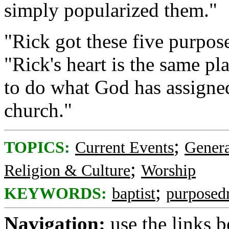
simply popularized them."
"Rick got these five purpos
"Rick's heart is the same pl
to do what God has assigned
church."
;
TOPICS:
Current Events
Genera
;
Religion & Culture
Worship
;
KEYWORDS:
baptist
purposed
Navigation:
use the links 