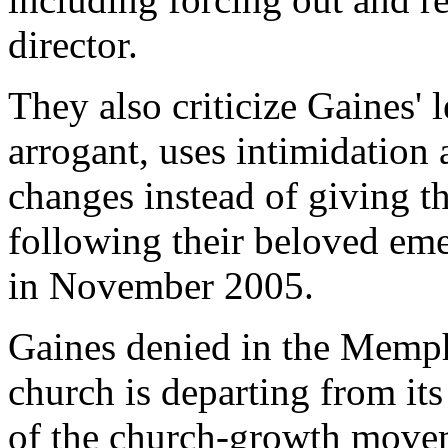
director.
They also criticize Gaines' l
arrogant, uses intimidation
changes instead of giving t
following their beloved eme
in November 2005.
Gaines denied in the Memp
church is departing from its
of the church-growth move