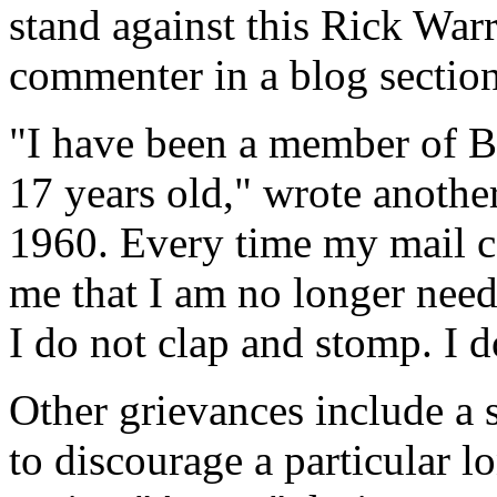
stand against this Rick War
commenter in a blog section
"I have been a member of B
17 years old," wrote another
1960. Every time my mail com
me that I am no longer neede
I do not clap and stomp. I 
Other grievances include a 
to discourage a particular