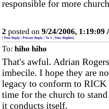
responsible for more church
2
posted on
9/24/2006, 1:19:09
[
Post Reply
|
Private Reply
|
To 1
|
View Replies
]
To:
hiho hiho
That's awful. Adrian Roger
imbecile. I hope they are 
legacy to conform to RICK W
time for the church to stand
it conducts itself.