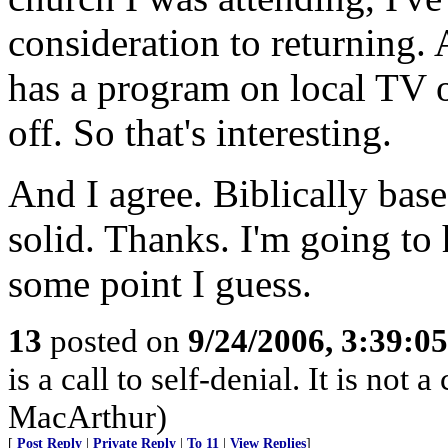
consideration to returning. 
has a program on local TV o
off. So that's interesting.
And I agree. Biblically bas
solid. Thanks. I'm going to 
some point I guess.
13
posted on
9/24/2006, 3:39:0
is a call to self-denial. It is not a
MacArthur)
[
Post Reply
|
Private Reply
|
To 11
|
View Replies
]