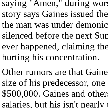
saying "Amen," during wors
story says Gaines issued the
the man was under demonic 
silenced before the next Su
ever happened, claiming th
hurting his concentration.
Other rumors are that Gaines
size of his predecessor, one
$500,000. Gaines and others
salaries, but his isn't nearl