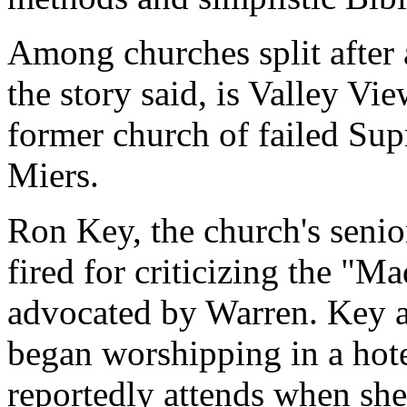
Among churches split after 
the story said, is Valley Vi
former church of failed Su
Miers.
Ron Key, the church's senio
fired for criticizing the "
advocated by Warren. Key 
began worshipping in a hote
reportedly attends when she