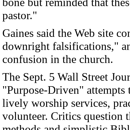
bone but reminded that thes
pastor."
Gaines said the Web site co
downright falsifications," an
confusion in the church.
The Sept. 5 Wall Street Jour
"Purpose-Driven" attempts t
lively worship services, pr
volunteer. Critics question 
methods and simplistic Bibl