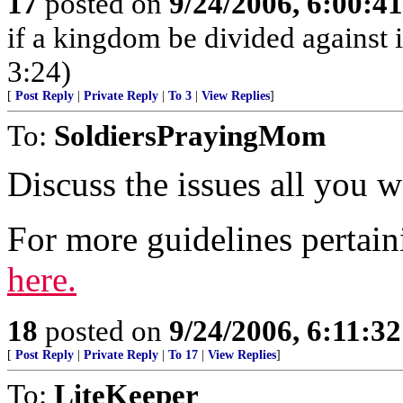
17
posted on
9/24/2006, 6:00:4
if a kingdom be divided against 
3:24)
[
Post Reply
|
Private Reply
|
To 3
|
View Replies
]
To:
SoldiersPrayingMom
Discuss the issues all you w
For more guidelines pertain
here.
18
posted on
9/24/2006, 6:11:3
[
Post Reply
|
Private Reply
|
To 17
|
View Replies
]
To:
LiteKeeper