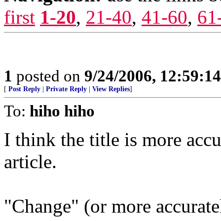
first
1-20
,
21-40
,
41-60
,
61
1
posted on
9/24/2006, 12:59:1
[
Post Reply
|
Private Reply
|
View Replies
]
To:
hiho hiho
I think the title is more accu
article.
"Change" (or more accuratel