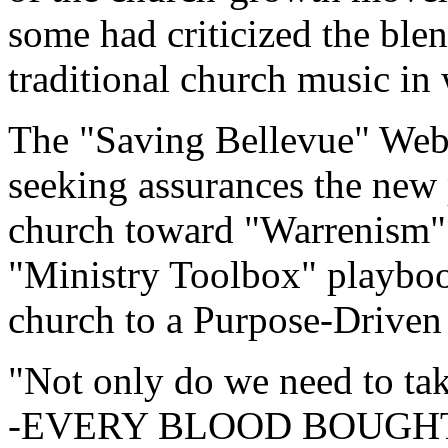
some had criticized the bl
traditional church music in
The "Saving Bellevue" Web s
seeking assurances the new p
church toward "Warrenism" 
"Ministry Toolbox" playbook
church to a Purpose-Driven
"Not only do we need to tak
-EVERY BLOOD BOUGHT C