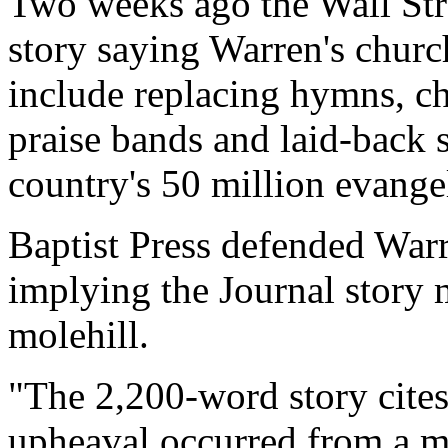
Two weeks ago the Wall Stre
story saying Warren's chur
include replacing hymns, ch
praise bands and laid-back 
country's 50 million evangel
Baptist Press defended Warr
implying the Journal story 
molehill.
"The 2,200-word story cite
upheaval occurred from a m