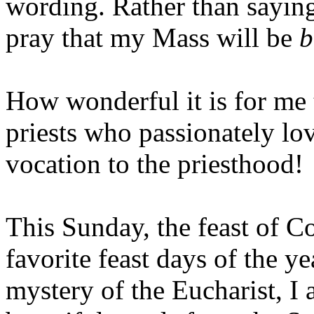
wording. Rather than sayi
pray that my Mass will be
b
How wonderful it is for me 
priests who passionately lo
vocation to the priesthood!
This Sunday, the feast of Co
favorite feast days of the y
mystery of the Eucharist, I