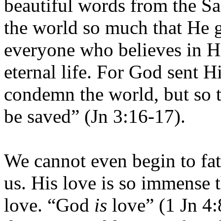
beautiful words from the Sa
the world so much that He g
everyone who believes in H
eternal life. For God sent H
condemn the world, but so 
be saved” (Jn 3:16-17).
We cannot even begin to fa
us. His love is so immense 
love. “God
is
love” (1 Jn 4: