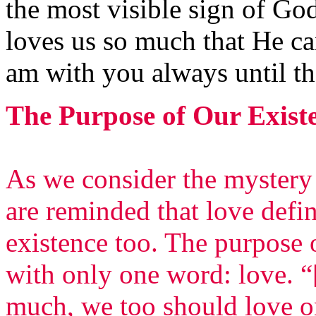
the most visible sign of God
loves us so much that He ca
am with you always until th
The Purpose of Our Exist
As we consider the mystery
are reminded that love defi
existence too. The purpose 
with only one word: love. “
much, we too should love on