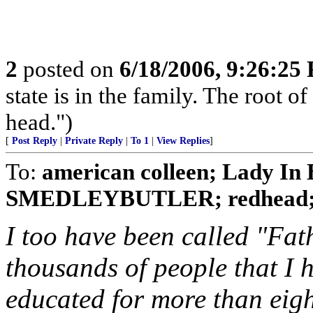
2
posted on
6/18/2006, 9:26:25
state is in the family. The root of
head.")
[
Post Reply
|
Private Reply
|
To 1
|
View Replies
]
To:
american colleen; Lady In B
SMEDLEYBUTLER; redhead; No
I too have been called "Fat
thousands of people that I 
educated for more than eight