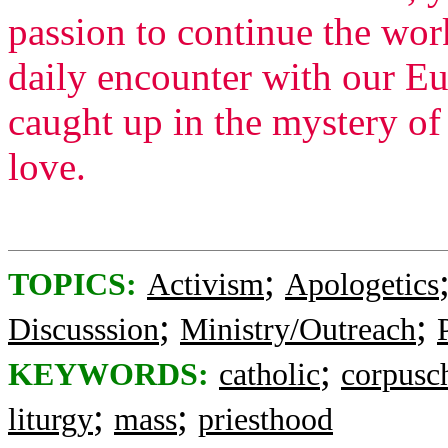
passion to continue the wor
daily encounter with our Eu
caught up in the mystery of
love.
;
TOPICS:
Activism
Apologetics
;
;
Discusssion
Ministry/Outreach
;
KEYWORDS:
catholic
corpusch
;
;
liturgy
mass
priesthood