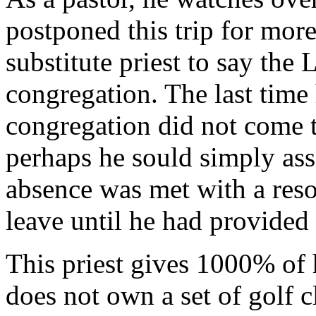
postponed this trip for more
substitute priest to say the
congregation. The last time
congregation did not come t
perhaps he sould simply ass
absence was met with a re
leave until he had provided 
This priest gives 1000% of 
does not own a set of golf c