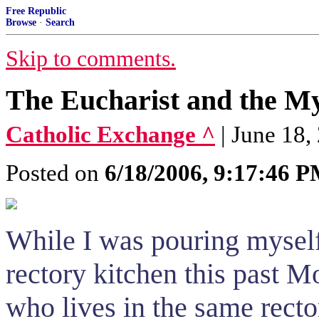
Free Republic
Browse
·
Search
Skip to comments.
The Eucharist and the My
Catholic Exchange ^
| June 18,
Posted on
6/18/2006, 9:17:46 
While I was pouring myself 
rectory kitchen this past M
who lives in the same recto