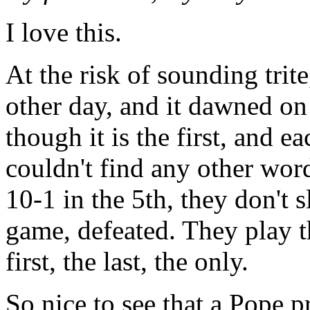
I love this.
At the risk of sounding trit
other day, and it dawned on
though it is the first, and ea
couldn't find any other word
10-1 in the 5th, they don't 
game, defeated. They play th
first, the last, the only.
So nice to see that a Pope pr