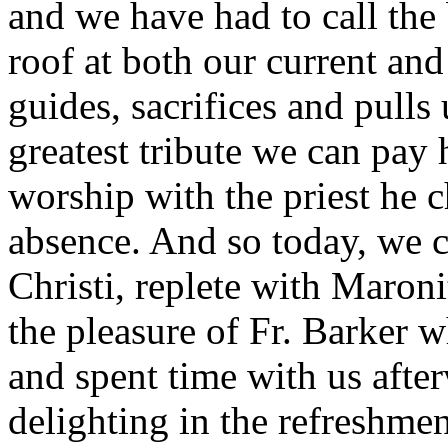
and we have had to call the
roof at both our current and
guides, sacrifices and pulls 
greatest tribute we can pay 
worship with the priest he c
absence. And so today, we c
Christi, replete with Maron
the pleasure of Fr. Barker 
and spent time with us afte
delighting in the refreshmen