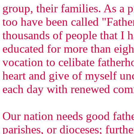
group, their families. As a p
too have been called "Fathe
thousands of people that I 
educated for more than eight
vocation to celibate fatherh
heart and give of myself un
each day with renewed com
Our nation needs good fathe
parishes, or dioceses; furth