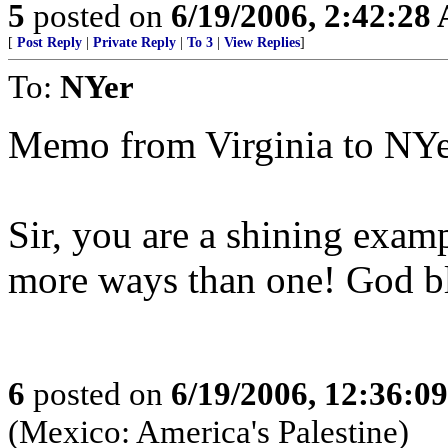
5
posted on
6/19/2006, 2:42:28
[
Post Reply
|
Private Reply
|
To 3
|
View Replies
]
To:
NYer
Memo from Virginia to NYe
Sir, you are a shining exampl
more ways than one! God bl
6
posted on
6/19/2006, 12:36:0
(Mexico: America's Palestine)