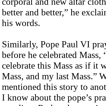
corporal and new altar clot
better and better,” he excl
his words.
Similarly, Pope Paul VI pra
before he celebrated Mass, 
celebrate this Mass as if it
Mass, and my last Mass.” W
mentioned this story to anot
I know about the pope’s pra