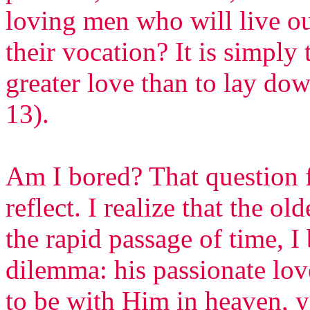
loving men who will live ou
their vocation? It is simply
greater love than to lay down
13).
Am I bored? That question 
reflect. I realize that the ol
the rapid passage of time, I
dilemma: his passionate lov
to be with Him in heaven, y