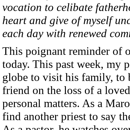
vocation to celibate father
heart and give of myself un
each day with renewed com
This poignant reminder of o
today. This past week, my p
globe to visit his family, t
friend on the loss of a love
personal matters. As a Maroni
find another priest to say t
As a pastor, he watches over