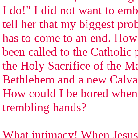
I do!" I did not want to emb
tell her that my biggest pr
has to come to an end. How
been called to the Catholic 
the Holy Sacrifice of the Ma
Bethlehem and a new Calva
How could I be bored when 
trembling hands?
What intimacy! When Jesus 