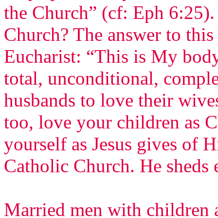
the Church” (cf: Eph 6:25)
Church? The answer to this
Eucharist: “This is My body
total, unconditional, comple
husbands to love their wive
too, love your children as C
yourself as Jesus gives of H
Catholic Church. He sheds 
Married men with children a