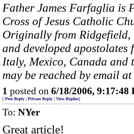
Father James Farfaglia is P
Cross of Jesus Catholic Chu
Originally from Ridgefield,
and developed apostolates f
Italy, Mexico, Canada and 
may be reached by email a
1
posted on
6/18/2006, 9:17:48
[
Post Reply
|
Private Reply
|
View Replies
]
To:
NYer
Great article!