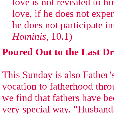
love is not revealed to h
love, if he does not exper
he does not participate int
Hominis
, 10.1)
Poured Out to the Last D
This Sunday is also Father
vocation to fatherhood thro
we find that fathers have be
very special way. “Husbands