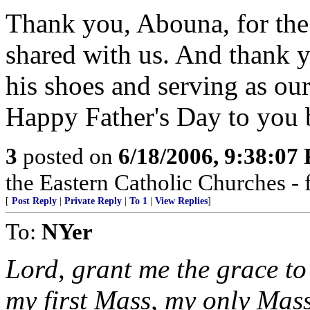
Thank you, Abouna, for the 
shared with us. And thank y
his shoes and serving as our
Happy Father's Day to you 
3
posted on
6/18/2006, 9:38:07
the Eastern Catholic Churches - 
[
Post Reply
|
Private Reply
|
To 1
|
View Replies
]
To:
NYer
Lord, grant me the grace to 
my first Mass, my only Mas