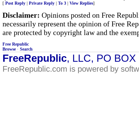
[
Post Reply
|
Private Reply
|
To 3
|
View Replies
]
Disclaimer:
Opinions posted on Free Republic
necessarily represent the opinion of Free Rep
are protected by copyright law and the exemp
Free Republic
Browse
·
Search
FreeRepublic
, LLC, PO BOX
FreeRepublic.com is powered by soft