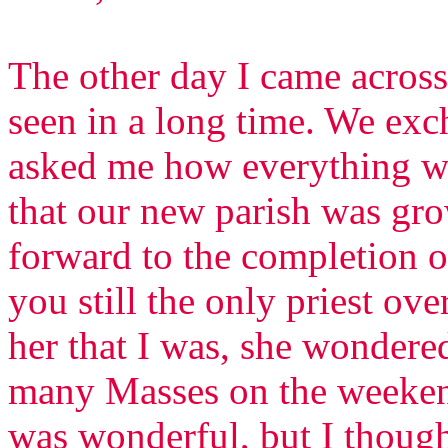
The other day I came across
seen in a long time. We ex
asked me how everything was
that our new parish was gr
forward to the completion 
you still the only priest ov
her that I was, she wondere
many Masses on the weekend
was wonderful, but I though