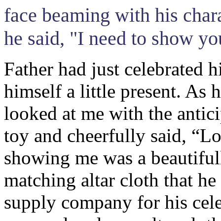
face beaming with his chara
he said, "I need to show y
Father had just celebrated 
himself a little present. As
looked at me with the antic
toy and cheerfully said, “L
showing me was a beautifull
matching altar cloth that he
supply company for his cel