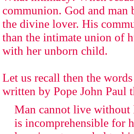
communion. God and man b
the divine lover. His commu
than the intimate union of 
with her unborn child.
Let us recall then the words 
written by Pope John Paul t
Man cannot live without 
is incomprehensible for him