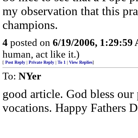
my observation that this pra
champions.
4
posted on
6/19/2006, 1:29:59
human, act like it.)
[
Post Reply
|
Private Reply
|
To 1
|
View Replies
]
To:
NYer
good article. God bless our
vocations. Happy Fathers D