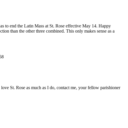
ct was to end the Latin Mass at St. Rose effective May 14. Happy
ction than the other three combined. This only makes sense as a
58
u love St. Rose as much as I do, contact me, your fellow parishioner