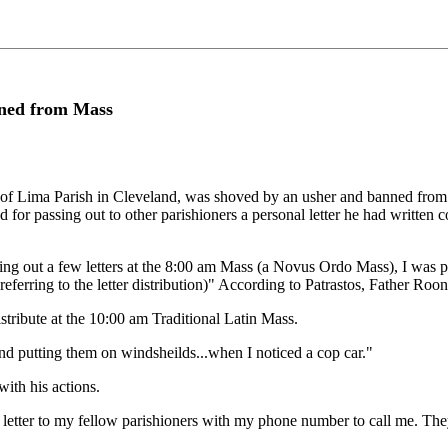
ned from Mass
se of Lima Parish in Cleveland, was shoved by an usher and banned from 
 for passing out to other parishioners a personal letter he had written 
ing out a few letters at the 8:00 am Mass (a Novus Ordo Mass), I was 
eferring to the letter distribution)" According to Patrastos, Father Roon
istribute at the 10:00 am Traditional Latin Mass.
nd putting them on windsheilds...when I noticed a cop car."
ith his actions.
 letter to my fellow parishioners with my phone number to call me. They