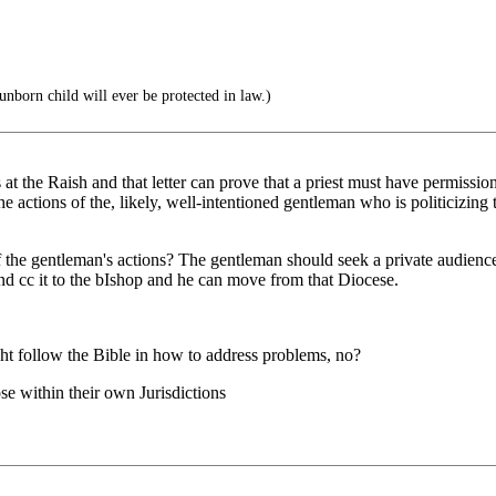
unborn child will ever be protected in law.)
s at the Raish and that letter can prove that a priest must have permissi
e actions of the, likely, well-intentioned gentleman who is politicizin
 the gentleman's actions? The gentleman should seek a private audience 
 and cc it to the bIshop and he can move from that Diocese.
ht follow the Bible in how to address problems, no?
se within their own Jurisdictions