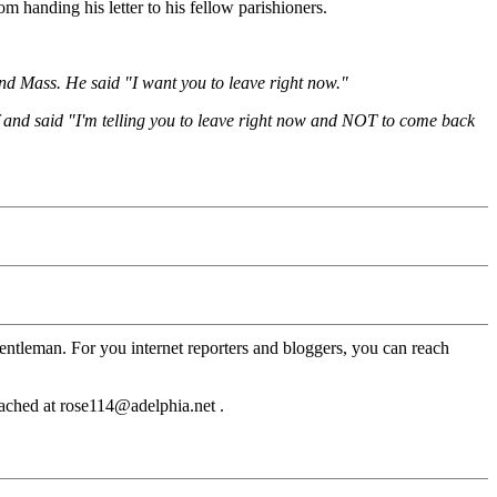
 handing his letter to his fellow parishioners.
tend Mass. He said "I want you to leave right now."
f and said "I'm telling you to leave right now and NOT to come back
entleman. For you internet reporters and bloggers, you can reach
eached at rose114@adelphia.net .