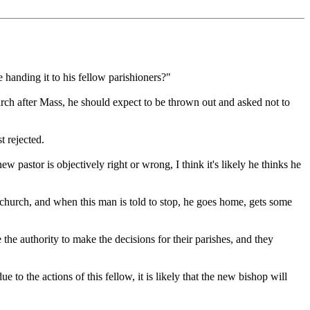
e handing it to his fellow parishioners?"
church after Mass, he should expect to be thrown out and asked not to
t rejected.
pastor is objectively right or wrong, I think it's likely he thinks he
r church, and when this man is told to stop, he goes home, gets some
 the authority to make the decisions for their parishes, and they
 to the actions of this fellow, it is likely that the new bishop will