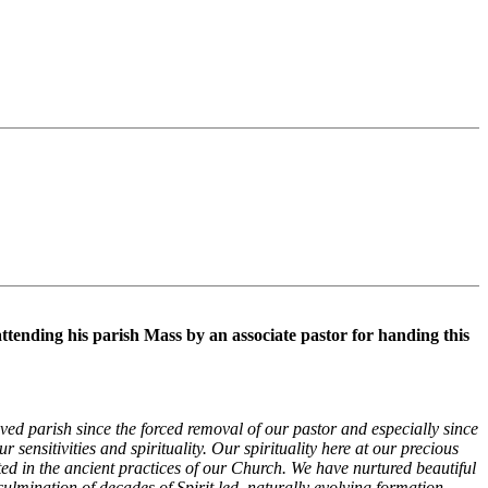
ttending his parish Mass by an associate pastor for handing this
oved parish since the forced removal of our pastor and especially since
sensitivities and spirituality. Our spirituality here at our precious
ted in the ancient practices of our Church. We have nurtured beautiful
 culmination of decades of Spirit led, naturally evolving formation