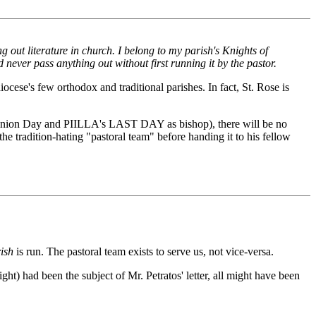
ng out literature in church. I belong to my parish's Knights of
never pass anything out without first running it by the pastor.
ocese's few orthodox and traditional parishes. In fact, St. Rose is
mmunion Day and PIILLA's LAST DAY as bishop), there will be no
he tradition-hating "pastoral team" before handing it to his fellow
ish
is run. The pastoral team exists to serve us, not vice-versa.
light) had been the subject of Mr. Petratos' letter, all might have been