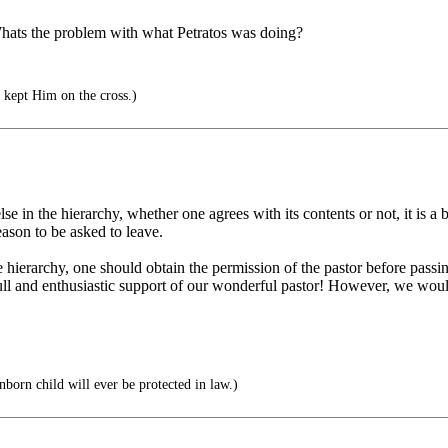
 Whats the problem with what Petratos was doing?
t kept Him on the cross.)
else in the hierarchy, whether one agrees with its contents or not, it is a
eason to be asked to leave.
he hierarchy, one should obtain the permission of the pastor before passin
ll and enthusiastic support of our wonderful pastor! However, we would 
nborn child will ever be protected in law.)