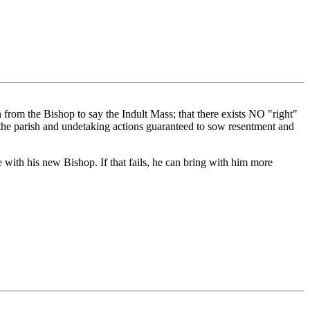
on from the Bishop to say the Indult Mass; that there exists NO "right"
g the parish and undetaking actions guaranteed to sow resentment and
with his new Bishop. If that fails, he can bring with him more