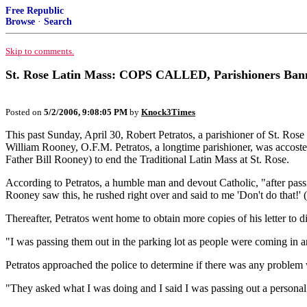
Free Republic
Browse
·
Search
Skip to comments.
St. Rose Latin Mass: COPS CALLED, Parishioners Ban
Posted on
5/2/2006, 9:08:05 PM
by
Knock3Times
This past Sunday, April 30, Robert Petratos, a parishioner of St. Ro
William Rooney, O.F.M. Petratos, a longtime parishioner, was accosted
Father Bill Rooney) to end the Traditional Latin Mass at St. Rose.
According to Petratos, a humble man and devout Catholic, "after pass
Rooney saw this, he rushed right over and said to me 'Don't do that!' (r
Thereafter, Petratos went home to obtain more copies of his letter to d
"I was passing them out in the parking lot as people were coming in a
Petratos approached the police to determine if there was any problem w
"They asked what I was doing and I said I was passing out a personal