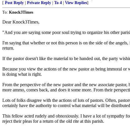
[
Post Reply
|
Private Reply
|
To 4
|
View Replies
]
To:
Knock3Times
Dear Knock3Times,
"And you are saying some poor soul trying to organize his other parishi
I'm saying that whether or not this person is on the side of the angels,
return.
If the pastor doesn't like the material to be handed out, the party wish
Because you view the actions of the new pastor as being immoral or wro
is doing what is right.
From the perspective of the new pastor and the new associate pastor, h
more ammo, comes back, and does it some more. From their perspectiv
Lots of folks disagree with the actions of lots of pastors. Often, past
certainly have the authority to control what material will be distribute
This fellow acted rudely and obnoxiously. I have a lot of sympathy for t
reject their pleas for a return of the old rite at this parish.