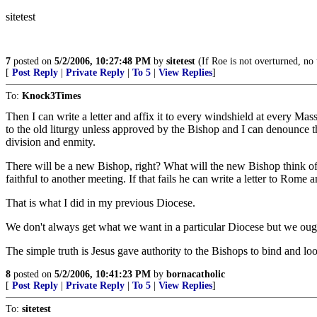
sitetest
7
posted on
5/2/2006, 10:27:48 PM
by
sitetest
(If Roe is not overturned, no 
[
Post Reply
|
Private Reply
|
To 5
|
View Replies
]
To:
Knock3Times
Then I can write a letter and affix it to every windshield at every Mas
to the old liturgy unless approved by the Bishop and I can denounce th
division and enmity.
There will be a new Bishop, right? What will the new Bishop think of
faithful to another meeting. If that fails he can write a letter to Rome
That is what I did in my previous Diocese.
We don't always get what we want in a particular Diocese but we oug
The simple truth is Jesus gave authority to the Bishops to bind and loo
8
posted on
5/2/2006, 10:41:23 PM
by
bornacatholic
[
Post Reply
|
Private Reply
|
To 5
|
View Replies
]
To:
sitetest