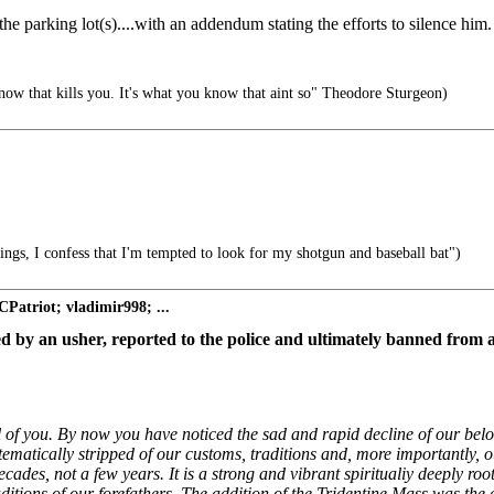
 the parking lot(s)....with an addendum stating the efforts to silence him.
now that kills you. It's what you know that aint so" Theodore Sturgeon)
ngs, I confess that I'm tempted to look for my shotgun and baseball bat")
Patriot; vladimir998; ...
d by an usher, reported to the police and ultimately banned from a
 all of you. By now you have noticed the sad and rapid decline of our bel
atically stripped of our customs, traditions and, more importantly, our 
des, not a few years. It is a strong and vibrant spiritualiy deeply roo
traditions of our forefathers. The addition of the Tridentine Mass was the