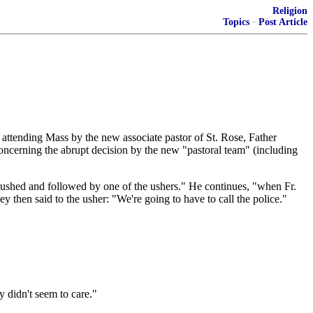
Religion
Topics
·
Post Article
attending Mass by the new associate pastor of St. Rose, Father
concerning the abrupt decision by the new "pastoral team" (including
pushed and followed by one of the ushers." He continues, "when Fr.
ey then said to the usher: "We're going to have to call the police."
 didn't seem to care."