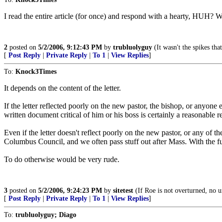
I read the entire article (for once) and respond with a hearty, HUH?
2
posted on
5/2/2006, 9:12:43 PM
by
trubluolyguy
(It wasn't the spikes tha
[
Post Reply
|
Private Reply
|
To 1
|
View Replies
]
To:
Knock3Times
It depends on the content of the letter.
If the letter reflected poorly on the new pastor, the bishop, or anyone 
written document critical of him or his boss is certainly a reasonable r
Even if the letter doesn't reflect poorly on the new pastor, or any of t
Columbus Council, and we often pass stuff out after Mass. With the fu
To do otherwise would be very rude.
3
posted on
5/2/2006, 9:24:23 PM
by
sitetest
(If Roe is not overturned, no u
[
Post Reply
|
Private Reply
|
To 1
|
View Replies
]
To:
trubluolyguy; Diago