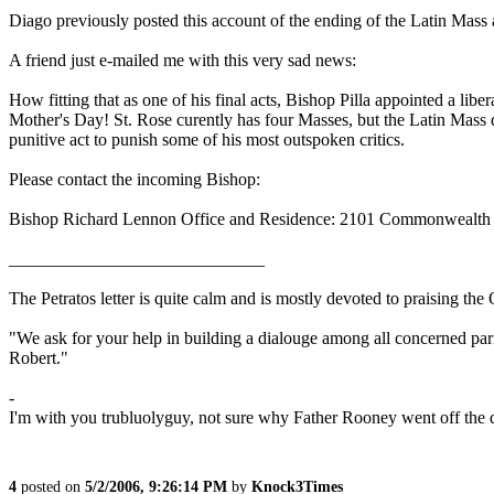
Diago previously posted this account of the ending of the Latin Mass 
A friend just e-mailed me with this very sad news:
How fitting that as one of his final acts, Bishop Pilla appointed a lib
Mother's Day! St. Rose curently has four Masses, but the Latin Mass 
punitive act to punish some of his most outspoken critics.
Please contact the incoming Bishop:
Bishop Richard Lennon Office and Residence: 2101 Commonwealth
_____________________________
The Petratos letter is quite calm and is mostly devoted to praising th
"We ask for your help in building a dialouge among all concerned paris
Robert."
-
I'm with you trubluolyguy, not sure why Father Rooney went off the 
4
posted on
5/2/2006, 9:26:14 PM
by
Knock3Times