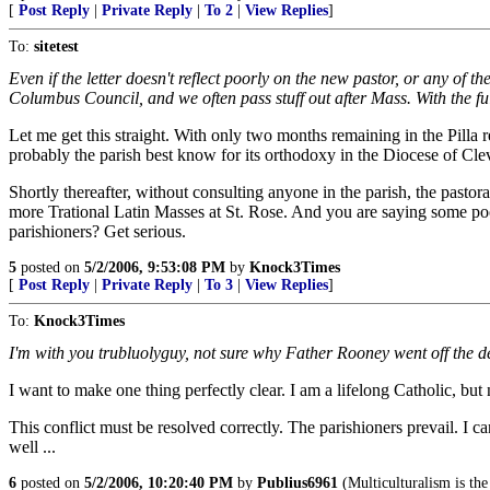
[
Post Reply
|
Private Reply
|
To 2
|
View Replies
]
To:
sitetest
Even if the letter doesn't reflect poorly on the new pastor, or any of t
Columbus Council, and we often pass stuff out after Mass. With the fu
Let me get this straight. With only two months remaining in the Pilla r
probably the parish best know for its orthodoxy in the Diocese of Cle
Shortly thereafter, without consulting anyone in the parish, the p
more Trational Latin Masses at St. Rose. And you are saying some poor s
parishioners? Get serious.
5
posted on
5/2/2006, 9:53:08 PM
by
Knock3Times
[
Post Reply
|
Private Reply
|
To 3
|
View Replies
]
To:
Knock3Times
I'm with you trubluolyguy, not sure why Father Rooney went off the d
I want to make one thing perfectly clear. I am a lifelong Catholic, but
This conflict must be resolved correctly. The parishioners prevail. I can
well ...
6
posted on
5/2/2006, 10:20:40 PM
by
Publius6961
(Multiculturalism is the