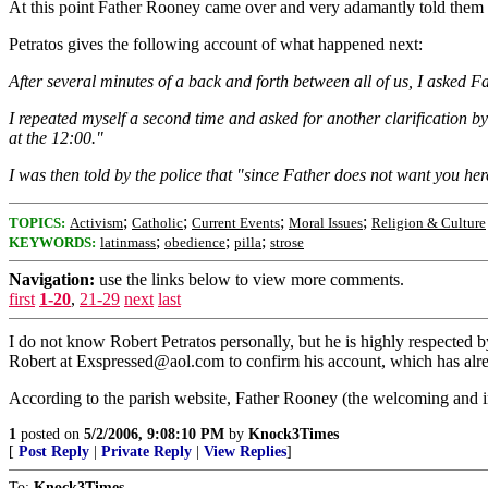
At this point Father Rooney came over and very adamantly told them Pe
Petratos gives the following account of what happened next:
After several minutes of a back and forth between all of us, I asked F
I repeated myself a second time and asked for another clarification 
at the 12:00."
I was then told by the police that "since Father does not want you her
;
;
;
;
TOPICS:
Activism
Catholic
Current Events
Moral Issues
Religion & Culture
;
;
;
KEYWORDS:
latinmass
obedience
pilla
strose
Navigation:
use the links below to view more comments.
first
1-20
,
21-29
next
last
I do not know Robert Petratos personally, but he is highly respected 
Robert at Exspressed@aol.com to confirm his account, which has alre
According to the parish website, Father Rooney (the welcoming and in
1
posted on
5/2/2006, 9:08:10 PM
by
Knock3Times
[
Post Reply
|
Private Reply
|
View Replies
]
To:
Knock3Times