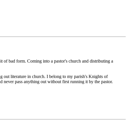
 bit of bad form. Coming into a pastor's church and distributing a
g out literature in church. I belong to my parish's Knights of
never pass anything out without first running it by the pastor.