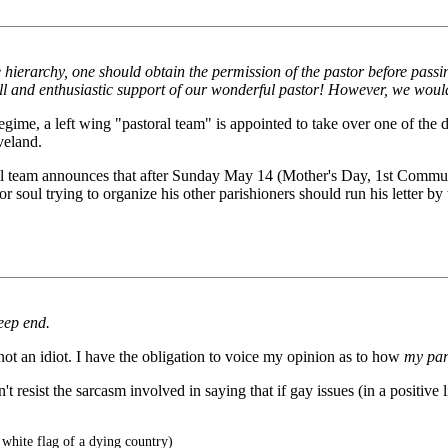
he hierarchy, one should obtain the permission of the pastor before passi
ll and enthusiastic support of our wonderful pastor! However, we would 
egime, a left wing "pastoral team" is appointed to take over one of the di
veland.
astoral team announces that after Sunday May 14 (Mother's Day, 1st Co
oul trying to organize his other parishioners should run his letter by t
eep end.
 not an idiot. I have the obligation to voice my opinion as to how
my par
't resist the sarcasm involved in saying that if gay issues (in a positive 
 white flag of a dying country)