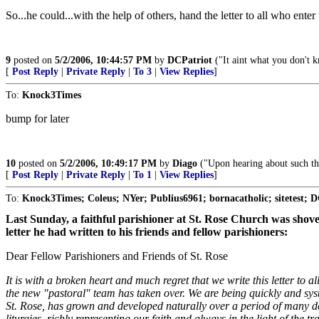
So...he could...with the help of others, hand the letter to all who enter
9
posted on
5/2/2006, 10:44:57 PM
by
DCPatriot
("It aint what you don't k
[
Post Reply
|
Private Reply
|
To 3
|
View Replies
]
To:
Knock3Times
bump for later
10
posted on
5/2/2006, 10:49:17 PM
by
Diago
("Upon hearing about such thi
[
Post Reply
|
Private Reply
|
To 1
|
View Replies
]
To:
Knock3Times; Coleus; NYer; Publius6961; bornacatholic; sitetest; DC
Last Sunday, a faithful parishioner at St. Rose Church was shove
letter he had written to his friends and fellow parishioners:
Dear Fellow Parishioners and Friends of St. Rose
It is with a broken heart and much regret that we write this letter to
the new "pastoral" team has taken over. We are being quickly and system
St. Rose, has grown and developed naturally over a period of many deca
liturgies, richly representing our faith and always in the light of the 