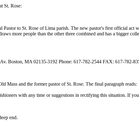
at St. Rose:
eral Pastor to St. Rose of Lima parish. The new pastor's first official a
draws more people than the other three combined and has a bigger colle
 Av. Boston, MA 02135-3192 Phone: 617-782-2544 FAX: 617-782-83
e Old Mass and the former pastor of St. Rose. The final paragraph reads:
hioners with any time or suggestions in rectifying this situation. If yo
deep end.