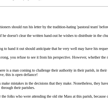
oners should run his letter by the tradition-hating 'pastoral team' befor
 if he doesn't clear the written hand-out he wishes to distribute in the 
ing to hand it out should anticipate that he very well may have his reques
ng, you refuse to see it from his perspective. However, whether the new 
ere is a man coming to challenge their authority in their parish, in thei
e, this is open defiance!
ors make mistakes in the decisions that they make. Nonetheless, they have
d through their parishes.
he folks who were attending the old rite Mass at this parish, because due