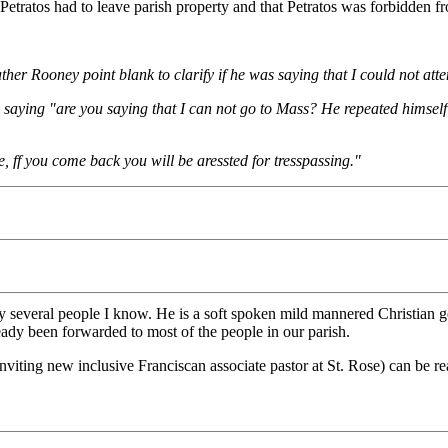
tratos had to leave parish property and that Petratos was forbidden from
ather Rooney point blank to clarify if he was saying that I could not at
by saying "are you saying that I can not go to Mass? He repeated himsel
e, ff you come back you will be aressted for tresspassing."
by several people I know. He is a soft spoken mild mannered Christian g
ady been forwarded to most of the people in our parish.
viting new inclusive Franciscan associate pastor at St. Rose) can be r