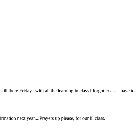
l there Friday...with all the learning in class I forgot to ask...have to
ation next year....Prayers up please, for our lil class.