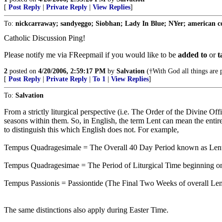
[
Post Reply
|
Private Reply
|
View Replies
]
To:
nickcarraway; sandyeggo; Siobhan; Lady In Blue; NYer; american coll
Catholic Discussion Ping!
Please notify me via FReepmail if you would like to be
added to
or
t
2
posted on
4/20/2006, 2:59:17 PM
by
Salvation
(†With God all things are p
[
Post Reply
|
Private Reply
|
To 1
|
View Replies
]
To:
Salvation
From a strictly liturgical perspective (i.e. The Order of the Divine Off
seasons within them. So, in English, the term Lent can mean the entire
to distinguish this which English does not. For example,
Tempus Quadragesimale = The Overall 40 Day Period known as Lent
Tempus Quadragesimae = The Period of Liturgical Time beginning o
Tempus Passionis = Passiontide (The Final Two Weeks of overall Lent
The same distinctions also apply during Easter Time.