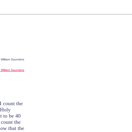
. William Saunders
r. William Saunders
I count the
 Holy
ut to be 40
 count the
now that the