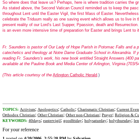
So where does that leave us? Perhaps, here is where tradition carries the gr
As stated above, the Second Vatican Council reminded us to keep the pasch
throughout Lent until the Easter Vigil, the first Mass of Easter. Nevertheles
celebrate the Triduum really as one saving event which allows us to live in t
present reality of our Lord’s Last Supper, Ppassion, death and Resurrection
is an even more intensive time of preparation for Easter and brings Lent to i
Fr. Saunders is pastor of Our Lady of Hope Parish in Potomac Falls and a p
catechetics and theology at Notre Dame Graduate School in Alexandria. If 
reading Fr. Saunders's work, his new book entitled
Straight Answers
(400 pa
available at the Pauline Book and Media Center of Arlington, Virginia (703/5
(This article courtesy of the
Arlington Catholic Herald
.)
;
;
;
;
TOPICS:
Activism
Apologetics
Catholic
Charismatic Christian
Current Even
;
;
;
;
Orthodox Christian
Other Christian
Other non-Christian
Prayer
Religion & Cu
;
;
;
;
;
KEYWORDS:
40days
eastervigil
goodfriday
holysaturday
holythursday
len
For your reference
1
posted on
4/20/2006, 2:55:20 PM
by
Salvation