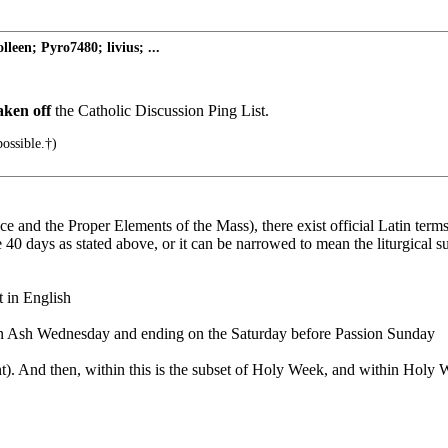
een; Pyro7480; livius; ...
aken off
the Catholic Discussion Ping List.
ossible.†)
ice and the Proper Elements of the Mass), there exist official Latin terms
 40 days as stated above, or it can be narrowed to mean the liturgical su
 in English
n Ash Wednesday and ending on the Saturday before Passion Sunday
). And then, within this is the subset of Holy Week, and within Holy W