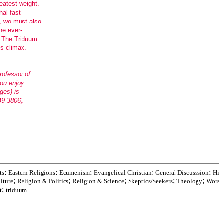
eatest weight.
al fast
s, we must also
he ever-
. The Triduum
ts climax.
rofessor of
you enjoy
ges) is
49-3806).
;
;
;
;
;
ts
Eastern Religions
Ecumenism
Evangelical Christian
General Discusssion
Hi
;
;
;
;
;
lture
Religion & Politics
Religion & Science
Skeptics/Seekers
Theology
Wors
;
t
triduum