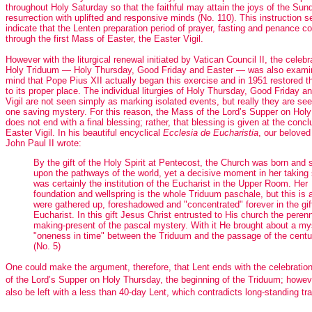
throughout Holy Saturday so that the faithful may attain the joys of the Sun
resurrection with uplifted and responsive minds (No. 110). This instruction 
indicate that the Lenten preparation period of prayer, fasting and penance c
through the first Mass of Easter, the Easter Vigil.
However with the liturgical renewal initiated by Vatican Council II, the celebr
Holy Triduum — Holy Thursday, Good Friday and Easter — was also exami
mind that Pope Pius XII actually began this exercise and in 1951 restored th
to its proper place. The individual liturgies of Holy Thursday, Good Friday a
Vigil are not seen simply as marking isolated events, but really they are se
one saving mystery. For this reason, the Mass of the Lord’s Supper on Hol
does not end with a final blessing; rather, that blessing is given at the concl
Easter Vigil. In his beautiful encyclical
Ecclesia de Eucharistia
, our beloved
John Paul II wrote:
By the gift of the Holy Spirit at Pentecost, the Church was born and 
upon the pathways of the world, yet a decisive moment in her taking
was certainly the institution of the Eucharist in the Upper Room. Her
foundation and wellspring is the whole Triduum paschale, but this is a
were gathered up, foreshadowed and "concentrated" forever in the gift
Eucharist. In this gift Jesus Christ entrusted to His church the perenn
making-present of the pascal mystery. With it He brought about a my
"oneness in time" between the Triduum and the passage of the centu
(No. 5)
One could make the argument, therefore, that Lent ends with the celebratio
of the Lord’s Supper on Holy Thursday, the beginning of the Triduum; howev
also be left with a less than 40-day Lent, which contradicts long-standing tra