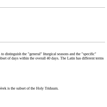
 to distinguish the "general" liturgical seasons and the "specific"
bset of days within the overall 40 days. The Latin has different terms
eek is the subset of the Holy Triduum.