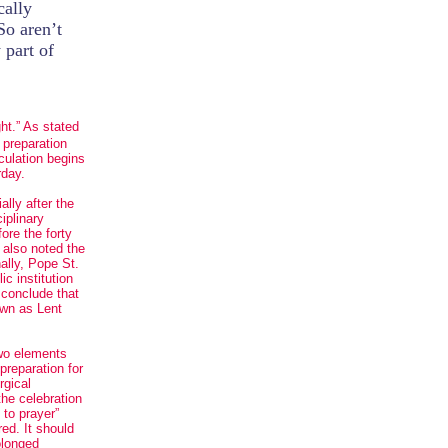
cally
So aren’t
 part of
ght.” As stated
 preparation
lculation begins
rday.
ally after the
ciplinary
ore the forty
” also noted the
ally, Pope St.
ic institution
y conclude that
own as Lent
two elements
preparation for
rgical
the celebration
 to prayer”
ed. It should
olonged