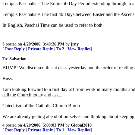
Tempus Paschalis = The Entire 50 Day Period extending through to an
Tempus Paschatis = The first 40 Days between Easter and the Ascens
In English, Paschal Time can be used to refer to both.
3
posted on
4/20/2006, 3:40:26 PM
by
jrny
[
Post Reply
|
Private Reply
|
To 2
|
View Replies
]
To:
Salvation
BUMP! We discussed this at class yesterday and the order of reading
Busy.
I am looking forward to a first day off from work in many months and goi
call the Church today and ask...
Catechism of the Catholic Church Bump.
We are already getting ahead of ourselves and thinking about keeping a
4
posted on
4/20/2006, 5:00:03 PM
by
Global2010
[
Post Reply
|
Private Reply
|
To 1
|
View Replies
]