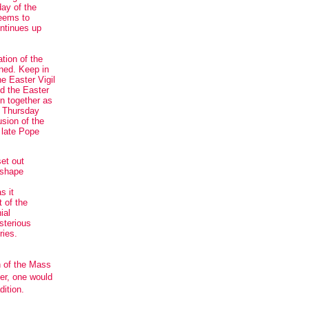
day of the
seems to
ontinues up
ation of the
ned. Keep in
e Easter Vigil
nd the Easter
en together as
y Thursday
usion of the
 late Pope
set out
 shape
s it
 of the
ial
sterious
ries.
n of the Mass
er, one would
dition.