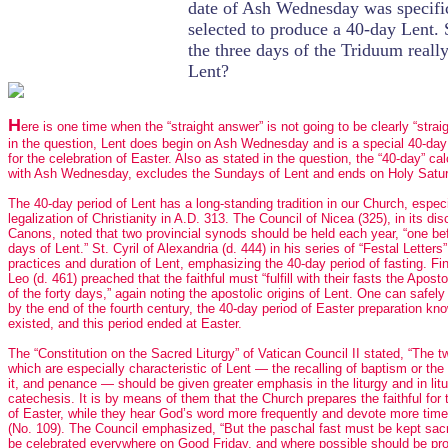
date of Ash Wednesday was specifi
selected to produce a 40-day Lent. 
the three days of the Triduum really
Lent?
H
ere is one time when the “straight answer” is not going to be clearly “strai
in the question, Lent does begin on Ash Wednesday and is a special 40-day
for the celebration of Easter. Also as stated in the question, the “40-day” ca
with Ash Wednesday, excludes the Sundays of Lent and ends on Holy Satu
The 40-day period of Lent has a long-standing tradition in our Church, especi
legalization of Christianity in A.D. 313. The Council of Nicea (325), in its dis
Canons, noted that two provincial synods should be held each year, “one bef
days of Lent.” St. Cyril of Alexandria (d. 444) in his series of “Festal Letters
practices and duration of Lent, emphasizing the 40-day period of fasting. Fin
Leo (d. 461) preached that the faithful must “fulfill with their fasts the Apostol
of the forty days,” again noting the apostolic origins of Lent. One can safel
by the end of the fourth century, the 40-day period of Easter preparation kn
existed, and this period ended at Easter.
The “Constitution on the Sacred Liturgy” of Vatican Council II stated, “The 
which are especially characteristic of Lent — the recalling of baptism or the 
it, and penance — should be given greater emphasis in the liturgy and in litu
catechesis. It is by means of them that the Church prepares the faithful for 
of Easter, while they hear God’s word more frequently and devote more time
(No. 109). The Council emphasized, “But the paschal fast must be kept sacr
be celebrated everywhere on Good Friday, and where possible should be pr