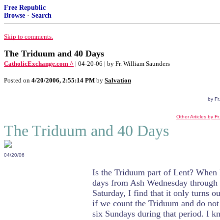
Free Republic
Browse
·
Search
Skip to comments.
The Triduum and 40 Days
CatholicExchange.com ^
| 04-20-06 | by Fr. William Saunders
Posted on
4/20/2006, 2:55:14 PM
by
Salvation
by Fr
Other Articles by F
The Triduum and 40 Days
04/20/06
Is the Triduum part of Lent? When 
days from Ash Wednesday through
Saturday, I find that it only turns o
if we count the Triduum and do not
six Sundays during that period. I k