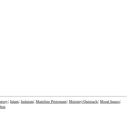
;
;
;
;
;
;
story
Islam
Judaism
Mainline Protestant
Ministry/Outreach
Moral Issues
hip