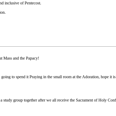
d inclusive of Pentecost.
ion.
 at Mass and the Papacy!
ng to spend it Praying in the small room at the Adoration, hope it is stil
 study group together after we all receive the Sacrament of Holy Confirm