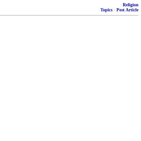
Religion
Topics
·
Post Article